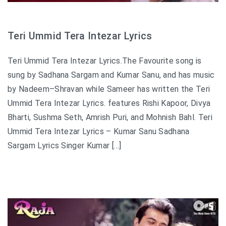
Teri Ummid Tera Intezar Lyrics
Teri Ummid Tera Intezar Lyrics.The Favourite song is
sung by Sadhana Sargam and Kumar Sanu, and has music
by Nadeem–Shravan while Sameer has written the Teri
Ummid Tera Intezar Lyrics. features Rishi Kapoor, Divya
Bharti, Sushma Seth, Amrish Puri, and Mohnish Bahl. Teri
Ummid Tera Intezar Lyrics – Kumar Sanu Sadhana
Sargam Lyrics Singer Kumar […]