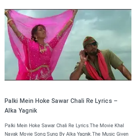
Palki Mein Hoke Sawar Chali Re Lyrics –
Alka Yagnik
Palki Mein Hoke Sawar Chali Re Lyrics.The Movie Khal
Nayak Movie Song Sung By Alka Yagnik.The Music Given