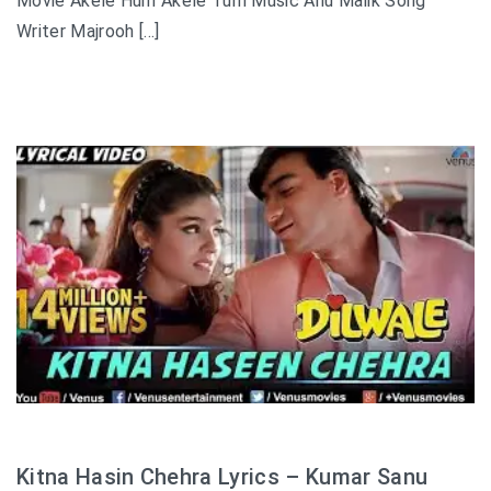
Movie Akele Hum Akele Tum Music Anu Malik Song
Writer Majrooh […]
Kitna Hasin Chehra Lyrics – Kumar Sanu