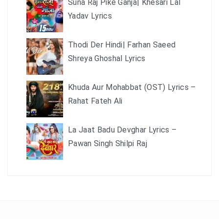
Suna Raj Pike Ganja| Khesari Lal
Yadav Lyrics
Thodi Der Hindi| Farhan Saeed
Shreya Ghoshal Lyrics
Khuda Aur Mohabbat (OST) Lyrics –
Rahat Fateh Ali
La Jaat Badu Devghar Lyrics –
Pawan Singh Shilpi Raj