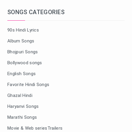
SONGS CATEGORIES
90s Hindi Lyrics
Album Songs
Bhojpuri Songs
Bollywood songs
English Songs
Favorite Hindi Songs
Ghazal Hindi
Haryanvi Songs
Marathi Songs
Movie & Web seriesTrailers