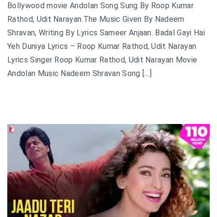
Bollywood movie Andolan Song Sung By Roop Kumar
Rathod, Udit Narayan.The Music Given By Nadeem
Shravan, Writing By Lyrics Sameer Anjaan. Badal Gayi Hai
Yeh Duniya Lyrics – Roop Kumar Rathod, Udit Narayan
Lyrics Singer Roop Kumar Rathod, Udit Narayan Movie
Andolan Music Nadeem Shravan Song […]