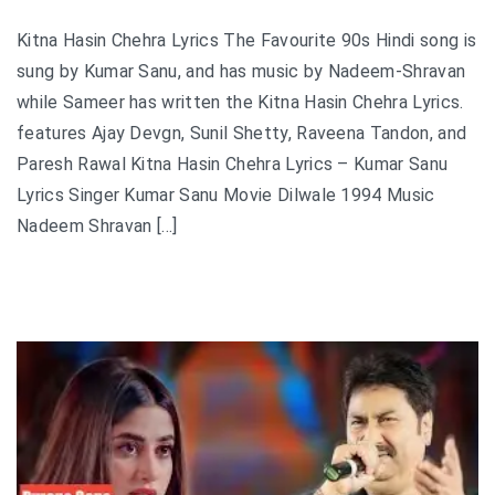
Kitna Hasin Chehra Lyrics The Favourite 90s Hindi song is
sung by Kumar Sanu, and has music by Nadeem-Shravan
while Sameer has written the Kitna Hasin Chehra Lyrics.
features Ajay Devgn, Sunil Shetty, Raveena Tandon, and
Paresh Rawal Kitna Hasin Chehra Lyrics – Kumar Sanu
Lyrics Singer Kumar Sanu Movie Dilwale 1994 Music
Nadeem Shravan […]