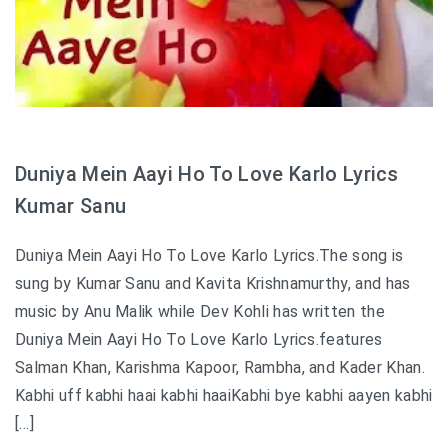
Duniya Mein Aayi Ho To Love Karlo Lyrics
Kumar Sanu
Duniya Mein Aayi Ho To Love Karlo Lyrics.The song is
sung by Kumar Sanu and Kavita Krishnamurthy, and has
music by Anu Malik while Dev Kohli has written the
Duniya Mein Aayi Ho To Love Karlo Lyrics.features
Salman Khan, Karishma Kapoor, Rambha, and Kader Khan.
Kabhi uff kabhi haai kabhi haaiKabhi bye kabhi aayen kabhi
[…]