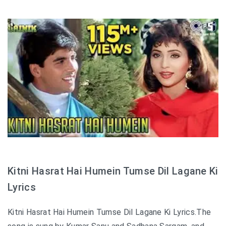
Kitni Hasrat Hai Humein Tumse Dil Lagane Ki
Lyrics
Kitni Hasrat Hai Humein Tumse Dil Lagane Ki Lyrics.The