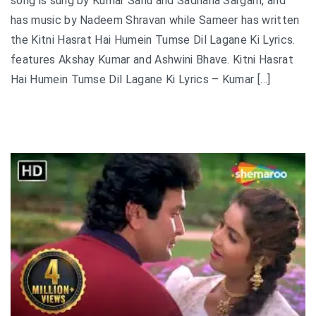
song is sung by Kumar Sanu and Sadhana Sargam, and
has music by Nadeem Shravan while Sameer has written
the Kitni Hasrat Hai Humein Tumse Dil Lagane Ki Lyrics.
features Akshay Kumar and Ashwini Bhave. Kitni Hasrat
Hai Humein Tumse Dil Lagane Ki Lyrics – Kumar […]