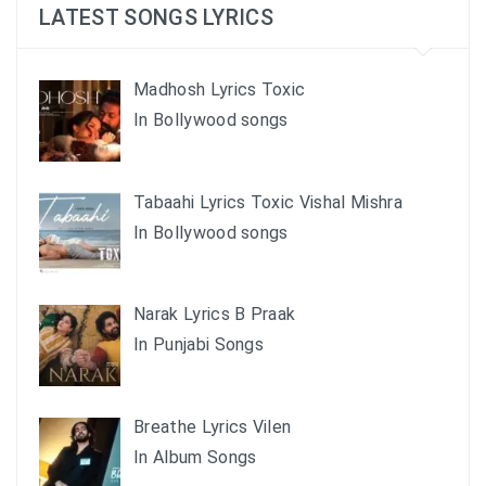
LATEST SONGS LYRICS
Madhosh Lyrics Toxic
In Bollywood songs
Tabaahi Lyrics Toxic Vishal Mishra
In Bollywood songs
Narak Lyrics B Praak
In Punjabi Songs
Breathe Lyrics Vilen
In Album Songs