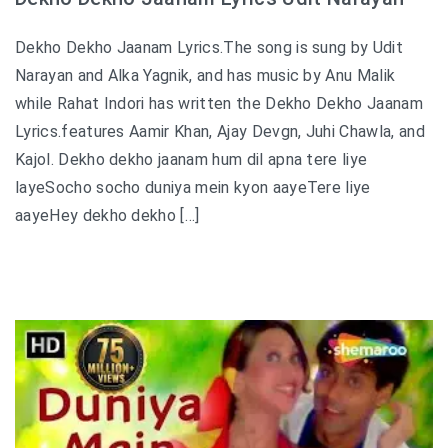
Dekho Dekho Jaanam Lyrics.The song is sung by Udit
Narayan and Alka Yagnik, and has music by Anu Malik
while Rahat Indori has written the Dekho Dekho Jaanam
Lyrics.features Aamir Khan, Ajay Devgn, Juhi Chawla, and
Kajol. Dekho dekho jaanam hum dil apna tere liye
layeSocho socho duniya mein kyon aayeTere liye
aayeHey dekho dekho […]