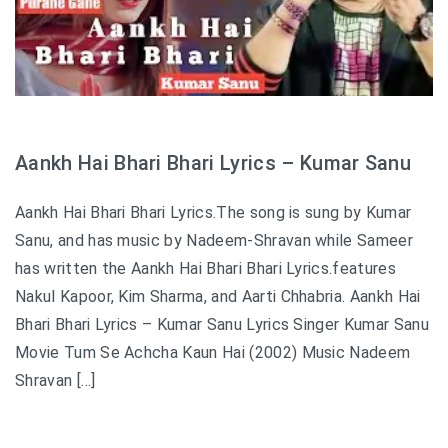
Aankh Hai Bhari Bhari Lyrics – Kumar Sanu
Aankh Hai Bhari Bhari Lyrics.The song is sung by Kumar
Sanu, and has music by Nadeem-Shravan while Sameer
has written the Aankh Hai Bhari Bhari Lyrics.features
Nakul Kapoor, Kim Sharma, and Aarti Chhabria. Aankh Hai
Bhari Bhari Lyrics – Kumar Sanu Lyrics Singer Kumar Sanu
Movie Tum Se Achcha Kaun Hai (2002) Music Nadeem
Shravan […]