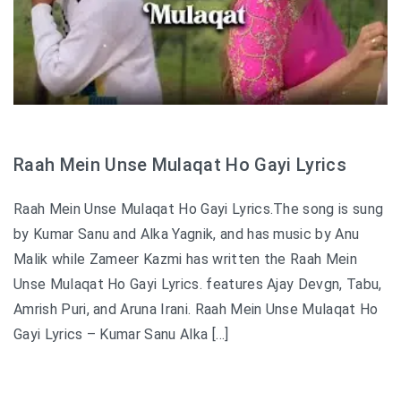
Raah Mein Unse Mulaqat Ho Gayi Lyrics
Raah Mein Unse Mulaqat Ho Gayi Lyrics.The song is sung
by Kumar Sanu and Alka Yagnik, and has music by Anu
Malik while Zameer Kazmi has written the Raah Mein
Unse Mulaqat Ho Gayi Lyrics. features Ajay Devgn, Tabu,
Amrish Puri, and Aruna Irani. Raah Mein Unse Mulaqat Ho
Gayi Lyrics – Kumar Sanu Alka […]