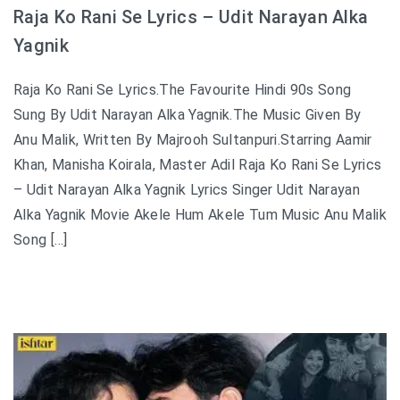
Raja Ko Rani Se Lyrics – Udit Narayan Alka
Yagnik
Raja Ko Rani Se Lyrics.The Favourite Hindi 90s Song
Sung By Udit Narayan Alka Yagnik.The Music Given By
Anu Malik, Written By Majrooh Sultanpuri.Starring Aamir
Khan, Manisha Koirala, Master Adil Raja Ko Rani Se Lyrics
– Udit Narayan Alka Yagnik Lyrics Singer Udit Narayan
Alka Yagnik Movie Akele Hum Akele Tum Music Anu Malik
Song […]