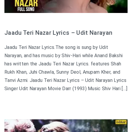
Jaadu Teri Nazar Lyrics – Udit Narayan
Jaadu Teri Nazar Lyrics.The song is sung by Udit
Narayan, and has music by Shiv-Hari while Anand Bakshi
has written the Jaadu Teri Nazar Lyrics. features Shah
Rukh Khan, Juhi Chawla, Sunny Deol, Anupam Kher, and
Tanvi Azmi. Jaadu Teri Nazar Lyrics – Udit Narayan Lyrics
Singer Udit Narayan Movie Darr (1993) Music Shiv Hari […]