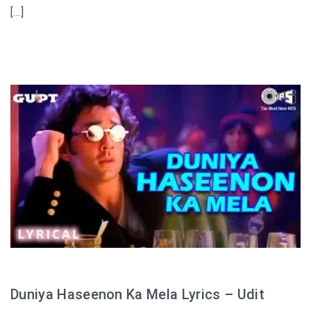
[…]
Duniya Haseenon Ka Mela Lyrics – Udit