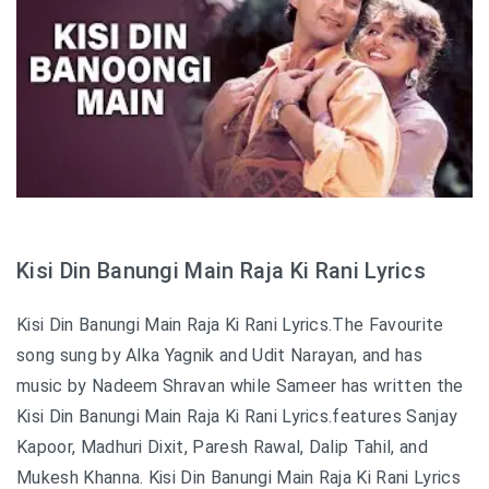
Kisi Din Banungi Main Raja Ki Rani Lyrics
Kisi Din Banungi Main Raja Ki Rani Lyrics.The Favourite
song sung by Alka Yagnik and Udit Narayan, and has
music by Nadeem Shravan while Sameer has written the
Kisi Din Banungi Main Raja Ki Rani Lyrics.features Sanjay
Kapoor, Madhuri Dixit, Paresh Rawal, Dalip Tahil, and
Mukesh Khanna. Kisi Din Banungi Main Raja Ki Rani Lyrics