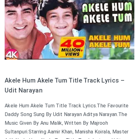
Akele Hum Akele Tum Title Track Lyrics –
Udit Narayan
Akele Hum Akele Tum Title Track Lyrics.The Favourite
Daddy Song Sung By Udit Narayan Aditya Narayan.The
Music Given By Anu Malik, Written By Majrooh
Sultanpuri.Starring Aamir Khan, Manisha Koirala, Master