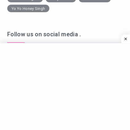
Yo Yo Honey Singh
Follow us on social media .
Name*