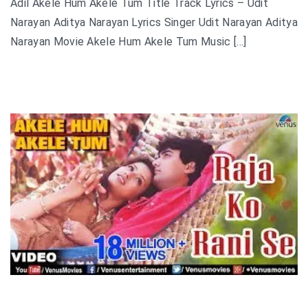
Adil Akele Hum Akele Tum Title Track Lyrics – Udit
Narayan Aditya Narayan Lyrics Singer Udit Narayan Aditya
Narayan Movie Akele Hum Akele Tum Music […]