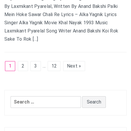
By Laxmikant Pyarelal, Written By Anand Bakshi Palki
Mein Hoke Sawar Chali Re Lyrics – Alka Yagnik Lyrics
Singer Alka Yagnik Movie Khal Nayak 1993 Music
Laxmikant Pyarelal Song Writer Anand Bakshi Koi Rok
Sake To Rok […]
1
2
3
…
12
Next »
Search
for: