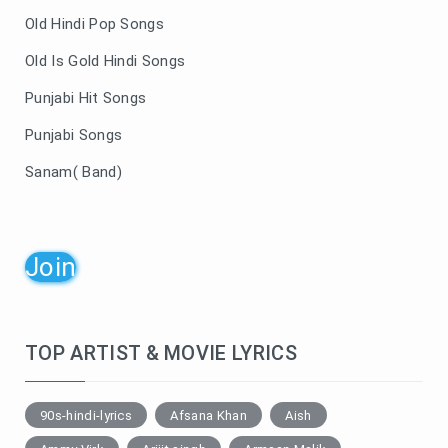
Old Hindi Pop Songs
Old Is Gold Hindi Songs
Punjabi Hit Songs
Punjabi Songs
Sanam( Band)
Join
TOP ARTIST & MOVIE LYRICS
90s-hindi-lyrics
Afsana Khan
Aish