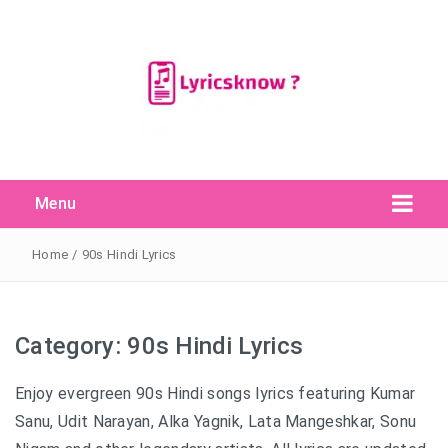
Menu
Search Button
Search
for:
Home
/
90s Hindi Lyrics
Category:
90s Hindi Lyrics
Enjoy evergreen 90s Hindi songs lyrics featuring Kumar
Sanu, Udit Narayan, Alka Yagnik, Lata Mangeshkar, Sonu