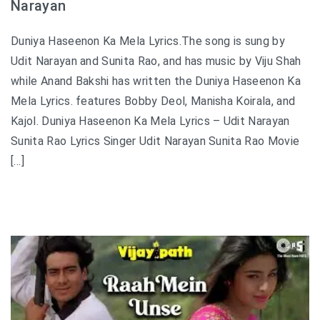
Narayan
Duniya Haseenon Ka Mela Lyrics.The song is sung by
Udit Narayan and Sunita Rao, and has music by Viju Shah
while Anand Bakshi has written the Duniya Haseenon Ka
Mela Lyrics. features Bobby Deol, Manisha Koirala, and
Kajol. Duniya Haseenon Ka Mela Lyrics – Udit Narayan
Sunita Rao Lyrics Singer Udit Narayan Sunita Rao Movie
[…]