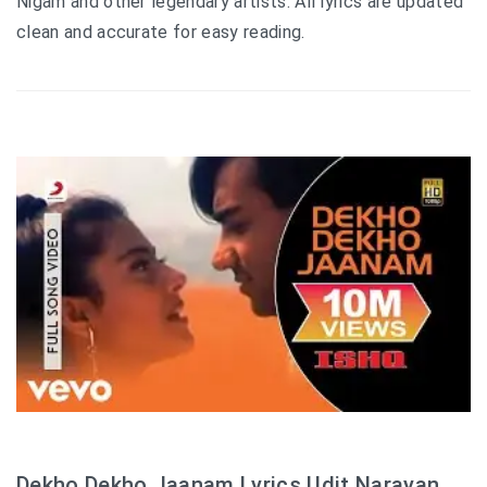
Nigam and other legendary artists. All lyrics are updated
clean and accurate for easy reading.
Dekho Dekho Jaanam Lyrics Udit Narayan