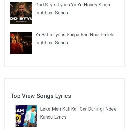
God Style Lyrics Yo Yo Honey Singh
In Album Songs
Ya Baba Lyrics Shilpa Rao Nora Fatehi
In Album Songs
Top View Songs Lyrics
Leke Meri Kali Kali Car Darling| Ndee
Kundu Lyrics