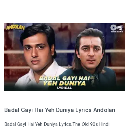
Badal Gayi Hai Yeh Duniya Lyrics Andolan
Badal Gayi Hai Yeh Duniya Lyrics.The Old 90s Hindi