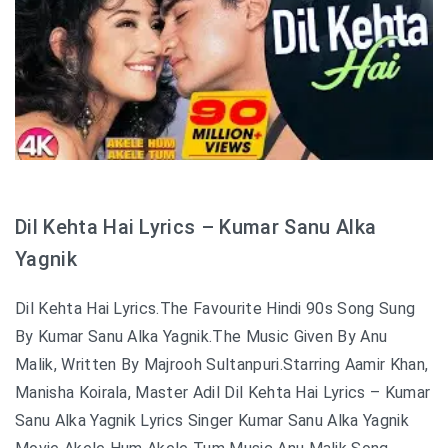
Dil Kehta Hai Lyrics – Kumar Sanu Alka
Yagnik
Dil Kehta Hai Lyrics.The Favourite Hindi 90s Song Sung
By Kumar Sanu Alka Yagnik.The Music Given By Anu
Malik, Written By Majrooh Sultanpuri.Starring Aamir Khan,
Manisha Koirala, Master Adil Dil Kehta Hai Lyrics – Kumar
Sanu Alka Yagnik Lyrics Singer Kumar Sanu Alka Yagnik