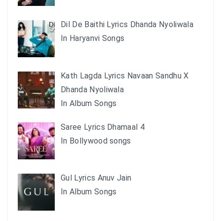
Dil De Baithi Lyrics Dhanda Nyoliwala
In Haryanvi Songs
Kath Lagda Lyrics Navaan Sandhu X
Dhanda Nyoliwala
In Album Songs
Saree Lyrics Dhamaal 4
In Bollywood songs
Gul Lyrics Anuv Jain
In Album Songs