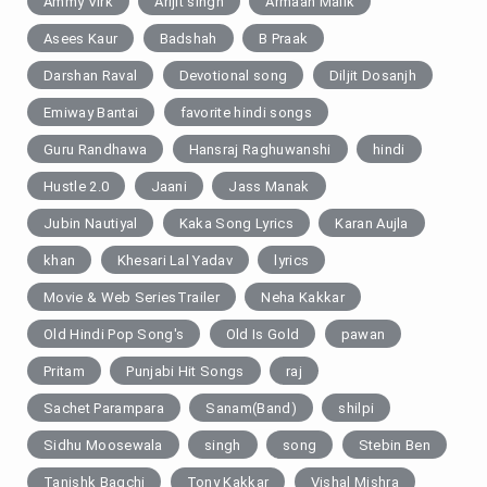
Ammy Virk
Arijit singh
Armaan Malik
Asees Kaur
Badshah
B Praak
Darshan Raval
Devotional song
Diljit Dosanjh
Emiway Bantai
favorite hindi songs
Guru Randhawa
Hansraj Raghuwanshi
hindi
Hustle 2.0
Jaani
Jass Manak
Jubin Nautiyal
Kaka Song Lyrics
Karan Aujla
khan
Khesari Lal Yadav
lyrics
Movie & Web SeriesTrailer
Neha Kakkar
Old Hindi Pop Song's
Old Is Gold
pawan
Pritam
Punjabi Hit Songs
raj
Sachet Parampara
Sanam(Band)
shilpi
Sidhu Moosewala
singh
song
Stebin Ben
Tanishk Bagchi
Tony Kakkar
Vishal Mishra