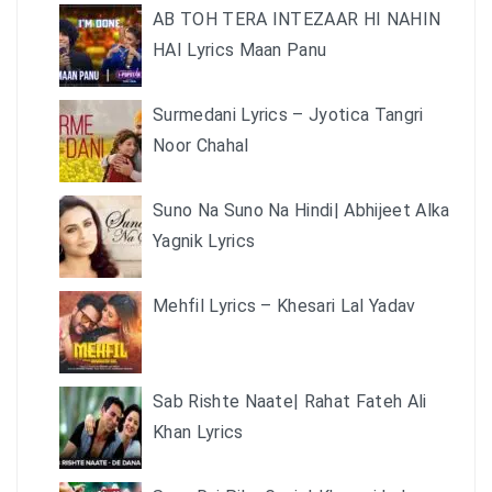
AB TOH TERA INTEZAAR HI NAHIN
HAI Lyrics Maan Panu
Surmedani Lyrics – Jyotica Tangri
Noor Chahal
Suno Na Suno Na Hindi| Abhijeet Alka
Yagnik Lyrics
Mehfil Lyrics – Khesari Lal Yadav
Sab Rishte Naate| Rahat Fateh Ali
Khan Lyrics