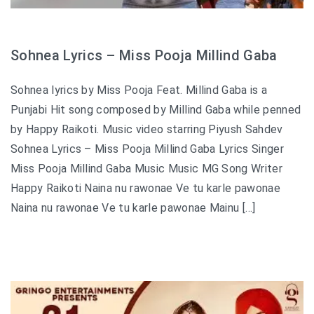
Sohnea Lyrics – Miss Pooja Millind Gaba
Sohnea lyrics by Miss Pooja Feat. Millind Gaba is a
Punjabi Hit song composed by Millind Gaba while penned
by Happy Raikoti. Music video starring Piyush Sahdev
Sohnea Lyrics – Miss Pooja Millind Gaba Lyrics Singer
Miss Pooja Millind Gaba Music Music MG Song Writer
Happy Raikoti Naina nu rawonae Ve tu karle pawonae
Naina nu rawonae Ve tu karle pawonae Mainu […]