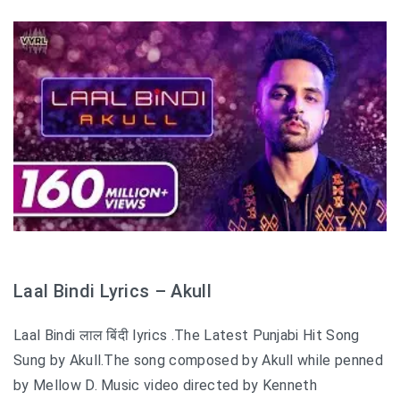
Laal Bindi Lyrics – Akull
Laal Bindi लाल बिंदी lyrics .The Latest Punjabi Hit Song
Sung by Akull.The song composed by Akull while penned
by Mellow D. Music video directed by Kenneth