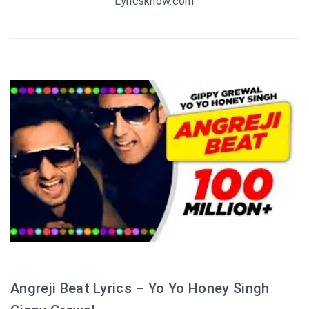
Lyricsknow.com
Angreji Beat Lyrics – Yo Yo Honey Singh