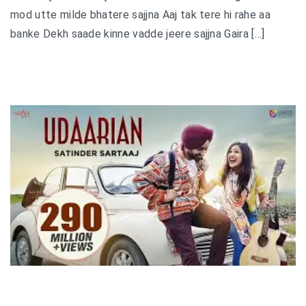
mod utte milde bhatere sajjna Aaj tak tere hi rahe aa
banke Dekh saade kinne vadde jeere sajjna Gaira […]