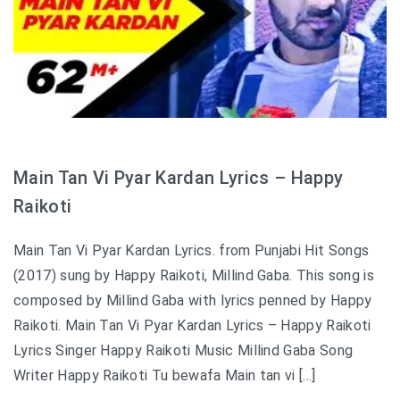
Main Tan Vi Pyar Kardan Lyrics – Happy
Raikoti
Main Tan Vi Pyar Kardan Lyrics. from Punjabi Hit Songs
(2017) sung by Happy Raikoti, Millind Gaba. This song is
composed by Millind Gaba with lyrics penned by Happy
Raikoti. Main Tan Vi Pyar Kardan Lyrics – Happy Raikoti
Lyrics Singer Happy Raikoti Music Millind Gaba Song
Writer Happy Raikoti Tu bewafa Main tan vi […]