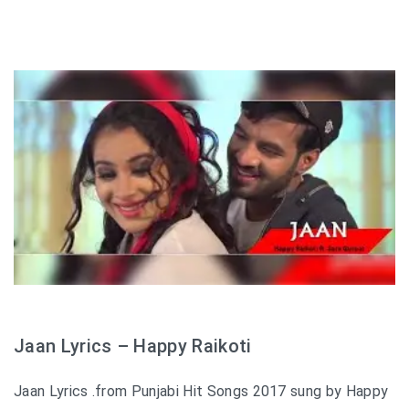
Jaan Lyrics – Happy Raikoti
Jaan Lyrics .from Punjabi Hit Songs 2017 sung by Happy