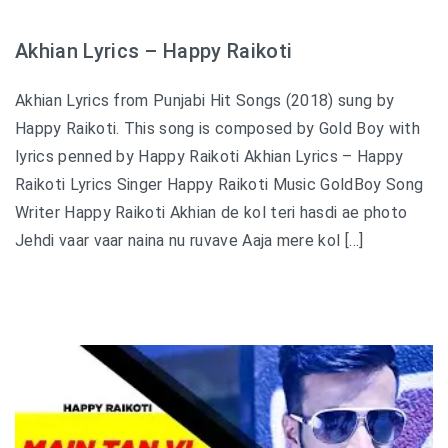
Akhian Lyrics – Happy Raikoti
Akhian Lyrics from Punjabi Hit Songs (2018) sung by
Happy Raikoti. This song is composed by Gold Boy with
lyrics penned by Happy Raikoti Akhian Lyrics – Happy
Raikoti Lyrics Singer Happy Raikoti Music GoldBoy Song
Writer Happy Raikoti Akhian de kol teri hasdi ae photo
Jehdi vaar vaar naina nu ruvave Aaja mere kol […]