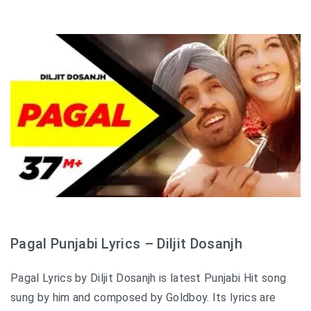
Pagal Punjabi Lyrics – Diljit Dosanjh
Pagal Lyrics by Diljit Dosanjh is latest Punjabi Hit song
sung by him and composed by Goldboy. Its lyrics are