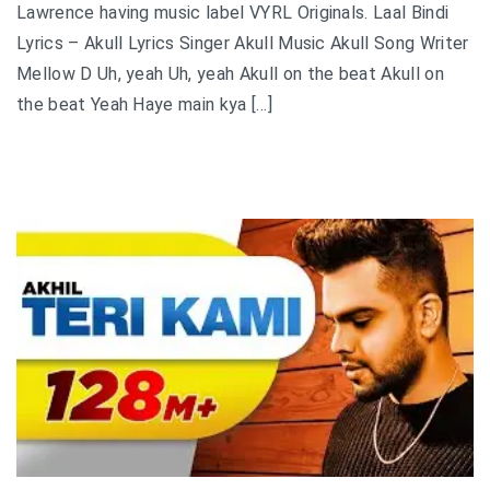
Lawrence having music label VYRL Originals. Laal Bindi
Lyrics – Akull Lyrics Singer Akull Music Akull Song Writer
Mellow D Uh, yeah Uh, yeah Akull on the beat Akull on
the beat Yeah Haye main kya […]