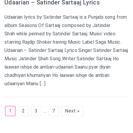
Udaarian – Satinder Sartaaj Lyrics
Udaarian lyrics by Satinder Sartaaj is a Punjabi song from
album Seasons Of Sartaaj composed by Jatinder
Shah while penned by Satinder Sartaaj. Music video
starring Rajdip Shoker having Music Label Saga Music.
Udaarian – Satinder Sartaaj Lyrics Singer Satinder Sartaaj
Music Jatinder Shah Song Writer Satinder Sartaaj Ho
laawan ishqe de ambari udaarian Saanu pyar diyan
chadhiyan khumariyan Ho laawan ishqe de ambari
udaariyan Mainu […]
1
2
3
…
7
Next »