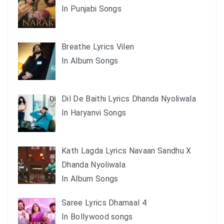
In Punjabi Songs
Breathe Lyrics Vilen
In Album Songs
Dil De Baithi Lyrics Dhanda Nyoliwala
In Haryanvi Songs
Kath Lagda Lyrics Navaan Sandhu X
Dhanda Nyoliwala
In Album Songs
Saree Lyrics Dhamaal 4
In Bollywood songs