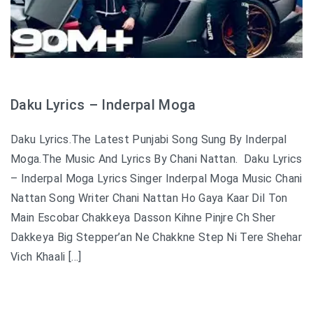
Daku Lyrics – Inderpal Moga
Daku Lyrics.The Latest Punjabi Song Sung By Inderpal
Moga.The Music And Lyrics By Chani Nattan. Daku Lyrics
– Inderpal Moga Lyrics Singer Inderpal Moga Music Chani
Nattan Song Writer Chani Nattan Ho Gaya Kaar Dil Ton
Main Escobar Chakkeya Dasson Kihne Pinjre Ch Sher
Dakkeya Big Stepper’an Ne Chakkne Step Ni Tere Shehar
Vich Khaali […]