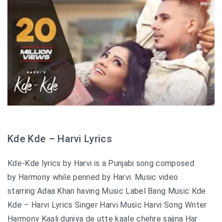
Kde Kde – Harvi Lyrics
Kde-Kde lyrics by Harvi is a Punjabi song composed
by Harmony while penned by Harvi. Music video
starring Adaa Khan having Music Label Bang Music Kde
Kde – Harvi Lyrics Singer Harvi Music Harvi Song Writer
Harmony Kaali duniya de utte kaale chehre sajjna Har