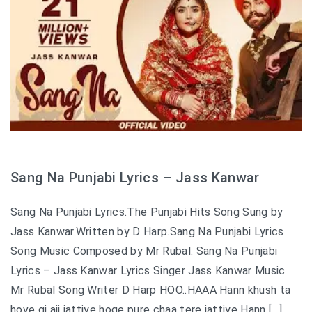
Sang Na Punjabi Lyrics – Jass Kanwar
Sang Na Punjabi Lyrics.The Punjabi Hits Song Sung by
Jass Kanwar.Written by D Harp.Sang Na Punjabi Lyrics
Song Music Composed by Mr Rubal. Sang Na Punjabi
Lyrics – Jass Kanwar Lyrics Singer Jass Kanwar Music
Mr Rubal Song Writer D Harp HOO..HAAA Hann khush ta
hove gi ajj jattiye hoge pure chaa tere jattiye Hann […]