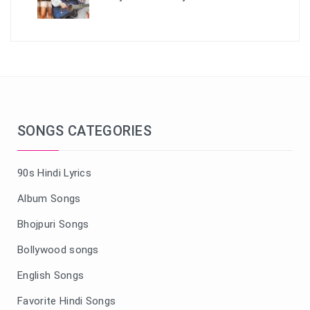
SONGS CATEGORIES
90s Hindi Lyrics
Album Songs
Bhojpuri Songs
Bollywood songs
English Songs
Favorite Hindi Songs