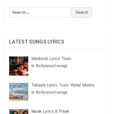
Search
for:
LATEST SONGS LYRICS
Madhosh Lyrics Toxic
In Bollywood songs
Tabaahi Lyrics Toxic Vishal Mishra
In Bollywood songs
Narak Lyrics B Praak