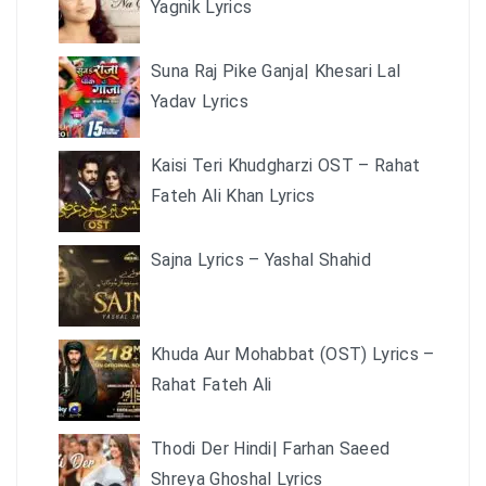
Yagnik Lyrics
Suna Raj Pike Ganja| Khesari Lal
Yadav Lyrics
Kaisi Teri Khudgharzi OST – Rahat
Fateh Ali Khan Lyrics
Sajna Lyrics – Yashal Shahid
Khuda Aur Mohabbat (OST) Lyrics –
Rahat Fateh Ali
Thodi Der Hindi| Farhan Saeed
Shreya Ghoshal Lyrics