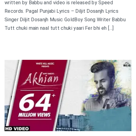
written by Babbu and video is released by Speed
Records. Pagal Punjabi Lyrics – Diljit Dosanjh Lyrics
Singer Diljit Dosanjh Music GoldBoy Song Writer Babbu
Tutt chuki main naal tutt chuki yaari Fer bhi eh […]