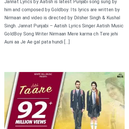
Jannat Lyrics by Aatish is latest Punjabi song sung by
him and composed by Goldboy. Its lyrics are written by
Nirmaan and video is directed by Dilsher Singh & Kushal
Singh. Jannat Punjabi – Aatish Lyrics Singer Aatish Music
GoldBoy Song Writer Nirmaan Mere karma ch Tere jehi
Auni aa Je Ae gal pata hundi […]