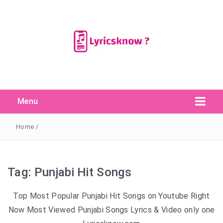
Menu
Search Button
Search
for:
Home
/
Tag:
Punjabi Hit Songs
Top Most Popular Punjabi Hit Songs on Youtube Right
Now Most Viewed Punjabi Songs Lyrics & Video only one