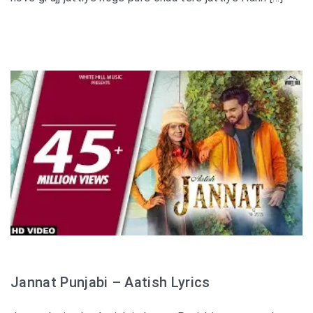
Jannat Punjabi – Aatish Lyrics