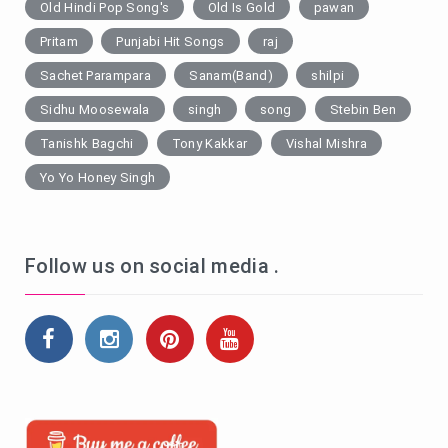
Old Hindi Pop Song's
Old Is Gold
pawan
Pritam
Punjabi Hit Songs
raj
Sachet Parampara
Sanam(Band)
shilpi
Sidhu Moosewala
singh
song
Stebin Ben
Tanishk Bagchi
Tony Kakkar
Vishal Mishra
Yo Yo Honey Singh
Follow us on social media .