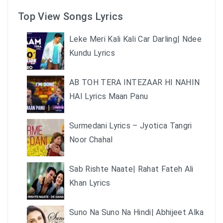
Top View Songs Lyrics
Leke Meri Kali Kali Car Darling| Ndee
Kundu Lyrics
AB TOH TERA INTEZAAR HI NAHIN
HAI Lyrics Maan Panu
Surmedani Lyrics – Jyotica Tangri
Noor Chahal
Sab Rishte Naate| Rahat Fateh Ali
Khan Lyrics
Suno Na Suno Na Hindi| Abhijeet Alka