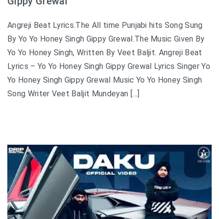
Gippy Grewal
Angreji Beat Lyrics.The All time Punjabi hits Song Sung
By Yo Yo Honey Singh Gippy Grewal.The Music Given By
Yo Yo Honey Singh, Written By Veet Baljit. Angreji Beat
Lyrics – Yo Yo Honey Singh Gippy Grewal Lyrics Singer Yo
Yo Honey Singh Gippy Grewal Music Yo Yo Honey Singh
Song Writer Veet Baljit Mundeyan […]