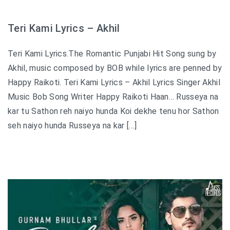
Teri Kami Lyrics – Akhil
Teri Kami Lyrics.The Romantic Punjabi Hit Song sung by
Akhil, music composed by BOB while lyrics are penned by
Happy Raikoti. Teri Kami Lyrics – Akhil Lyrics Singer Akhil
Music Bob Song Writer Happy Raikoti Haan… Russeya na
kar tu Sathon reh naiyo hunda Koi dekhe tenu hor Sathon
seh naiyo hunda Russeya na kar […]