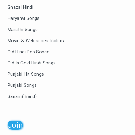
Ghazal Hindi
Haryanvi Songs
Marathi Songs
Movie & Web seriesTrailers
Old Hindi Pop Songs
Old Is Gold Hindi Songs
Punjabi Hit Songs
Punjabi Songs
Sanam( Band)
Join