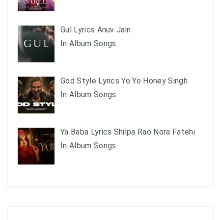
Gul Lyrics Anuv Jain
In Album Songs
God Style Lyrics Yo Yo Honey Singh
In Album Songs
Ya Baba Lyrics Shilpa Rao Nora Fatehi
In Album Songs