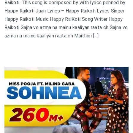
Raikoti. This song is composed by with lyrics penned by
Happy Raikoti Jaan Lyrics – Happy Raikoti Lyrics Singer
Happy Raikoti Music Happy RaiKoti Song Writer Happy
Raikoti Sajna ve azma na mainu kaaliyan raata ch Sajna ve
azma na mainu kaaliyan raata ch Maithon […]