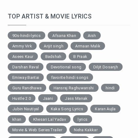
TOP ARTIST & MOVIE LYRICS
90s-hindi-lyrics
Afsana Khan
Aish
Ammy Virk
Arijit singh
Armaan Malik
Asees Kaur
Badshah
B Praak
Darshan Raval
Devotional song
Diljit Dosanjh
Emiway Bantai
favorite hindi songs
Guru Randhawa
Hansraj Raghuwanshi
hindi
Hustle 2.0
Jaani
Jass Manak
Jubin Nautiyal
Kaka Song Lyrics
Karan Aujla
khan
Khesari Lal Yadav
lyrics
Movie & Web SeriesTrailer
Neha Kakkar