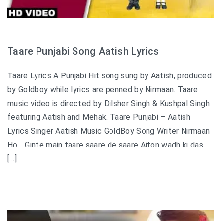
Taare Punjabi Song Aatish Lyrics
Taare Lyrics A Punjabi Hit song sung by Aatish, produced
by Goldboy while lyrics are penned by Nirmaan. Taare
music video is directed by Dilsher Singh & Kushpal Singh
featuring Aatish and Mehak. Taare Punjabi – Aatish
Lyrics Singer Aatish Music GoldBoy Song Writer Nirmaan
Ho… Ginte main taare saare de saare Aiton wadh ki das
[…]