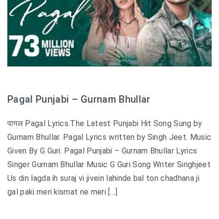
Pagal Punjabi – Gurnam Bhullar
पागल Pagal Lyrics.The Latest Punjabi Hit Song Sung by
Gurnam Bhullar. Pagal Lyrics written by Singh Jeet. Music
Given By G Guri. Pagal Punjabi – Gurnam Bhullar Lyrics
Singer Gurnam Bhullar Music G Guri Song Writer Singhjeet
Us din lagda ih suraj vi jivein lahinde bal ton chadhana ji
gal paki meri kismat ne meri […]