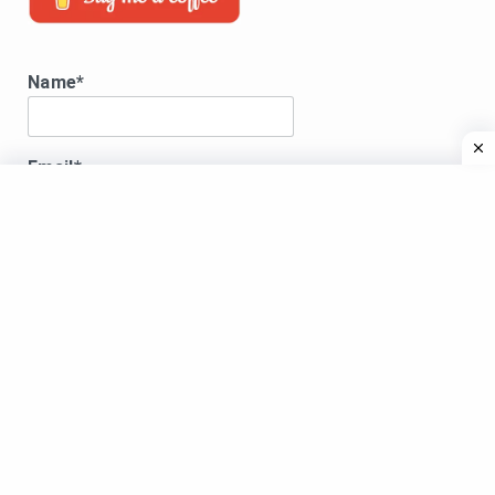
Name*
Email*
Disclaimer:
DISCLAIMER:All song lyrics displayed here are for
educational purposes only.Songs lyrics, images and
videos shared are copyright to their respective