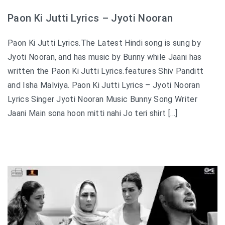
Paon Ki Jutti Lyrics – Jyoti Nooran
Paon Ki Jutti Lyrics.The Latest Hindi song is sung by
Jyoti Nooran, and has music by Bunny while Jaani has
written the Paon Ki Jutti Lyrics.features Shiv Panditt
and Isha Malviya. Paon Ki Jutti Lyrics – Jyoti Nooran
Lyrics Singer Jyoti Nooran Music Bunny Song Writer
Jaani Main sona hoon mitti nahi Jo teri shirt […]