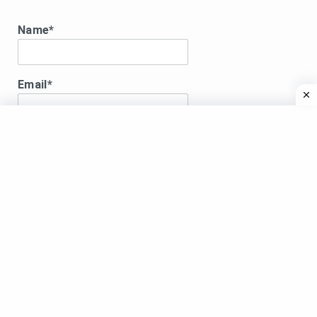
Name*
Email*
Disclaimer:
DISCLAIMER:All song lyrics displayed here are for
educational purposes only.Songs lyrics, images and
videos shared are copyright to their respective
owners. Videos are shared from the verified Youtube