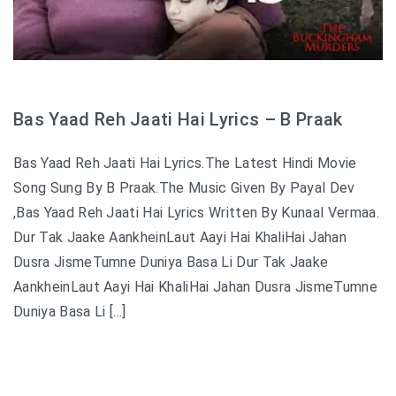
Bas Yaad Reh Jaati Hai Lyrics – B Praak
Bas Yaad Reh Jaati Hai Lyrics.The Latest Hindi Movie
Song Sung By B Praak.The Music Given By Payal Dev
,Bas Yaad Reh Jaati Hai Lyrics Written By Kunaal Vermaa.
Dur Tak Jaake AankheinLaut Aayi Hai KhaliHai Jahan
Dusra JismeTumne Duniya Basa Li Dur Tak Jaake
AankheinLaut Aayi Hai KhaliHai Jahan Dusra JismeTumne
Duniya Basa Li […]