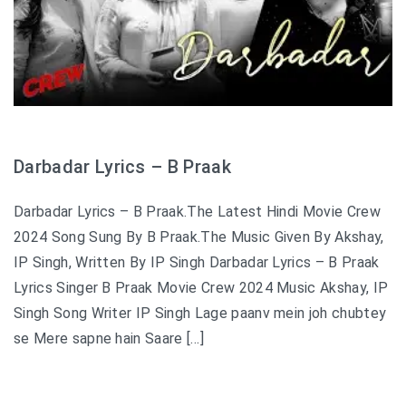
Darbadar Lyrics – B Praak
Darbadar Lyrics – B Praak.The Latest Hindi Movie Crew
2024 Song Sung By B Praak.The Music Given By Akshay,
IP Singh, Written By IP Singh Darbadar Lyrics – B Praak
Lyrics Singer B Praak Movie Crew 2024 Music Akshay, IP
Singh Song Writer IP Singh Lage paanv mein joh chubtey
se Mere sapne hain Saare […]