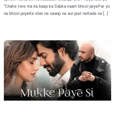
“Chahe tere ma ka baap ka Sabka naam bhool jaiyePar yo
na bhool jaiyeKe sher ne saanp ne aur jaat neKade na […]