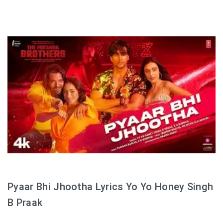
Pyaar Bhi Jhootha Lyrics Yo Yo Honey Singh
B Praak