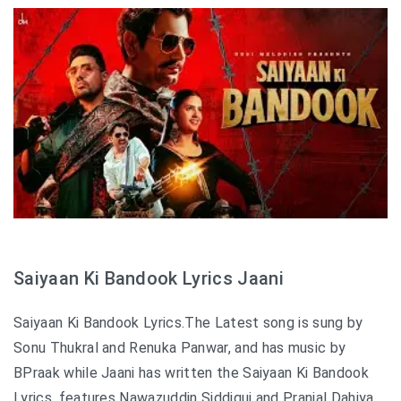
Saiyaan Ki Bandook Lyrics Jaani
Saiyaan Ki Bandook Lyrics.The Latest song is sung by
Sonu Thukral and Renuka Panwar, and has music by
BPraak while Jaani has written the Saiyaan Ki Bandook
Lyrics. features Nawazuddin Siddiqui and Pranjal Dahiya.