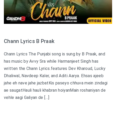
Chann Lyrics B Praak
Chann Lyrics The Punjabi song is sung by B Praak, and
has music by Avvy Sra while Harmanjeet Singh has
written the Chann Lyrics.features Dev Kharoud, Lucky
Dhaliwal, Navdeep Kaler, and Aditi Aarya. Ehsas ajeeb
jahe eh nave jahe jazbatKis paseyo chhuva mein zindagi
ae saugatHauli hauli khabran hoiyanMain roshaniyan de
vehle aagi Galiyan de […]