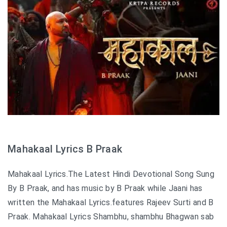
Mahakaal Lyrics B Praak
Mahakaal Lyrics.The Latest Hindi Devotional Song Sung
By B Praak, and has music by B Praak while Jaani has
written the Mahakaal Lyrics.features Rajeev Surti and B
Praak. Mahakaal Lyrics Shambhu, shambhu Bhagwan sab