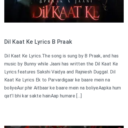
Dil Kaat Ke Lyrics B Praak
Dil Kaat Ke Lyrics.The song is sung by B Praak, and has
music by Bunny while Jaani has written the Dil Kaat Ke
Lyrics.features Sakshi Vaidya and Rajniesh Duggal. Dil
Kaat Ke Lyrics Ek to Parvardigaar ke baare mein na
boliyeAur phir Aitbaar ke baare mein na boliyeAapka hum
qat’l bhi kar sakte hainAap humare […]