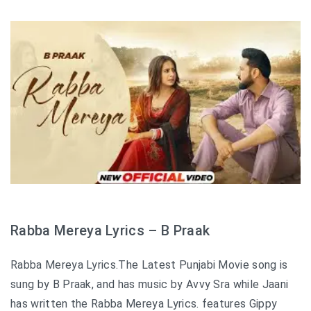
Rabba Mereya Lyrics – B Praak
Rabba Mereya Lyrics.The Latest Punjabi Movie song is
sung by B Praak, and has music by Avvy Sra while Jaani
has written the Rabba Mereya Lyrics. features Gippy