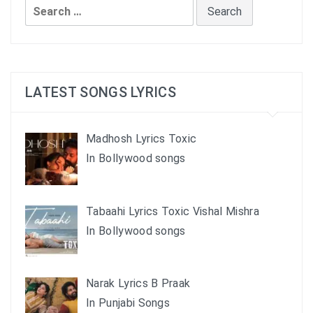
Search
for:
LATEST SONGS LYRICS
Madhosh Lyrics Toxic
In Bollywood songs
Tabaahi Lyrics Toxic Vishal Mishra
In Bollywood songs
Narak Lyrics B Praak
In Punjabi Songs