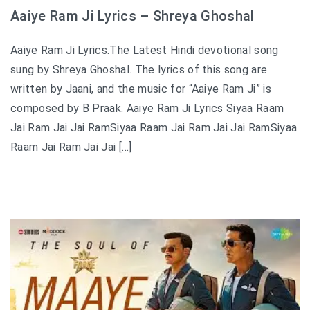
Aaiye Ram Ji Lyrics – Shreya Ghoshal
Aaiye Ram Ji Lyrics.The Latest Hindi devotional song
sung by Shreya Ghoshal. The lyrics of this song are
written by Jaani, and the music for “Aaiye Ram Ji” is
composed by B Praak. Aaiye Ram Ji Lyrics Siyaa Raam
Jai Ram Jai Jai RamSiyaa Raam Jai Ram Jai Jai RamSiyaa
Raam Jai Ram Jai Jai […]