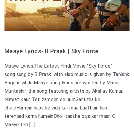
Maaye Lyrics- B Praak | Sky Force
Maaye Lyrics.The Latest Hindi Movie “Sky Force”
song sung by B Praak. with also music is given by Tanishk
Bagchi. while Maaye song lyrics are written by Manoj
Muntashir, the song featuring artists by Akshay Kumar,
Nimrat Kaur. Teri zameen se humSar utha ke
chaleHumein hass ke vida kar maa Laal hain hum
tereYaad karna humeinDhol-taashe baja kar maan O
Maaye teri […]