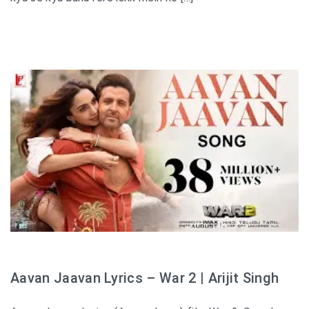
Aavan Jaavan Lyrics – War 2 | Arijit Singh