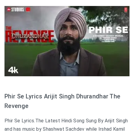
Phir Se Lyrics Arijit Singh Dhurandhar The
Revenge
Phir Se Lyrics.The Latest Hindi Song Sung By Arijit Singh
and has music by Shashwat Sachdev while Irshad Kamil