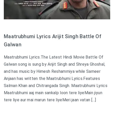
Maatrubhumi Lyrics Arijit Singh Battle Of
Galwan
Maatrubhumi Lyrics.The Latest Hindi Movie Battle Of
Galwan song is sung by Arijit Singh and Shreya Ghoshal,
and has music by Himesh Reshammiya while Sameer
Anjaan has written the Maatrubhumi Lyrics.Features
Salman Khan and Chitrangada Singh. Maatrubhumi Lyrics
Maatrubhumi aaj main sankalp loon tere liyeMain jiyun
tere liye aur mai marun tere liyeMeri jaan vatan […]