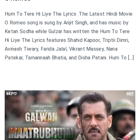
Hum To Tere Hi Liye The Lyrics .The Latest Hindi Movie
O Romeo song is sung by Arijit Singh, and has music by
Ketan Sodha while Gulzar has written the Hum To Tere
Hi Liye The Lyrics.features Shahid Kapoor, Triptii Dimri,
Avinash Tiwary, Farida Jalal, Vikrant Massey, Nana
Patekar, Tamannaah Bhatia, and Disha Patani. Hum To […]