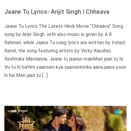
Jaane Tu Lyrics- Arijit Singh | Chhaava
Jaane Tu Lyrics.The Latest Hindi Movie “Chhaava” Song
sung by Arijit Singh. with also music is given by A.R.
Rahman. while Jaane Tu song lyrics are written by Irshad
Kamil, the song featuring artists by Vicky Kaushal,
Rashmika Mandanna. Jaane tu jaanun mainMeri jaan tu hi
thi tu hi haiYeh saansein kya saanseinInka aana jaana yoon
hi hai Meri jaan tu […]