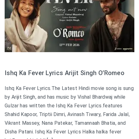
Ishq Ka Fever Lyrics Arijit Singh O’Romeo
Ishq Ka Fever Lyrics.The Latest Hindi movie song is sung
by Arijit Singh, and has music by Vishal Bhardwaj while
Gulzar has written the Ishq Ka Fever Lyrics.features
Shahid Kapoor, Triptii Dimri, Avinash Tiwary, Farida Jalal,
Vikrant Massey, Nana Patekar, Tamannaah Bhatia, and
Disha Patani. Ishq Ka Fever Lyrics Halka halka fever