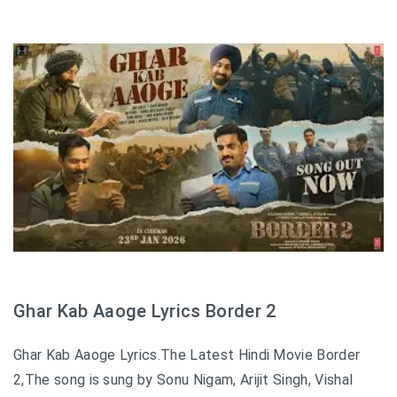
Ghar Kab Aaoge Lyrics Border 2
Ghar Kab Aaoge Lyrics.The Latest Hindi Movie Border
2,The song is sung by Sonu Nigam, Arijit Singh, Vishal