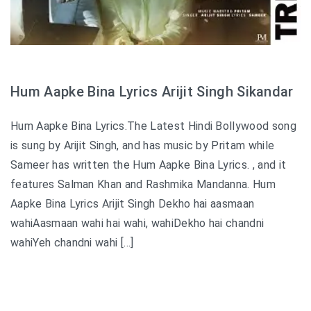
Hum Aapke Bina Lyrics Arijit Singh Sikandar
Hum Aapke Bina Lyrics.The Latest Hindi Bollywood song
is sung by Arijit Singh, and has music by Pritam while
Sameer has written the Hum Aapke Bina Lyrics. , and it
features Salman Khan and Rashmika Mandanna. Hum
Aapke Bina Lyrics Arijit Singh Dekho hai aasmaan
wahiAasmaan wahi hai wahi, wahiDekho hai chandni
wahiYeh chandni wahi […]