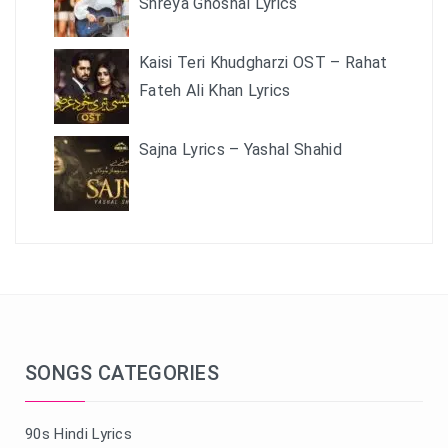
Shreya Ghoshal Lyrics
Kaisi Teri Khudgharzi OST – Rahat
Fateh Ali Khan Lyrics
Sajna Lyrics – Yashal Shahid
SONGS CATEGORIES
90s Hindi Lyrics