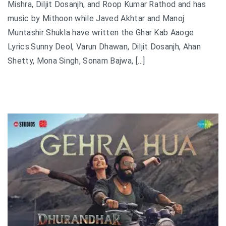
Mishra, Diljit Dosanjh, and Roop Kumar Rathod and has
music by Mithoon while Javed Akhtar and Manoj
Muntashir Shukla have written the Ghar Kab Aaoge
Lyrics.Sunny Deol, Varun Dhawan, Diljit Dosanjh, Ahan
Shetty, Mona Singh, Sonam Bajwa, […]