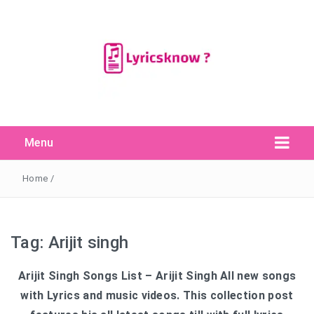
Menu
Search Button
Search
for:
Home
/
Tag:
Arijit singh
Arijit Singh Songs List – Arijit Singh All new songs
with Lyrics and music videos. This collection post