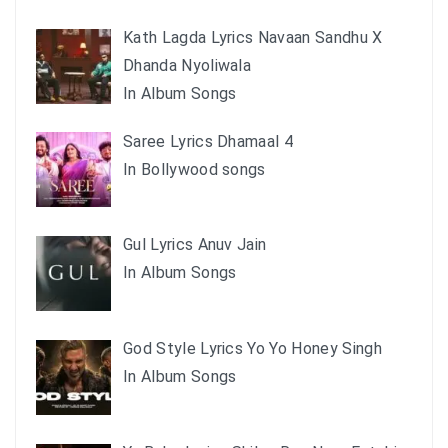
Kath Lagda Lyrics Navaan Sandhu X
Dhanda Nyoliwala
In Album Songs
Saree Lyrics Dhamaal 4
In Bollywood songs
Gul Lyrics Anuv Jain
In Album Songs
God Style Lyrics Yo Yo Honey Singh
In Album Songs