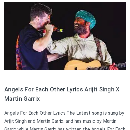
Angels For Each Other Lyrics Arijit Singh X
Martin Garrix
Angels For Each Other Lyrics.The Latest song is sung by
Arijit Singh and Martin Garrix, and has music by Martin
Garrix while Martin Garrix has written the Angels For Each