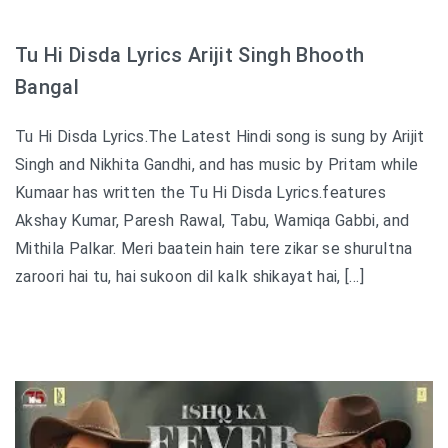
Tu Hi Disda Lyrics Arijit Singh Bhooth
Bangal
Tu Hi Disda Lyrics.The Latest Hindi song is sung by Arijit
Singh and Nikhita Gandhi, and has music by Pritam while
Kumaar has written the Tu Hi Disda Lyrics.features
Akshay Kumar, Paresh Rawal, Tabu, Wamiqa Gabbi, and
Mithila Palkar. Meri baatein hain tere zikar se shuruItna
zaroori hai tu, hai sukoon dil kaIk shikayat hai, […]