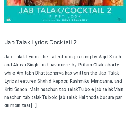
Jab Talak Lyrics Cocktail 2
Jab Talak Lyrics.The Latest song is sung by Arijit Singh
and Akasa Singh, and has music by Pritam Chakraborty
while Amitabh Bhattacharya has written the Jab Talak
Lyrics.features Shahid Kapoor, Rashmika Mandanna, and
Kriti Sanon. Main naachun tab talakTu bole jab talakMain
naachun tab talakTu bole jab talak Hai thoda besura par
dil mein taal […]