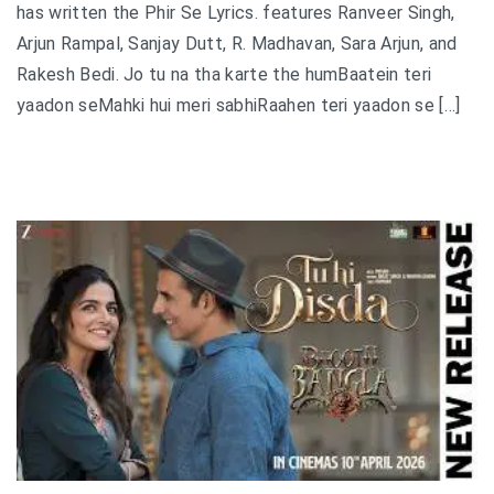
has written the Phir Se Lyrics. features Ranveer Singh,
Arjun Rampal, Sanjay Dutt, R. Madhavan, Sara Arjun, and
Rakesh Bedi. Jo tu na tha karte the humBaatein teri
yaadon seMahki hui meri sabhiRaahen teri yaadon se […]