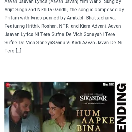
Aavan Jaavan Lyrics (Aavan Javan) film War 2. Sung by
Arijit Singh and Nikhita Gandhi, the song is composed by
Pritam with lyrics penned by Amitabh Bhattacharya.
Featuring Hrithik Roshan, NTR, and Kiara Advani. Aavan
Jaavan Lyrics Ni Tere Sufne De Vich SoneyaNi Tere
Sufne De Vich SoneyaSaanu Vi Kadi Aavan Javan De Ni
Tere […]