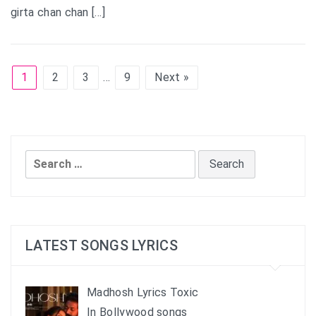
girta chan chan […]
1
2
3
…
9
Next »
Search
for:
LATEST SONGS LYRICS
Madhosh Lyrics Toxic
In Bollywood songs