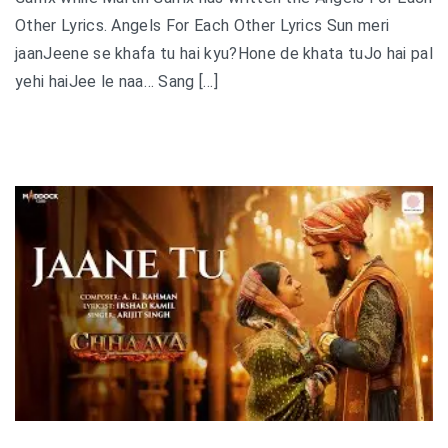
Other Lyrics. Angels For Each Other Lyrics Sun meri
jaanJeene se khafa tu hai kyu?Hone de khata tuJo hai pal
yehi haiJee le naa… Sang […]