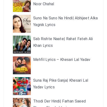
Noor Chahal
Suno Na Suno Na Hindi| Abhijeet Alka
Yagnik Lyrics
Sab Rishte Naate| Rahat Fateh Ali
Khan Lyrics
Mehfil Lyrics – Khesari Lal Yadav
Suna Raj Pike Ganja| Khesari Lal
Yadav Lyrics
Thodi Der Hindi| Farhan Saeed