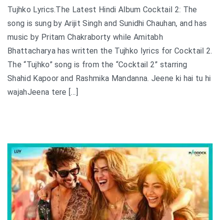
Tujhko Lyrics.The Latest Hindi Album Cocktail 2: The
song is sung by Arijit Singh and Sunidhi Chauhan, and has
music by Pritam Chakraborty while Amitabh
Bhattacharya has written the Tujhko lyrics for Cocktail 2.
The “Tujhko” song is from the “Cocktail 2” starring
Shahid Kapoor and Rashmika Mandanna. Jeene ki hai tu hi
wajahJeena tere […]