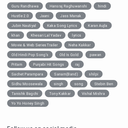
Guru Randhawa
Hansraj Raghuwanshi
hindi
Hustle 2.0
Jaani
Jass Manak
Jubin Nautiyal
Kaka Song Lyrics
Karan Aujla
khan
Khesari Lal Yadav
lyrics
Movie & Web SeriesTrailer
Neha Kakkar
Old Hindi Pop Song's
Old Is Gold
pawan
Pritam
Punjabi Hit Songs
raj
Sachet Parampara
Sanam(Band)
shilpi
Sidhu Moosewala
singh
song
Stebin Ben
Tanishk Bagchi
Tony Kakkar
Vishal Mishra
Yo Yo Honey Singh