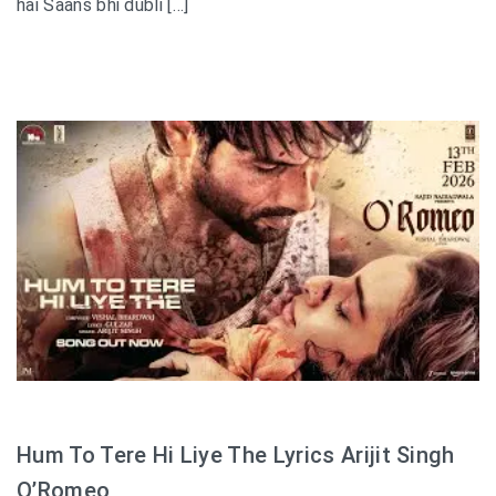
hai Saans bhi dubli […]
Hum To Tere Hi Liye The Lyrics Arijit Singh
O’Romeo