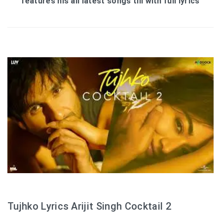
features his all latest songs till with full lyrics
Tujhko Lyrics Arijit Singh Cocktail 2