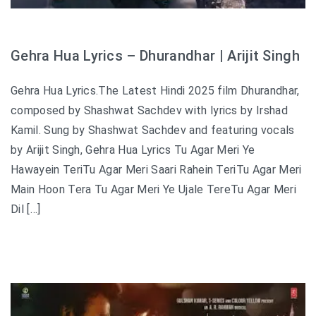
Gehra Hua Lyrics – Dhurandhar | Arijit Singh
Gehra Hua Lyrics.The Latest Hindi 2025 film Dhurandhar,
composed by Shashwat Sachdev with lyrics by Irshad
Kamil. Sung by Shashwat Sachdev and featuring vocals
by Arijit Singh, Gehra Hua Lyrics Tu Agar Meri Ye
Hawayein TeriTu Agar Meri Saari Rahein TeriTu Agar Meri
Main Hoon Tera Tu Agar Meri Ye Ujale TereTu Agar Meri
Dil […]