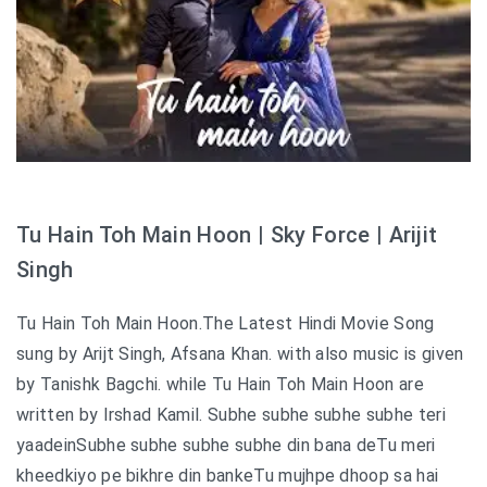
Tu Hain Toh Main Hoon | Sky Force | Arijit
Singh
Tu Hain Toh Main Hoon.The Latest Hindi Movie Song
sung by Arijt Singh, Afsana Khan. with also music is given
by Tanishk Bagchi. while Tu Hain Toh Main Hoon are
written by Irshad Kamil. Subhe subhe subhe subhe teri
yaadeinSubhe subhe subhe subhe din bana deTu meri
kheedkiyo pe bikhre din bankeTu mujhpe dhoop sa hai