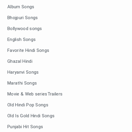
Album Songs
Bhojpuri Songs
Bollywood songs
English Songs
Favorite Hindi Songs
Ghazal Hindi
Haryanvi Songs
Marathi Songs
Movie & Web seriesTrailers
Old Hindi Pop Songs
Old Is Gold Hindi Songs
Punjabi Hit Songs