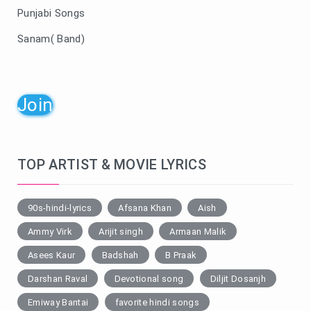
Punjabi Songs
Sanam( Band)
Join
TOP ARTIST & MOVIE LYRICS
90s-hindi-lyrics
Afsana Khan
Aish
Ammy Virk
Arijit singh
Armaan Malik
Asees Kaur
Badshah
B Praak
Darshan Raval
Devotional song
Diljit Dosanjh
Emiway Bantai
favorite hindi songs