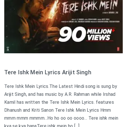
Tere Ishk Mein Lyrics Arijit Singh
Tere Ishk Mein Lyrics.The Latest Hindi song is sung by
Arijit Singh, and has music by A.R. Rahman while Irshad
Kamil has written the Tere Ishk Mein Lyrics. features
Dhanush and Kriti Sanon Tere Ishk Mein Lyrics Hmm
mmm mmm mmmm…Ho ho oo oo oooo… Tere ishk mein
kya se kya banaTere ishk mein ho […]