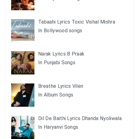
Tabaahi Lyrics Toxic Vishal Mishra
In Bollywood songs
Narak Lyrics B Praak
In Punjabi Songs
Breathe Lyrics Vilen
In Album Songs
Dil De Baithi Lyrics Dhanda Nyoliwala
In Haryanvi Songs