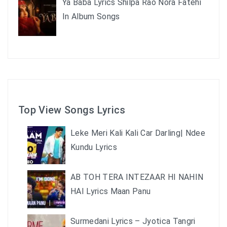
Ya Baba Lyrics Shilpa Rao Nora Fatehi
In Album Songs
Top View Songs Lyrics
Leke Meri Kali Kali Car Darling| Ndee
Kundu Lyrics
AB TOH TERA INTEZAAR HI NAHIN
HAI Lyrics Maan Panu
Surmedani Lyrics – Jyotica Tangri