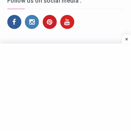
Follow us on social media .
Name*
Email*