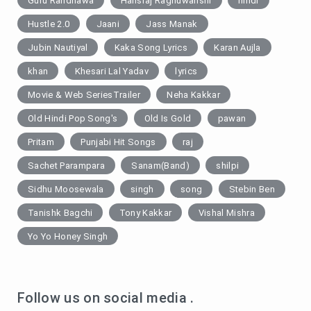
Guru Randhawa
Hansraj Raghuwanshi
hindi
Hustle 2.0
Jaani
Jass Manak
Jubin Nautiyal
Kaka Song Lyrics
Karan Aujla
khan
Khesari Lal Yadav
lyrics
Movie & Web SeriesTrailer
Neha Kakkar
Old Hindi Pop Song's
Old Is Gold
pawan
Pritam
Punjabi Hit Songs
raj
Sachet Parampara
Sanam(Band)
shilpi
Sidhu Moosewala
singh
song
Stebin Ben
Tanishk Bagchi
Tony Kakkar
Vishal Mishra
Yo Yo Honey Singh
Follow us on social media .