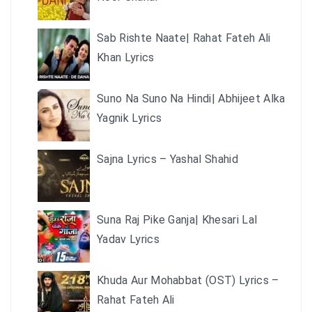
Sab Rishte Naate| Rahat Fateh Ali
Khan Lyrics
Suno Na Suno Na Hindi| Abhijeet Alka
Yagnik Lyrics
Sajna Lyrics – Yashal Shahid
Suna Raj Pike Ganja| Khesari Lal
Yadav Lyrics
Khuda Aur Mohabbat (OST) Lyrics –
Rahat Fateh Ali