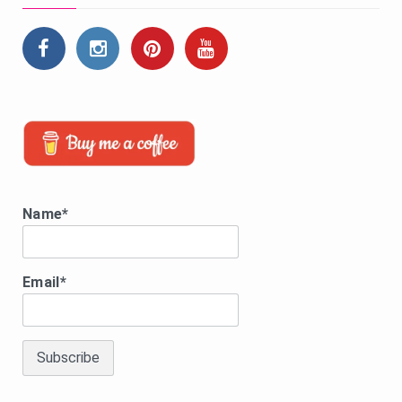
Name*
Email*