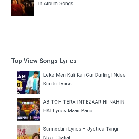
In Album Songs
Top View Songs Lyrics
Leke Meri Kali Kali Car Darling| Ndee
Kundu Lyrics
AB TOH TERA INTEZAAR HI NAHIN
HAI Lyrics Maan Panu
Surmedani Lyrics – Jyotica Tangri
Noor Chahal