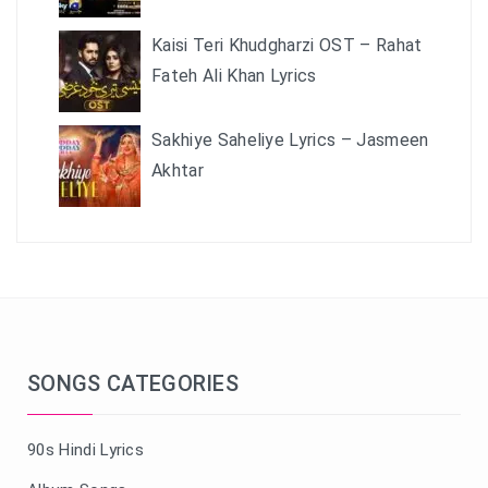
Kaisi Teri Khudgharzi OST – Rahat
Fateh Ali Khan Lyrics
Sakhiye Saheliye Lyrics – Jasmeen
Akhtar
SONGS CATEGORIES
90s Hindi Lyrics