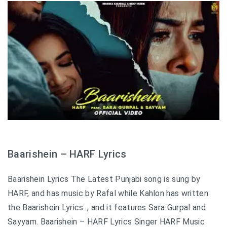
Baarishein – HARF Lyrics
Baarishein Lyrics The Latest Punjabi song is sung by
HARF, and has music by Rafal while Kahlon has written
the Baarishein Lyrics. , and it features Sara Gurpal and
Sayyam. Baarishein – HARF Lyrics Singer HARF Music