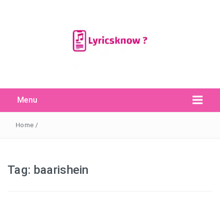
Menu
Search Button
Search
for:
Home
/
Tag:
baarishein