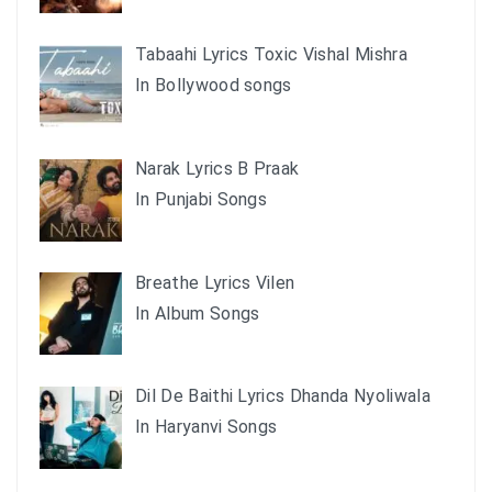
Tabaahi Lyrics Toxic Vishal Mishra
In Bollywood songs
Narak Lyrics B Praak
In Punjabi Songs
Breathe Lyrics Vilen
In Album Songs
Dil De Baithi Lyrics Dhanda Nyoliwala
In Haryanvi Songs