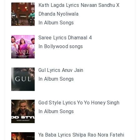
Kath Lagda Lyrics Navaan Sandhu X
Dhanda Nyoliwala
In Album Songs
Saree Lyrics Dhamaal 4
In Bollywood songs
Gul Lyrics Anuv Jain
In Album Songs
God Style Lyrics Yo Yo Honey Singh
In Album Songs
Ya Baba Lyrics Shilpa Rao Nora Fatehi