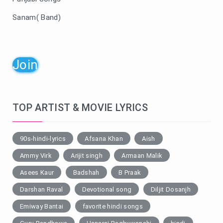
Sanam( Band)
Join
TOP ARTIST & MOVIE LYRICS
90s-hindi-lyrics
Afsana Khan
Aish
Ammy Virk
Arijit singh
Armaan Malik
Asees Kaur
Badshah
B Praak
Darshan Raval
Devotional song
Diljit Dosanjh
Emiway Bantai
favorite hindi songs