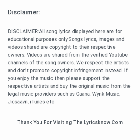
Disclaimer:
DISCLAIMER:All song lyrics displayed here are for
educational purposes only.Songs lyrics, images and
videos shared are copyright to their respective
owners. Videos are shared from the verified Youtube
channels of the song owners. We respect the artists
and don't promote copyright infringement instead. If
you enjoy the music then please support the
respective artists and buy the original music from the
legal music providers such as Gaana, Wynk Music,
Jiosaavn, iTunes etc
Thank You For Visiting The Lyricsknow.Com