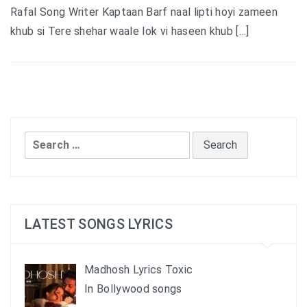
Rafal Song Writer Kaptaan Barf naal lipti hoyi zameen
khub si Tere shehar waale lok vi haseen khub […]
Search
for:
LATEST SONGS LYRICS
Madhosh Lyrics Toxic
In Bollywood songs