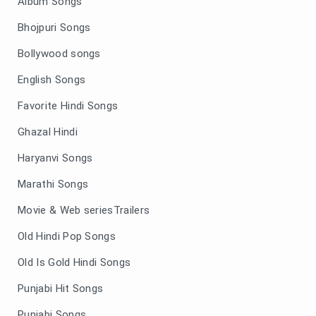
Album Songs
Bhojpuri Songs
Bollywood songs
English Songs
Favorite Hindi Songs
Ghazal Hindi
Haryanvi Songs
Marathi Songs
Movie & Web seriesTrailers
Old Hindi Pop Songs
Old Is Gold Hindi Songs
Punjabi Hit Songs
Punjabi Songs