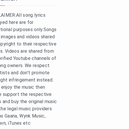
AIMER:All song lyrics
ayed here are for
tional purposes only.Songs
s, images and videos shared
opyright to their respective
s. Videos are shared from
erified Youtube channels of
ong owners. We respect
rtists and don't promote
ight infringement instead.
u enjoy the music then
e support the respective
s and buy the original music
the legal music providers
as Gaana, Wynk Music,
avn, iTunes etc