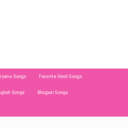
ryanvi Songs
Favorite Hindi Songs
nglish Songs
Bhojpuri Songs