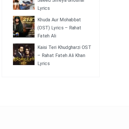
Saeed Shreya Ghoshal
Lyrics
Khuda Aur Mohabbat
(OST) Lyrics – Rahat
Fateh Ali
Kaisi Teri Khudgharzi OST
– Rahat Fateh Ali Khan
Lyrics