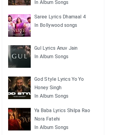
In Album Songs
Saree Lyrics Dhamaal 4
In Bollywood songs
Gul Lyrics Anuv Jain
In Album Songs
God Style Lyrics Yo Yo
Honey Singh
In Album Songs
Ya Baba Lyrics Shilpa Rao
Nora Fatehi
In Album Songs