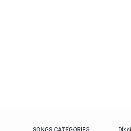
SONGS CATEGORIES
Disc