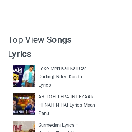
Top View Songs
Lyrics
Leke Meri Kali Kali Car
Darling| Ndee Kundu
Lyrics
AB TOH TERA INTEZAAR
HI NAHIN HAI Lyrics Maan
Panu
Surmedani Lyrics –