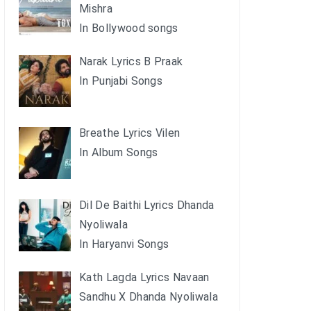
Mishra
In Bollywood songs
Narak Lyrics B Praak
In Punjabi Songs
Breathe Lyrics Vilen
In Album Songs
Dil De Baithi Lyrics Dhanda
Nyoliwala
In Haryanvi Songs
Kath Lagda Lyrics Navaan
Sandhu X Dhanda Nyoliwala