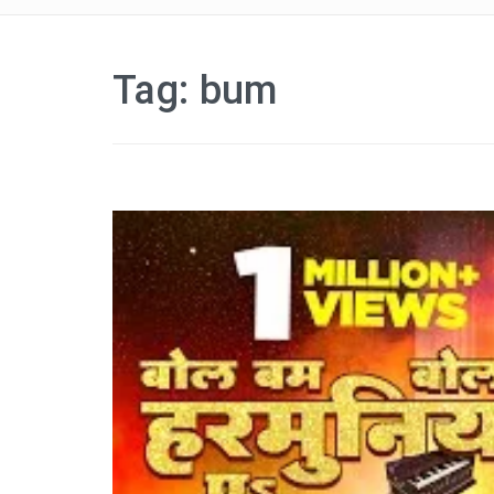
Tag:
bum