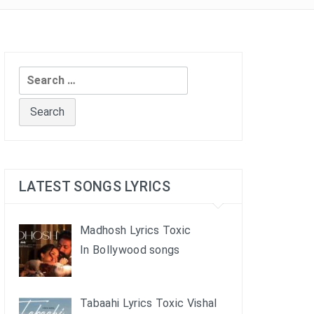
Search
for:
LATEST SONGS LYRICS
Madhosh Lyrics Toxic
In Bollywood songs
Tabaahi Lyrics Toxic Vishal