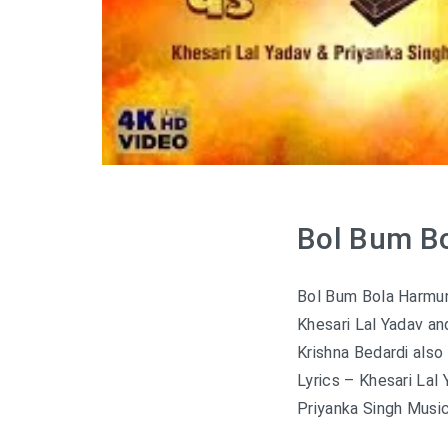
Bol Bum Bo
Bol Bum Bola Harmun
Khesari Lal Yadav a
Krishna Bedardi also
Lyrics – Khesari Lal
Priyanka Singh Music