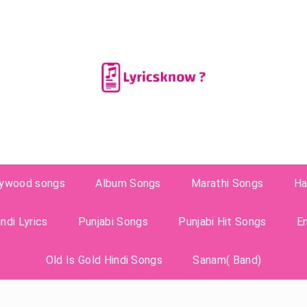
lywood songs
Album Songs
Marathi Songs
Ha
ndi Lyrics
Punjabi Songs
Punjabi Hit Songs
E
Old Is Gold Hindi Songs
Sanam( Band)