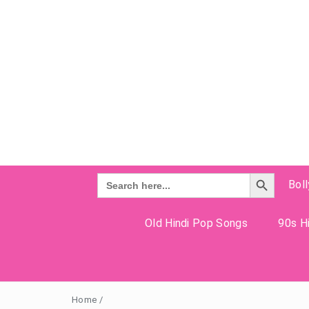
Search Button
Search
Bol
for:
Old Hindi Pop Songs
90s Hi
Home
/