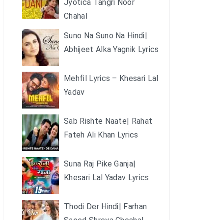
Jyotica Tangri Noor
Chahal
Suno Na Suno Na Hindi|
Abhijeet Alka Yagnik Lyrics
Mehfil Lyrics – Khesari Lal
Yadav
Sab Rishte Naate| Rahat
Fateh Ali Khan Lyrics
Suna Raj Pike Ganja|
Khesari Lal Yadav Lyrics
Thodi Der Hindi| Farhan