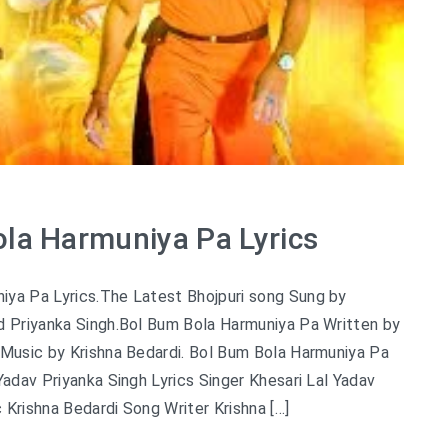
la Harmuniya Pa Lyrics
iya Pa Lyrics.The Latest Bhojpuri song Sung by
nd Priyanka Singh.Bol Bum Bola Harmuniya Pa Written by
 Music by Krishna Bedardi. Bol Bum Bola Harmuniya Pa
 Yadav Priyanka Singh Lyrics Singer Khesari Lal Yadav
 Krishna Bedardi Song Writer Krishna […]