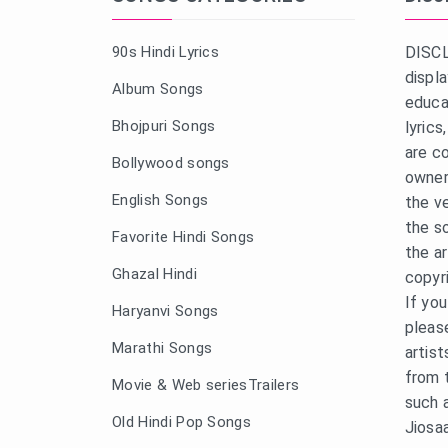
90s Hindi Lyrics
DISCL
displ
Album Songs
educa
Bhojpuri Songs
lyric
are c
Bollywood songs
owner
English Songs
the v
the s
Favorite Hindi Songs
the a
Ghazal Hindi
copyr
If yo
Haryanvi Songs
pleas
Marathi Songs
artist
from 
Movie & Web seriesTrailers
such 
Old Hindi Pop Songs
Jiosa