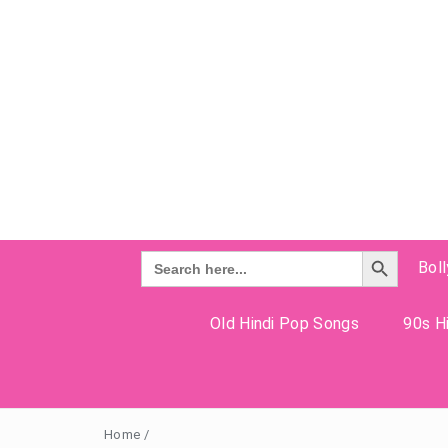
Search Button
Search
Bol
for:
Old Hindi Pop Songs
90s Hi
Home
/