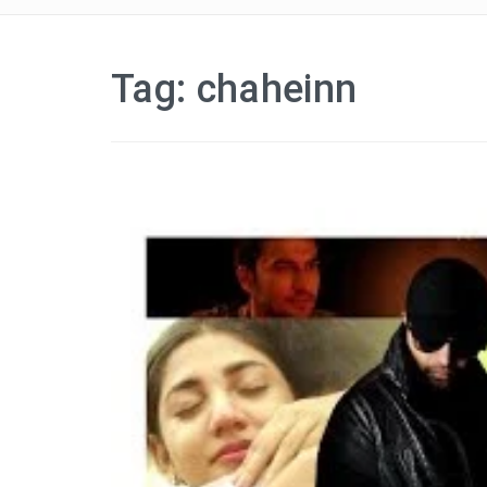
Tag:
chaheinn