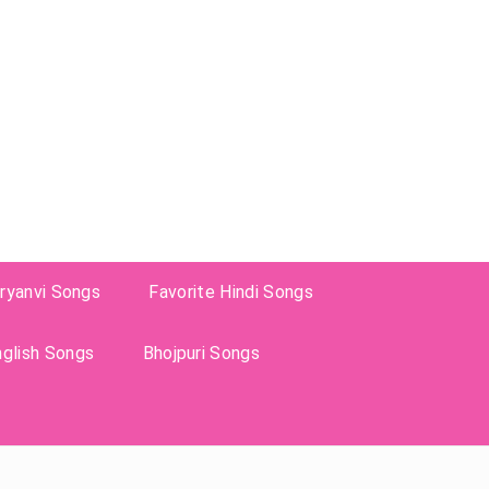
ryanvi Songs
Favorite Hindi Songs
nglish Songs
Bhojpuri Songs