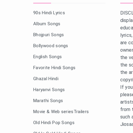
90s Hindi Lyrics
DISCL
displ
Album Songs
educa
Bhojpuri Songs
lyric
are c
Bollywood songs
owner
English Songs
the v
the s
Favorite Hindi Songs
the a
Ghazal Hindi
copyr
If yo
Haryanvi Songs
pleas
Marathi Songs
artist
from 
Movie & Web seriesTrailers
such 
Old Hindi Pop Songs
Jiosa