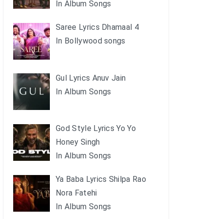
In Album Songs
Saree Lyrics Dhamaal 4
In Bollywood songs
Gul Lyrics Anuv Jain
In Album Songs
God Style Lyrics Yo Yo
Honey Singh
In Album Songs
Ya Baba Lyrics Shilpa Rao
Nora Fatehi
In Album Songs