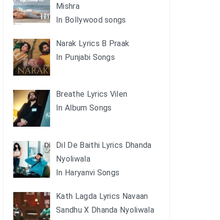
Mishra
In Bollywood songs
Narak Lyrics B Praak
In Punjabi Songs
Breathe Lyrics Vilen
In Album Songs
Dil De Baithi Lyrics Dhanda
Nyoliwala
In Haryanvi Songs
Kath Lagda Lyrics Navaan
Sandhu X Dhanda Nyoliwala