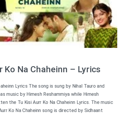
rr Ko Na Chaheinn – Lyrics
haheinn Lyrics The song is sung by Nihal Tauro and
nd has music by Himesh Reshammiya while Himesh
en the Tu Kisi Aurr Ko Na Chaheinn Lyrics. The music
 Aurr Ko Na Chaheinn song is directed by Sidhaant