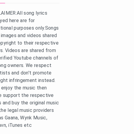
AIMER:All song lyrics
ayed here are for
tional purposes only.Songs
s, images and videos shared
opyright to their respective
s. Videos are shared from
erified Youtube channels of
ong owners. We respect
rtists and don't promote
ight infringement instead.
u enjoy the music then
e support the respective
s and buy the original music
the legal music providers
as Gaana, Wynk Music,
avn, iTunes etc