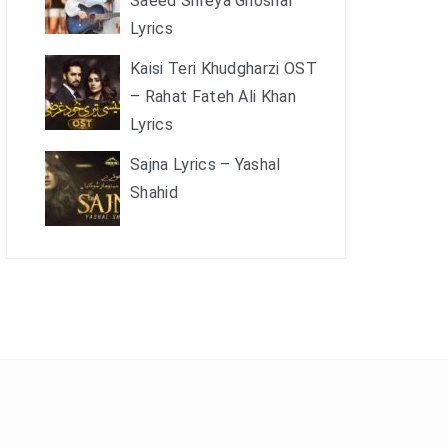
Saeed Shreya Ghoshal
Lyrics
Kaisi Teri Khudgharzi OST
– Rahat Fateh Ali Khan
Lyrics
Sajna Lyrics – Yashal
Shahid