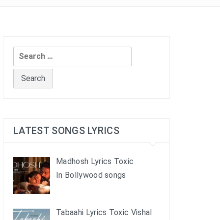
Search
for:
LATEST SONGS LYRICS
Madhosh Lyrics Toxic
In Bollywood songs
Tabaahi Lyrics Toxic Vishal