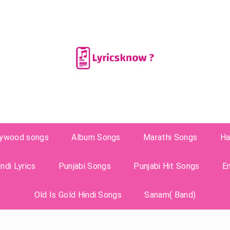
lywood songs
Album Songs
Marathi Songs
Ha
ndi Lyrics
Punjabi Songs
Punjabi Hit Songs
E
Old Is Gold Hindi Songs
Sanam( Band)