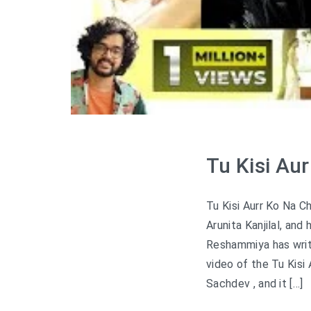
Tu Kisi Au
Tu Kisi Aurr Ko Na C
Arunita Kanjilal, a
Reshammiya has writt
video of the Tu Kisi
Sachdev , and it […]