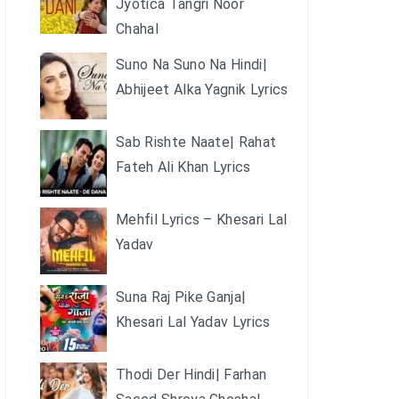
Jyotica Tangri Noor
Chahal
Suno Na Suno Na Hindi|
Abhijeet Alka Yagnik Lyrics
Sab Rishte Naate| Rahat
Fateh Ali Khan Lyrics
Mehfil Lyrics – Khesari Lal
Yadav
Suna Raj Pike Ganja|
Khesari Lal Yadav Lyrics
Thodi Der Hindi| Farhan