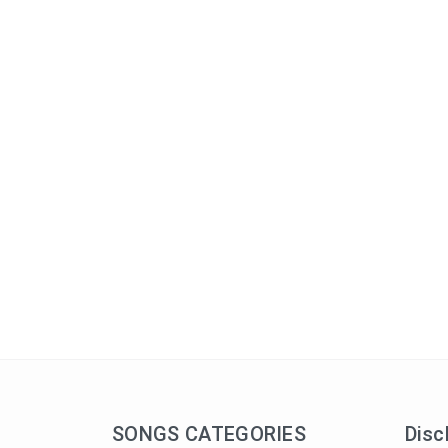
SONGS CATEGORIES
Disc