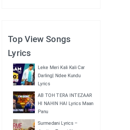
Top View Songs
Lyrics
Leke Meri Kali Kali Car
Darling| Ndee Kundu
Lyrics
AB TOH TERA INTEZAAR
HI NAHIN HAI Lyrics Maan
Panu
Surmedani Lyrics –