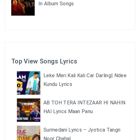
In Album Songs
Top View Songs Lyrics
Leke Meri Kali Kali Car Darling| Ndee
Kundu Lyrics
AB TOH TERA INTEZAAR HI NAHIN
HAI Lyrics Maan Panu
Surmedani Lyrics – Jyotica Tangri
Noor Chahal