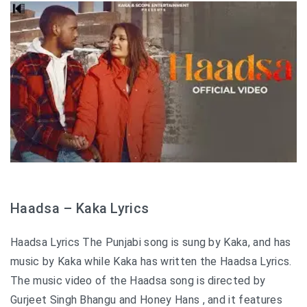
Haadsa – Kaka Lyrics
Haadsa Lyrics The Punjabi song is sung by Kaka, and has
music by Kaka while Kaka has written the Haadsa Lyrics.
The music video of the Haadsa song is directed by
Gurjeet Singh Bhangu and Honey Hans , and it features