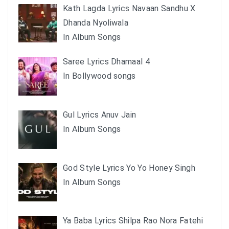
Kath Lagda Lyrics Navaan Sandhu X
Dhanda Nyoliwala
In Album Songs
Saree Lyrics Dhamaal 4
In Bollywood songs
Gul Lyrics Anuv Jain
In Album Songs
God Style Lyrics Yo Yo Honey Singh
In Album Songs
Ya Baba Lyrics Shilpa Rao Nora Fatehi