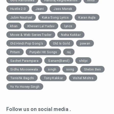
Guru Randhawa
Hansraj Raghuwanshi
hindi
Hustle 2.0
Jaani
Jass Manak
Jubin Nautiyal
Kaka Song Lyrics
Karan Aujla
khan
Khesari Lal Yadav
lyrics
Movie & Web SeriesTrailer
Neha Kakkar
Old Hindi Pop Song's
Old Is Gold
pawan
Pritam
Punjabi Hit Songs
raj
Sachet Parampara
Sanam(Band)
shilpi
Sidhu Moosewala
singh
song
Stebin Ben
Tanishk Bagchi
Tony Kakkar
Vishal Mishra
Yo Yo Honey Singh
Follow us on social media .