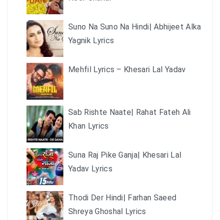
Suno Na Suno Na Hindi| Abhijeet Alka
Yagnik Lyrics
Mehfil Lyrics – Khesari Lal Yadav
Sab Rishte Naate| Rahat Fateh Ali
Khan Lyrics
Suna Raj Pike Ganja| Khesari Lal
Yadav Lyrics
Thodi Der Hindi| Farhan Saeed
Shreya Ghoshal Lyrics