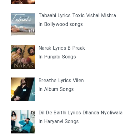
Tabaahi Lyrics Toxic Vishal Mishra
In Bollywood songs
Narak Lyrics B Praak
In Punjabi Songs
Breathe Lyrics Vilen
In Album Songs
Dil De Baithi Lyrics Dhanda Nyoliwala
In Haryanvi Songs