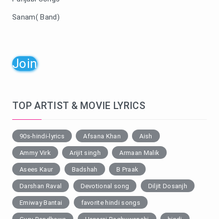
Sanam( Band)
Join
TOP ARTIST & MOVIE LYRICS
90s-hindi-lyrics
Afsana Khan
Aish
Ammy Virk
Arijit singh
Armaan Malik
Asees Kaur
Badshah
B Praak
Darshan Raval
Devotional song
Diljit Dosanjh
Emiway Bantai
favorite hindi songs