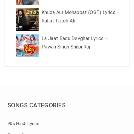
Khuda Aur Mohabbat (OST) Lyrics –
Rahat Fateh Ali
La Jaat Badu Devghar Lyrics –
Pawan Singh Shilpi Raj
SONGS CATEGORIES
90s Hindi Lyrics