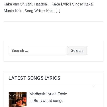
Kaka and Shivani. Haadsa – Kaka Lyrics Singer Kaka
Music Kaka Song Writer Kaka […]
Search
for:
LATEST SONGS LYRICS
Madhosh Lyrics Toxic
In Bollywood songs