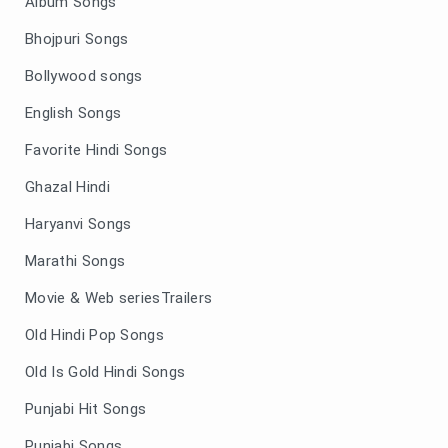
Album Songs
Bhojpuri Songs
Bollywood songs
English Songs
Favorite Hindi Songs
Ghazal Hindi
Haryanvi Songs
Marathi Songs
Movie & Web seriesTrailers
Old Hindi Pop Songs
Old Is Gold Hindi Songs
Punjabi Hit Songs
Punjabi Songs