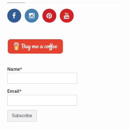
Name*
Email*