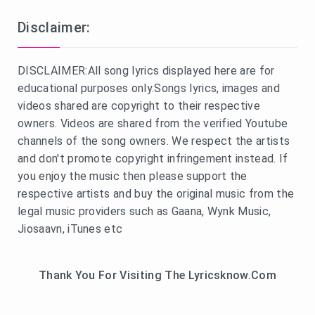
Disclaimer:
DISCLAIMER:All song lyrics displayed here are for
educational purposes only.Songs lyrics, images and
videos shared are copyright to their respective
owners. Videos are shared from the verified Youtube
channels of the song owners. We respect the artists
and don't promote copyright infringement instead. If
you enjoy the music then please support the
respective artists and buy the original music from the
legal music providers such as Gaana, Wynk Music,
Jiosaavn, iTunes etc
Thank You For Visiting The Lyricsknow.Com