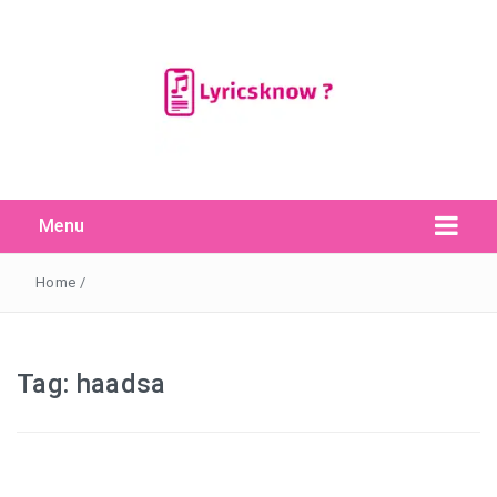
Menu
Search Button
Search
for:
Home
/
Tag:
haadsa