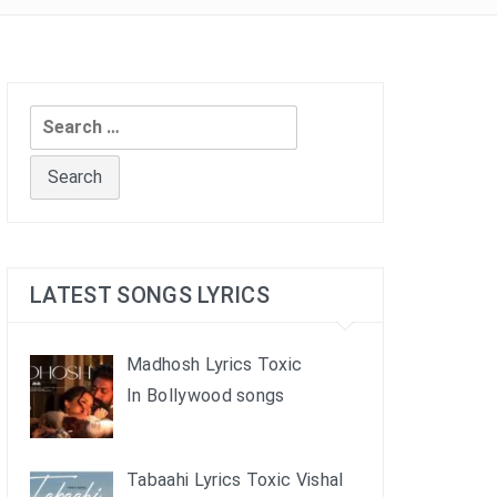
Search
for:
LATEST SONGS LYRICS
Madhosh Lyrics Toxic
In Bollywood songs
Tabaahi Lyrics Toxic Vishal