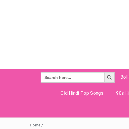
Search Button
Search
Bol
for:
Old Hindi Pop Songs
90s Hi
Home
/