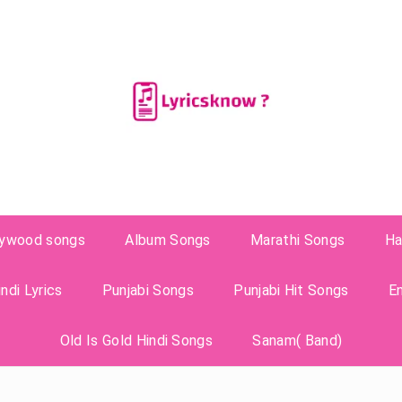
lywood songs
Album Songs
Marathi Songs
Ha
ndi Lyrics
Punjabi Songs
Punjabi Hit Songs
E
Old Is Gold Hindi Songs
Sanam( Band)