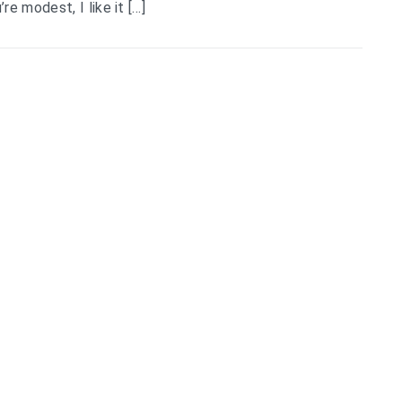
e modest, I like it […]