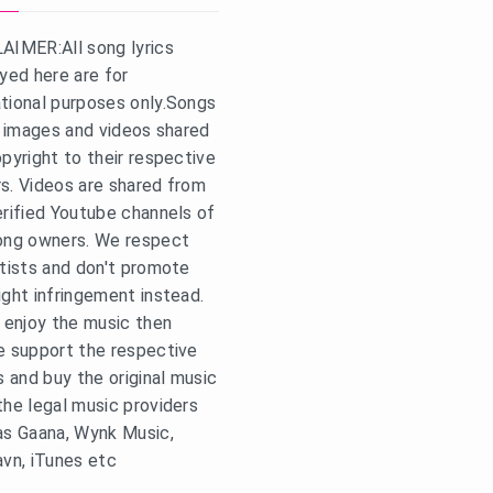
AIMER:All song lyrics
ayed here are for
tional purposes only.Songs
s, images and videos shared
opyright to their respective
s. Videos are shared from
erified Youtube channels of
ong owners. We respect
rtists and don't promote
ight infringement instead.
u enjoy the music then
e support the respective
s and buy the original music
the legal music providers
as Gaana, Wynk Music,
avn, iTunes etc