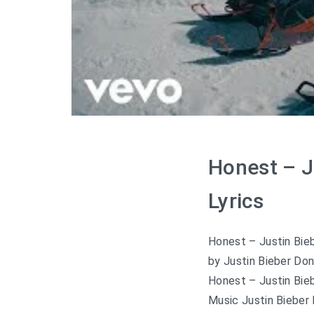
Honest – J
Lyrics
Honest – Justin Bieb
by Justin Bieber Don
Honest – Justin Bieb
Music Justin Bieber 