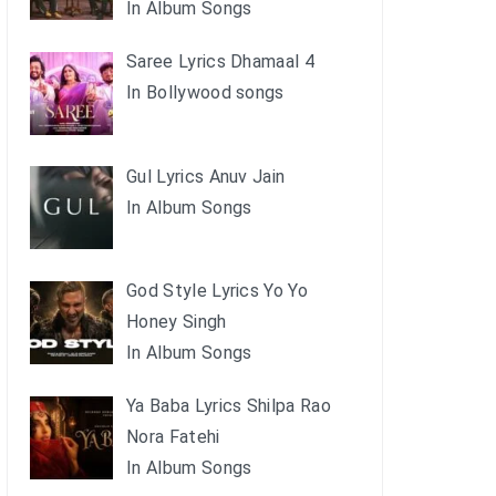
In Album Songs
Saree Lyrics Dhamaal 4
In Bollywood songs
Gul Lyrics Anuv Jain
In Album Songs
God Style Lyrics Yo Yo
Honey Singh
In Album Songs
Ya Baba Lyrics Shilpa Rao
Nora Fatehi
In Album Songs