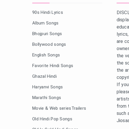
90s Hindi Lyrics
DISCL
displ
Album Songs
educa
Bhojpuri Songs
lyric
are c
Bollywood songs
owner
English Songs
the v
the s
Favorite Hindi Songs
the a
Ghazal Hindi
copyr
If yo
Haryanvi Songs
pleas
Marathi Songs
artist
from 
Movie & Web seriesTrailers
such 
Old Hindi Pop Songs
Jiosa