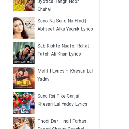
Jyotica Tangri Noor
Chahal
Suno Na Suno Na Hindi|
Abhijeet Alka Yagnik Lyrics
Sab Rishte Naate| Rahat
Fateh Ali Khan Lyrics
Mehfil Lyrics – Khesari Lal
Yadav
Suna Raj Pike Ganja|
Khesari Lal Yadav Lyrics
Thodi Der Hindi| Farhan