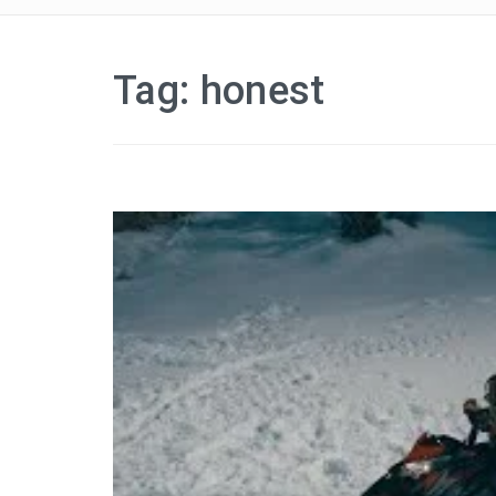
Tag:
honest