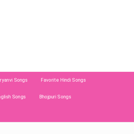
ryanvi Songs
Favorite Hindi Songs
nglish Songs
Bhojpuri Songs