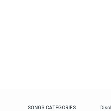
SONGS CATEGORIES
Disc