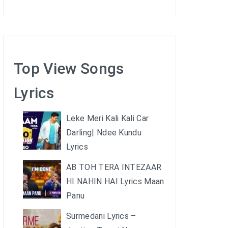
Top View Songs
Lyrics
Leke Meri Kali Kali Car
Darling| Ndee Kundu
Lyrics
AB TOH TERA INTEZAAR
HI NAHIN HAI Lyrics Maan
Panu
Surmedani Lyrics –