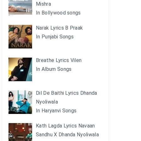
Mishra
In Bollywood songs
Narak Lyrics B Praak
In Punjabi Songs
Breathe Lyrics Vilen
In Album Songs
Dil De Baithi Lyrics Dhanda
Nyoliwala
In Haryanvi Songs
Kath Lagda Lyrics Navaan
Sandhu X Dhanda Nyoliwala