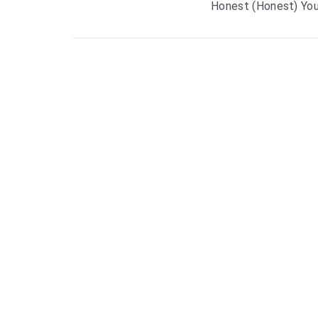
Honest (Honest) You’r