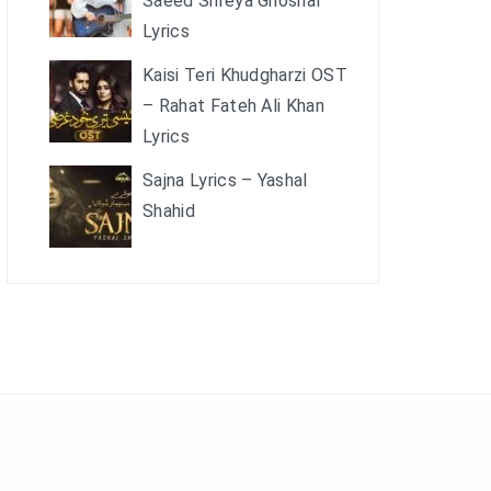
Saeed Shreya Ghoshal
Lyrics
Kaisi Teri Khudgharzi OST
– Rahat Fateh Ali Khan
Lyrics
Sajna Lyrics – Yashal
Shahid