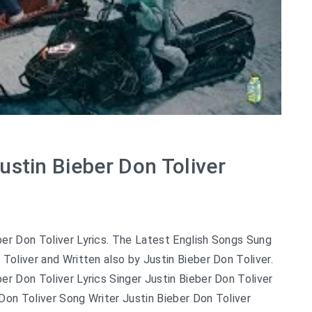
ustin Bieber Don Toliver
er Don Toliver Lyrics. The Latest English Songs Sung
 Toliver and Written also by Justin Bieber Don Toliver.
er Don Toliver Lyrics Singer Justin Bieber Don Toliver
Don Toliver Song Writer Justin Bieber Don Toliver