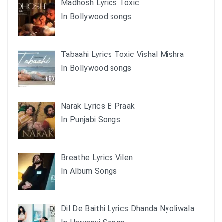
Madhosh Lyrics Toxic
In Bollywood songs
Tabaahi Lyrics Toxic Vishal Mishra
In Bollywood songs
Narak Lyrics B Praak
In Punjabi Songs
Breathe Lyrics Vilen
In Album Songs
Dil De Baithi Lyrics Dhanda Nyoliwala