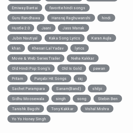
Emiway Bantai
favorite hindi songs
Guru Randhawa
Hansraj Raghuwanshi
hindi
Hustle 2.0
Jaani
Jass Manak
Jubin Nautiyal
Kaka Song Lyrics
Karan Aujla
khan
Khesari Lal Yadav
lyrics
Movie & Web SeriesTrailer
Neha Kakkar
Old Hindi Pop Song's
Old Is Gold
pawan
Pritam
Punjabi Hit Songs
raj
Sachet Parampara
Sanam(Band)
shilpi
Sidhu Moosewala
singh
song
Stebin Ben
Tanishk Bagchi
Tony Kakkar
Vishal Mishra
Yo Yo Honey Singh