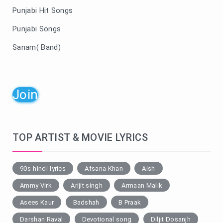
Punjabi Hit Songs
Punjabi Songs
Sanam( Band)
Join
TOP ARTIST & MOVIE LYRICS
90s-hindi-lyrics
Afsana Khan
Aish
Ammy Virk
Arijit singh
Armaan Malik
Asees Kaur
Badshah
B Praak
Darshan Raval
Devotional song
Diljit Dosanjh