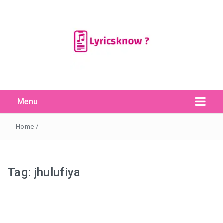
Menu
Search Button
Search
for:
Home
/
Tag:
jhulufiya