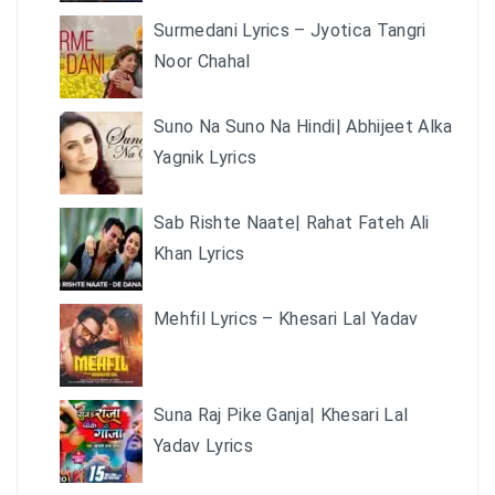
Surmedani Lyrics – Jyotica Tangri
Noor Chahal
Suno Na Suno Na Hindi| Abhijeet Alka
Yagnik Lyrics
Sab Rishte Naate| Rahat Fateh Ali
Khan Lyrics
Mehfil Lyrics – Khesari Lal Yadav
Suna Raj Pike Ganja| Khesari Lal
Yadav Lyrics