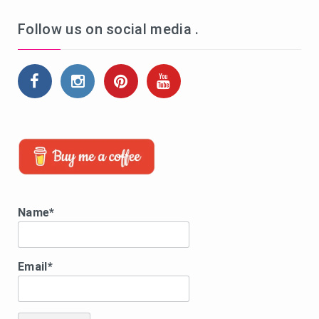
Follow us on social media .
Name*
Email*