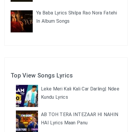
Ya Baba Lyrics Shilpa Rao Nora Fatehi
In Album Songs
Top View Songs Lyrics
Leke Meri Kali Kali Car Darling| Ndee
Kundu Lyrics
AB TOH TERA INTEZAAR HI NAHIN
HAI Lyrics Maan Panu