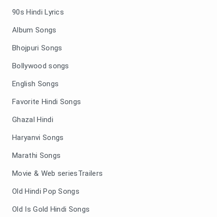
90s Hindi Lyrics
Album Songs
Bhojpuri Songs
Bollywood songs
English Songs
Favorite Hindi Songs
Ghazal Hindi
Haryanvi Songs
Marathi Songs
Movie & Web seriesTrailers
Old Hindi Pop Songs
Old Is Gold Hindi Songs