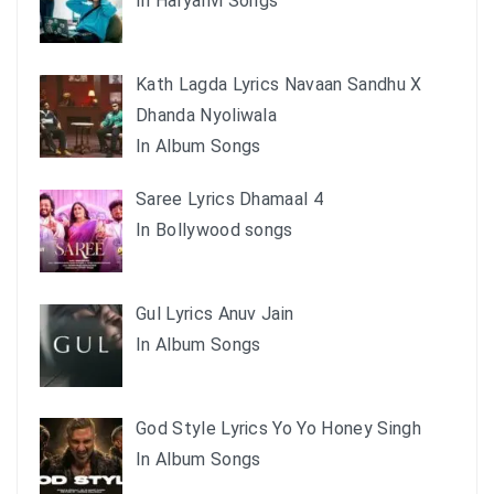
In Haryanvi Songs
Kath Lagda Lyrics Navaan Sandhu X
Dhanda Nyoliwala
In Album Songs
Saree Lyrics Dhamaal 4
In Bollywood songs
Gul Lyrics Anuv Jain
In Album Songs
God Style Lyrics Yo Yo Honey Singh
In Album Songs