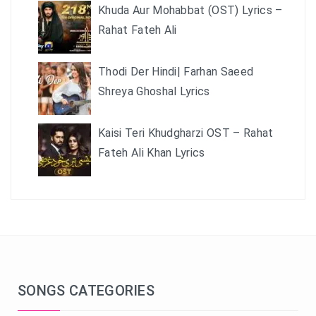
Khuda Aur Mohabbat (OST) Lyrics –
Rahat Fateh Ali
Thodi Der Hindi| Farhan Saeed
Shreya Ghoshal Lyrics
Kaisi Teri Khudgharzi OST – Rahat
Fateh Ali Khan Lyrics
SONGS CATEGORIES