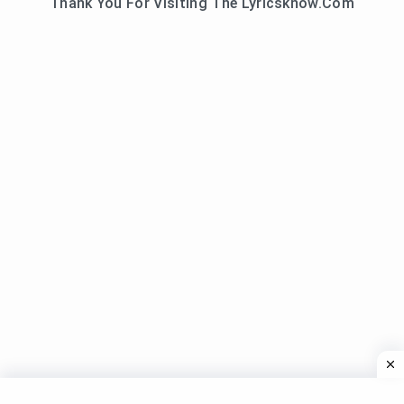
Thank You For Visiting The Lyricsknow.Com