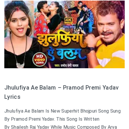
Jhulufiya Ae Balam – Pramod Premi Yadav
Lyrics
Jhulufiya Ae Balam Is New Superhit Bhojpuri Song Sung
By Pramod Premi Yadav. This Song Is Written
By Shailesh Raj Yadav While Music Composed By Arya