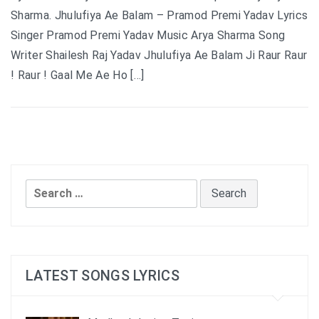
Sharma. Jhulufiya Ae Balam – Pramod Premi Yadav Lyrics
Singer Pramod Premi Yadav Music Arya Sharma Song
Writer Shailesh Raj Yadav Jhulufiya Ae Balam Ji Raur Raur
! Raur ! Gaal Me Ae Ho […]
Search
for:
LATEST SONGS LYRICS