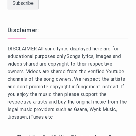
Disclaimer:
DISCLAIMER:All song lyrics displayed here are for
educational purposes only.Songs lyrics, images and
videos shared are copyright to their respective
owners. Videos are shared from the verified Youtube
channels of the song owners. We respect the artists
and don't promote copyright infringement instead. If
you enjoy the music then please support the
respective artists and buy the original music from the
legal music providers such as Gaana, Wynk Music,
Jiosaavn, iTunes etc