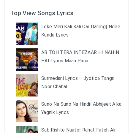
Top View Songs Lyrics
Leke Meri Kali Kali Car Darling| Ndee
Kundu Lyrics
AB TOH TERA INTEZAAR HI NAHIN
HAI Lyrics Maan Panu
Surmedani Lyrics – Jyotica Tangri
Noor Chahal
Suno Na Suno Na Hindi| Abhijeet Alka
Yagnik Lyrics
Sab Rishte Naate| Rahat Fateh Ali