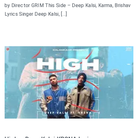
by Director GRIM This Side – Deep Kalsi, Karma, Brishav
Lyrics Singer Deep Kalsi, […]