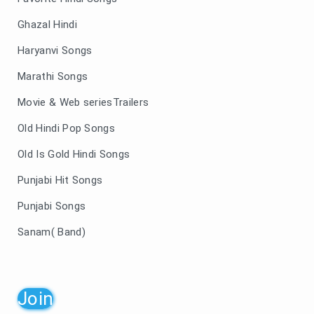
Ghazal Hindi
Haryanvi Songs
Marathi Songs
Movie & Web seriesTrailers
Old Hindi Pop Songs
Old Is Gold Hindi Songs
Punjabi Hit Songs
Punjabi Songs
Sanam( Band)
Join