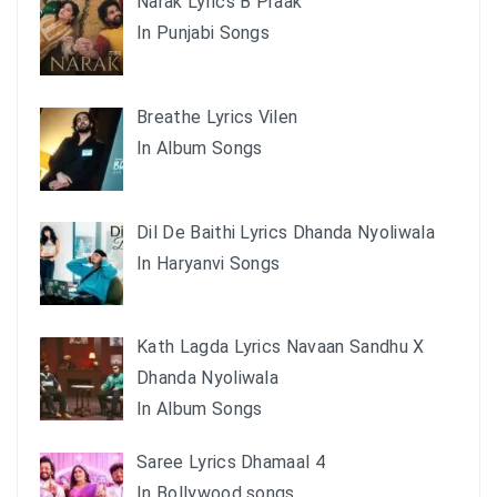
Narak Lyrics B Praak
In Punjabi Songs
Breathe Lyrics Vilen
In Album Songs
Dil De Baithi Lyrics Dhanda Nyoliwala
In Haryanvi Songs
Kath Lagda Lyrics Navaan Sandhu X
Dhanda Nyoliwala
In Album Songs
Saree Lyrics Dhamaal 4
In Bollywood songs