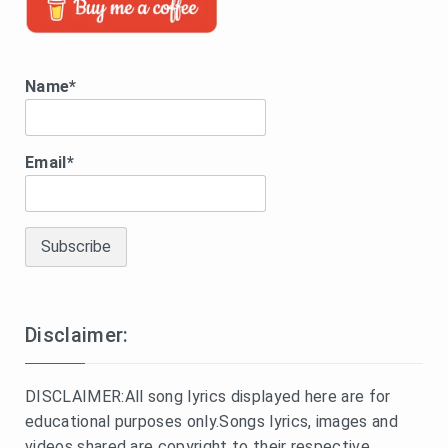
Name*
Email*
Disclaimer:
DISCLAIMER:All song lyrics displayed here are for
educational purposes only.Songs lyrics, images and
videos shared are copyright to their respective