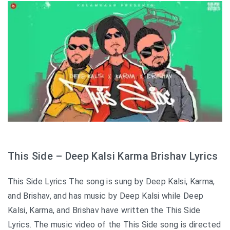
This Side – Deep Kalsi Karma Brishav Lyrics
This Side Lyrics The song is sung by Deep Kalsi, Karma,
and Brishav, and has music by Deep Kalsi while Deep
Kalsi, Karma, and Brishav have written the This Side
Lyrics. The music video of the This Side song is directed