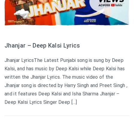
Jhanjar – Deep Kalsi Lyrics
Jhanjar LyricsThe Latest Punjabi song is sung by Deep
Kalsi, and has music by Deep Kalsi while Deep Kalsi has
written the Jhanjar Lyrics. The music video of the
Jhanjar song is directed by Harry Singh and Preet Singh ,
and it features Deep Kalsi and Isha Sharma Jhanjar –
Deep Kalsi Lyrics Singer Deep […]