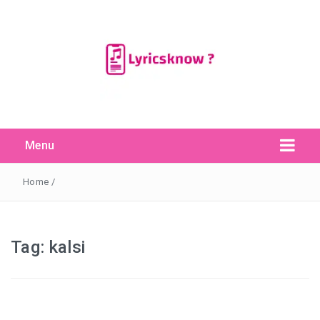
Menu
Search Button
Search
for:
Home
/
Tag:
kalsi