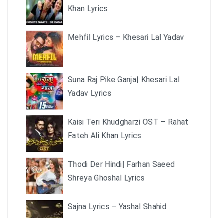
Khan Lyrics
Mehfil Lyrics – Khesari Lal Yadav
Suna Raj Pike Ganja| Khesari Lal
Yadav Lyrics
Kaisi Teri Khudgharzi OST – Rahat
Fateh Ali Khan Lyrics
Thodi Der Hindi| Farhan Saeed
Shreya Ghoshal Lyrics
Sajna Lyrics – Yashal Shahid