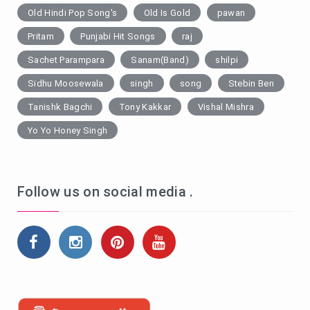
Old Hindi Pop Song's
Old Is Gold
pawan
Pritam
Punjabi Hit Songs
raj
Sachet Parampara
Sanam(Band)
shilpi
Sidhu Moosewala
singh
song
Stebin Ben
Tanishk Bagchi
Tony Kakkar
Vishal Mishra
Yo Yo Honey Singh
Follow us on social media .