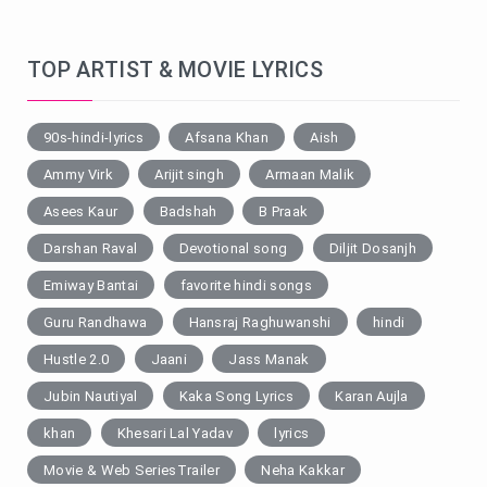
TOP ARTIST & MOVIE LYRICS
90s-hindi-lyrics
Afsana Khan
Aish
Ammy Virk
Arijit singh
Armaan Malik
Asees Kaur
Badshah
B Praak
Darshan Raval
Devotional song
Diljit Dosanjh
Emiway Bantai
favorite hindi songs
Guru Randhawa
Hansraj Raghuwanshi
hindi
Hustle 2.0
Jaani
Jass Manak
Jubin Nautiyal
Kaka Song Lyrics
Karan Aujla
khan
Khesari Lal Yadav
lyrics
Movie & Web SeriesTrailer
Neha Kakkar