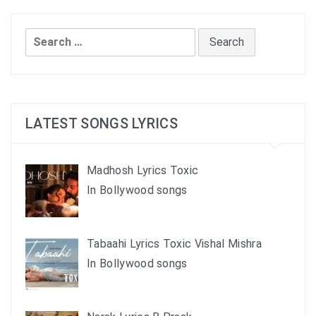
Search
for:
LATEST SONGS LYRICS
Madhosh Lyrics Toxic
In Bollywood songs
Tabaahi Lyrics Toxic Vishal Mishra
In Bollywood songs