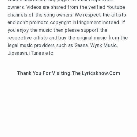
owners. Videos are shared from the verified Youtube
channels of the song owners. We respect the artists
and don't promote copyright infringement instead. If
you enjoy the music then please support the
respective artists and buy the original music from the
legal music providers such as Gaana, Wynk Music,
Jiosaavn, iTunes etc
Thank You For Visiting The Lyricsknow.Com