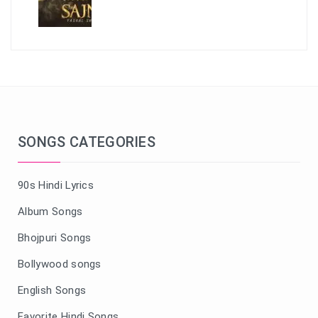
SONGS CATEGORIES
90s Hindi Lyrics
Album Songs
Bhojpuri Songs
Bollywood songs
English Songs
Favorite Hindi Songs