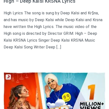
High – Deep Kalsi KRSNA Lyrics
High Lyrics The song is sung by Deep Kalsi and Kr$na,
and has music by Deep Kalsi while Deep Kalsi and Krsna
have written the High Lyrics. The music video of the
High song is directed by Director GRIM. High – Deep
Kalsi KRSNA Lyrics Singer Deep Kalsi KRSNA Music
Deep Kalsi Song Writer Deep […]