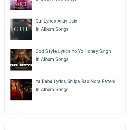
Gul Lyrics Anuv Jain
In Album Songs
God Style Lyrics Yo Yo Honey Singh
In Album Songs
Ya Baba Lyrics Shilpa Rao Nora Fatehi
In Album Songs