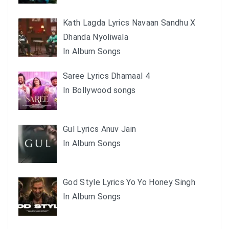
Kath Lagda Lyrics Navaan Sandhu X
Dhanda Nyoliwala
In Album Songs
Saree Lyrics Dhamaal 4
In Bollywood songs
Gul Lyrics Anuv Jain
In Album Songs
God Style Lyrics Yo Yo Honey Singh
In Album Songs