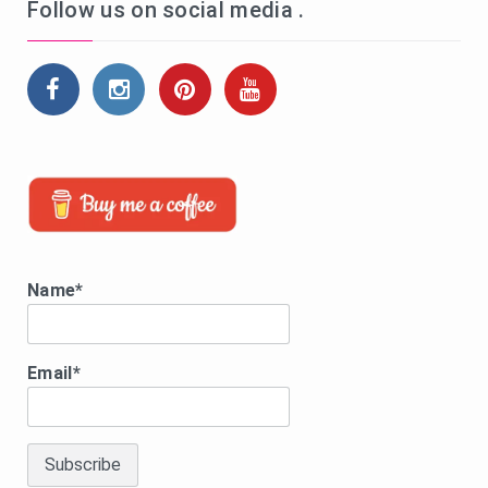
Follow us on social media .
Name*
Email*