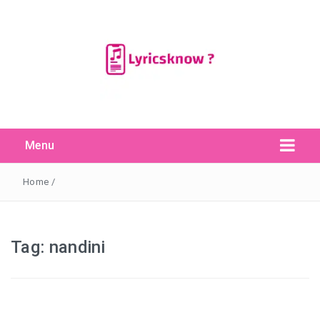
Menu
Search Button
Search
for:
Home
/
Tag:
nandini