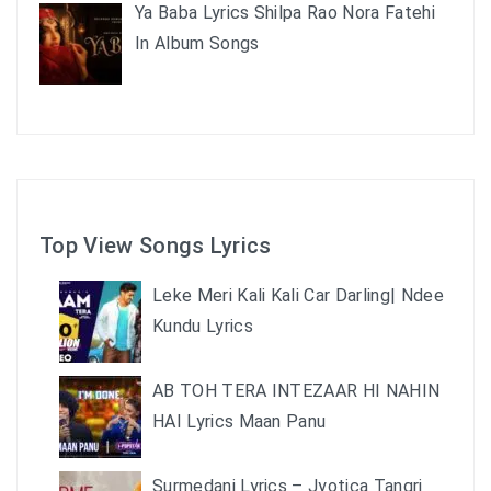
Ya Baba Lyrics Shilpa Rao Nora Fatehi
In Album Songs
Top View Songs Lyrics
Leke Meri Kali Kali Car Darling| Ndee
Kundu Lyrics
AB TOH TERA INTEZAAR HI NAHIN
HAI Lyrics Maan Panu
Surmedani Lyrics – Jyotica Tangri