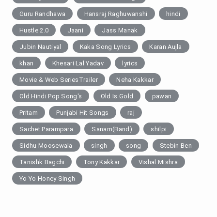
Guru Randhawa
Hansraj Raghuwanshi
hindi
Hustle 2.0
Jaani
Jass Manak
Jubin Nautiyal
Kaka Song Lyrics
Karan Aujla
khan
Khesari Lal Yadav
lyrics
Movie & Web SeriesTrailer
Neha Kakkar
Old Hindi Pop Song's
Old Is Gold
pawan
Pritam
Punjabi Hit Songs
raj
Sachet Parampara
Sanam(Band)
shilpi
Sidhu Moosewala
singh
song
Stebin Ben
Tanishk Bagchi
Tony Kakkar
Vishal Mishra
Yo Yo Honey Singh