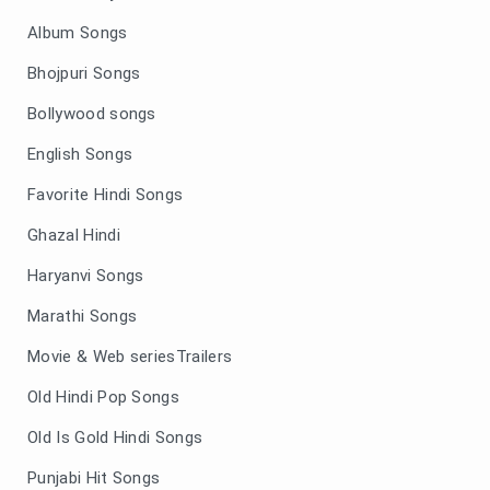
Album Songs
Bhojpuri Songs
Bollywood songs
English Songs
Favorite Hindi Songs
Ghazal Hindi
Haryanvi Songs
Marathi Songs
Movie & Web seriesTrailers
Old Hindi Pop Songs
Old Is Gold Hindi Songs
Punjabi Hit Songs