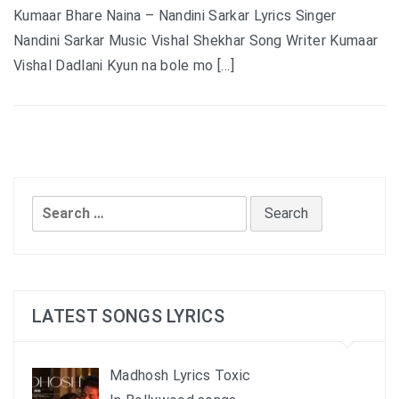
Kumaar Bhare Naina – Nandini Sarkar Lyrics Singer
Nandini Sarkar Music Vishal Shekhar Song Writer Kumaar
Vishal Dadlani Kyun na bole mo […]
Search
for:
LATEST SONGS LYRICS
Madhosh Lyrics Toxic