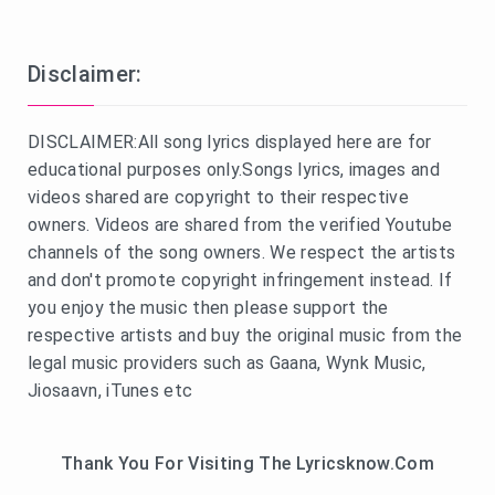
Disclaimer:
DISCLAIMER:All song lyrics displayed here are for
educational purposes only.Songs lyrics, images and
videos shared are copyright to their respective
owners. Videos are shared from the verified Youtube
channels of the song owners. We respect the artists
and don't promote copyright infringement instead. If
you enjoy the music then please support the
respective artists and buy the original music from the
legal music providers such as Gaana, Wynk Music,
Jiosaavn, iTunes etc
Thank You For Visiting The Lyricsknow.Com