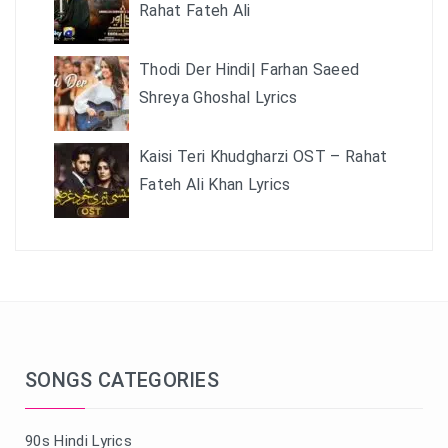
Rahat Fateh Ali
Thodi Der Hindi| Farhan Saeed
Shreya Ghoshal Lyrics
Kaisi Teri Khudgharzi OST – Rahat
Fateh Ali Khan Lyrics
SONGS CATEGORIES
90s Hindi Lyrics