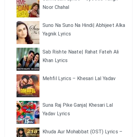
Noor Chahal
Suno Na Suno Na Hindi| Abhijeet Alka
Yagnik Lyrics
Sab Rishte Naate| Rahat Fateh Ali
Khan Lyrics
Mehfil Lyrics – Khesari Lal Yadav
Suna Raj Pike Ganja| Khesari Lal
Yadav Lyrics
Khuda Aur Mohabbat (OST) Lyrics –