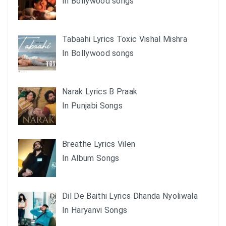
In Bollywood songs
Tabaahi Lyrics Toxic Vishal Mishra
In Bollywood songs
Narak Lyrics B Praak
In Punjabi Songs
Breathe Lyrics Vilen
In Album Songs
Dil De Baithi Lyrics Dhanda Nyoliwala
In Haryanvi Songs