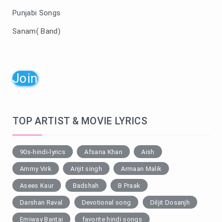
Punjabi Songs
Sanam( Band)
Join
TOP ARTIST & MOVIE LYRICS
90s-hindi-lyrics
Afsana Khan
Aish
Ammy Virk
Arijit singh
Armaan Malik
Asees Kaur
Badshah
B Praak
Darshan Raval
Devotional song
Diljit Dosanjh
Emiway Bantai
favorite hindi songs