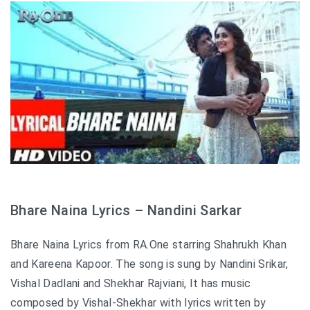
Bhare Naina Lyrics – Nandini Sarkar
Bhare Naina Lyrics from RA.One starring Shahrukh Khan
and Kareena Kapoor. The song is sung by Nandini Srikar,
Vishal Dadlani and Shekhar Rajviani, It has music
composed by Vishal-Shekhar with lyrics written by