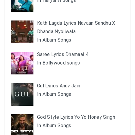
In Haryanvi Songs
Kath Lagda Lyrics Navaan Sandhu X
Dhanda Nyoliwala
In Album Songs
Saree Lyrics Dhamaal 4
In Bollywood songs
Gul Lyrics Anuv Jain
In Album Songs
God Style Lyrics Yo Yo Honey Singh
In Album Songs