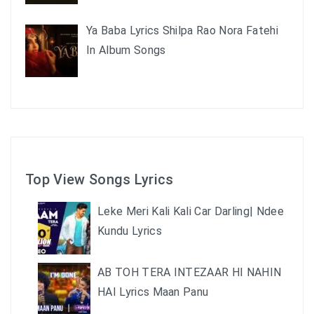
Ya Baba Lyrics Shilpa Rao Nora Fatehi
In Album Songs
Top View Songs Lyrics
Leke Meri Kali Kali Car Darling| Ndee
Kundu Lyrics
AB TOH TERA INTEZAAR HI NAHIN
HAI Lyrics Maan Panu