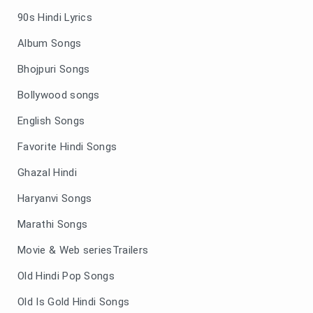
90s Hindi Lyrics
Album Songs
Bhojpuri Songs
Bollywood songs
English Songs
Favorite Hindi Songs
Ghazal Hindi
Haryanvi Songs
Marathi Songs
Movie & Web seriesTrailers
Old Hindi Pop Songs
Old Is Gold Hindi Songs