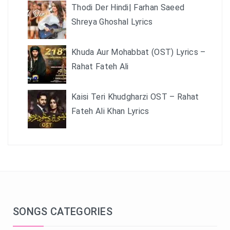
Thodi Der Hindi| Farhan Saeed
Shreya Ghoshal Lyrics
Khuda Aur Mohabbat (OST) Lyrics –
Rahat Fateh Ali
Kaisi Teri Khudgharzi OST – Rahat
Fateh Ali Khan Lyrics
SONGS CATEGORIES