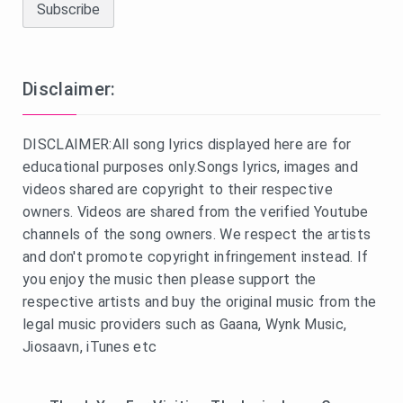
Disclaimer:
DISCLAIMER:All song lyrics displayed here are for
educational purposes only.Songs lyrics, images and
videos shared are copyright to their respective
owners. Videos are shared from the verified Youtube
channels of the song owners. We respect the artists
and don't promote copyright infringement instead. If
you enjoy the music then please support the
respective artists and buy the original music from the
legal music providers such as Gaana, Wynk Music,
Jiosaavn, iTunes etc