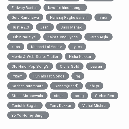
Emiway Bantai
favorite hindi songs
Guru Randhawa
Hansraj Raghuwanshi
hindi
Hustle 2.0
Jaani
Jass Manak
Jubin Nautiyal
Kaka Song Lyrics
Karan Aujla
khan
Khesari Lal Yadav
lyrics
Movie & Web SeriesTrailer
Neha Kakkar
Old Hindi Pop Song's
Old Is Gold
pawan
Pritam
Punjabi Hit Songs
raj
Sachet Parampara
Sanam(Band)
shilpi
Sidhu Moosewala
singh
song
Stebin Ben
Tanishk Bagchi
Tony Kakkar
Vishal Mishra
Yo Yo Honey Singh