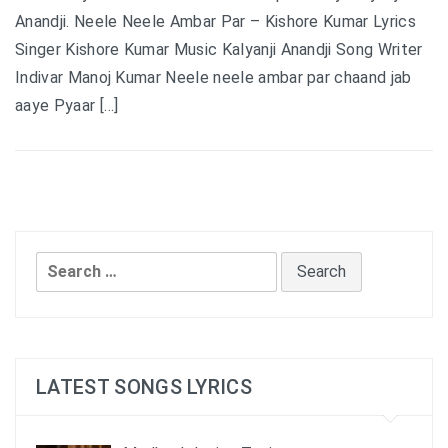
Anandji. Neele Neele Ambar Par – Kishore Kumar Lyrics
Singer Kishore Kumar Music Kalyanji Anandji Song Writer
Indivar Manoj Kumar Neele neele ambar par chaand jab
aaye Pyaar […]
Search
for:
LATEST SONGS LYRICS