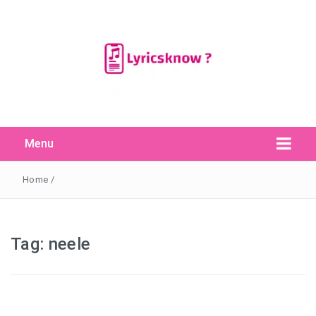
Menu
Search Button
Search
for:
Home
/
Tag:
neele