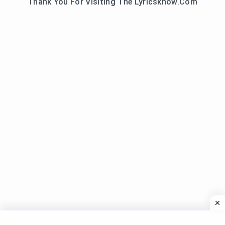
Thank You For Visiting The Lyricsknow.Com