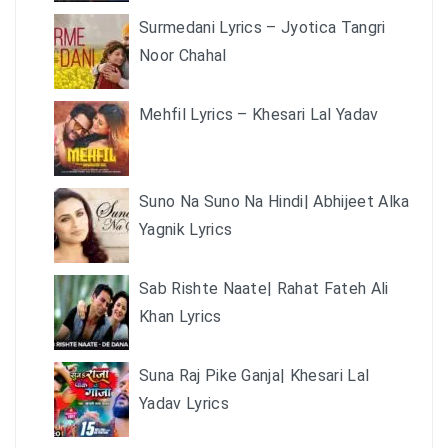
Surmedani Lyrics – Jyotica Tangri
Noor Chahal
Mehfil Lyrics – Khesari Lal Yadav
Suno Na Suno Na Hindi| Abhijeet Alka
Yagnik Lyrics
Sab Rishte Naate| Rahat Fateh Ali
Khan Lyrics
Suna Raj Pike Ganja| Khesari Lal
Yadav Lyrics