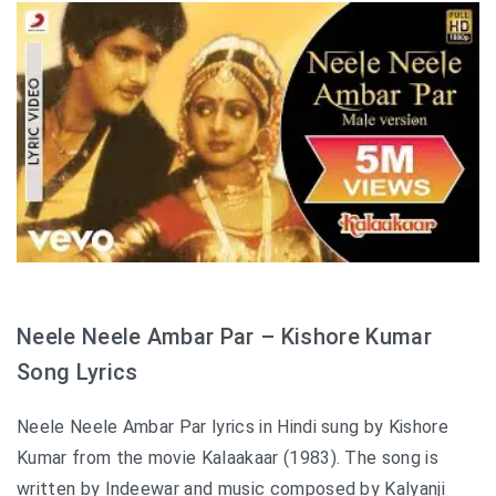
Neele Neele Ambar Par – Kishore Kumar
Song Lyrics
Neele Neele Ambar Par lyrics in Hindi sung by Kishore
Kumar from the movie Kalaakaar (1983). The song is
written by Indeewar and music composed by Kalyanji