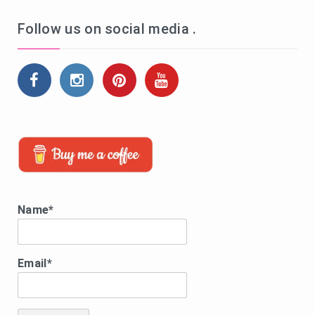
Follow us on social media .
Name*
Email*