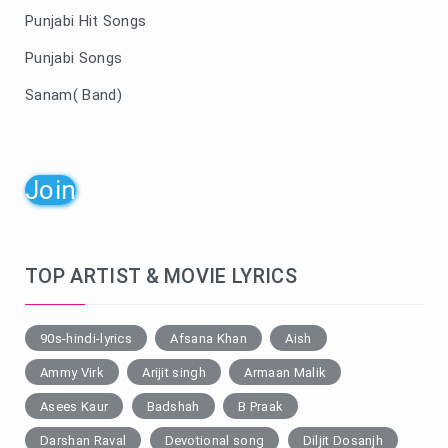
Punjabi Hit Songs
Punjabi Songs
Sanam( Band)
Join
TOP ARTIST & MOVIE LYRICS
90s-hindi-lyrics
Afsana Khan
Aish
Ammy Virk
Arijit singh
Armaan Malik
Asees Kaur
Badshah
B Praak
Darshan Raval
Devotional song
Diljit Dosanjh