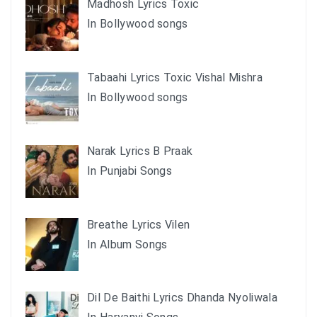
Madhosh Lyrics Toxic
In Bollywood songs
Tabaahi Lyrics Toxic Vishal Mishra
In Bollywood songs
Narak Lyrics B Praak
In Punjabi Songs
Breathe Lyrics Vilen
In Album Songs
Dil De Baithi Lyrics Dhanda Nyoliwala