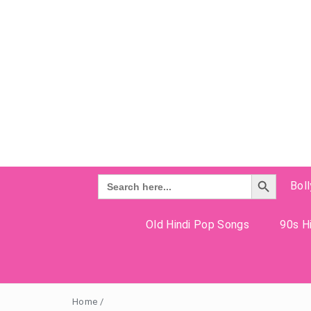
Search Button
Search
Bol
for:
Old Hindi Pop Songs
90s Hi
Home
/