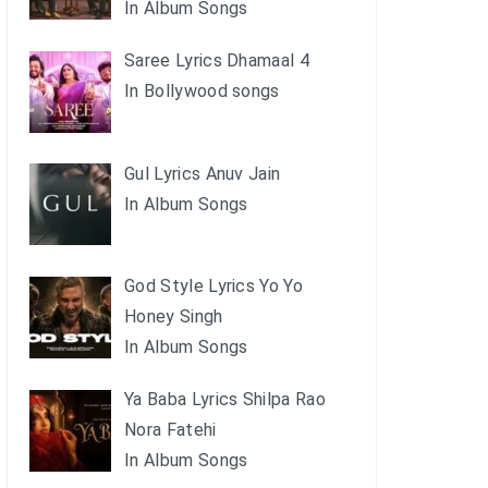
In Album Songs
Saree Lyrics Dhamaal 4
In Bollywood songs
Gul Lyrics Anuv Jain
In Album Songs
God Style Lyrics Yo Yo
Honey Singh
In Album Songs
Ya Baba Lyrics Shilpa Rao
Nora Fatehi
In Album Songs