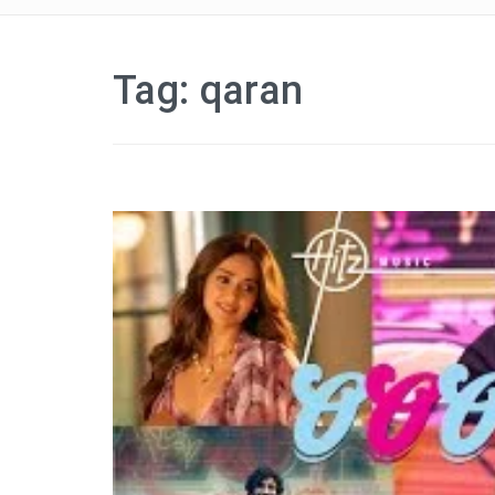
Tag:
qaran