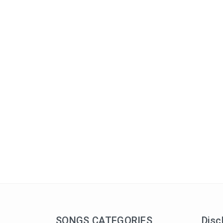
SONGS CATEGORIES
Disc