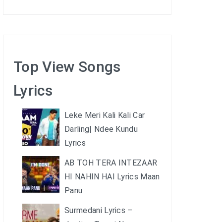
Top View Songs
Lyrics
Leke Meri Kali Kali Car
Darling| Ndee Kundu
Lyrics
AB TOH TERA INTEZAAR
HI NAHIN HAI Lyrics Maan
Panu
Surmedani Lyrics –