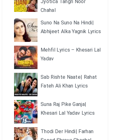
Jyotica Tangri Noor
Chahal
Suno Na Suno Na Hindi|
Abhijeet Alka Yagnik Lyrics
Mehfil Lyrics – Khesari Lal
Yadav
Sab Rishte Naate| Rahat
Fateh Ali Khan Lyrics
Suna Raj Pike Ganja|
Khesari Lal Yadav Lyrics
Thodi Der Hindi| Farhan