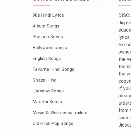
90s Hindi Lyrics
DISCL
displ
Album Songs
educa
Bhojpuri Songs
lyric
are c
Bollywood songs
owner
English Songs
the v
the s
Favorite Hindi Songs
the a
Ghazal Hindi
copyr
If yo
Haryanvi Songs
pleas
Marathi Songs
artist
from 
Movie & Web seriesTrailers
such 
Old Hindi Pop Songs
Jiosa