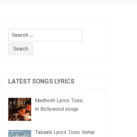
Search
for:
LATEST SONGS LYRICS
Madhosh Lyrics Toxic
In Bollywood songs
Tabaahi Lyrics Toxic Vishal