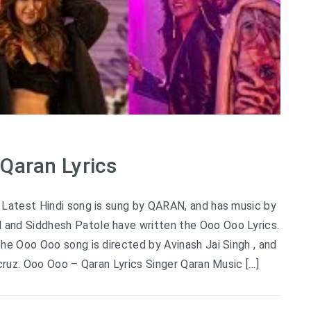
Qaran Lyrics
Latest Hindi song is sung by QARAN, and has music by
nd Siddhesh Patole have written the Ooo Ooo Lyrics.
he Ooo Ooo song is directed by Avinash Jai Singh , and
’cruz. Ooo Ooo – Qaran Lyrics Singer Qaran Music […]