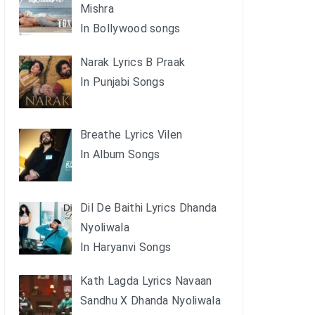
Mishra
In Bollywood songs
Narak Lyrics B Praak
In Punjabi Songs
Breathe Lyrics Vilen
In Album Songs
Dil De Baithi Lyrics Dhanda
Nyoliwala
In Haryanvi Songs
Kath Lagda Lyrics Navaan
Sandhu X Dhanda Nyoliwala