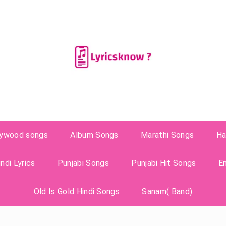
lywood songs
Album Songs
Marathi Songs
Ha
ndi Lyrics
Punjabi Songs
Punjabi Hit Songs
E
Old Is Gold Hindi Songs
Sanam( Band)