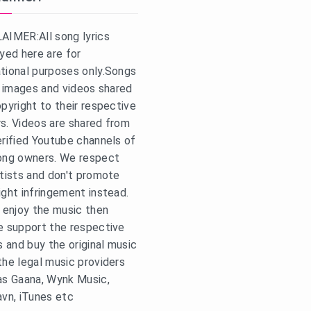
AIMER:All song lyrics
ayed here are for
tional purposes only.Songs
s, images and videos shared
opyright to their respective
s. Videos are shared from
erified Youtube channels of
ong owners. We respect
rtists and don't promote
ight infringement instead.
u enjoy the music then
e support the respective
s and buy the original music
the legal music providers
as Gaana, Wynk Music,
avn, iTunes etc