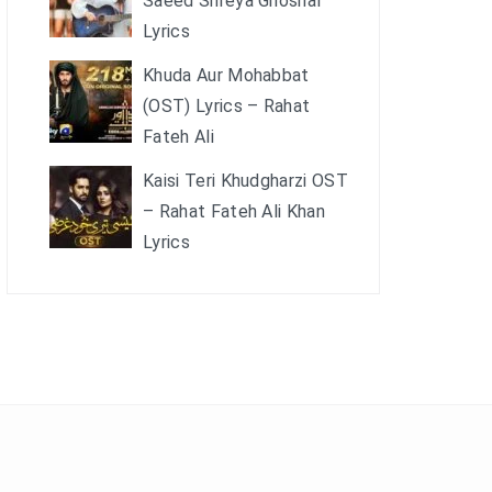
Saeed Shreya Ghoshal
Lyrics
Khuda Aur Mohabbat
(OST) Lyrics – Rahat
Fateh Ali
Kaisi Teri Khudgharzi OST
– Rahat Fateh Ali Khan
Lyrics