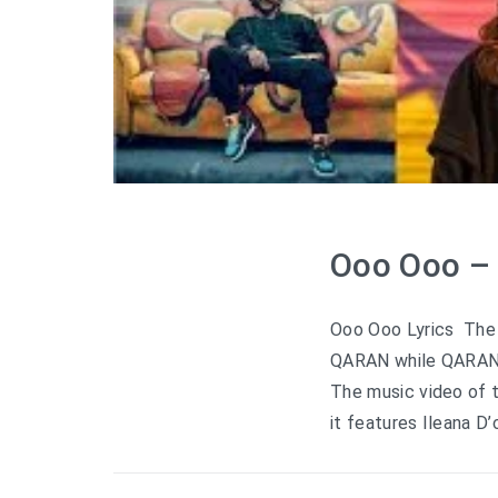
Ooo Ooo – 
Ooo Ooo Lyrics The 
QARAN while QARAN a
The music video of t
it features Ileana D