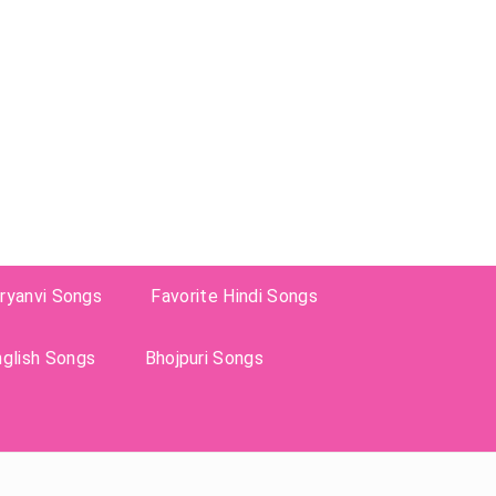
ryanvi Songs
Favorite Hindi Songs
nglish Songs
Bhojpuri Songs