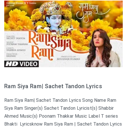
Ram Siya Ram| Sachet Tandon Lyrics
Ram Siya Ram| Sachet Tandon Lyrics Song Name Ram
Siya Ram Singer(s) Sachet Tandon Lyricist(s) Shabbir
Ahmed Music(s) Poonam Thakkar Music Label T series
Bhakti Lyricsknow Ram Siya Ram | Sachet Tandon Lyrics