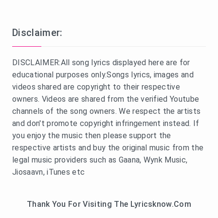
Disclaimer:
DISCLAIMER:All song lyrics displayed here are for
educational purposes only.Songs lyrics, images and
videos shared are copyright to their respective
owners. Videos are shared from the verified Youtube
channels of the song owners. We respect the artists
and don't promote copyright infringement instead. If
you enjoy the music then please support the
respective artists and buy the original music from the
legal music providers such as Gaana, Wynk Music,
Jiosaavn, iTunes etc
Thank You For Visiting The Lyricsknow.Com