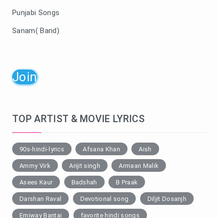
Punjabi Songs
Sanam( Band)
Join
TOP ARTIST & MOVIE LYRICS
90s-hindi-lyrics
Afsana Khan
Aish
Ammy Virk
Arijit singh
Armaan Malik
Asees Kaur
Badshah
B Praak
Darshan Raval
Devotional song
Diljit Dosanjh
Emiway Bantai
favorite hindi songs