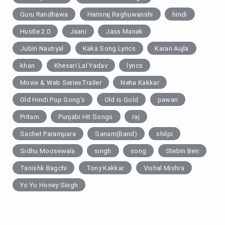
Guru Randhawa
Hansraj Raghuwanshi
hindi
Hustle 2.0
Jaani
Jass Manak
Jubin Nautiyal
Kaka Song Lyrics
Karan Aujla
khan
Khesari Lal Yadav
lyrics
Movie & Web SeriesTrailer
Neha Kakkar
Old Hindi Pop Song's
Old Is Gold
pawan
Pritam
Punjabi Hit Songs
raj
Sachet Parampara
Sanam(Band)
shilpi
Sidhu Moosewala
singh
song
Stebin Ben
Tanishk Bagchi
Tony Kakkar
Vishal Mishra
Yo Yo Honey Singh