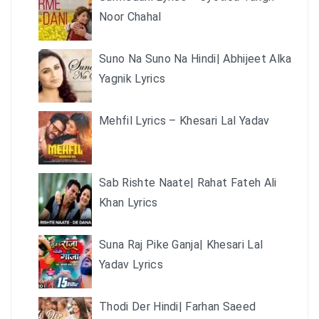
Noor Chahal
Suno Na Suno Na Hindi| Abhijeet Alka
Yagnik Lyrics
Mehfil Lyrics – Khesari Lal Yadav
Sab Rishte Naate| Rahat Fateh Ali
Khan Lyrics
Suna Raj Pike Ganja| Khesari Lal
Yadav Lyrics
Thodi Der Hindi| Farhan Saeed