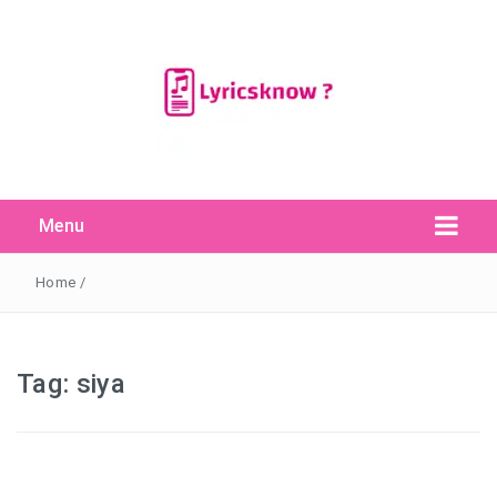
Menu
Search Button
Search
for:
Home
/
Tag:
siya