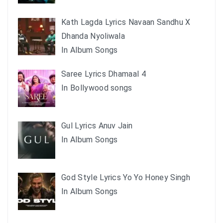
Kath Lagda Lyrics Navaan Sandhu X
Dhanda Nyoliwala
In Album Songs
Saree Lyrics Dhamaal 4
In Bollywood songs
Gul Lyrics Anuv Jain
In Album Songs
God Style Lyrics Yo Yo Honey Singh
In Album Songs