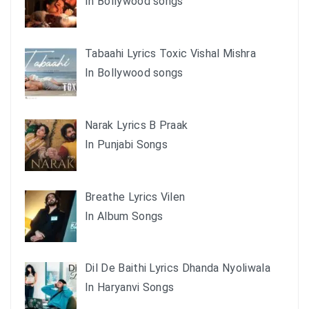
In Bollywood songs
Tabaahi Lyrics Toxic Vishal Mishra
In Bollywood songs
Narak Lyrics B Praak
In Punjabi Songs
Breathe Lyrics Vilen
In Album Songs
Dil De Baithi Lyrics Dhanda Nyoliwala
In Haryanvi Songs