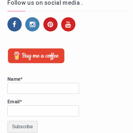
Follow us on social media .
Name*
Email*