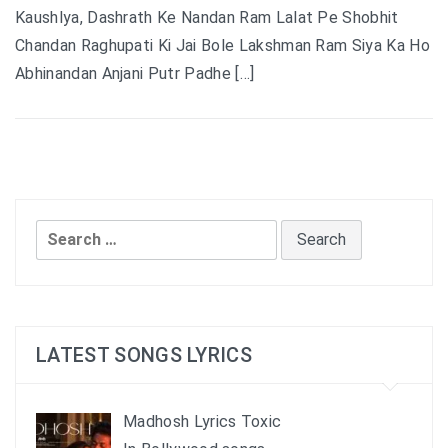
Kaushlya, Dashrath Ke Nandan Ram Lalat Pe Shobhit
Chandan Raghupati Ki Jai Bole Lakshman Ram Siya Ka Ho
Abhinandan Anjani Putr Padhe […]
Search
for:
LATEST SONGS LYRICS
Madhosh Lyrics Toxic