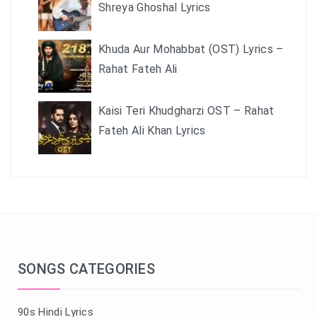
Shreya Ghoshal Lyrics
Khuda Aur Mohabbat (OST) Lyrics –
Rahat Fateh Ali
Kaisi Teri Khudgharzi OST – Rahat
Fateh Ali Khan Lyrics
SONGS CATEGORIES
90s Hindi Lyrics