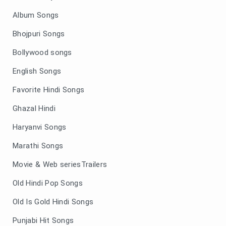
Album Songs
Bhojpuri Songs
Bollywood songs
English Songs
Favorite Hindi Songs
Ghazal Hindi
Haryanvi Songs
Marathi Songs
Movie & Web seriesTrailers
Old Hindi Pop Songs
Old Is Gold Hindi Songs
Punjabi Hit Songs