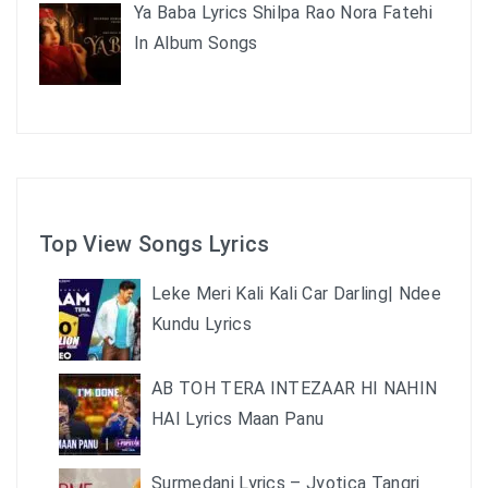
Ya Baba Lyrics Shilpa Rao Nora Fatehi
In Album Songs
Top View Songs Lyrics
Leke Meri Kali Kali Car Darling| Ndee
Kundu Lyrics
AB TOH TERA INTEZAAR HI NAHIN
HAI Lyrics Maan Panu
Surmedani Lyrics – Jyotica Tangri