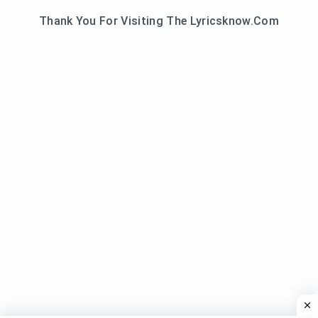
Thank You For Visiting The Lyricsknow.Com