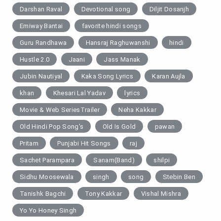
Darshan Raval
Devotional song
Diljit Dosanjh
Emiway Bantai
favorite hindi songs
Guru Randhawa
Hansraj Raghuwanshi
hindi
Hustle 2.0
Jaani
Jass Manak
Jubin Nautiyal
Kaka Song Lyrics
Karan Aujla
khan
Khesari Lal Yadav
lyrics
Movie & Web SeriesTrailer
Neha Kakkar
Old Hindi Pop Song's
Old Is Gold
pawan
Pritam
Punjabi Hit Songs
raj
Sachet Parampara
Sanam(Band)
shilpi
Sidhu Moosewala
singh
song
Stebin Ben
Tanishk Bagchi
Tony Kakkar
Vishal Mishra
Yo Yo Honey Singh