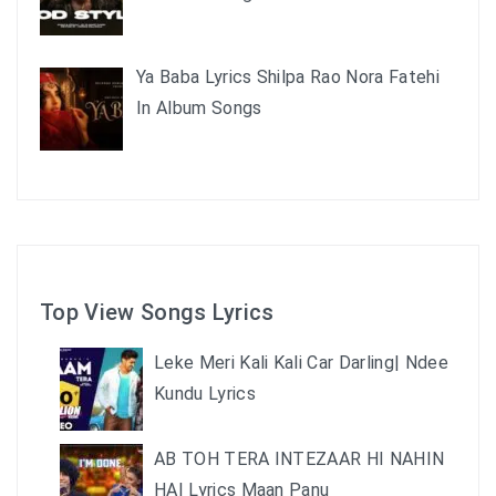
Ya Baba Lyrics Shilpa Rao Nora Fatehi
In Album Songs
Top View Songs Lyrics
Leke Meri Kali Kali Car Darling| Ndee
Kundu Lyrics
AB TOH TERA INTEZAAR HI NAHIN
HAI Lyrics Maan Panu