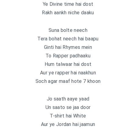
Ye Divine time hai dost
Rakh aankh niche daaku
Suna bolte neech
Tera bohat neech hai baapu
Ginti hai Rhymes mein
To Rapper padhaaku
Hum talwaar hai dost
Aur ye rapper hai naakhun
Soch agar maaf hote 7 khoon
Jo saath aaye yaad
Un saato se jaa door
T-shirt hai White
Aur ye Jordan hai jaamun