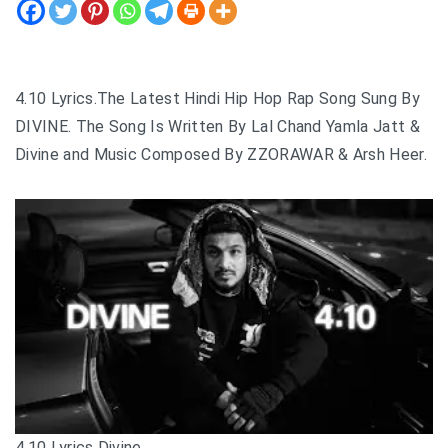
4.10 Lyrics.The Latest Hindi Hip Hop Rap Song Sung By
DIVINE. The Song Is Written By Lal Chand Yamla Jatt &
Divine and Music Composed By ZZORAWAR & Arsh Heer.
4.10 Lyrics Divine