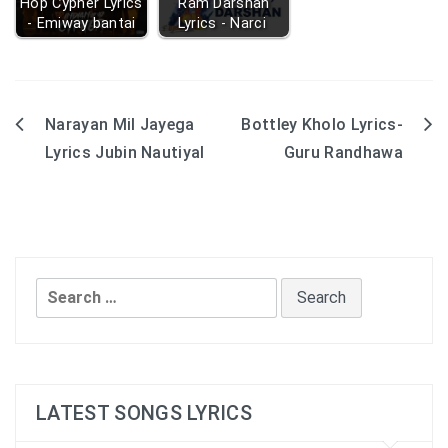
Hop Cypher Lyrics
Ram Darshan
- Emiway bantai
Lyrics - Narci
Narayan Mil Jayega
Bottley Kholo Lyrics-
Post
Lyrics Jubin Nautiyal
Guru Randhawa
navigation
Search
for:
LATEST SONGS LYRICS