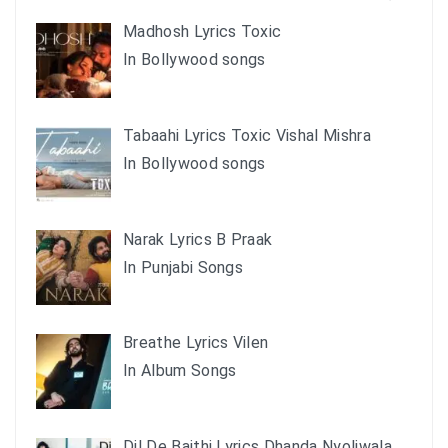
Madhosh Lyrics Toxic
In Bollywood songs
Tabaahi Lyrics Toxic Vishal Mishra
In Bollywood songs
Narak Lyrics B Praak
In Punjabi Songs
Breathe Lyrics Vilen
In Album Songs
Dil De Baithi Lyrics Dhanda Nyoliwala