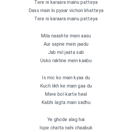
Tere ni karaara mainu patteya
Dass main ki pyaar vichon khatteya
Tere ni karaara mainu patteya
Mila naashte mein aasu
Aur sapne mein jaadu
Jab mil jaata sab
Usko rakhne mein kaabu
Is mic ko main kyaa du
Kuch likh ke main gaa du
Mere bol karte heal
Kabhi lagta main sadhu
Ye ghode alag hai
Ispe chalta nahi chaabuk