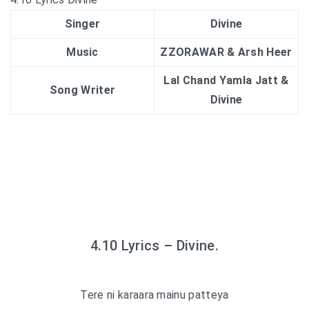
Singer
Divine
Music
ZZORAWAR & Arsh Heer
Lal Chand Yamla Jatt &
Song Writer
Divine
4.10 Lyrics – Divine.
Tere ni karaara mainu patteya