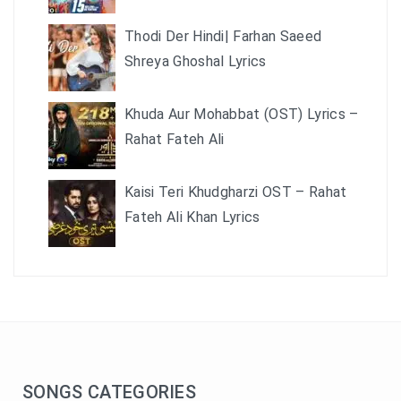
Thodi Der Hindi| Farhan Saeed
Shreya Ghoshal Lyrics
Khuda Aur Mohabbat (OST) Lyrics –
Rahat Fateh Ali
Kaisi Teri Khudgharzi OST – Rahat
Fateh Ali Khan Lyrics
SONGS CATEGORIES