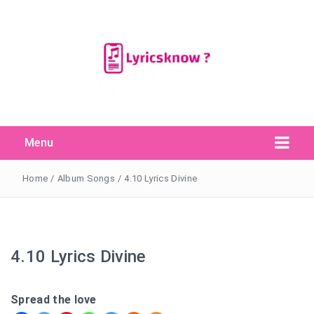
Menu
Search Button
Search
for:
Home
/
Album Songs
/
4.10 Lyrics Divine
4.10 Lyrics Divine
Spread the love