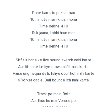
Pose karra tu pukaar bas
10 minute mein khush hona
Time dekhe 4.10
Ruk jaana, kabhi haar mat
10 minute mein khush hona
Time dekhe 4.10
Sirf fit hone ke liye sound switch nahi karte
Aur lit hone ke liye clown sh1t nahi karte
Paise ungli sujaa deti, Isliye countich nahi karte
6 Yorker daale, Ball bounce ich nahi karte
Track pe main Bolt
Aur Kiss hu mai Verses pe