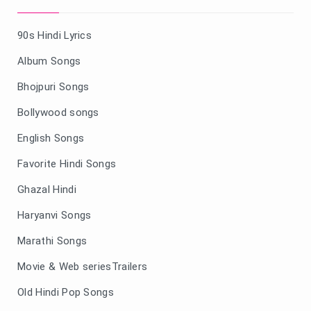
90s Hindi Lyrics
Album Songs
Bhojpuri Songs
Bollywood songs
English Songs
Favorite Hindi Songs
Ghazal Hindi
Haryanvi Songs
Marathi Songs
Movie & Web seriesTrailers
Old Hindi Pop Songs