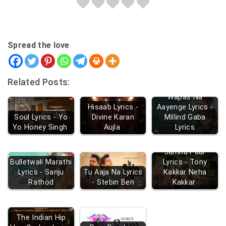
Spread the love
Related Posts:
Wapas Na
Hisaab Lyrics -
Aayenge Lyrics -
Soul Lyrics - Yo
Divine Karan
Millind Gaba
Yo Honey Singh
Aujla
Lyrics
Jamna Paar
Bulletwali Marathi
Lyrics - Tony
Lyrics - Sanju
Tu Aaja Na Lyrics
Kakkar Neha
Rathod
- Stebin Ben
Kakkar
The Indian Hip