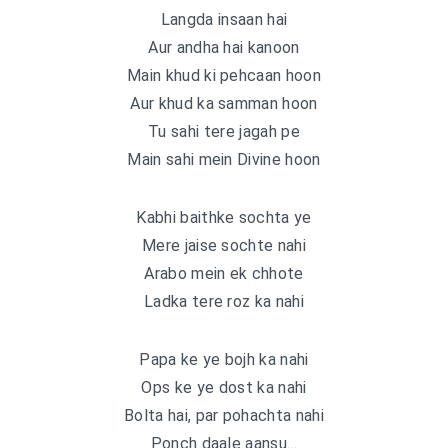
Langda insaan hai
Aur andha hai kanoon
Main khud ki pehcaan hoon
Aur khud ka samman hoon
Tu sahi tere jagah pe
Main sahi mein Divine hoon
Kabhi baithke sochta ye
Mere jaise sochte nahi
Arabo mein ek chhote
Ladka tere roz ka nahi
Papa ke ye bojh ka nahi
Ops ke ye dost ka nahi
Bolta hai, par pohachta nahi
Ponch daale aansu…