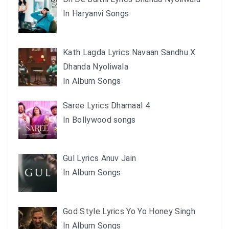
In Haryanvi Songs
Kath Lagda Lyrics Navaan Sandhu X
Dhanda Nyoliwala
In Album Songs
Saree Lyrics Dhamaal 4
In Bollywood songs
Gul Lyrics Anuv Jain
In Album Songs
God Style Lyrics Yo Yo Honey Singh
In Album Songs