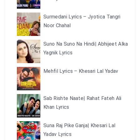
Surmedani Lyrics – Jyotica Tangri
Noor Chahal
Suno Na Suno Na Hindi| Abhijeet Alka
Yagnik Lyrics
Mehfil Lyrics – Khesari Lal Yadav
Sab Rishte Naate| Rahat Fateh Ali
Khan Lyrics
Suna Raj Pike Ganja| Khesari Lal
Yadav Lyrics