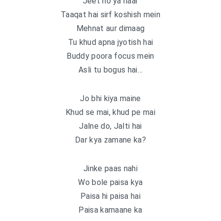
Jeet ho ya haar
Taaqat hai sirf koshish mein
Mehnat aur dimaag
Tu khud apna jyotish hai
Buddy poora focus mein
Asli tu bogus hai…
Jo bhi kiya maine
Khud se mai, khud pe mai
Jalne do, Jalti hai
Dar kya zamane ka?
Jinke paas nahi
Wo bole paisa kya
Paisa hi paisa hai
Paisa kamaane ka