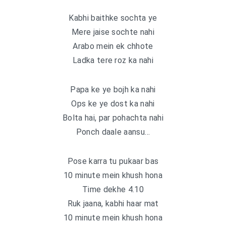
Kabhi baithke sochta ye
Mere jaise sochte nahi
Arabo mein ek chhote
Ladka tere roz ka nahi
Papa ke ye bojh ka nahi
Ops ke ye dost ka nahi
Bolta hai, par pohachta nahi
Ponch daale aansu…
Pose karra tu pukaar bas
10 minute mein khush hona
Time dekhe 4.10
Ruk jaana, kabhi haar mat
10 minute mein khush hona