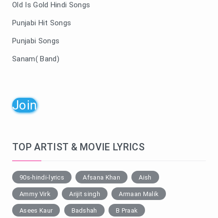
Old Is Gold Hindi Songs
Punjabi Hit Songs
Punjabi Songs
Sanam( Band)
Join
TOP ARTIST & MOVIE LYRICS
90s-hindi-lyrics
Afsana Khan
Aish
Ammy Virk
Arijit singh
Armaan Malik
Asees Kaur
Badshah
B Praak