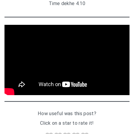
Time dekhe 4.10
How useful was this post?
Click on a star to rate it!