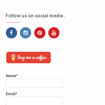
Follow us on social media .
Name*
Email*