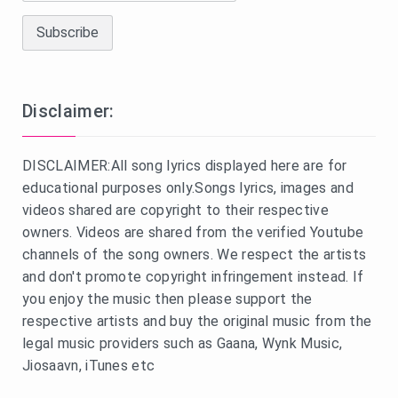
Disclaimer:
DISCLAIMER:All song lyrics displayed here are for
educational purposes only.Songs lyrics, images and
videos shared are copyright to their respective
owners. Videos are shared from the verified Youtube
channels of the song owners. We respect the artists
and don't promote copyright infringement instead. If
you enjoy the music then please support the
respective artists and buy the original music from the
legal music providers such as Gaana, Wynk Music,
Jiosaavn, iTunes etc