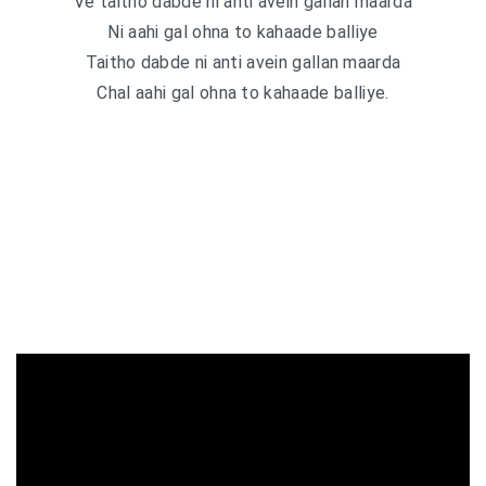
Ve taitho dabde ni anti avein gallan maarda
Ni aahi gal ohna to kahaade balliye
Taitho dabde ni anti avein gallan maarda
Chal aahi gal ohna to kahaade balliye.