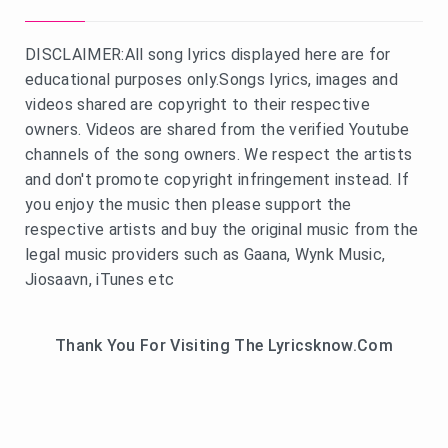
DISCLAIMER:All song lyrics displayed here are for
educational purposes only.Songs lyrics, images and
videos shared are copyright to their respective
owners. Videos are shared from the verified Youtube
channels of the song owners. We respect the artists
and don't promote copyright infringement instead. If
you enjoy the music then please support the
respective artists and buy the original music from the
legal music providers such as Gaana, Wynk Music,
Jiosaavn, iTunes etc
Thank You For Visiting The Lyricsknow.Com