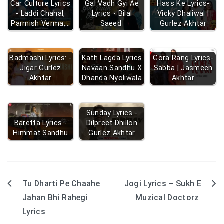
Car Culture Lyrics
Gal Vadh Gyi Ae
Hass Ke Lyrics-
- Laddi Chahal,
Lyrics - Bilal
Vicky Dhaliwal |
Parmish Verma,…
Saeed
Gurlez Akhtar
Badmashi Lyrics: -
Kath Lagda Lyrics
Gora Rang Lyrics-
Jigar Gurlez
Navaan Sandhu X
Sabba | Jasmeen
Akhtar
Dhanda Nyoliwala
Akhtar
Sunday Lyrics -
Baretta Lyrics -
Dilpreet Dhillon
Himmat Sandhu
Gurlez Akhtar
Tu Dharti Pe Chaahe
Jogi Lyrics – Sukh E
Post
Jahan Bhi Rahegi
Muzical Doctorz
navigation
Lyrics