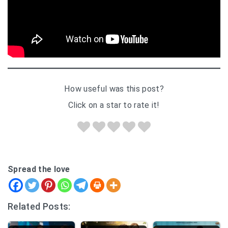
How useful was this post?
Click on a star to rate it!
Spread the love
Related Posts: