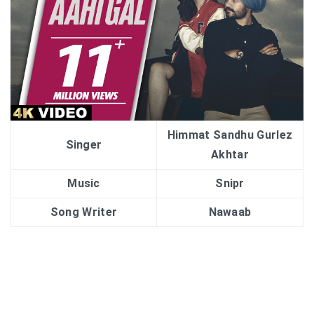
Himmat Sandhu Gurlez
Singer
Akhtar
Music
Snipr
Song Writer
Nawaab