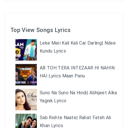
Top View Songs Lyrics
Leke Meri Kali Kali Car Darling| Ndee
Kundu Lyrics
AB TOH TERA INTEZAAR HI NAHIN
HAI Lyrics Maan Panu
Suno Na Suno Na Hindi| Abhijeet Alka
Yagnik Lyrics
Sab Rishte Naate| Rahat Fateh Ali
Khan Lyrics