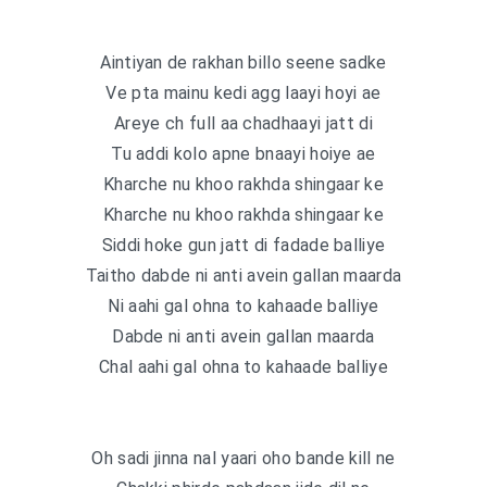
Aintiyan de rakhan billo seene sadke
Ve pta mainu kedi agg laayi hoyi ae
Areye ch full aa chadhaayi jatt di
Tu addi kolo apne bnaayi hoiye ae
Kharche nu khoo rakhda shingaar ke
Kharche nu khoo rakhda shingaar ke
Siddi hoke gun jatt di fadade balliye
Taitho dabde ni anti avein gallan maarda
Ni aahi gal ohna to kahaade balliye
Dabde ni anti avein gallan maarda
Chal aahi gal ohna to kahaade balliye
Oh sadi jinna nal yaari oho bande kill ne