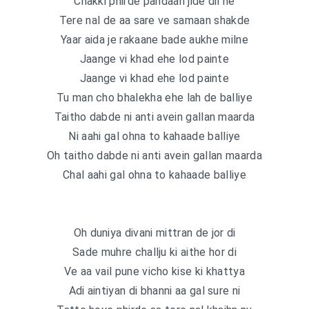
Chakki phirde pahdaan jide dil ne
Tere nal de aa sare ve samaan shakde
Yaar aida je rakaane bade aukhe milne
Jaange vi khad ehe lod painte
Jaange vi khad ehe lod painte
Tu man cho bhalekha ehe lah de balliye
Taitho dabde ni anti avein gallan maarda
Ni aahi gal ohna to kahaade balliye
Oh taitho dabde ni anti avein gallan maarda
Chal aahi gal ohna to kahaade balliye
Oh duniya divani mittran de jor di
Sade muhre challju ki aithe hor di
Ve aa vail pune vicho kise ki khattya
Adi aintiyan di bhanni aa gal sure ni