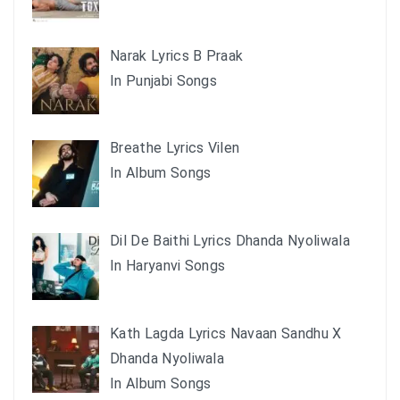
Narak Lyrics B Praak
In Punjabi Songs
Breathe Lyrics Vilen
In Album Songs
Dil De Baithi Lyrics Dhanda Nyoliwala
In Haryanvi Songs
Kath Lagda Lyrics Navaan Sandhu X
Dhanda Nyoliwala
In Album Songs