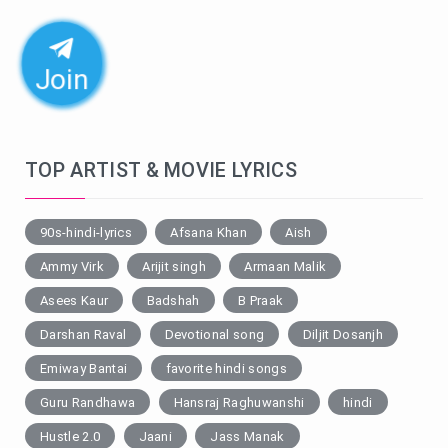
Join
TOP ARTIST & MOVIE LYRICS
90s-hindi-lyrics
Afsana Khan
Aish
Ammy Virk
Arijit singh
Armaan Malik
Asees Kaur
Badshah
B Praak
Darshan Raval
Devotional song
Diljit Dosanjh
Emiway Bantai
favorite hindi songs
Guru Randhawa
Hansraj Raghuwanshi
hindi
Hustle 2.0
Jaani
Jass Manak