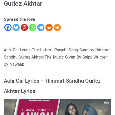
Gurlez Akhtar
Spread the love
Aahi Gal Lyrics.The Latest Punjabi Song Sung by Himmat
Sandhu Gurlez Akhtar.The Music Given By Snipr, Written
by Nawaab
Aahi Gal Lyrics – Himmat Sandhu Gurlez
Akhtar Lyrics