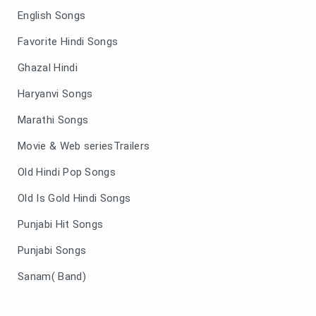
English Songs
Favorite Hindi Songs
Ghazal Hindi
Haryanvi Songs
Marathi Songs
Movie & Web seriesTrailers
Old Hindi Pop Songs
Old Is Gold Hindi Songs
Punjabi Hit Songs
Punjabi Songs
Sanam( Band)