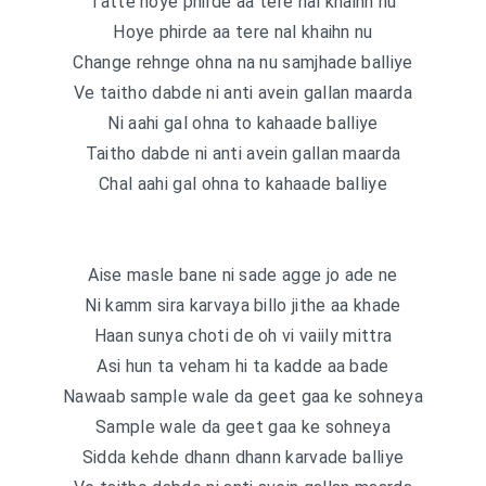
Tatte hoye phirde aa tere nal khaihn nu
Hoye phirde aa tere nal khaihn nu
Change rehnge ohna na nu samjhade balliye
Ve taitho dabde ni anti avein gallan maarda
Ni aahi gal ohna to kahaade balliye
Taitho dabde ni anti avein gallan maarda
Chal aahi gal ohna to kahaade balliye
Aise masle bane ni sade agge jo ade ne
Ni kamm sira karvaya billo jithe aa khade
Haan sunya choti de oh vi vaiily mittra
Asi hun ta veham hi ta kadde aa bade
Nawaab sample wale da geet gaa ke sohneya
Sample wale da geet gaa ke sohneya
Sidda kehde dhann dhann karvade balliye