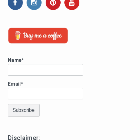
Name*
Email*
Disclaimer: