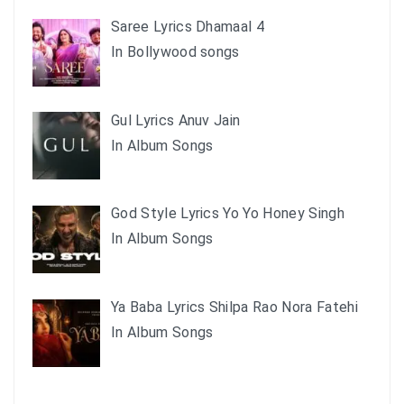
Saree Lyrics Dhamaal 4
In Bollywood songs
Gul Lyrics Anuv Jain
In Album Songs
God Style Lyrics Yo Yo Honey Singh
In Album Songs
Ya Baba Lyrics Shilpa Rao Nora Fatehi
In Album Songs