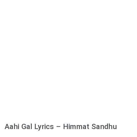
Aahi Gal Lyrics – Himmat Sandhu