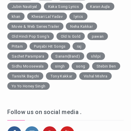
Jubin Nautiyal
Kaka Song Lyrics
Karan Aujla
khan
Khesari Lal Yadav
lyrics
Movie & Web SeriesTrailer
Neha Kakkar
Old Hindi Pop Song's
Old Is Gold
pawan
Pritam
Punjabi Hit Songs
raj
Sachet Parampara
Sanam(Band)
shilpi
Sidhu Moosewala
singh
song
Stebin Ben
Tanishk Bagchi
Tony Kakkar
Vishal Mishra
Yo Yo Honey Singh
Follow us on social media .