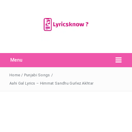
Menu
Search Button
Search
for:
Home
/
Punjabi Songs
/
Aahi Gal Lyrics – Himmat Sandhu Gurlez Akhtar