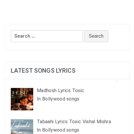
Search
for:
LATEST SONGS LYRICS
Madhosh Lyrics Toxic
In Bollywood songs
Tabaahi Lyrics Toxic Vishal Mishra
In Bollywood songs