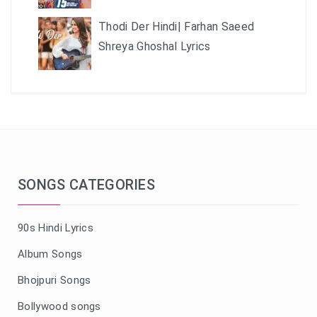
Thodi Der Hindi| Farhan Saeed
Shreya Ghoshal Lyrics
SONGS CATEGORIES
90s Hindi Lyrics
Album Songs
Bhojpuri Songs
Bollywood songs