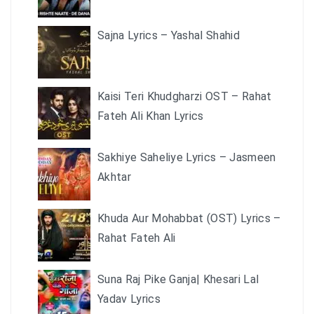
Sajna Lyrics – Yashal Shahid
Kaisi Teri Khudgharzi OST – Rahat
Fateh Ali Khan Lyrics
Sakhiye Saheliye Lyrics – Jasmeen
Akhtar
Khuda Aur Mohabbat (OST) Lyrics –
Rahat Fateh Ali
Suna Raj Pike Ganja| Khesari Lal
Yadav Lyrics