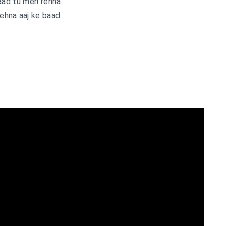
aad tu meri rehna
rehna aaj ke baad.