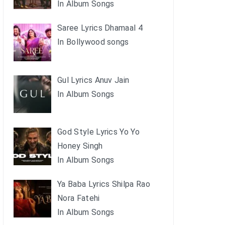
In Album Songs
Saree Lyrics Dhamaal 4
In Bollywood songs
Gul Lyrics Anuv Jain
In Album Songs
God Style Lyrics Yo Yo
Honey Singh
In Album Songs
Ya Baba Lyrics Shilpa Rao
Nora Fatehi
In Album Songs