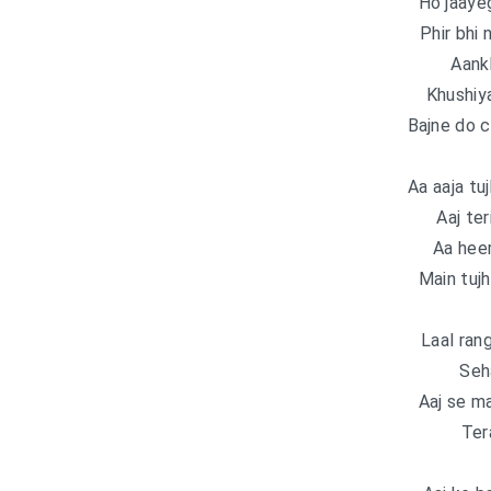
Ho jaayeg
Phir bhi 
Aank
Khushiya
Bajne do c
Aa aaja tu
Aaj ter
Aa heer
Main tujh
Laal ran
Seh
Aaj se m
Ter