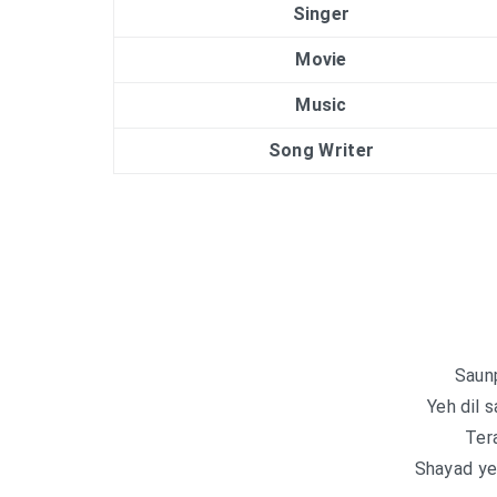
Singer
Movie
Music
Song Writer
Saun
Yeh dil 
Tera
Shayad ye 