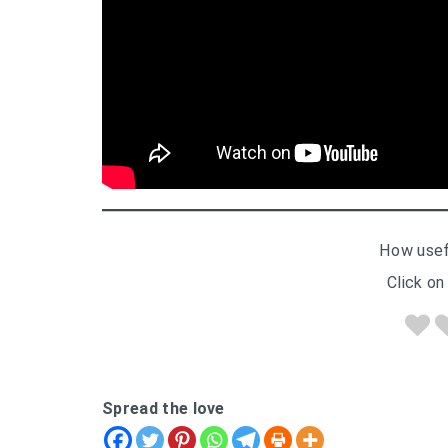
How usef
Click on 
Spread the love