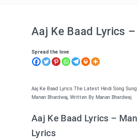
Aaj Ke Baad Lyrics 
Spread the love
Aaj Ke Baad Lyrics.The Latest Hindi Song Sung
Manan Bhardwaj, Written By Manan Bhardwaj
Aaj Ke Baad Lyrics – Ma
Lyrics