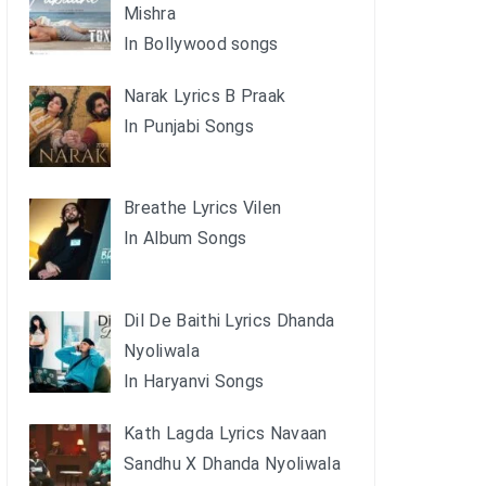
Mishra
In Bollywood songs
Narak Lyrics B Praak
In Punjabi Songs
Breathe Lyrics Vilen
In Album Songs
Dil De Baithi Lyrics Dhanda
Nyoliwala
In Haryanvi Songs
Kath Lagda Lyrics Navaan
Sandhu X Dhanda Nyoliwala