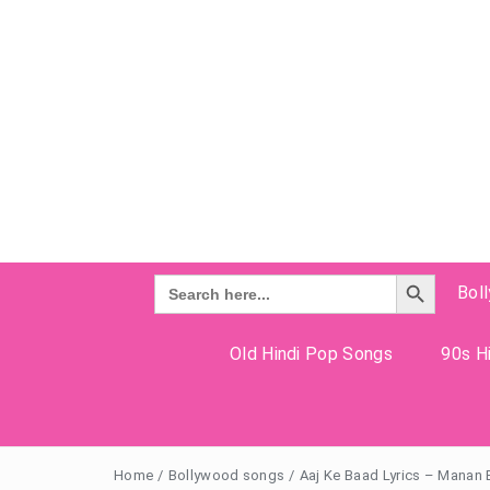
Search Button
Search
Bol
for:
Old Hindi Pop Songs
90s Hi
Home
/
Bollywood songs
/
Aaj Ke Baad Lyrics – Manan