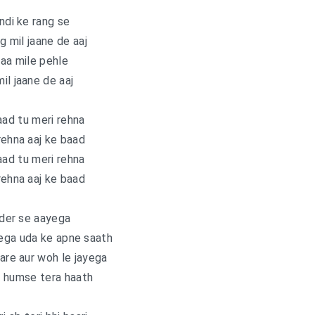
di ke rang se
ng mil jaane de aaj
aa mile pehle
il jaane de aaj
aad tu meri rehna
rehna aaj ke baad
aad tu meri rehna
rehna aaj ke baad
der se aayega
yega uda ke apne saath
re aur woh le jayega
 humse tera haath