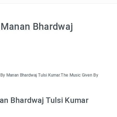
– Manan Bhardwaj
 By Manan Bhardwaj Tulsi Kumar.The Music Given By
nan Bhardwaj Tulsi Kumar