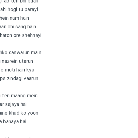
i ab teri bhi baari
nahi hogi tu parayi
hein nam hain
an bhi sang hain
haron ore shehnayi
jhko sanwarun main
i nazrein utarun
e moti hain kya
pe zindagi vaarun
g teri maang mein
ar sajaya hai
aine khud ko yoon
a banaya hai