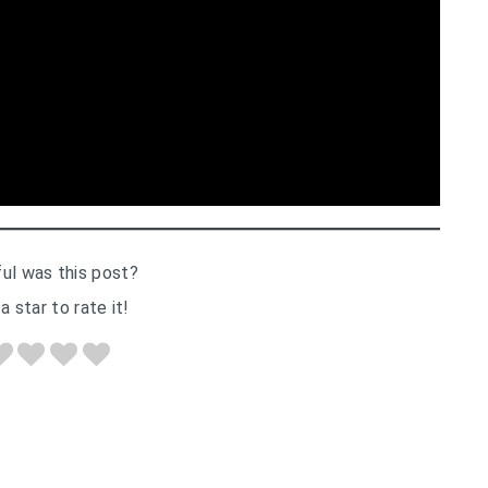
ul was this post?
a star to rate it!