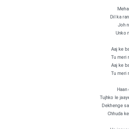
Mehan
Dil ka ra
Joh n
Unko m
Aaj ke b
Tu meri 
Aaj ke b
Tu meri 
Haan 
Tujhko le jaa
Dekhenge saa
Chhuda ke