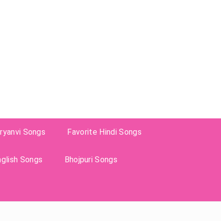
ryanvi Songs
Favorite Hindi Songs
nglish Songs
Bhojpuri Songs