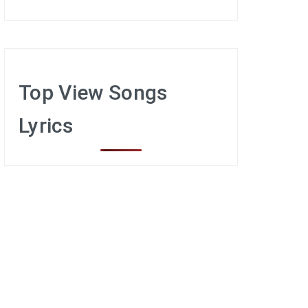
Top View Songs
Lyrics