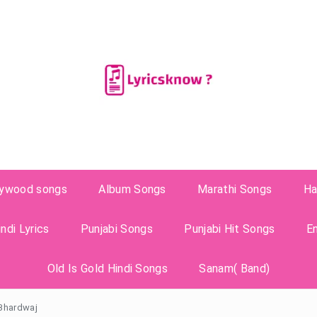
lywood songs
Album Songs
Marathi Songs
Ha
ndi Lyrics
Punjabi Songs
Punjabi Hit Songs
E
Old Is Gold Hindi Songs
Sanam( Band)
 Bhardwaj