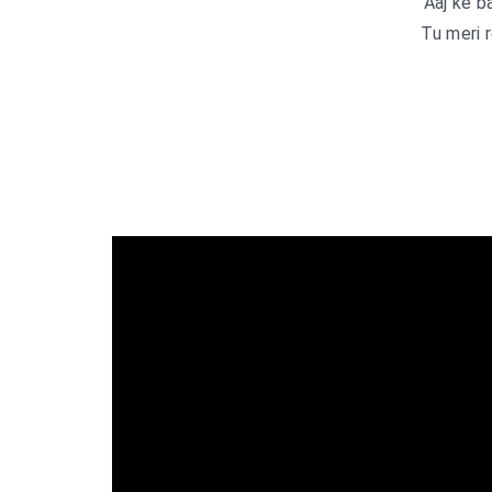
Aaj ke b
Tu meri 