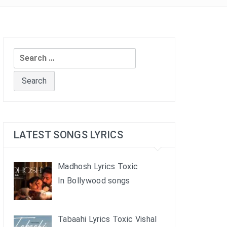
Search
for:
LATEST SONGS LYRICS
Madhosh Lyrics Toxic
In Bollywood songs
Tabaahi Lyrics Toxic Vishal