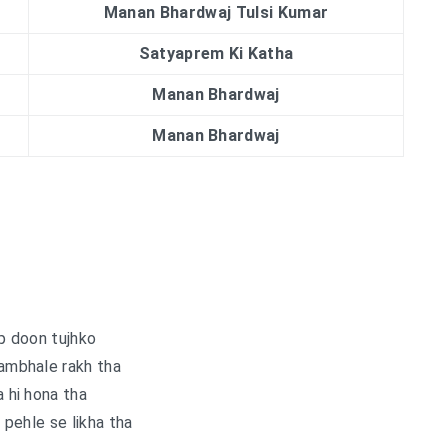
Manan Bhardwaj Tulsi Kumar
Satyaprem Ki Katha
Manan Bhardwaj
Manan Bhardwaj
p doon tujhko
sambhale rakh tha
 hi hona tha
pehle se likha tha