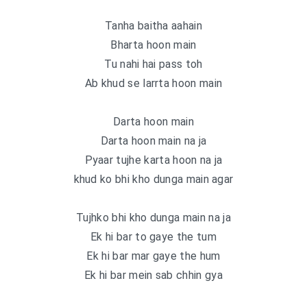
Tanha baitha aahain
Bharta hoon main
Tu nahi hai pass toh
Ab khud se larrta hoon main
Darta hoon main
Darta hoon main na ja
Pyaar tujhe karta hoon na ja
khud ko bhi kho dunga main agar
Tujhko bhi kho dunga main na ja
Ek hi bar to gaye the tum
Ek hi bar mar gaye the hum
Ek hi bar mein sab chhin gya