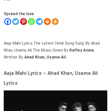
Spread the love
Aaja Mahi Lyrics.The Latest Hindi Song Sung By Ahad
Khan, Usama Ali.The Music Given By
Raffey Anwa
,
Written By
Ahad Khan, Usama Ali
Aaja Mahi Lyrics – Ahad Khan, Usama Ali
Lyrics