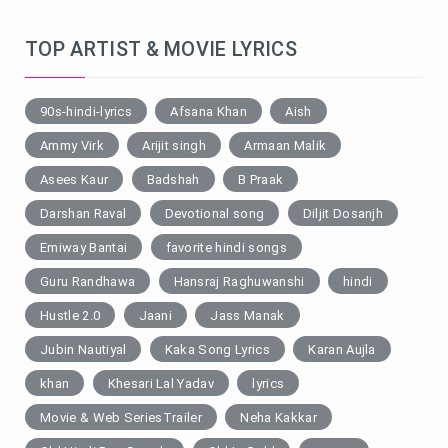
TOP ARTIST & MOVIE LYRICS
90s-hindi-lyrics
Afsana Khan
Aish
Ammy Virk
Arijit singh
Armaan Malik
Asees Kaur
Badshah
B Praak
Darshan Raval
Devotional song
Diljit Dosanjh
Emiway Bantai
favorite hindi songs
Guru Randhawa
Hansraj Raghuwanshi
hindi
Hustle 2.0
Jaani
Jass Manak
Jubin Nautiyal
Kaka Song Lyrics
Karan Aujla
khan
Khesari Lal Yadav
lyrics
Movie & Web SeriesTrailer
Neha Kakkar