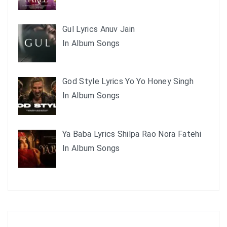
Gul Lyrics Anuv Jain
In Album Songs
God Style Lyrics Yo Yo Honey Singh
In Album Songs
Ya Baba Lyrics Shilpa Rao Nora Fatehi
In Album Songs