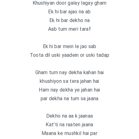
Khushiyan door galay lagay gham
Ek hi bar ajao na ab
Ek hi bar dekho na
Aab tum meri taraf
Ek hi bar mein le jao sab
Toota dil uski yaadein or uski tadap
Gham tum nay dekha kahan hai
khushiyon sa tera jahan hai
Ham nay dekha ye jahan hai
par dekha na tum sa jaana
Dekho na aa k jaanaa
Kat’ti na raaten jaana
Maana ke mushkil hai par