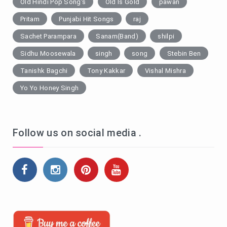
Old Hindi Pop Song's
Old Is Gold
pawan
Pritam
Punjabi Hit Songs
raj
Sachet Parampara
Sanam(Band)
shilpi
Sidhu Moosewala
singh
song
Stebin Ben
Tanishk Bagchi
Tony Kakkar
Vishal Mishra
Yo Yo Honey Singh
Follow us on social media .