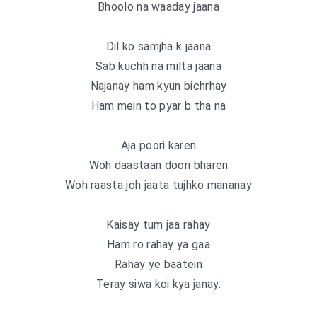
Bhoolo na waaday jaana
Dil ko samjha k jaana
Sab kuchh na milta jaana
Najanay ham kyun bichrhay
Ham mein to pyar b tha na
Aja poori karen
Woh daastaan doori bharen
Woh raasta joh jaata tujhko mananay
Kaisay tum jaa rahay
Ham ro rahay ya gaa
Rahay ye baatein
Teray siwa koi kya janay.