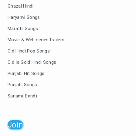
Ghazal Hindi
Haryanvi Songs
Marathi Songs
Movie & Web seriesTrailers
Old Hindi Pop Songs
Old Is Gold Hindi Songs
Punjabi Hit Songs
Punjabi Songs
Sanam( Band)
Join