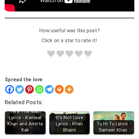
How useful was this post?
Click on a star to rate it!
Spread the love
Related Posts:
Tera Tha Main
Lyrics - Kamaal
It's Not Love
Khan and Amrita
Lyrics - Khan
Tu Hi Tu Lyrics -
Kak
Bhaini
Sameer Khan