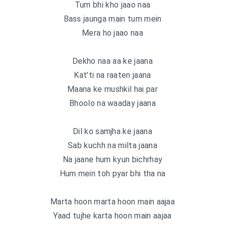
Tum bhi kho jaao naa
Bass jaunga main tum mein
Mera ho jaao naa
Dekho naa aa ke jaana
Kat’ti na raaten jaana
Maana ke mushkil hai par
Bhoolo na waaday jaana
Dil ko samjha ke jaana
Sab kuchh na milta jaana
Na jaane hum kyun bichrhay
Hum mein toh pyar bhi tha na
Marta hoon marta hoon main aajaa
Yaad tujhe karta hoon main aajaa