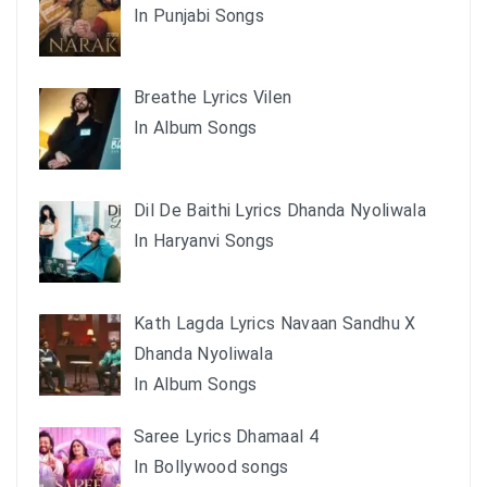
In Punjabi Songs
Breathe Lyrics Vilen
In Album Songs
Dil De Baithi Lyrics Dhanda Nyoliwala
In Haryanvi Songs
Kath Lagda Lyrics Navaan Sandhu X
Dhanda Nyoliwala
In Album Songs
Saree Lyrics Dhamaal 4
In Bollywood songs