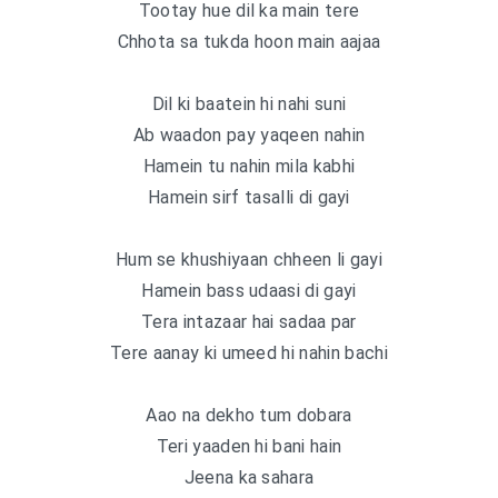
Tootay hue dil ka main tere
Chhota sa tukda hoon main aajaa
Dil ki baatein hi nahi suni
Ab waadon pay yaqeen nahin
Hamein tu nahin mila kabhi
Hamein sirf tasalli di gayi
Hum se khushiyaan chheen li gayi
Hamein bass udaasi di gayi
Tera intazaar hai sadaa par
Tere aanay ki umeed hi nahin bachi
Aao na dekho tum dobara
Teri yaaden hi bani hain
Jeena ka sahara