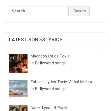
Search
for:
LATEST SONGS LYRICS
Madhosh Lyrics Toxic
In Bollywood songs
Tabaahi Lyrics Toxic Vishal Mishra
In Bollywood songs
Narak Lyrics B Praak