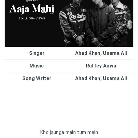
Singer
Ahad Khan, Usama Ali
Music
Raffey Anwa
Song Writer
Ahad Khan, Usama Ali
Kho jaunga main tum mein