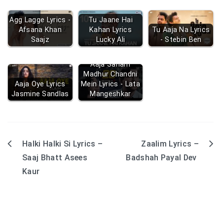
Agg Lagge Lyrics -
Tu Jaane Hai
Afsana Khan
Kahan Lyrics
Tu Aaja Na Lyrics
Saajz
Lucky Ali
- Stebin Ben
Aaja Sanam
Madhur Chandni
Aaja Oye Lyrics
Mein Lyrics - Lata
Jasmine Sandlas
Mangeshkar
Halki Halki Si Lyrics –
Zaalim Lyrics –
Post
Saaj Bhatt Asees
Badshah Payal Dev
navigation
Kaur