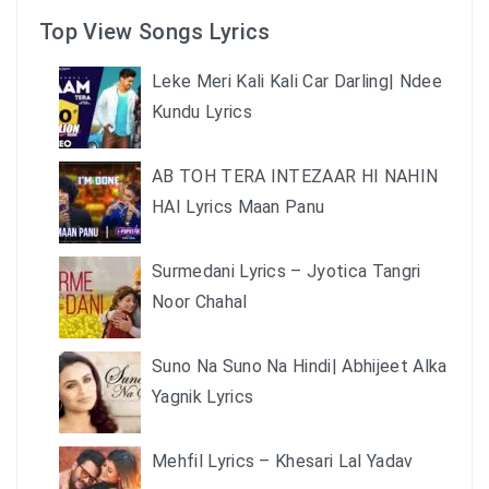
Top View Songs Lyrics
Leke Meri Kali Kali Car Darling| Ndee
Kundu Lyrics
AB TOH TERA INTEZAAR HI NAHIN
HAI Lyrics Maan Panu
Surmedani Lyrics – Jyotica Tangri
Noor Chahal
Suno Na Suno Na Hindi| Abhijeet Alka
Yagnik Lyrics
Mehfil Lyrics – Khesari Lal Yadav