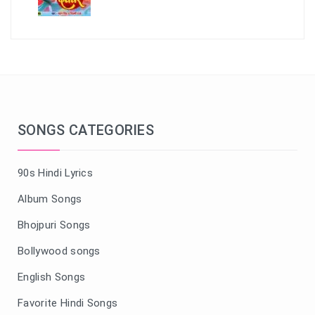
SONGS CATEGORIES
90s Hindi Lyrics
Album Songs
Bhojpuri Songs
Bollywood songs
English Songs
Favorite Hindi Songs