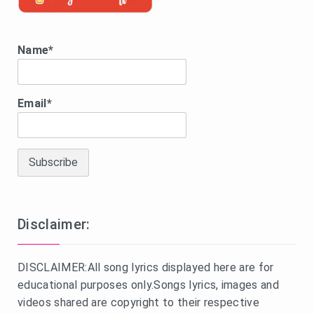
Name*
Email*
Disclaimer:
DISCLAIMER:All song lyrics displayed here are for
educational purposes only.Songs lyrics, images and
videos shared are copyright to their respective