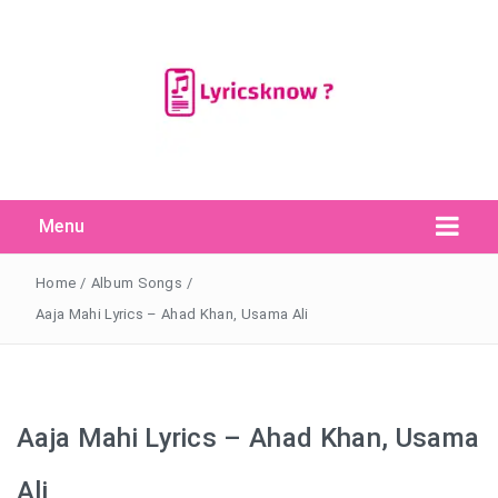
Menu
Search Button
Search
for:
Home
/
Album Songs
/
Aaja Mahi Lyrics – Ahad Khan, Usama Ali
Aaja Mahi Lyrics – Ahad Khan, Usama
Ali