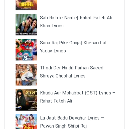
Sab Rishte Naate| Rahat Fateh Ali
Khan Lyrics
Suna Raj Pike Ganja| Khesari Lal
Yadav Lyrics
Thodi Der Hindi| Farhan Saeed
Shreya Ghoshal Lyrics
Khuda Aur Mohabbat (OST) Lyrics –
Rahat Fateh Ali
La Jaat Badu Devghar Lyrics –
Pawan Singh Shilpi Raj