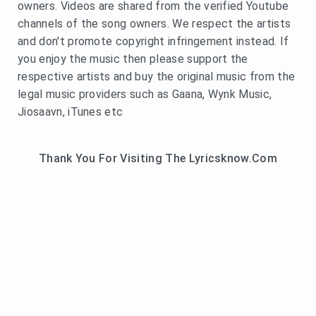
owners. Videos are shared from the verified Youtube
channels of the song owners. We respect the artists
and don't promote copyright infringement instead. If
you enjoy the music then please support the
respective artists and buy the original music from the
legal music providers such as Gaana, Wynk Music,
Jiosaavn, iTunes etc
Thank You For Visiting The Lyricsknow.Com