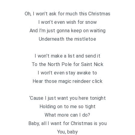
Oh, I won’t ask for much this Christmas
I won’t even wish for snow
And I’m just gonna keep on waiting
Underneath the mistletoe
I won’t make a list and send it
To the North Pole for Saint Nick
I won’t even stay awake to
Hear those magic reindeer click
‘Cause I just want you here tonight
Holding on to me so tight
What more can I do?
Baby, all I want for Christmas is you
You, baby