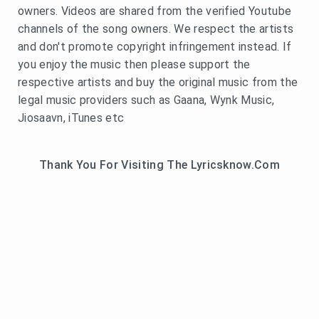
owners. Videos are shared from the verified Youtube
channels of the song owners. We respect the artists
and don't promote copyright infringement instead. If
you enjoy the music then please support the
respective artists and buy the original music from the
legal music providers such as Gaana, Wynk Music,
Jiosaavn, iTunes etc
Thank You For Visiting The Lyricsknow.Com