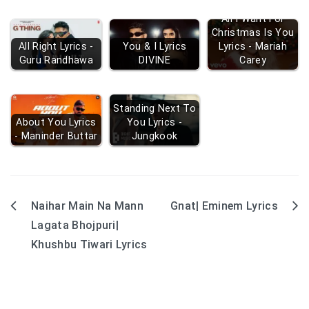
All I Want For
Christmas Is You
All Right Lyrics -
You & I Lyrics
Lyrics - Mariah
Guru Randhawa
DIVINE
Carey
Standing Next To
About You Lyrics
You Lyrics -
- Maninder Buttar
Jungkook
Naihar Main Na Mann
Gnat| Eminem Lyrics
Post
Lagata Bhojpuri|
navigation
Khushbu Tiwari Lyrics