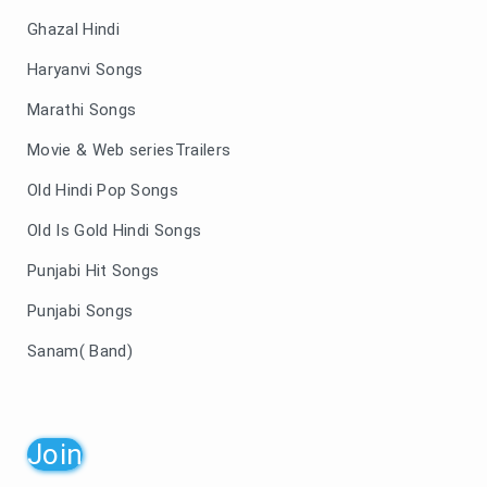
Ghazal Hindi
Haryanvi Songs
Marathi Songs
Movie & Web seriesTrailers
Old Hindi Pop Songs
Old Is Gold Hindi Songs
Punjabi Hit Songs
Punjabi Songs
Sanam( Band)
Join