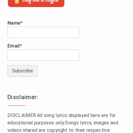
Name*
Email*
Disclaimer:
DISCLAIMER:All song lyrics displayed here are for
educational purposes only.Songs lyrics, images and
videos shared are copyright to their respective