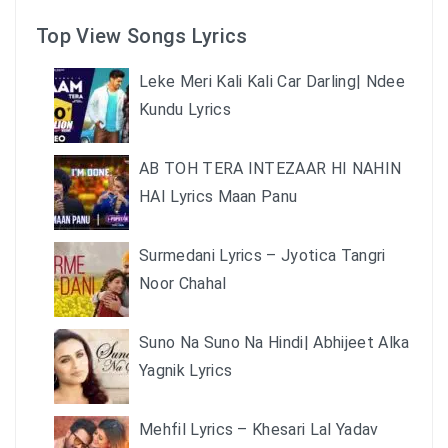
Top View Songs Lyrics
Leke Meri Kali Kali Car Darling| Ndee
Kundu Lyrics
AB TOH TERA INTEZAAR HI NAHIN
HAI Lyrics Maan Panu
Surmedani Lyrics – Jyotica Tangri
Noor Chahal
Suno Na Suno Na Hindi| Abhijeet Alka
Yagnik Lyrics
Mehfil Lyrics – Khesari Lal Yadav