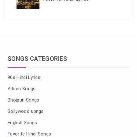
SONGS CATEGORIES
90s Hindi Lyrics
Album Songs
Bhojpuri Songs
Bollywood songs
English Songs
Favorite Hindi Songs