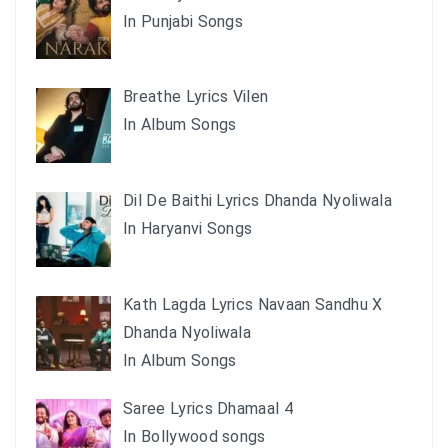
In Punjabi Songs
Breathe Lyrics Vilen
In Album Songs
Dil De Baithi Lyrics Dhanda Nyoliwala
In Haryanvi Songs
Kath Lagda Lyrics Navaan Sandhu X
Dhanda Nyoliwala
In Album Songs
Saree Lyrics Dhamaal 4
In Bollywood songs