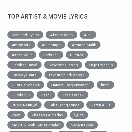
TOP ARTIST & MOVIE LYRICS
90s-hindi-lyrics
Afsana Khan
Aish
Ammy Virk
Arijit singh
Armaan Malik
Asees Kaur
Badshah
B Praak
Darshan Raval
Devotional song
Diljit Dosanjh
Emiway Bantai
favorite hindi songs
Guru Randhawa
Hansraj Raghuwanshi
hindi
Hustle 2.0
Jaani
Jass Manak
Jubin Nautiyal
Kaka Song Lyrics
Karan Aujla
khan
Khesari Lal Yadav
lyrics
Movie & Web SeriesTrailer
Neha Kakkar