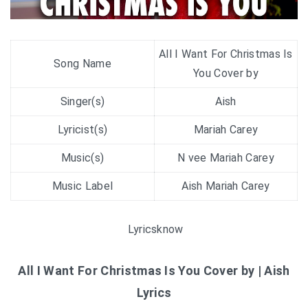
All I Want For Christmas Is
Song Name
You Cover by
Singer(s)
Aish
Lyricist(s)
Mariah Carey
Music(s)
N vee Mariah Carey
Music Label
Aish Mariah Carey
Lyricsknow
All I Want For Christmas Is You Cover by | Aish
Lyrics