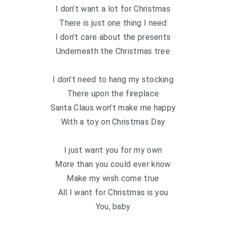
I don’t want a lot for Christmas
There is just one thing I need
I don’t care about the presents
Underneath the Christmas tree
I don’t need to hang my stocking
There upon the fireplace
Santa Claus won’t make me happy
With a toy on Christmas Day
I just want you for my own
More than you could ever know
Make my wish come true
All I want for Christmas is you
You, baby