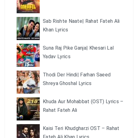
Sab Rishte Naate| Rahat Fateh Ali
Khan Lyrics
Suna Raj Pike Ganja| Khesari Lal
Yadav Lyrics
Thodi Der Hindi| Farhan Saeed
Shreya Ghoshal Lyrics
Khuda Aur Mohabbat (OST) Lyrics –
Rahat Fateh Ali
Kaisi Teri Khudgharzi OST – Rahat
Fateh Ali Khan Lyrics