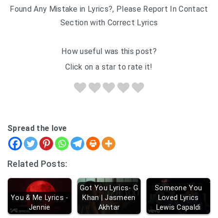
Found Any Mistake in Lyrics?, Please Report In Contact
Section with Correct Lyrics
How useful was this post?
Click on a star to rate it!
Spread the love
Related Posts:
Got You Lyrics- G
Someone You
You & Me Lyrics -
Khan | Jasmeen
Loved Lyrics
Jennie
Akhtar
Lewis Capaldi