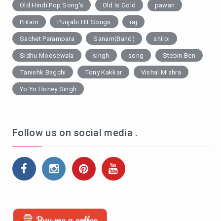
Old Hindi Pop Song's
Old Is Gold
pawan
Pritam
Punjabi Hit Songs
raj
Sachet Parampara
Sanam(Band)
shilpi
Sidhu Moosewala
singh
song
Stebin Ben
Tanishk Bagchi
Tony Kakkar
Vishal Mishra
Yo Yo Honey Singh
Follow us on social media .