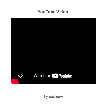
YouTube Video
Lyricsknow