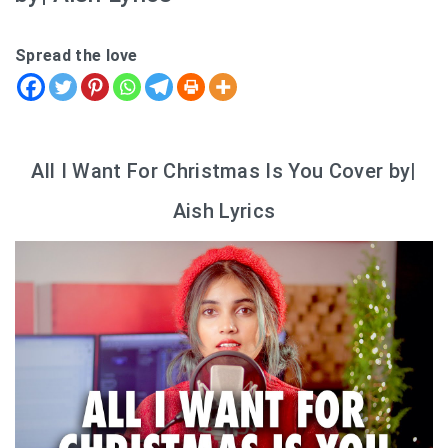
Spread the love
All I Want For Christmas Is You Cover by|
Aish Lyrics