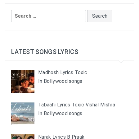
Search
for:
LATEST SONGS LYRICS
Madhosh Lyrics Toxic
In Bollywood songs
Tabaahi Lyrics Toxic Vishal Mishra
In Bollywood songs
Narak Lyrics B Praak