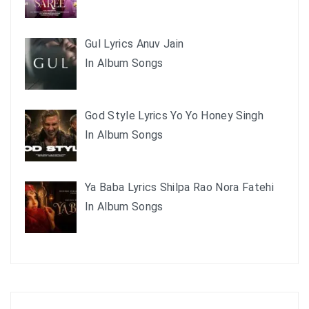
Gul Lyrics Anuv Jain
In Album Songs
God Style Lyrics Yo Yo Honey Singh
In Album Songs
Ya Baba Lyrics Shilpa Rao Nora Fatehi
In Album Songs