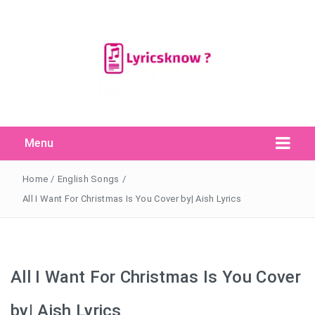
Menu
Search Button
Search
for:
Home
/
English Songs
/
All I Want For Christmas Is You Cover by| Aish Lyrics
All I Want For Christmas Is You Cover
by| Aish Lyrics