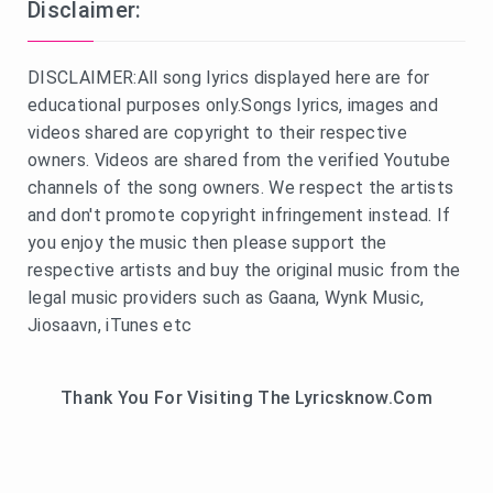
Disclaimer:
DISCLAIMER:All song lyrics displayed here are for
educational purposes only.Songs lyrics, images and
videos shared are copyright to their respective
owners. Videos are shared from the verified Youtube
channels of the song owners. We respect the artists
and don't promote copyright infringement instead. If
you enjoy the music then please support the
respective artists and buy the original music from the
legal music providers such as Gaana, Wynk Music,
Jiosaavn, iTunes etc
Thank You For Visiting The Lyricsknow.Com