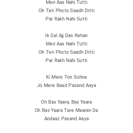
Meri Aas Nahi Tutti
Oh Teri Photo Saadh Ditti
Par Rakh Nahi Sutti
Ik Gal Ajj Das Rehan
Meri Aas Nahi Tutti
Oh Teri Photo Saadh Ditti
Par Rakh Nahi Sutti
Ki Mere Ton Sohna
Jo Mere Baad Pasand Aaya
Oh Bas Yaara, Bas Yaara
Oh Bas Yaara Tere Maaran Da
Andaaz Pasand Aaya