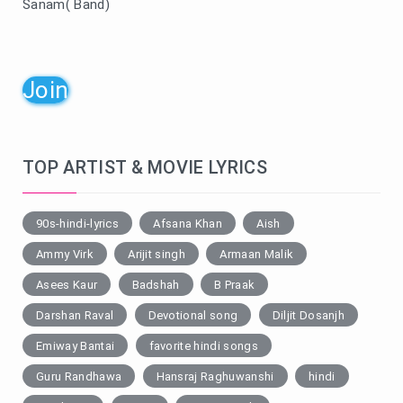
Sanam( Band)
Join
TOP ARTIST & MOVIE LYRICS
90s-hindi-lyrics
Afsana Khan
Aish
Ammy Virk
Arijit singh
Armaan Malik
Asees Kaur
Badshah
B Praak
Darshan Raval
Devotional song
Diljit Dosanjh
Emiway Bantai
favorite hindi songs
Guru Randhawa
Hansraj Raghuwanshi
hindi