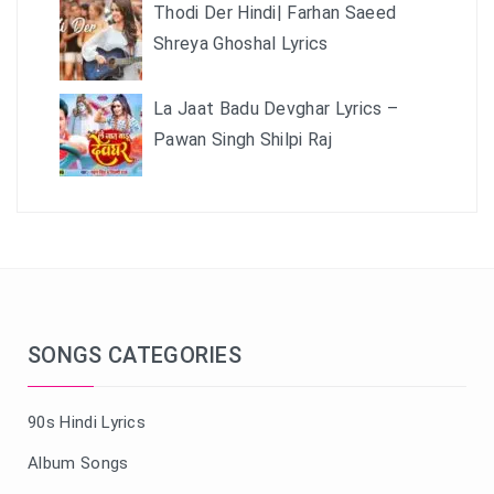
Thodi Der Hindi| Farhan Saeed
Shreya Ghoshal Lyrics
La Jaat Badu Devghar Lyrics –
Pawan Singh Shilpi Raj
SONGS CATEGORIES
90s Hindi Lyrics
Album Songs