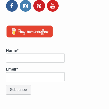
Name*
Email*