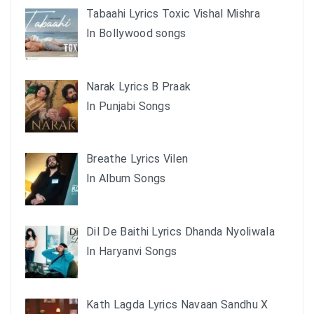
Tabaahi Lyrics Toxic Vishal Mishra
In Bollywood songs
Narak Lyrics B Praak
In Punjabi Songs
Breathe Lyrics Vilen
In Album Songs
Dil De Baithi Lyrics Dhanda Nyoliwala
In Haryanvi Songs
Kath Lagda Lyrics Navaan Sandhu X