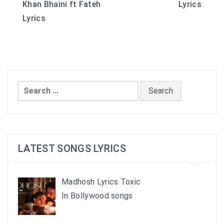
Khan Bhaini ft Fateh
Lyrics
navigation
Lyrics
Search
for:
LATEST SONGS LYRICS
Madhosh Lyrics Toxic
In Bollywood songs