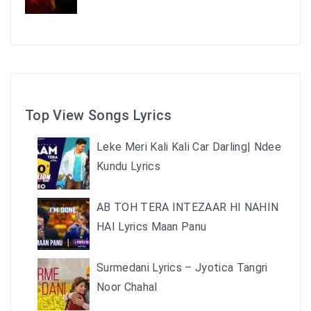
Top View Songs Lyrics
Leke Meri Kali Kali Car Darling| Ndee
Kundu Lyrics
AB TOH TERA INTEZAAR HI NAHIN
HAI Lyrics Maan Panu
Surmedani Lyrics – Jyotica Tangri
Noor Chahal