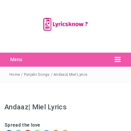
Menu
Search Button
Search
for:
Home
/
Punjabi Songs
/
Andaaz| Miel Lyrics
Andaaz| Miel Lyrics
Spread the love