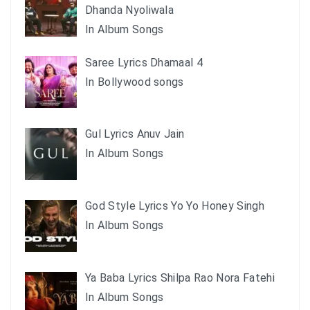
Dhanda Nyoliwala
In Album Songs
Saree Lyrics Dhamaal 4
In Bollywood songs
Gul Lyrics Anuv Jain
In Album Songs
God Style Lyrics Yo Yo Honey Singh
In Album Songs
Ya Baba Lyrics Shilpa Rao Nora Fatehi
In Album Songs