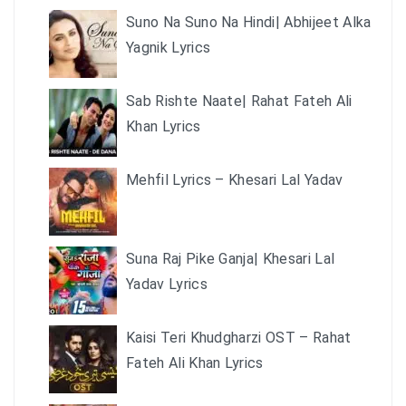
Suno Na Suno Na Hindi| Abhijeet Alka
Yagnik Lyrics
Sab Rishte Naate| Rahat Fateh Ali
Khan Lyrics
Mehfil Lyrics – Khesari Lal Yadav
Suna Raj Pike Ganja| Khesari Lal
Yadav Lyrics
Kaisi Teri Khudgharzi OST – Rahat
Fateh Ali Khan Lyrics