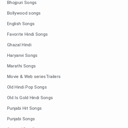
Bhojpuri Songs
Bollywood songs
English Songs
Favorite Hindi Songs
Ghazal Hindi
Haryanvi Songs
Marathi Songs
Movie & Web seriesTrailers
Old Hindi Pop Songs
Old Is Gold Hindi Songs
Punjabi Hit Songs
Punjabi Songs