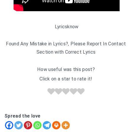
Lyricsknow
Found Any Mistake in Lyrics?, Please Report In Contact
Section with Correct Lyrics
How useful was this post?
Click on a star to rate it!
Spread the love