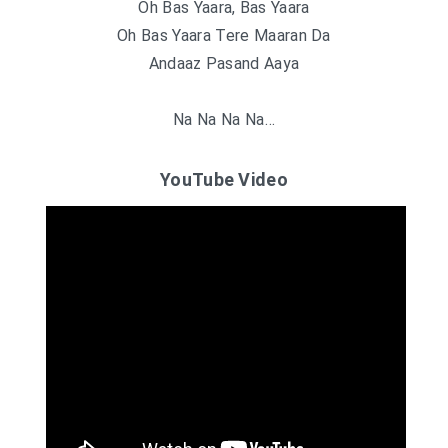
Oh Bas Yaara, Bas Yaara
Oh Bas Yaara Tere Maaran Da
Andaaz Pasand Aaya
Na Na Na Na…
YouTube Video