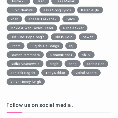
Hustle 2.0
Jaani
Jass Manak
Jubin Nautiyal
Kaka Song Lyrics
Karan Aujla
khan
Khesari Lal Yadav
lyrics
Movie & Web SeriesTrailer
Neha Kakkar
Old Hindi Pop Song's
Old Is Gold
pawan
Pritam
Punjabi Hit Songs
raj
Sachet Parampara
Sanam(Band)
shilpi
Sidhu Moosewala
singh
song
Stebin Ben
Tanishk Bagchi
Tony Kakkar
Vishal Mishra
Yo Yo Honey Singh
Follow us on social media .