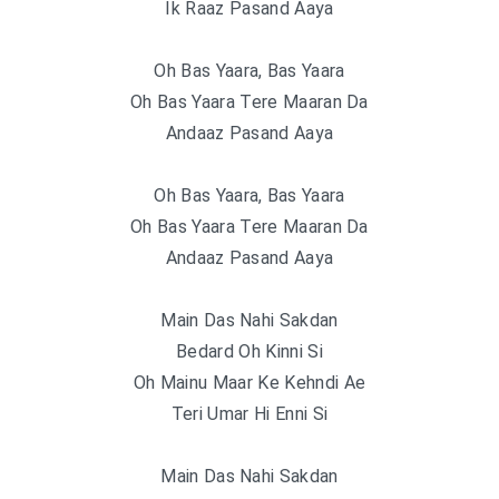
Ik Raaz Pasand Aaya
Oh Bas Yaara, Bas Yaara
Oh Bas Yaara Tere Maaran Da
Andaaz Pasand Aaya
Oh Bas Yaara, Bas Yaara
Oh Bas Yaara Tere Maaran Da
Andaaz Pasand Aaya
Main Das Nahi Sakdan
Bedard Oh Kinni Si
Oh Mainu Maar Ke Kehndi Ae
Teri Umar Hi Enni Si
Main Das Nahi Sakdan