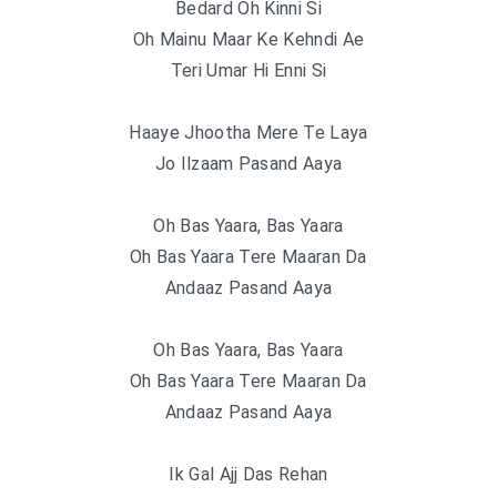
Bedard Oh Kinni Si
Oh Mainu Maar Ke Kehndi Ae
Teri Umar Hi Enni Si
Haaye Jhootha Mere Te Laya
Jo Ilzaam Pasand Aaya
Oh Bas Yaara, Bas Yaara
Oh Bas Yaara Tere Maaran Da
Andaaz Pasand Aaya
Oh Bas Yaara, Bas Yaara
Oh Bas Yaara Tere Maaran Da
Andaaz Pasand Aaya
Ik Gal Ajj Das Rehan