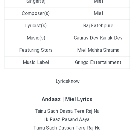
Singer(s)
Miel
Composer(s)
Miel
Lyricist(s)
Raj Fatehpure
Music(s)
Gaurav Dev Kartik Dev
Featuring Stars
Miel Mahira Shrama
Music Label
Gringo Entertainment
Lyricsknow
Andaaz | Miel Lyrics
Tainu Sach Dassa Tere Raj Nu
Ik Raaz Pasand Aaya
Tainu Sach Dassan Tere Raj Nu