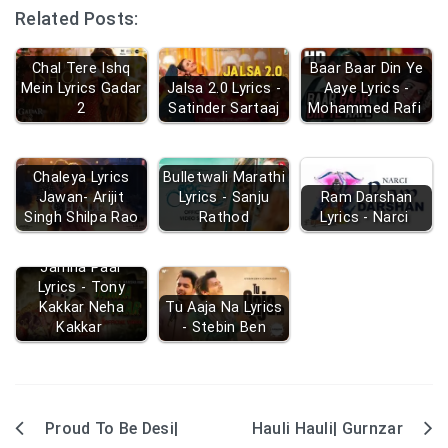
Related Posts:
Chal Tere Ishq
Baar Baar Din Ye
Mein Lyrics Gadar
Jalsa 2.0 Lyrics -
Aaye Lyrics -
2
Satinder Sartaaj
Mohammed Rafi
Chaleya Lyrics
Bulletwali Marathi
Jawan- Arijit
Lyrics - Sanju
Ram Darshan
Singh Shilpa Rao
Rathod
Lyrics - Narci
Jamna Paar
Lyrics - Tony
Kakkar Neha
Tu Aaja Na Lyrics
Kakkar
- Stebin Ben
Proud To Be Desi|
Hauli Hauli| Gurnzar
Post