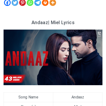
Andaaz| Miel Lyrics
Song Name
Andaaz