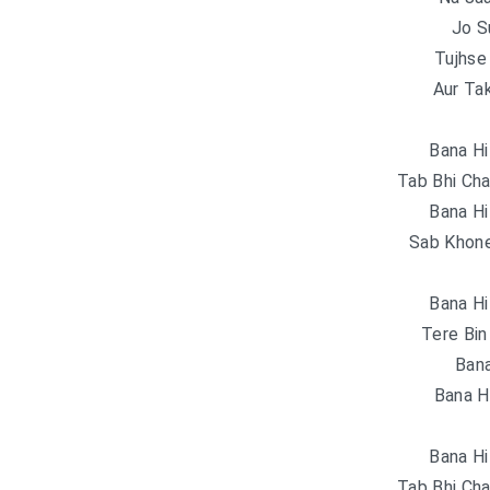
Jo S
Tujhse 
Aur Ta
Bana Hi
Tab Bhi Cha
Bana Hi
Sab Khone
Bana Hi
Tere Bin
Bana
Bana H
Bana Hi
Tab Bhi Cha