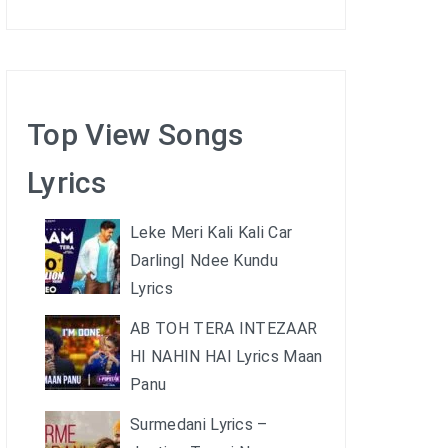
Top View Songs
Lyrics
Leke Meri Kali Kali Car
Darling| Ndee Kundu
Lyrics
AB TOH TERA INTEZAAR
HI NAHIN HAI Lyrics Maan
Panu
Surmedani Lyrics –