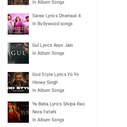
In Album Songs
Saree Lyrics Dhamaal 4
In Bollywood songs
Gul Lyrics Anuv Jain
In Album Songs
God Style Lyrics Yo Yo
Honey Singh
In Album Songs
Ya Baba Lyrics Shilpa Rao
Nora Fatehi
In Album Songs