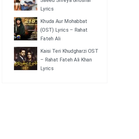
Saeed Shreya Ghoshal
Lyrics
Khuda Aur Mohabbat
(OST) Lyrics – Rahat
Fateh Ali
Kaisi Teri Khudgharzi OST
– Rahat Fateh Ali Khan
Lyrics