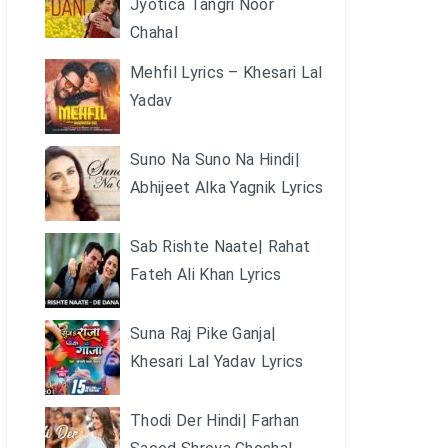
Jyotica Tangri Noor
Chahal
Mehfil Lyrics – Khesari Lal
Yadav
Suno Na Suno Na Hindi|
Abhijeet Alka Yagnik Lyrics
Sab Rishte Naate| Rahat
Fateh Ali Khan Lyrics
Suna Raj Pike Ganja|
Khesari Lal Yadav Lyrics
Thodi Der Hindi| Farhan