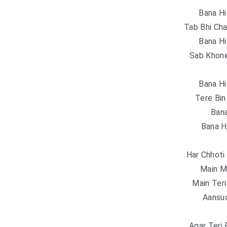
Bana Hi
Tab Bhi Cha
Bana Hi
Sab Khone
Bana Hi
Tere Bin
Bana
Bana H
Har Chhoti
Main M
Main Teri
Aansu
Agar Teri