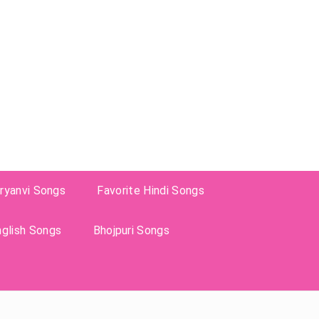
ryanvi Songs
Favorite Hindi Songs
nglish Songs
Bhojpuri Songs