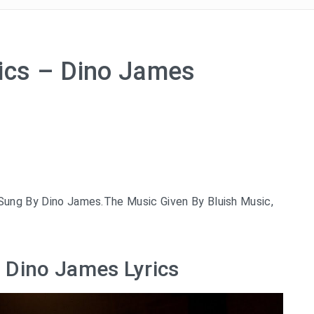
rics – Dino James
 Sung By Dino James.The Music Given By Bluish Music,
– Dino James Lyrics