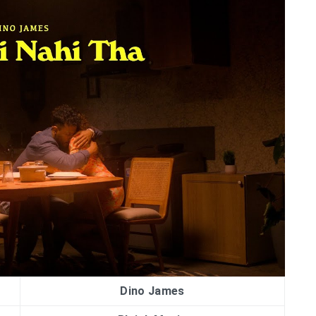
Dino James