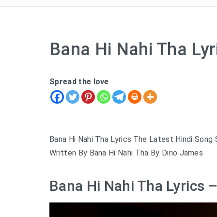
Bana Hi Nahi Tha Ly
Spread the love
Bana Hi Nahi Tha Lyrics.The Latest Hindi Song
Written By Bana Hi Nahi Tha By Dino James
Bana Hi Nahi Tha Lyrics 