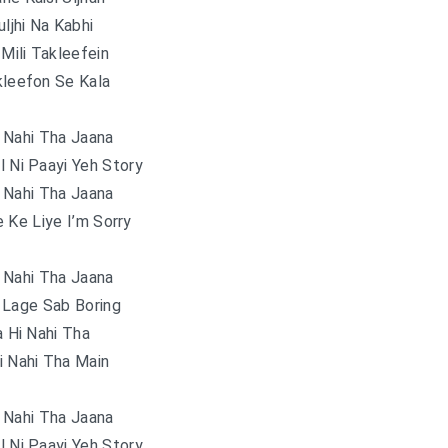
uljhi Na Kabhi
Mili Takleefein
kleefon Se Kala
 Nahi Tha Jaana
l Ni Paayi Yeh Story
 Nahi Tha Jaana
 Ke Liye I’m Sorry
 Nahi Tha Jaana
 Lage Sab Boring
 Hi Nahi Tha
i Nahi Tha Main
 Nahi Tha Jaana
l Ni Paayi Yeh Story