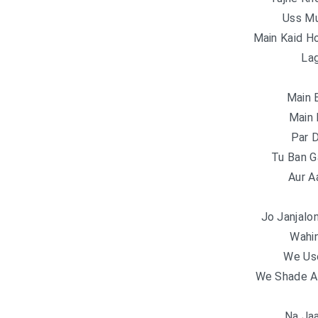
Uss Mu
Main Kaid H
Lag
Main 
Main 
Par 
Tu Ban G
Aur A
Jo Janjalo
Wahi
We Us
We Shade A
Na Jaa