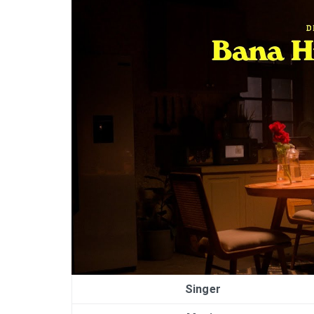
Singer