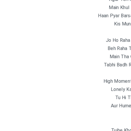
Main Khul
Haan Pyar Bars
Kis Mun
Jo Ho Raha
Beh Raha 
Main Tha 
Tabhi Badh 
High Moment
Lonely K
Tu Hi 
Aur Hume
Tujhe Kh