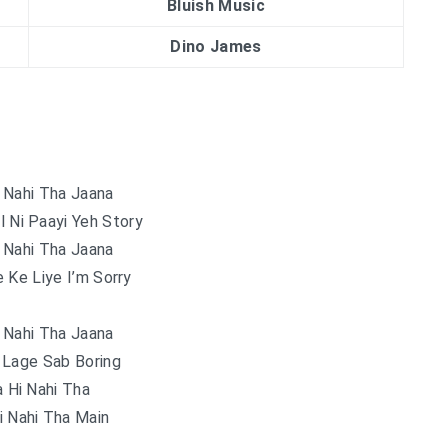
Bluish Music
Dino James
 Nahi Tha Jaana
l Ni Paayi Yeh Story
 Nahi Tha Jaana
 Ke Liye I’m Sorry
 Nahi Tha Jaana
 Lage Sab Boring
 Hi Nahi Tha
i Nahi Tha Main