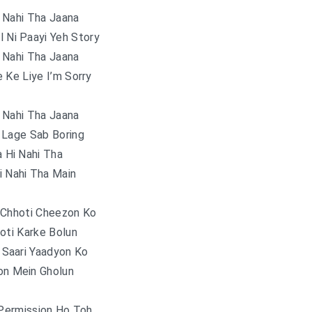
 Nahi Tha Jaana
l Ni Paayi Yeh Story
 Nahi Tha Jaana
 Ke Liye I’m Sorry
 Nahi Tha Jaana
 Lage Sab Boring
 Hi Nahi Tha
i Nahi Tha Main
 Chhoti Cheezon Ko
oti Karke Bolun
 Saari Yaadyon Ko
on Mein Gholun
 Permission Ho Toh