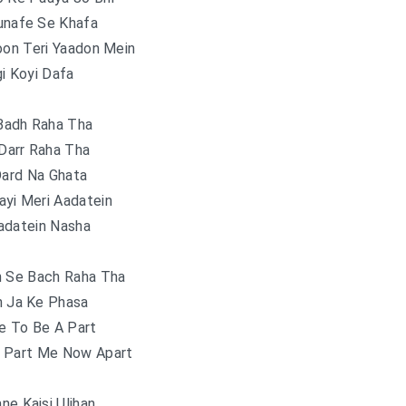
nafe Se Khafa
oon Teri Yaadon Mein
i Koyi Dafa
Badh Raha Tha
Darr Raha Tha
Dard Na Ghata
ayi Meri Aadatein
adatein Nasha
n Se Bach Raha Tha
n Ja Ke Phasa
e To Be A Part
 Part Me Now Apart
ne Kaisi Uljhan