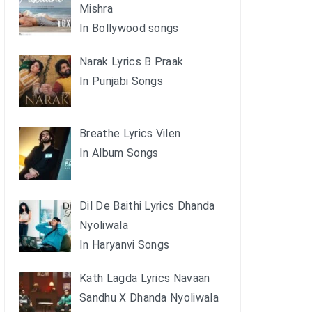
Mishra
In Bollywood songs
Narak Lyrics B Praak
In Punjabi Songs
Breathe Lyrics Vilen
In Album Songs
Dil De Baithi Lyrics Dhanda
Nyoliwala
In Haryanvi Songs
Kath Lagda Lyrics Navaan
Sandhu X Dhanda Nyoliwala