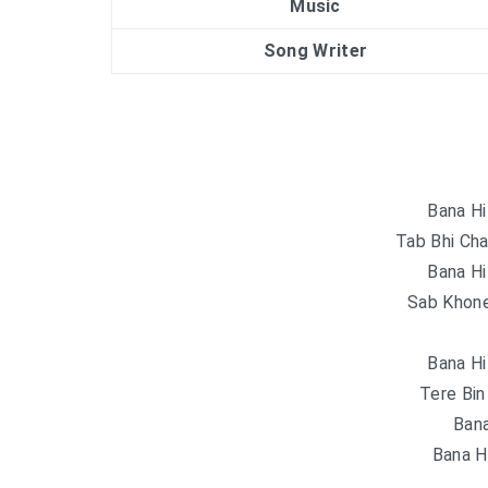
Music
Song Writer
Bana Hi
Tab Bhi Cha
Bana Hi
Sab Khone
Bana Hi
Tere Bin
Bana
Bana H