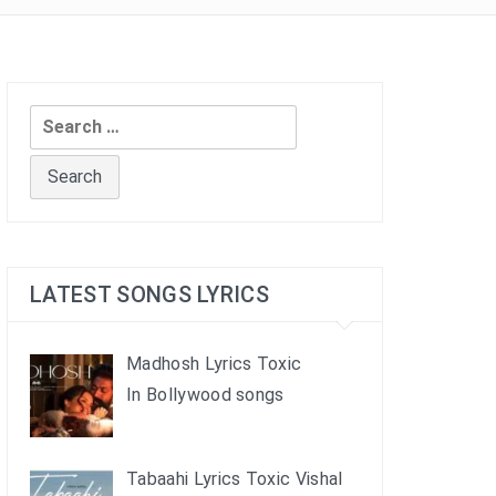
Search
for:
LATEST SONGS LYRICS
Madhosh Lyrics Toxic
In Bollywood songs
Tabaahi Lyrics Toxic Vishal