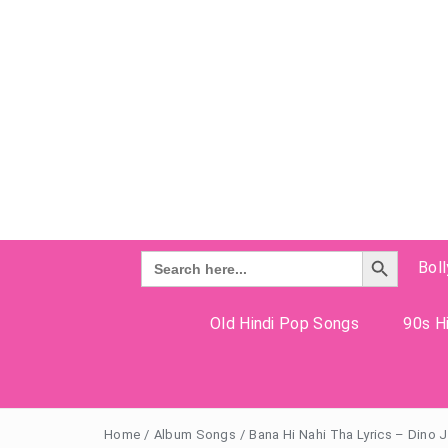
Search Button
Search
Bol
for:
Old Hindi Pop Songs
90s Hi
Home
/
Album Songs
/
Bana Hi Nahi Tha Lyrics – Dino