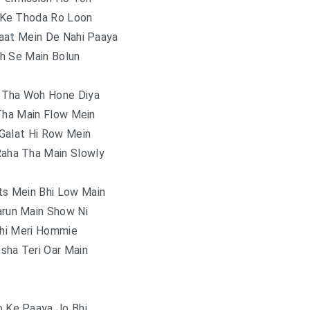
 Ke Thoda Ro Loon
aat Mein De Nahi Paaya
h Se Main Bolun
 Tha Woh Hone Diya
Tha Main Flow Mein
Galat Hi Row Mein
Raha Tha Main Slowly
s Mein Bhi Low Main
arun Main Show Ni
Thi Meri Hommie
sha Teri Oar Main
o Ke Paaya Jo Bhi