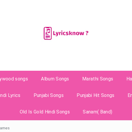
lywood songs
Album Songs
Marathi Songs
Ha
ndi Lyrics
Punjabi Songs
Punjabi Hit Songs
E
Old Is Gold Hindi Songs
Sanam( Band)
 James