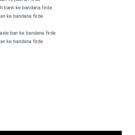
h bann ke bandana firde
an ke bandana firde
aale ban ke bandana firde
an ke bandana firde