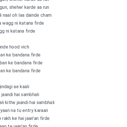
gun, sheher karde aa run
i naal oh laa dainde cham
a wagg ni katana firde
g ni katana firde
unde hood vich
an ke bandana firde
 ban ke bandana firde
an ke bandana firde
jindagi ae kaali
 jaandi hai sambhali
ali kithe jaandi hai sambhali
yaari na tu entry karaari
 rakh ke hai jaan’an firde
aan te jaan’an firde