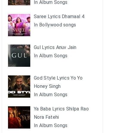
In Album Songs
Saree Lyrics Dhamaal 4
In Bollywood songs
Gul Lyrics Anuv Jain
In Album Songs
God Style Lyrics Yo Yo
Honey Singh
In Album Songs
Ya Baba Lyrics Shilpa Rao
Nora Fatehi
In Album Songs