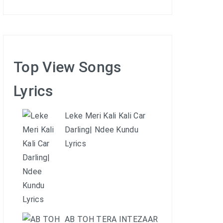
Top View Songs
Lyrics
Leke Meri Kali Kali Car
Darling| Ndee Kundu
Lyrics
AB TOH TERA INTEZAAR