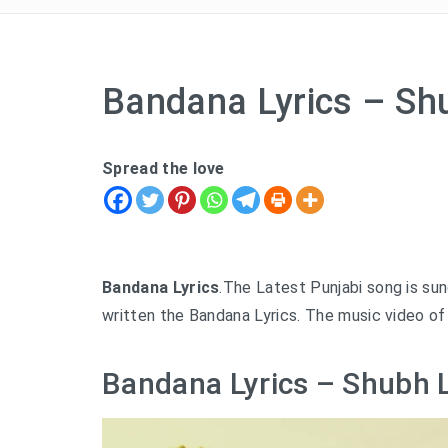
Bandana Lyrics – Sh
Spread the love
Bandana Lyrics
.The Latest Punjabi song is su
written the Bandana Lyrics. The music video of
Bandana Lyrics – Shubh L