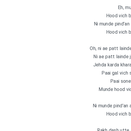
Eh, m
Hood vich b
Ni munde pind’an 
Hood vich b
Oh, ni ae patt lainde
Ni ae patt lainde j
Jehda karda khara
Paai gal vich
Paai sone
Munde hood vic
Ni munde pind’an 
Hood vich b
Rakh dash utte 