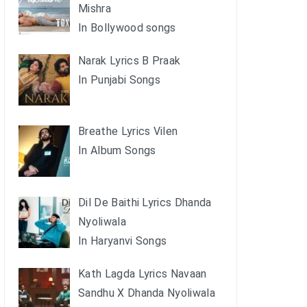
Mishra
In Bollywood songs
Narak Lyrics B Praak
In Punjabi Songs
Breathe Lyrics Vilen
In Album Songs
Dil De Baithi Lyrics Dhanda
Nyoliwala
In Haryanvi Songs
Kath Lagda Lyrics Navaan
Sandhu X Dhanda Nyoliwala