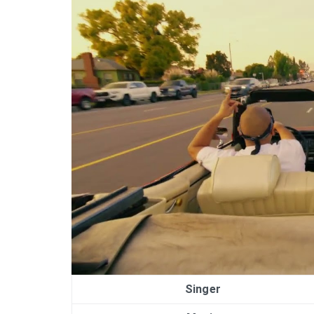
Singer