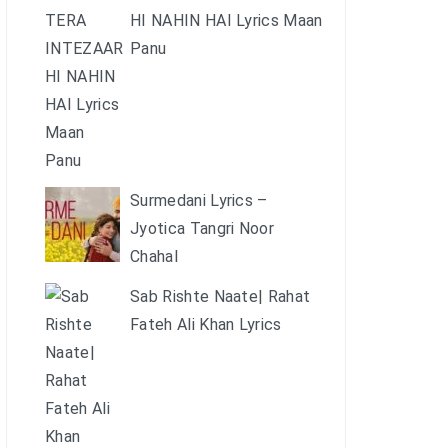
HI NAHIN HAI Lyrics Maan
Panu
Surmedani Lyrics –
Jyotica Tangri Noor
Chahal
Sab Rishte Naate| Rahat
Fateh Ali Khan Lyrics