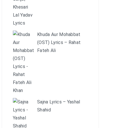
Khuda Aur Mohabbat
(OST) Lyrics – Rahat
Fateh Ali
Sajna Lyrics – Yashal
Shahid