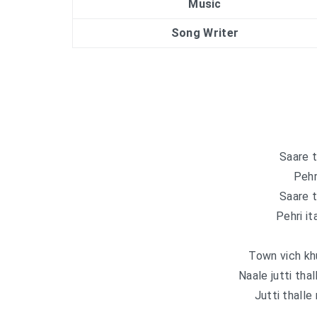
Music
Song Writer
Saare t
Pehri
Saare t
Pehri it
Town vich khut
Naale jutti tha
Jutti thalle