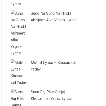
Suno Na Suno Na Hindi|
Abhijeet Alka Yagnik Lyrics
Mehfil Lyrics – Khesari Lal
Yadav
Suna Raj Pike Ganja|
Khesari Lal Yadav Lyrics