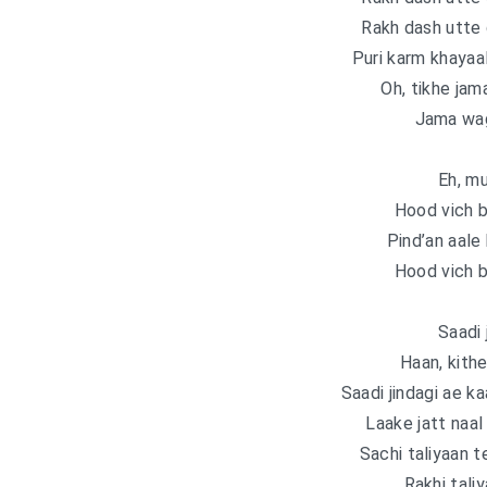
Rakh dash utte 
Puri karm khayaal
Oh, tikhe jam
Jama wag
Eh, m
Hood vich b
Pind’an aale
Hood vich b
Saadi 
Haan, kithe
Saadi jindagi ae ka
Laake jatt naal 
Sachi taliyaan te
Rakhi taliy