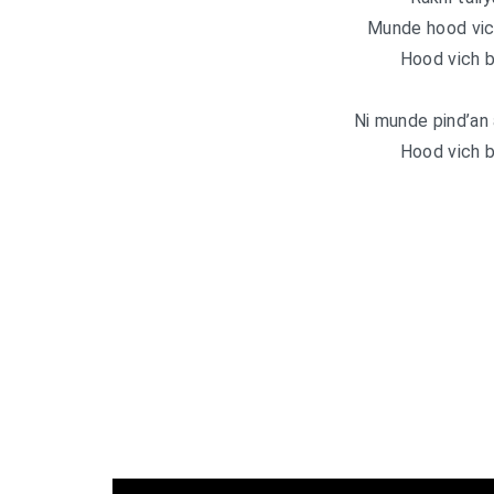
Munde hood vic
Hood vich b
Ni munde pind’an 
Hood vich b