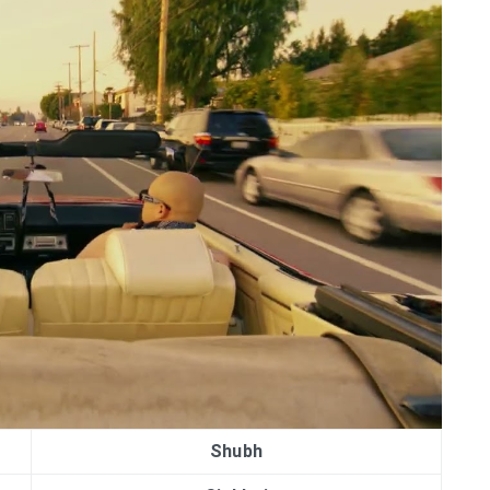
Shubh