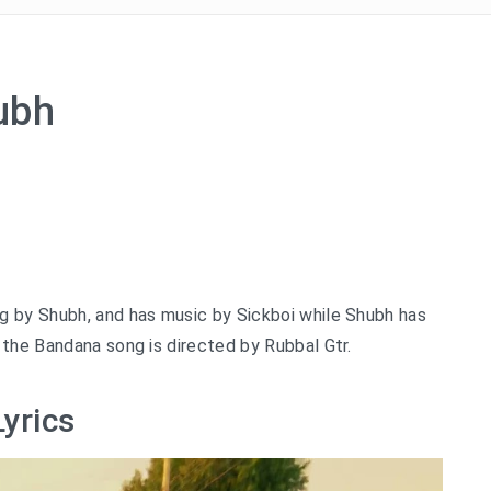
ubh
ng by Shubh, and has music by Sickboi while Shubh has
 the Bandana song is directed by Rubbal Gtr.
yrics