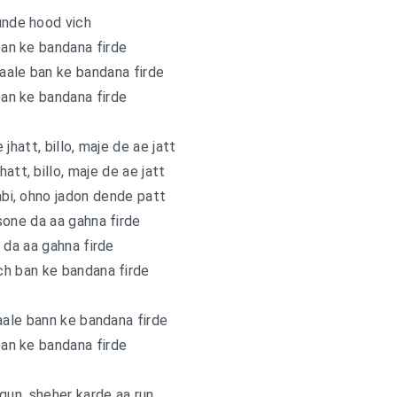
unde hood vich
an ke bandana firde
aale ban ke bandana firde
an ke bandana firde
 jhatt, billo, maje de ae jatt
hatt, billo, maje de ae jatt
bi, ohno jadon dende patt
 sone da aa gahna firde
 da aa gahna firde
h ban ke bandana firde
aale bann ke bandana firde
an ke bandana firde
gun, sheher karde aa run