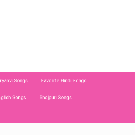
ryanvi Songs
Favorite Hindi Songs
nglish Songs
Bhojpuri Songs