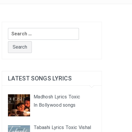
Search
for:
LATEST SONGS LYRICS
Madhosh Lyrics Toxic
In Bollywood songs
Tabaahi Lyrics Toxic Vishal