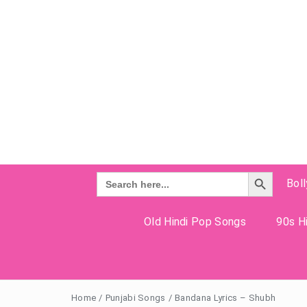
Search Button
Search
Bol
for:
Old Hindi Pop Songs
90s Hi
Home
/
Punjabi Songs
/
Bandana Lyrics – Shubh