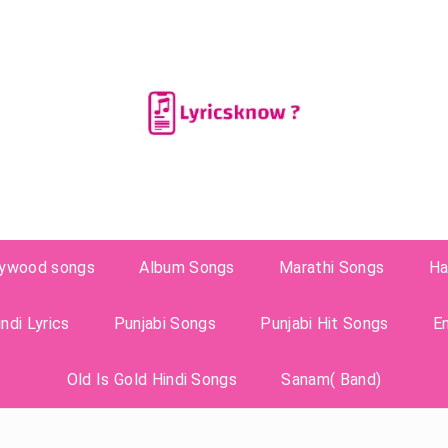
lywood songs
Album Songs
Marathi Songs
Ha
ndi Lyrics
Punjabi Songs
Punjabi Hit Songs
E
Old Is Gold Hindi Songs
Sanam( Band)