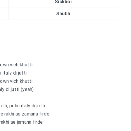
Sickboi
Shubh
own vich khutti
 italy di jutti
own vich khutti
aly di jutti (yeah)
ti, pehri italy di jutti
lle rakhi ae zamana firde
 rakhi ae jamana firde