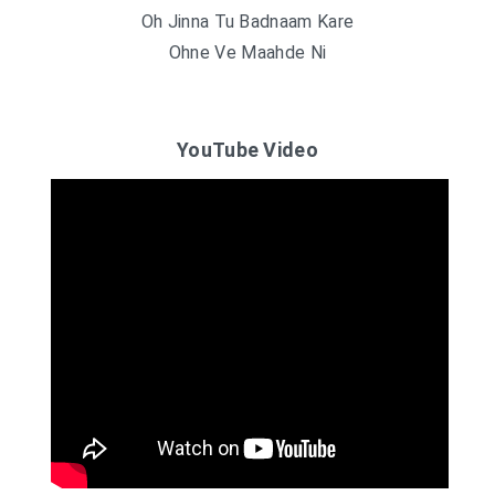
Oh Jinna Tu Badnaam Kare
Ohne Ve Maahde Ni
YouTube Video