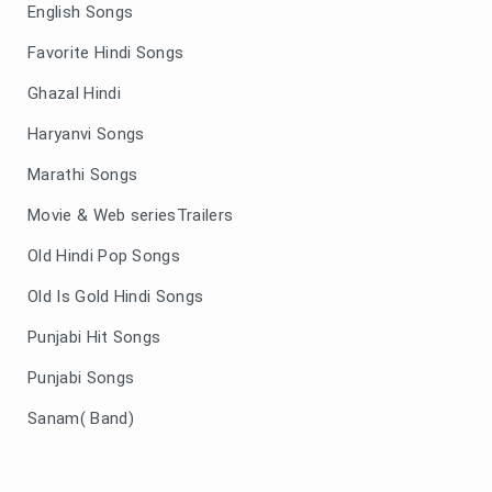
English Songs
Favorite Hindi Songs
Ghazal Hindi
Haryanvi Songs
Marathi Songs
Movie & Web seriesTrailers
Old Hindi Pop Songs
Old Is Gold Hindi Songs
Punjabi Hit Songs
Punjabi Songs
Sanam( Band)