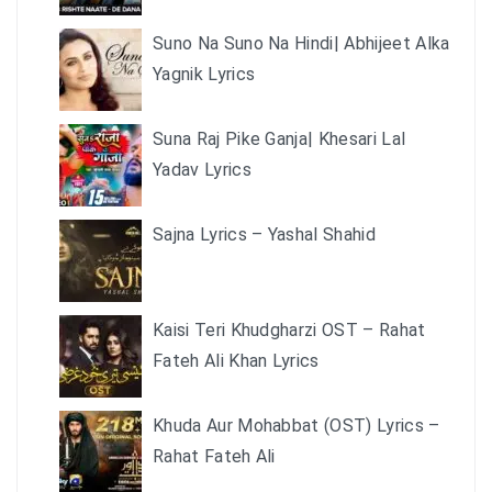
Suno Na Suno Na Hindi| Abhijeet Alka
Yagnik Lyrics
Suna Raj Pike Ganja| Khesari Lal
Yadav Lyrics
Sajna Lyrics – Yashal Shahid
Kaisi Teri Khudgharzi OST – Rahat
Fateh Ali Khan Lyrics
Khuda Aur Mohabbat (OST) Lyrics –
Rahat Fateh Ali