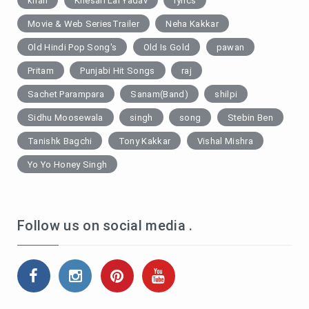
khan
Khesari Lal Yadav
lyrics
Movie & Web SeriesTrailer
Neha Kakkar
Old Hindi Pop Song's
Old Is Gold
pawan
Pritam
Punjabi Hit Songs
raj
Sachet Parampara
Sanam(Band)
shilpi
Sidhu Moosewala
singh
song
Stebin Ben
Tanishk Bagchi
Tony Kakkar
Vishal Mishra
Yo Yo Honey Singh
Follow us on social media .