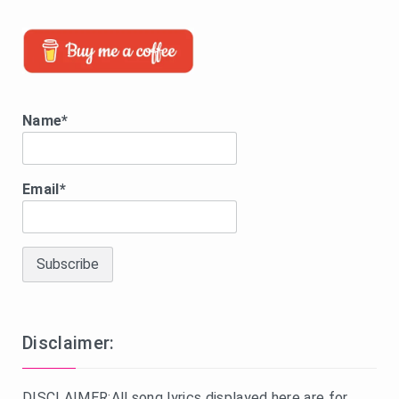
Name*
Email*
Disclaimer:
DISCLAIMER:All song lyrics displayed here are for