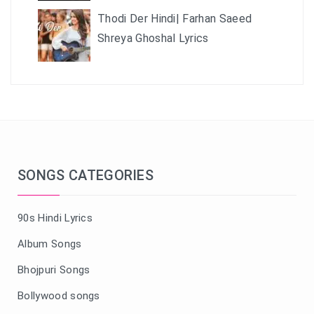
Thodi Der Hindi| Farhan Saeed
Shreya Ghoshal Lyrics
SONGS CATEGORIES
90s Hindi Lyrics
Album Songs
Bhojpuri Songs
Bollywood songs