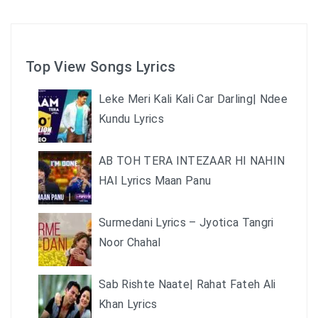
Top View Songs Lyrics
Leke Meri Kali Kali Car Darling| Ndee
Kundu Lyrics
AB TOH TERA INTEZAAR HI NAHIN
HAI Lyrics Maan Panu
Surmedani Lyrics – Jyotica Tangri
Noor Chahal
Sab Rishte Naate| Rahat Fateh Ali
Khan Lyrics