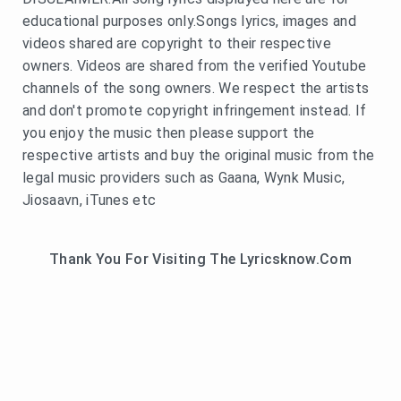
educational purposes only.Songs lyrics, images and
videos shared are copyright to their respective
owners. Videos are shared from the verified Youtube
channels of the song owners. We respect the artists
and don't promote copyright infringement instead. If
you enjoy the music then please support the
respective artists and buy the original music from the
legal music providers such as Gaana, Wynk Music,
Jiosaavn, iTunes etc
Thank You For Visiting The Lyricsknow.Com