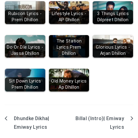
Rubicon Lyrics -
Lifestyle Lyrics -
3 Things Lyrics
Prem Dhillon
AP Dhillon
Dilpreet Dhillon
The Station
Do Or DIe Lyrics -
Lyrics Prem
Glorious Lyrics -
Jassa Dhillon
Dhillon
Arjan Dhillon
Sit Down Lyrics
Old Money Lyrics
Prem Dhillon
Ap Dhillon
Dhundke Dikha|
Billal (Intro)| Emiway
Post
Emiway Lyrics
Lyrics
navigation