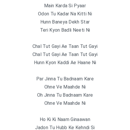
Main Karda Si Pyaar
Odon Tu Kadar Na Kitti Ni
Hunn Baneya Dekh Star
Teri Kyon Badli Neeti Ni
Chal Tut Gayi Ae Taan Tut Gayi
Chal Tut Gayi Ae Taan Tut Gayi
Hunn Kyon Kaddi Ae Haane Ni
Par Jinna Tu Badnaam Kare
Ohne Ve Maahde Ni
Oh Jinna Tu Badnaam Kare
Ohne Ve Maahde Ni
Ho Ki Ki Naam Ginaawan
Jadon Tu Hubb Ke Kehndi Si