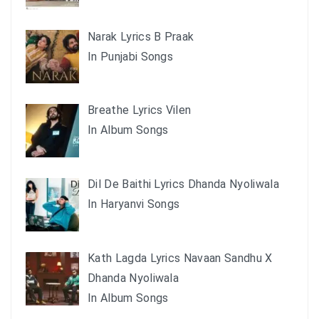
Narak Lyrics B Praak
In Punjabi Songs
Breathe Lyrics Vilen
In Album Songs
Dil De Baithi Lyrics Dhanda Nyoliwala
In Haryanvi Songs
Kath Lagda Lyrics Navaan Sandhu X
Dhanda Nyoliwala
In Album Songs