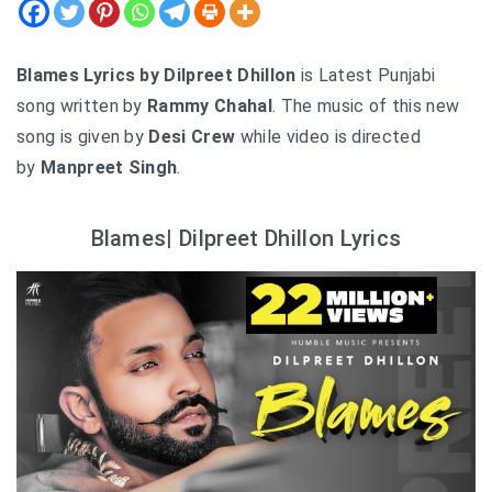
Blames Lyrics by Dilpreet Dhillon
is Latest Punjabi
song written by
Rammy Chahal
. The music of this new
song is given by
Desi Crew
while video is directed
by
Manpreet Singh
.
Blames| Dilpreet Dhillon Lyrics