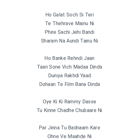
Ho Galat Soch Si Teri
Te Thehrave Mainu Ni
Phire Sachi Jehi Bandi
Sharam Na Aundi Tainu Ni
Ho Banke Rehndi Jaan
Taan Sone Vich Madaa Dinda
Duniya Rakhdi Yaad
Dohaan Te Film Bana Dinda
Oye Ki Ki Rammy Dasse
Tu Kinne Chadhe Chubaare Ni
Par Jinna Tu Badnaam Kare
Ohne Ve Maahde Ni