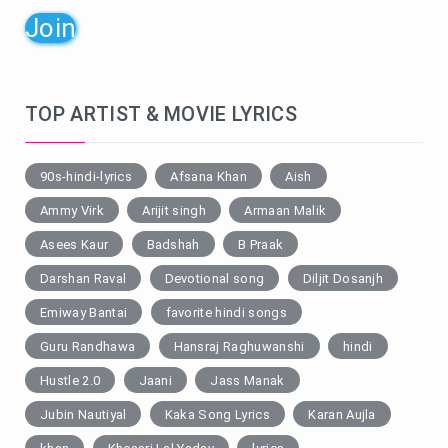
Join
TOP ARTIST & MOVIE LYRICS
90s-hindi-lyrics
Afsana Khan
Aish
Ammy Virk
Arijit singh
Armaan Malik
Asees Kaur
Badshah
B Praak
Darshan Raval
Devotional song
Diljit Dosanjh
Emiway Bantai
favorite hindi songs
Guru Randhawa
Hansraj Raghuwanshi
hindi
Hustle 2.0
Jaani
Jass Manak
Jubin Nautiyal
Kaka Song Lyrics
Karan Aujla