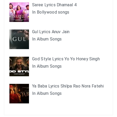
Saree Lyrics Dhamaal 4
In Bollywood songs
Gul Lyrics Anuv Jain
In Album Songs
God Style Lyrics Yo Yo Honey Singh
In Album Songs
Ya Baba Lyrics Shilpa Rao Nora Fatehi
In Album Songs