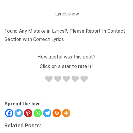
Lyricsknow
Found Any Mistake in Lyrics?, Please Report In Contact
Section with Correct Lyrics
How useful was this post?
Click on a star to rate it!
Spread the love
Related Posts: