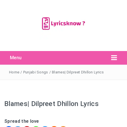
Menu
Search Button
Search
for:
Home
/
Punjabi Songs
/
Blames| Dilpreet Dhillon Lyrics
Blames| Dilpreet Dhillon Lyrics
Spread the love