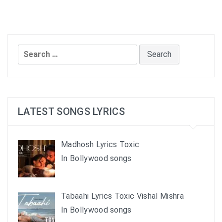
Search
for:
LATEST SONGS LYRICS
Madhosh Lyrics Toxic
In Bollywood songs
Tabaahi Lyrics Toxic Vishal Mishra
In Bollywood songs