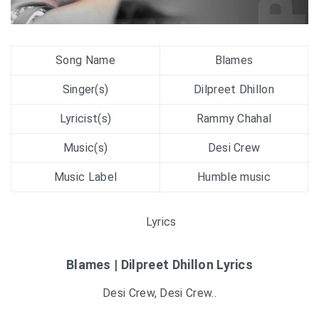
Song Name
Blames
Singer(s)
Dilpreet Dhillon
Lyricist(s)
Rammy Chahal
Music(s)
Desi Crew
Music Label
Humble music
Lyrics
Blames | Dilpreet Dhillon Lyrics
Desi Crew, Desi Crew..