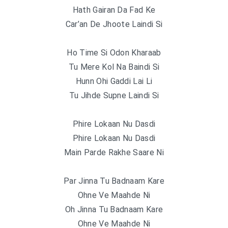
Hath Gairan Da Fad Ke
Car’an De Jhoote Laindi Si
Ho Time Si Odon Kharaab
Tu Mere Kol Na Baindi Si
Hunn Ohi Gaddi Lai Li
Tu Jihde Supne Laindi Si
Phire Lokaan Nu Dasdi
Phire Lokaan Nu Dasdi
Main Parde Rakhe Saare Ni
Par Jinna Tu Badnaam Kare
Ohne Ve Maahde Ni
Oh Jinna Tu Badnaam Kare
Ohne Ve Maahde Ni