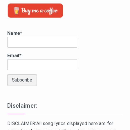
Name*
Email*
Disclaimer:
DISCLAIMER:All song lyrics displayed here are for