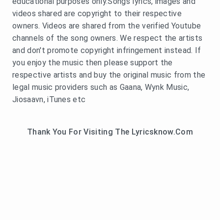
educational purposes only.Songs lyrics, images and
videos shared are copyright to their respective
owners. Videos are shared from the verified Youtube
channels of the song owners. We respect the artists
and don't promote copyright infringement instead. If
you enjoy the music then please support the
respective artists and buy the original music from the
legal music providers such as Gaana, Wynk Music,
Jiosaavn, iTunes etc
Thank You For Visiting The Lyricsknow.Com