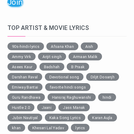
Join
TOP ARTIST & MOVIE LYRICS
90s-hindi-lyrics
Afsana Khan
Aish
Ammy Virk
Arijit singh
Armaan Malik
Asees Kaur
Badshah
B Praak
Darshan Raval
Devotional song
Diljit Dosanjh
Emiway Bantai
favorite hindi songs
Guru Randhawa
Hansraj Raghuwanshi
hindi
Hustle 2.0
Jaani
Jass Manak
Jubin Nautiyal
Kaka Song Lyrics
Karan Aujla
khan
Khesari Lal Yadav
lyrics