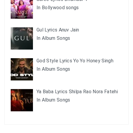
In Bollywood songs
Gul Lyrics Anuv Jain
In Album Songs
God Style Lyrics Yo Yo Honey Singh
In Album Songs
Ya Baba Lyrics Shilpa Rao Nora Fatehi
In Album Songs