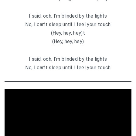
I said, ooh, I′m blinded by the lights
No, I can’t sleep until I feel your touch
(Hey, hey, hey)t
(Hey, hey, hey)
I said, ooh, I′m blinded by the lights
No, I can’t sleep until I feel your touch