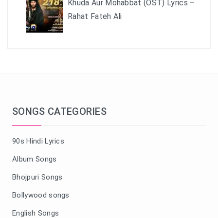
Khuda Aur Mohabbat (OST) Lyrics –
Rahat Fateh Ali
SONGS CATEGORIES
90s Hindi Lyrics
Album Songs
Bhojpuri Songs
Bollywood songs
English Songs