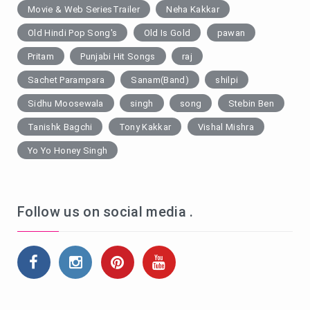
Movie & Web SeriesTrailer
Neha Kakkar
Old Hindi Pop Song's
Old Is Gold
pawan
Pritam
Punjabi Hit Songs
raj
Sachet Parampara
Sanam(Band)
shilpi
Sidhu Moosewala
singh
song
Stebin Ben
Tanishk Bagchi
Tony Kakkar
Vishal Mishra
Yo Yo Honey Singh
Follow us on social media .