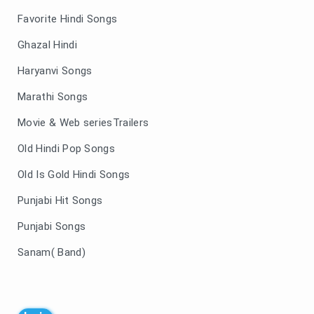
Favorite Hindi Songs
Ghazal Hindi
Haryanvi Songs
Marathi Songs
Movie & Web seriesTrailers
Old Hindi Pop Songs
Old Is Gold Hindi Songs
Punjabi Hit Songs
Punjabi Songs
Sanam( Band)