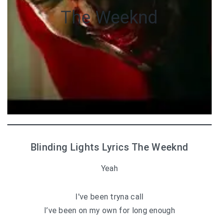
The Weeknd
Blinding Lights Lyrics The Weeknd
Yeah
I′ve been tryna call
I’ve been on my own for long enough