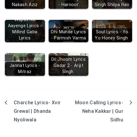
Nakash Aziz
- Harnoor
Singh Shilpa Rao
Wapas Na
Aayenge Lyrics -
Millind Gaba
Ohi Munde Lyrics
Soul Lyrics - Yo
Lyrics
- Parmish Varma
Yo Honey Singh
Dil Jhoom Lyrics
Jannat Lyrics -
Gadar 2 - Arijit
Mitraz
Singh
Charche Lyrics- Xvir
Moon Calling Lyrics-
Post
Grewal | Dhanda
Neha Kakkar | Gur
navigation
Nyoliwala
Sidhu