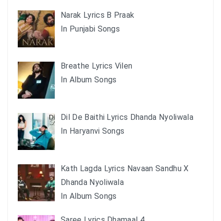
Narak Lyrics B Praak
In Punjabi Songs
Breathe Lyrics Vilen
In Album Songs
Dil De Baithi Lyrics Dhanda Nyoliwala
In Haryanvi Songs
Kath Lagda Lyrics Navaan Sandhu X
Dhanda Nyoliwala
In Album Songs
Saree Lyrics Dhamaal 4