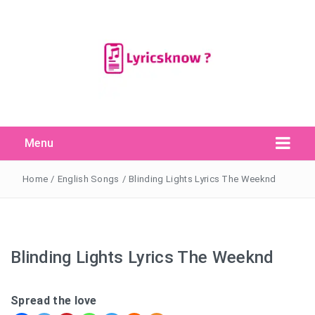
Menu
Search Button
Search
for:
Home
/
English Songs
/
Blinding Lights Lyrics The Weeknd
Blinding Lights Lyrics The Weeknd
Spread the love