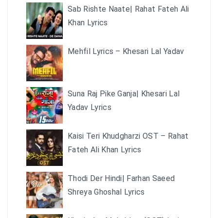
Sab Rishte Naate| Rahat Fateh Ali
Khan Lyrics
Mehfil Lyrics – Khesari Lal Yadav
Suna Raj Pike Ganja| Khesari Lal
Yadav Lyrics
Kaisi Teri Khudgharzi OST – Rahat
Fateh Ali Khan Lyrics
Thodi Der Hindi| Farhan Saeed
Shreya Ghoshal Lyrics