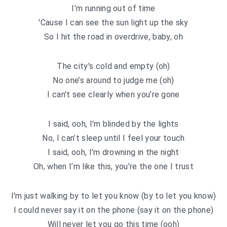
I’m running out of time
′Cause I can see the sun light up the sky
So I hit the road in overdrive, baby, oh
The city′s cold and empty (oh)
No one’s around to judge me (oh)
I can′t see clearly when you’re gone
I said, ooh, I′m blinded by the lights
No, I can’t sleep until I feel your touch
I said, ooh, I′m drowning in the night
Oh, when I’m like this, you’re the one I trust
I′m just walking by to let you know (by to let you know)
I could never say it on the phone (say it on the phone)
Will never let you go this time (ooh)