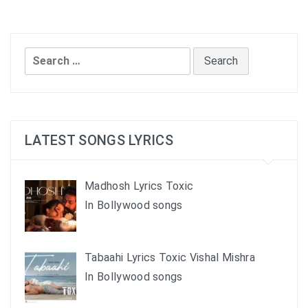
Search
for:
LATEST SONGS LYRICS
Madhosh Lyrics Toxic
In Bollywood songs
Tabaahi Lyrics Toxic Vishal Mishra
In Bollywood songs