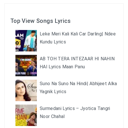
Top View Songs Lyrics
Leke Meri Kali Kali Car Darling| Ndee
Kundu Lyrics
AB TOH TERA INTEZAAR HI NAHIN
HAI Lyrics Maan Panu
Suno Na Suno Na Hindi| Abhijeet Alka
Yagnik Lyrics
Surmedani Lyrics – Jyotica Tangri
Noor Chahal