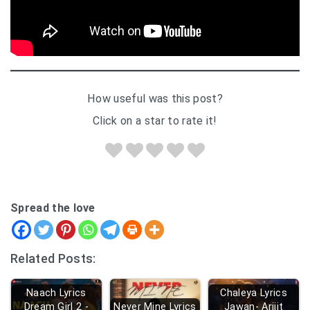
How useful was this post?
Click on a star to rate it!
Spread the love
Related Posts:
Naach Lyrics
Chaleya Lyrics
Dream Girl 2 -
Never Mine Lyrics
Jawan- Arijit