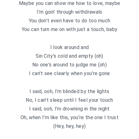
Maybe you can show me how to love, maybe
I′m goin’ through withdrawals
You don’t even have to do too much
You can turn me on with just a touch, baby
I look around and
Sin City′s cold and empty (oh)
No one′s around to judge me (oh)
I can’t see clearly when you′re gone
I said, ooh, I’m blinded by the lights
No, I can′t sleep until I feel your touch
I said, ooh, I’m drowning in the night
Oh, when I′m like this, you’re the one I trust
(Hey, hey, hey)