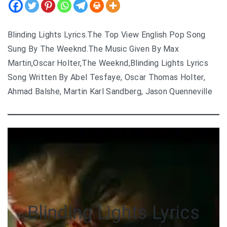
Blinding Lights Lyrics.The Top View English Pop Song
Sung By The Weeknd.The Music Given By Max
Martin,Oscar Holter,The Weeknd,Blinding Lights Lyrics
Song Written By Abel Tesfaye, Oscar Thomas Holter,
Ahmad Balshe, Martin Karl Sandberg, Jason Quenneville
Blinding Lights Lyrics