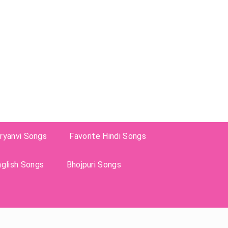
ryanvi Songs
Favorite Hindi Songs
nglish Songs
Bhojpuri Songs