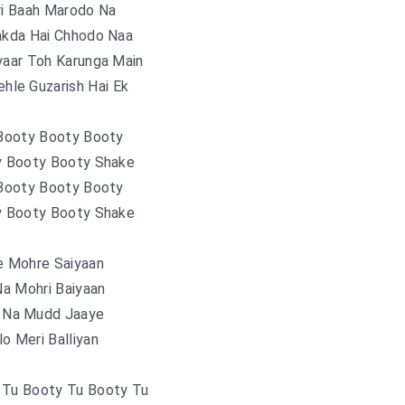
ri Baah Marodo Na
akda Hai Chhodo Naa
yaar Toh Karunga Main
hle Guzarish Hai Ek
 Booty Booty Booty
y Booty Booty Shake
 Booty Booty Booty
y Booty Booty Shake
e Mohre Saiyaan
a Mohri Baiyaan
n Na Mudd Jaaye
o Meri Balliyan
 Tu Booty Tu Booty Tu