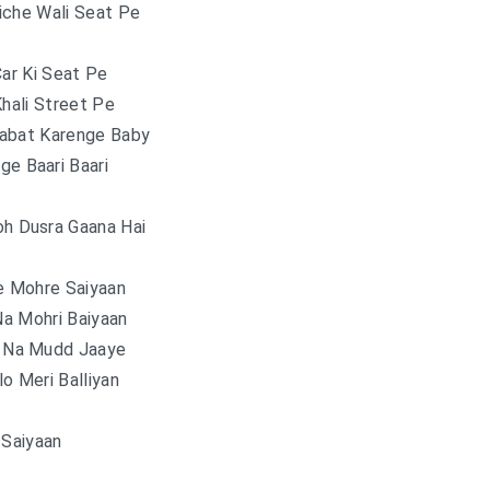
iche Wali Seat Pe
Car Ki Seat Pe
Khali Street Pe
abat Karenge Baby
ge Baari Baari
oh Dusra Gaana Hai
e Mohre Saiyaan
a Mohri Baiyaan
n Na Mudd Jaaye
o Meri Balliyan
Saiyaan