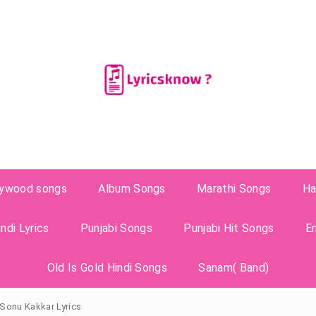
lywood songs
Album Songs
Marathi Songs
Ha
ndi Lyrics
Punjabi Songs
Punjabi Hit Songs
E
Old Is Gold Hindi Songs
Sanam( Band)
Sonu Kakkar Lyrics