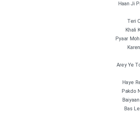
Haan Ji P
Teri 
Khali 
Pyaar Moh
Karen
Arey Ye T
Haye R
Pakdo N
Baiyaa
Bas Lel