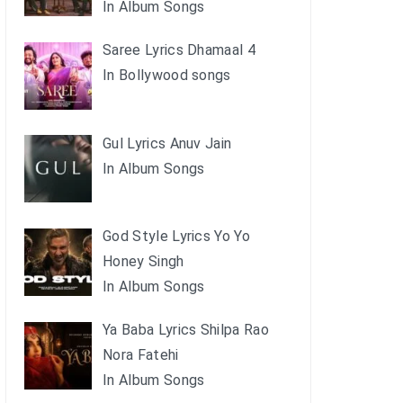
In Album Songs
Saree Lyrics Dhamaal 4
In Bollywood songs
Gul Lyrics Anuv Jain
In Album Songs
God Style Lyrics Yo Yo
Honey Singh
In Album Songs
Ya Baba Lyrics Shilpa Rao
Nora Fatehi
In Album Songs