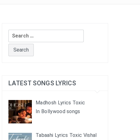
Search
for:
LATEST SONGS LYRICS
Madhosh Lyrics Toxic
In Bollywood songs
Tabaahi Lyrics Toxic Vishal