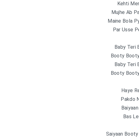
Kehti Me
Mujhe Ab P
Maine Bola P
Par Usse Pe
Baby Teri
Booty Boot
Baby Teri
Booty Boot
Haye R
Pakdo N
Baiyaa
Bas Lel
Saiyaan Booty