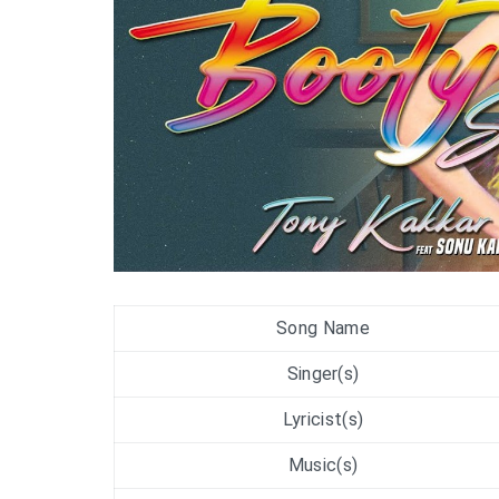
Song Name
Singer(s)
Lyricist(s)
Music(s)