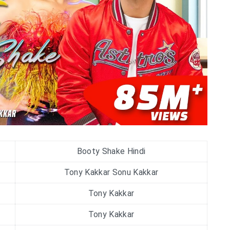
Booty Shake Hindi
Tony Kakkar Sonu Kakkar
Tony Kakkar
Tony Kakkar