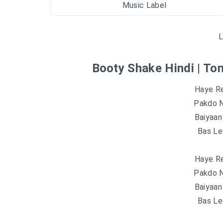
Music Label
L
Booty Shake Hindi | To
Haye R
Pakdo N
Baiyaa
Bas Lel
Haye R
Pakdo N
Baiyaa
Bas Lel