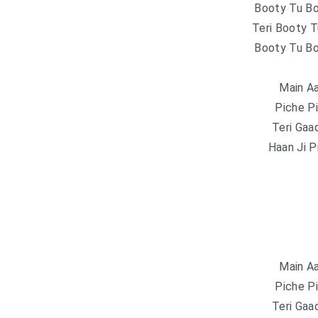
Booty Tu B
Teri Booty 
Booty Tu B
Main Aa
Piche P
Teri Gaa
Haan Ji P
Main Aa
Piche P
Teri Gaa