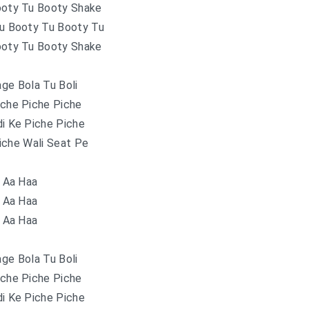
ooty Tu Booty Shake
Tu Booty Tu Booty Tu
ooty Tu Booty Shake
ge Bola Tu Boli
iche Piche Piche
di Ke Piche Piche
iche Wali Seat Pe
Aa Haa
Aa Haa
Aa Haa
ge Bola Tu Boli
iche Piche Piche
di Ke Piche Piche