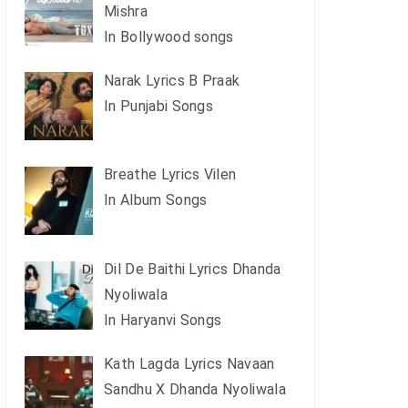
Mishra
In Bollywood songs
Narak Lyrics B Praak
In Punjabi Songs
Breathe Lyrics Vilen
In Album Songs
Dil De Baithi Lyrics Dhanda
Nyoliwala
In Haryanvi Songs
Kath Lagda Lyrics Navaan
Sandhu X Dhanda Nyoliwala