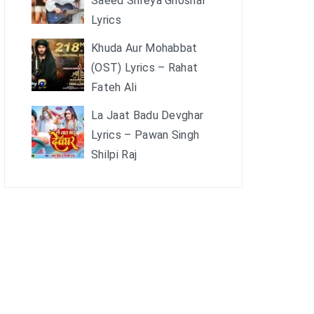
Saeed Shreya Ghoshal
Lyrics
Khuda Aur Mohabbat
(OST) Lyrics – Rahat
Fateh Ali
La Jaat Badu Devghar
Lyrics – Pawan Singh
Shilpi Raj