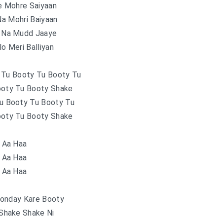
e Mohre Saiyaan
a Mohri Baiyaan
n Na Mudd Jaaye
o Meri Balliyan
 Tu Booty Tu Booty Tu
ooty Tu Booty Shake
Tu Booty Tu Booty Tu
ooty Tu Booty Shake
Aa Haa
Aa Haa
Aa Haa
onday Kare Booty
Shake Shake Ni