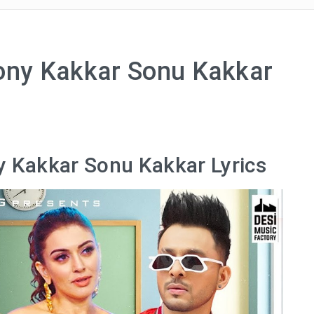
Tony Kakkar Sonu Kakkar
y Kakkar Sonu Kakkar Lyrics