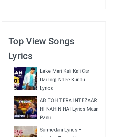
Top View Songs
Lyrics
Leke Meri Kali Kali Car
Darling| Ndee Kundu
Lyrics
AB TOH TERA INTEZAAR
HI NAHIN HAI Lyrics Maan
Panu
Surmedani Lyrics –