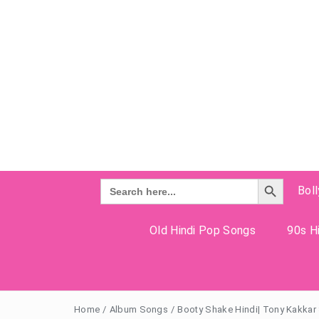
Search Button
Search
Bol
for:
Old Hindi Pop Songs
90s Hi
Home
/
Album Songs
/
Booty Shake Hindi| Tony Kakkar 