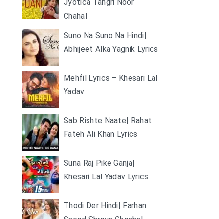
Jyotica Tangri Noor
Chahal
Suno Na Suno Na Hindi|
Abhijeet Alka Yagnik Lyrics
Mehfil Lyrics – Khesari Lal
Yadav
Sab Rishte Naate| Rahat
Fateh Ali Khan Lyrics
Suna Raj Pike Ganja|
Khesari Lal Yadav Lyrics
Thodi Der Hindi| Farhan