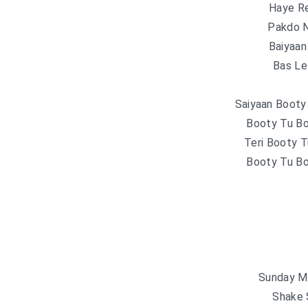
Haye R
Pakdo N
Baiyaa
Bas Lel
Saiyaan Booty
Booty Tu B
Teri Booty 
Booty Tu B
Sunday M
Shake 