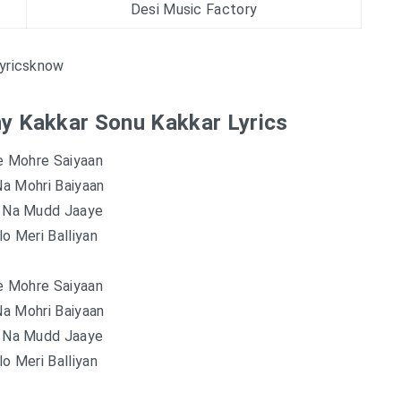
Desi Music Factory
yricsknow
ny Kakkar Sonu Kakkar Lyrics
e Mohre Saiyaan
a Mohri Baiyaan
n Na Mudd Jaaye
o Meri Balliyan
e Mohre Saiyaan
a Mohri Baiyaan
n Na Mudd Jaaye
o Meri Balliyan