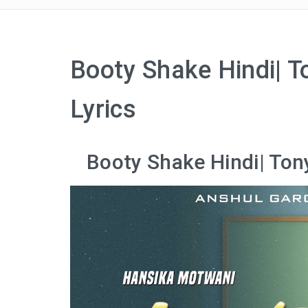
Booty Shake Hindi| 
Lyrics
Booty Shake Hindi| Ton