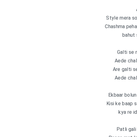
Style mera so
Chashma pehant
bahut 
Galti se 
Aede chall
Are galti s
Aede chall
Ekbaar bolun
Kisi ke baap 
kya re i
Patli gali