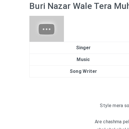
Buri Nazar Wale Tera Muh
Singer
Music
Song Writer
Style mera so
Are chashma peha