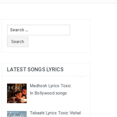
Search
for:
LATEST SONGS LYRICS
Madhosh Lyrics Toxic
In Bollywood songs
Tabaahi Lyrics Toxic Vishal