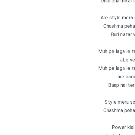
chal chal nikal
Are style mera 
Chashma pehant
Buri nazar 
Muh pe laga le t
abe ye
Muh pe laga le t
are bacc
Baap hai ter
Style mera so
Chashma pehant
Power kisi