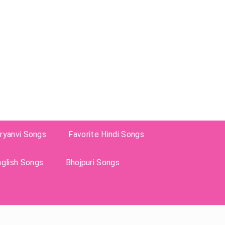
ryanvi Songs
Favorite Hindi Songs
nglish Songs
Bhojpuri Songs