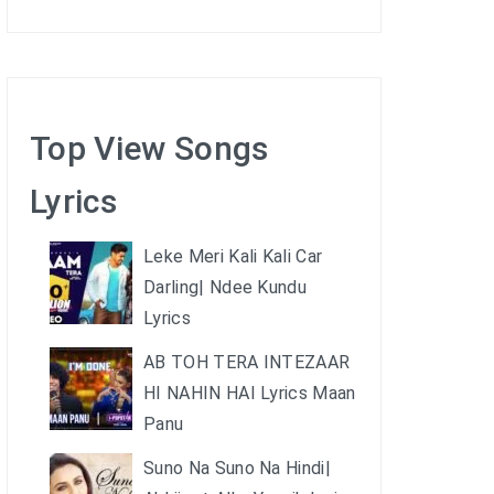
Top View Songs
Lyrics
Leke Meri Kali Kali Car
Darling| Ndee Kundu
Lyrics
AB TOH TERA INTEZAAR
HI NAHIN HAI Lyrics Maan
Panu
Suno Na Suno Na Hindi|