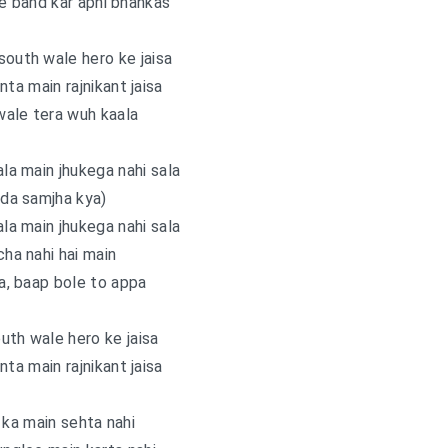
 le band kar apni bhankas
south wale hero ke jaisa
a main rajnikant jaisa
wale tera wuh kaala
ala main jhukega nahi sala
da samjha kya)
ala main jhukega nahi sala
ha nahi hai main
a, baap bole to appa
uth wale hero ke jaisa
a main rajnikant jaisa
 ka main sehta nahi