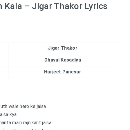
 Kala – Jigar Thakor Lyrics
Jigar Thakor
Dhaval Kapadiya
Harjeet Panesar
uth wale hero ke jaisa
aisa kya
nta main rajnikant jaisa