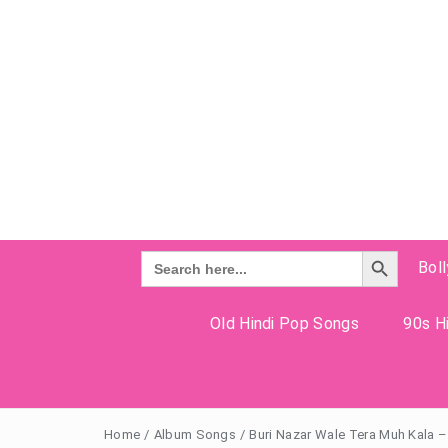
Search Button
Search
Bol
for:
Old Hindi Pop Songs
90s Hi
Home
/
Album Songs
/
Buri Nazar Wale Tera Muh Kala –