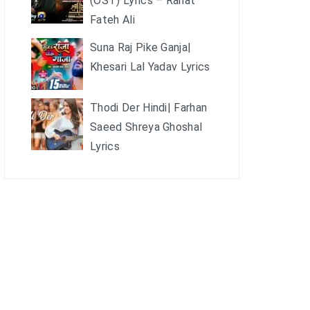
(OST) Lyrics – Rahat
Fateh Ali
Suna Raj Pike Ganja|
Khesari Lal Yadav Lyrics
Thodi Der Hindi| Farhan
Saeed Shreya Ghoshal
Lyrics