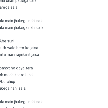
na bhari padega sala
arega sala
ala main jhukega nahi sala
ala main jhukega nahi sala
Abe sun!
uth wale hero ke jaisa
a main rajnikant jaisa
 bahot ho gaya tera
h mach kar rela hai
Abe chup
ukega nahi sala
ala main jhukega nahi sala