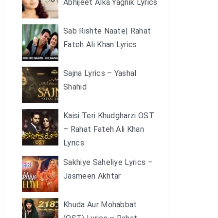
Abhijeet Alka Yagnik Lyrics
Sab Rishte Naate| Rahat
Fateh Ali Khan Lyrics
Sajna Lyrics – Yashal
Shahid
Kaisi Teri Khudgharzi OST
– Rahat Fateh Ali Khan
Lyrics
Sakhiye Saheliye Lyrics –
Jasmeen Akhtar
Khuda Aur Mohabbat