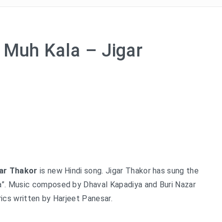
 Muh Kala – Jigar
gar Thakor
is new Hindi song. Jigar Thakor has sung the
”. Music composed by Dhaval Kapadiya and Buri Nazar
ics written by Harjeet Panesar.