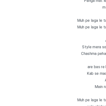
Panga mat le
m
Muh pe laga le t
Muh pe laga le t
Style mera so
Chashma pehant
are bas re
Kab se mac
Main r
Muh pe laga le t