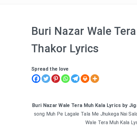
Buri Nazar Wale Tera
Thakor Lyrics
Spread the love
Buri Nazar Wale Tera Muh Kala Lyrics by Ji
song Muh Pe Lagale Tala Me Jhukega Nai Sala
Wale Tera Muh Kala Lyr