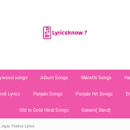
lywood songs
Album Songs
Marathi Songs
Ha
ndi Lyrics
Punjabi Songs
Punjabi Hit Songs
E
Old Is Gold Hindi Songs
Sanam( Band)
 Jigar Thakor Lyrics