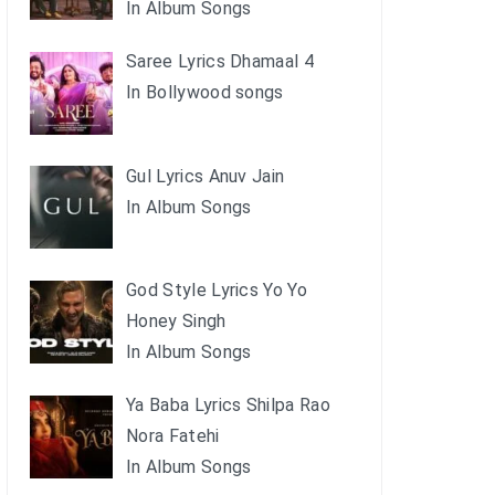
In Album Songs
Saree Lyrics Dhamaal 4
In Bollywood songs
Gul Lyrics Anuv Jain
In Album Songs
God Style Lyrics Yo Yo
Honey Singh
In Album Songs
Ya Baba Lyrics Shilpa Rao
Nora Fatehi
In Album Songs