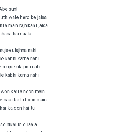
Abe sun!
uth wale hero ke jaisa
a main rajnikant jaisa
shana hai saala
mujse ulajhna nahi
e kabhi karna nahi
e mujse ulajhna nahi
e kabhi karna nahi
 woh karta hoon main
se naa darta hoon main
dhar ka don hai tu
 se nikal le o laala