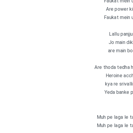
Faukat mein u
Are power ki
Faukat mein u
Lallu panjj
Jo main dik
are main bo
Are thoda tedha h
Heroine acch
kya re srival
Yeda banke p
Muh pe laga le t
Muh pe laga le t