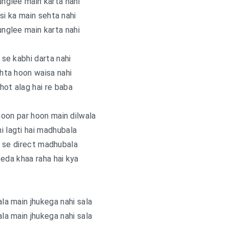
nglee main karta nahi
si ka main sehta nahi
nglee main karta nahi
u se kabhi darta nahi
hta hoon waisa nahi
hot alag hai re baba
oon par hoon main dilwala
i lagti hai madhubala
li se direct madhubala
eda khaa raha hai kya
ala main jhukega nahi sala
ala main jhukega nahi sala