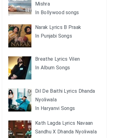
Mishra
In Bollywood songs
Narak Lyrics B Praak
In Punjabi Songs
Breathe Lyrics Vilen
In Album Songs
Dil De Baithi Lyrics Dhanda
Nyoliwala
In Haryanvi Songs
Kath Lagda Lyrics Navaan
Sandhu X Dhanda Nyoliwala