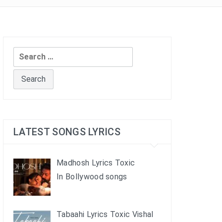
Search
for:
LATEST SONGS LYRICS
Madhosh Lyrics Toxic
In Bollywood songs
Tabaahi Lyrics Toxic Vishal