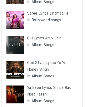
In Album Songs
Saree Lyrics Dhamaal 4
In Bollywood songs
Gul Lyrics Anuv Jain
In Album Songs
God Style Lyrics Yo Yo
Honey Singh
In Album Songs
Ya Baba Lyrics Shilpa Rao
Nora Fatehi
In Album Songs