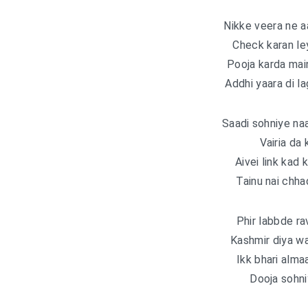
Nikke veera ne a
Check karan ley
Pooja karda main
Addhi yaara di la
Saadi sohniye na
Vairia da 
Aivei link kad
Tainu nai chha
Phir labbde ra
Kashmir diya w
Ikk bhari alma
Dooja sohni