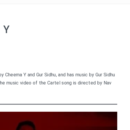
 Y
 by Cheema Y and Gur Sidhu, and has music by Gur Sidhu
The music video of the Cartel song is directed by Nav