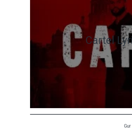
Cartel Ly
Gur