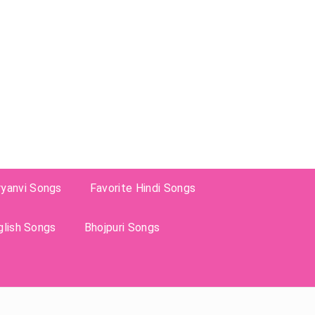
ryanvi Songs
Favorite Hindi Songs
glish Songs
Bhojpuri Songs