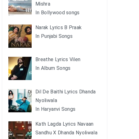
Mishra
In Bollywood songs
Narak Lyrics B Praak
In Punjabi Songs
Breathe Lyrics Vilen
In Album Songs
Dil De Baithi Lyrics Dhanda
Nyoliwala
In Haryanvi Songs
Kath Lagda Lyrics Navaan
Sandhu X Dhanda Nyoliwala