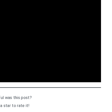
ul was this post?
a star to rate it!