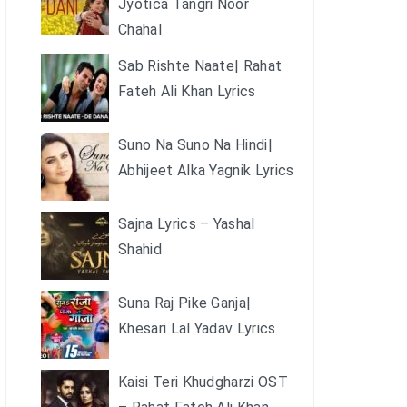
Jyotica Tangri Noor
Chahal
Sab Rishte Naate| Rahat
Fateh Ali Khan Lyrics
Suno Na Suno Na Hindi|
Abhijeet Alka Yagnik Lyrics
Sajna Lyrics – Yashal
Shahid
Suna Raj Pike Ganja|
Khesari Lal Yadav Lyrics
Kaisi Teri Khudgharzi OST