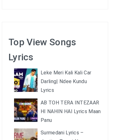
Top View Songs
Lyrics
Leke Meri Kali Kali Car
Darling| Ndee Kundu
Lyrics
AB TOH TERA INTEZAAR
HI NAHIN HAI Lyrics Maan
Panu
Surmedani Lyrics –