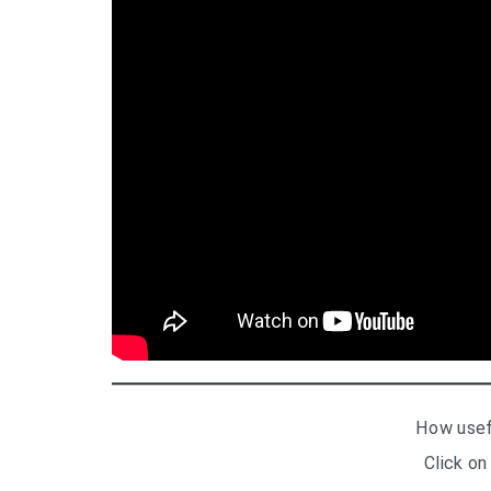
How usef
Click on 