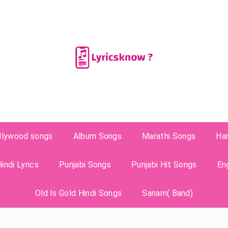
llywood songs
Album Songs
Marathi Songs
Ha
indi Lyrics
Punjabi Songs
Punjabi Hit Songs
En
Old Is Gold Hindi Songs
Sanam( Band)