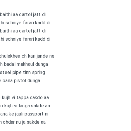
baithi aa cartel jatt di
hi sohniye farari kadd di
baithi aa cartel jatt di
hi sohniye farari kadd di
hulekhea ch kari jande ne
ch badal makhaul dunga
teel pipe tinn spring
 bana pistol dunga
 kujh vi tappa sakde aa
lo kujh vi langa sakde aa
ana ke jaali passport ni
h ohdar nu ja sakde aa