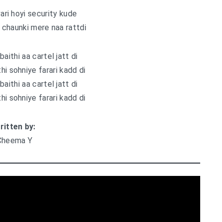
vari hoyi security kude
i chaunki mere naa rattdi
baithi aa cartel jatt di
hi sohniye farari kadd di
baithi aa cartel jatt di
hi sohniye farari kadd di
ritten by:
Cheema Y