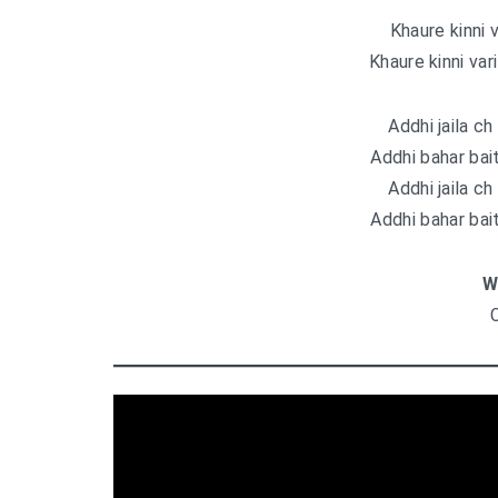
Khaure kinni 
Khaure kinni var
Addhi jaila ch 
Addhi bahar bait
Addhi jaila ch 
Addhi bahar bait
W