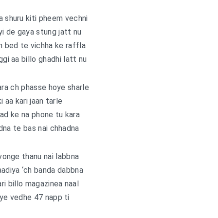
a shuru kiti pheem vechni
i de gaya stung jatt nu
 bed te vichha ke raffla
ggi aa billo ghadhi latt nu
ara ch phasse hoye sharle
ki aa kari jaan tarle
 kad ke na phone tu kara
dna te bas nai chhadna
vonge thanu nai labbna
aadiya ‘ch banda dabbna
ari billo magazinea naal
ye vedhe 47 napp ti