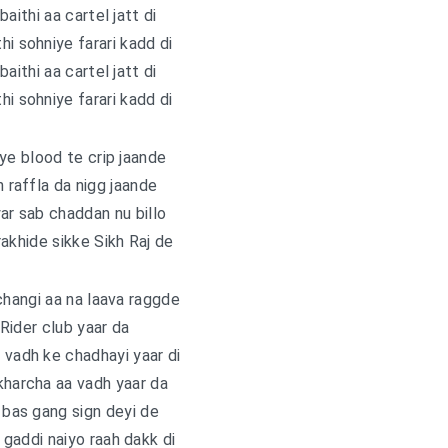
baithi aa cartel jatt di
hi sohniye farari kadd di
baithi aa cartel jatt di
hi sohniye farari kadd di
ye blood te crip jaande
h raffla da nigg jaande
yar sab chaddan nu billo
akhide sikke Sikh Raj de
changi aa na laava raggde
 Rider club yaar da
 vadh kе chadhayi yaar di
kharcha aa vadh yaar da
i bas gang sign deyi de
gaddi naiyo raah dakk di