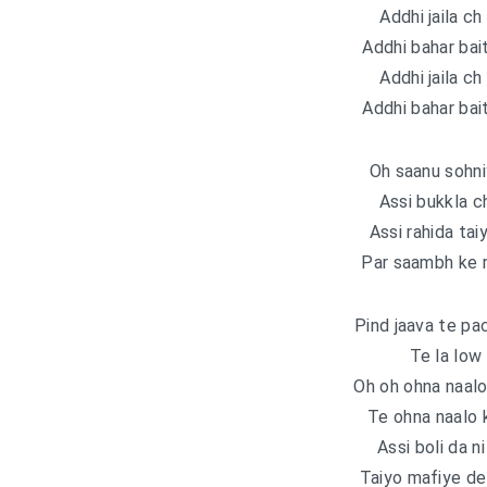
Addhi jaila ch 
Addhi bahar bait
Addhi jaila ch 
Addhi bahar bait
Oh saanu sohni
Assi bukkla c
Assi rahida tai
Par saambh ke r
Pind jaava te pa
Te la low
Oh oh ohna naalo
Te ohna naalo 
Assi boli da n
Taiyo mafiyе de 