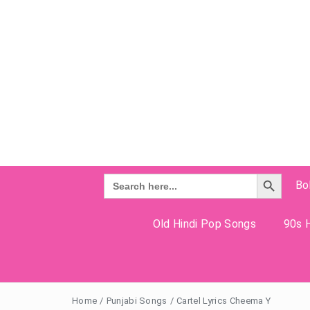
Search Button
Search
Bo
for:
Old Hindi Pop Songs
90s H
Home
/
Punjabi Songs
/
Cartel Lyrics Cheema Y