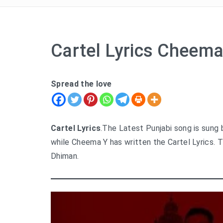
Cartel Lyrics Cheema
Spread the love
Cartel Lyrics
.The Latest Punjabi song is sung
while Cheema Y has written the Cartel Lyrics. 
Dhiman.