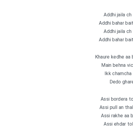
Addhi jaila ch 
Addhi bahar bait
Addhi jaila ch 
Addhi bahar bait
Khaure kedhe aa b
Main behna vi
Ikk chamcha s
Dedo ghare
Assi bordera to
Assi pull an tha
Assi rakhe aa b
Assi ehdar to