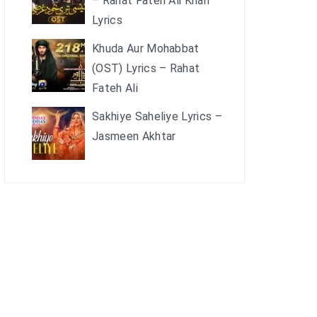
– Rahat Fateh Ali Khan
Lyrics
Khuda Aur Mohabbat
(OST) Lyrics – Rahat
Fateh Ali
Sakhiye Saheliye Lyrics –
Jasmeen Akhtar