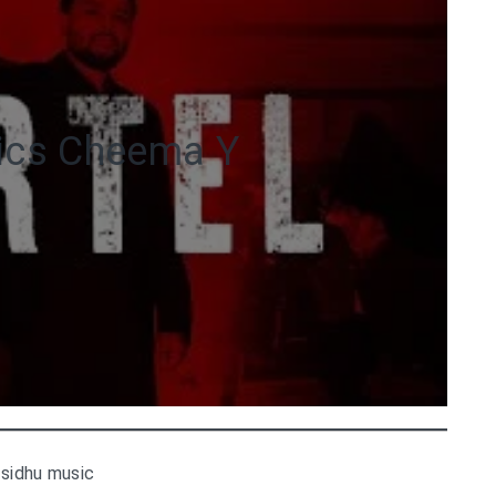
rics Cheema Y
 sidhu music