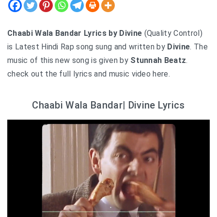
Chaabi Wala Bandar Lyrics by Divine
(Quality Control)
is Latest Hindi Rap song sung and written by
Divine
. The
music of this new song is given by
Stunnah Beatz
.
check out the full lyrics and music video here.
Chaabi Wala Bandar| Divine Lyrics