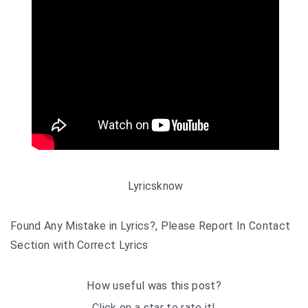
Lyricsknow
Found Any Mistake in Lyrics?, Please Report In Contact
Section with Correct Lyrics
How useful was this post?
Click on a star to rate it!