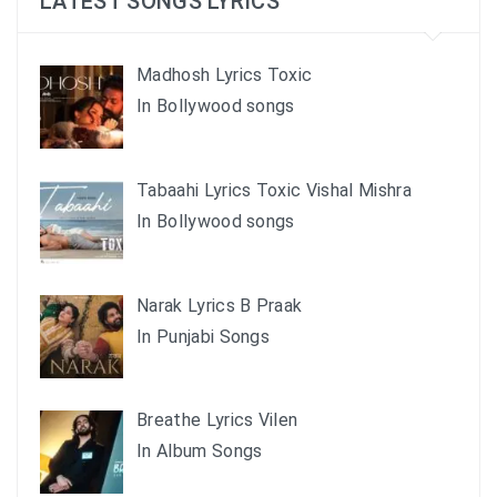
LATEST SONGS LYRICS
Madhosh Lyrics Toxic
In Bollywood songs
Tabaahi Lyrics Toxic Vishal Mishra
In Bollywood songs
Narak Lyrics B Praak
In Punjabi Songs
Breathe Lyrics Vilen
In Album Songs