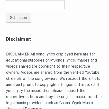
Disclaimer:
DISCLAIMER:All song lyrics displayed here are for
educational purposes only.Songs lyrics, images and
videos shared are copyright to their respective
owners. Videos are shared from the verified Youtube
channels of the song owners. We respect the artists
and don't promote copyright infringement instead. If
you enjoy the music then please support the
respective artists and buy the original music from the
legal music providers such as Gaana, Wynk Music,
Jiosaavn, iTunes etc