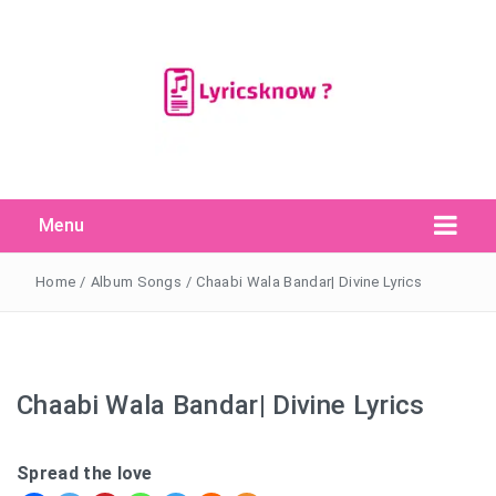
Menu
Search Button
Search
for:
Home
/
Album Songs
/
Chaabi Wala Bandar| Divine Lyrics
Chaabi Wala Bandar| Divine Lyrics
Spread the love