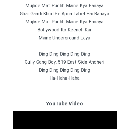
Mujhse Mat Puchh Maine Kya Banaya
Ghar Gaadi Khud Se Apna Label Hai Banaya
Mujhse Mat Puchh Maine Kya Banaya
Bollywood Ko Keench Kar
Maine Underground Laya
Ding Ding Ding Ding Ding
Gully Gang Boy, 519 East Side Andheri
Ding Ding Ding Ding Ding
Ha-Haha-Haha
YouTube Video