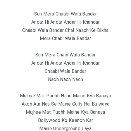
Sun Mera Chaabi Wala Bandar
Andar Hi Andar Andar Hi Khandar
Chaabi Wala Bandar Chal Naach Ke Dikha
Mera Chabi Wala Bandar
Sun Mera Chabi Wala Bandar
Andar Hi Andar Andar Hi Khandar
Chaabi Wala Bandar
Nach Nach Nach
Mujhse Mat Puchh Haan Maine Kya Banaya
Akon Aur Nas Se Maine Gully Hai Bulwaya
Mujhse Mat Puchh Maine Kya Banaya
Bollywood Ko Keench Kar
Maine Underground Laya