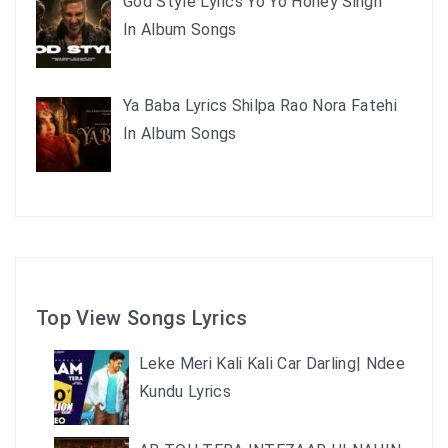
God Style Lyrics Yo Yo Honey Singh
In Album Songs
Ya Baba Lyrics Shilpa Rao Nora Fatehi
In Album Songs
Top View Songs Lyrics
Leke Meri Kali Kali Car Darling| Ndee
Kundu Lyrics