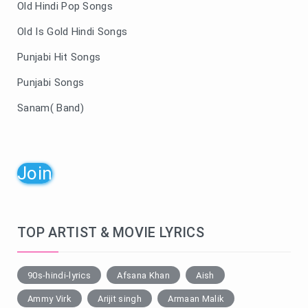
Old Hindi Pop Songs
Old Is Gold Hindi Songs
Punjabi Hit Songs
Punjabi Songs
Sanam( Band)
Join
TOP ARTIST & MOVIE LYRICS
90s-hindi-lyrics
Afsana Khan
Aish
Ammy Virk
Arijit singh
Armaan Malik