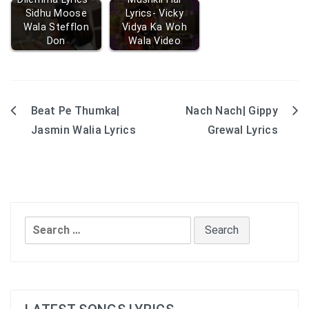
Sidhu Moose
Lyrics- Vicky
Wala Stefflon
Vidya Ka Woh
Don
Wala Video
Beat Pe Thumka|
Nach Nach| Gippy
Post
Jasmin Walia Lyrics
Grewal Lyrics
navigation
Search
for: