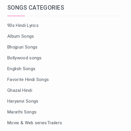
SONGS CATEGORIES
90s Hindi Lyrics
Album Songs
Bhojpuri Songs
Bollywood songs
English Songs
Favorite Hindi Songs
Ghazal Hindi
Haryanvi Songs
Marathi Songs
Movie & Web seriesTrailers