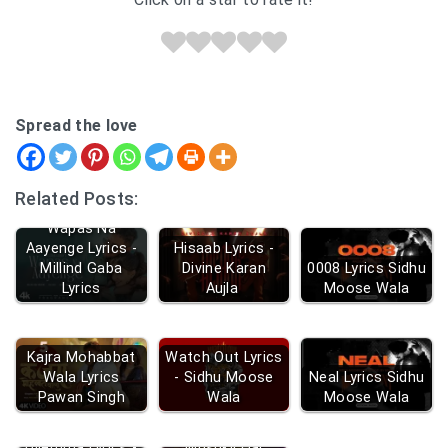
Spread the love
Related Posts:
Wapas Na
Aayenge Lyrics -
Hisaab Lyrics -
Millind Gaba
Divine Karan
0008 Lyrics Sidhu
Lyrics
Aujla
Moose Wala
Kajra Mohabbat
Watch Out Lyrics
Wala Lyrics
- Sidhu Moose
Neal Lyrics Sidhu
Pawan Singh
Wala
Moose Wala
Dilemma Lyrics -
Mushkil Hai