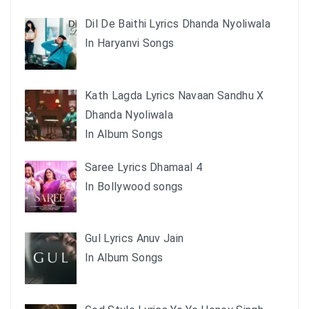
Dil De Baithi Lyrics Dhanda Nyoliwala
In Haryanvi Songs
Kath Lagda Lyrics Navaan Sandhu X
Dhanda Nyoliwala
In Album Songs
Saree Lyrics Dhamaal 4
In Bollywood songs
Gul Lyrics Anuv Jain
In Album Songs