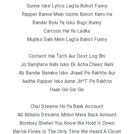
Sunne Iske Lyrics Lagta Bohot Funny
Rapper Banne Mein Issme Bohot Kami Ha
Bandar Bolu Ya Isko Bugz Bunny
Cartoon Hai Ye Ladka
Mujhko Sahi Mein Lagta Bahot Funny
Content Hai Tatti Aur Dost Log Bhi
Jo Samjhate Nahi Isko Ek Acha Cheez Nahi
Ab Bandar Banake Isko Jhaad Pe Rakhte Aur
Aadhe Rapper Isko Apne Jh*T Pe Rakhte
Haan Gin Gin Gin
Chal Steams Ho Ya Bank Account
Ab Billions Streams Milion Mera Back Amount
Bombay Sheher You Know We Hold It Down
Bantai Flows Is The Only Time We Heard A Clown