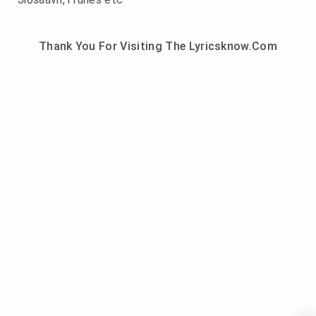
Thank You For Visiting The Lyricsknow.Com