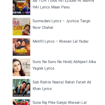
AB TOH TERA INTEZAAR HI NAHIN
HAI Lyrics Maan Panu
Surmedani Lyrics – Jyotica Tangri
Noor Chahal
Mehfil Lyrics – Khesari Lal Yadav
Suno Na Suno Na Hindi| Abhijeet Alka
Yagnik Lyrics
Sab Rishte Naate| Rahat Fateh Ali
Khan Lyrics
Suna Raj Pike Ganja| Khesari Lal