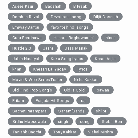
Asees Kaur
Badshah
B Praak
Darshan Raval
Devotional song
Diljit Dosanjh
Emiway Bantai
favorite hindi songs
Guru Randhawa
Hansraj Raghuwanshi
hindi
Hustle 2.0
Jaani
Jass Manak
Jubin Nautiyal
Kaka Song Lyrics
Karan Aujla
khan
Khesari Lal Yadav
lyrics
Movie & Web SeriesTrailer
Neha Kakkar
Old Hindi Pop Song's
Old Is Gold
pawan
Pritam
Punjabi Hit Songs
raj
Sachet Parampara
Sanam(Band)
shilpi
Sidhu Moosewala
singh
song
Stebin Ben
Tanishk Bagchi
Tony Kakkar
Vishal Mishra