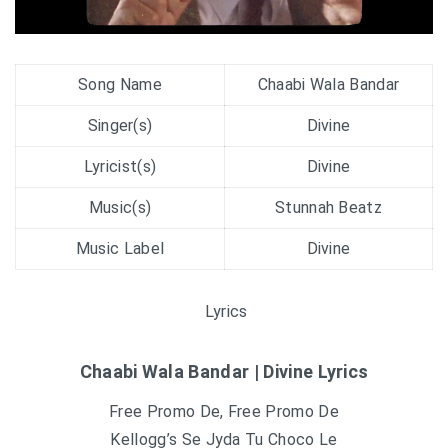
Song Name
Chaabi Wala Bandar
Singer(s)
Divine
Lyricist(s)
Divine
Music(s)
Stunnah Beatz
Music Label
Divine
Lyrics
Chaabi Wala Bandar | Divine Lyrics
Free Promo De, Free Promo De
Kellogg’s Se Jyda Tu Choco Le