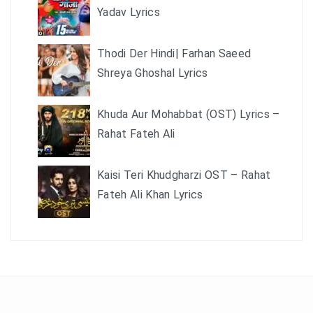
Yadav Lyrics
Thodi Der Hindi| Farhan Saeed
Shreya Ghoshal Lyrics
Khuda Aur Mohabbat (OST) Lyrics –
Rahat Fateh Ali
Kaisi Teri Khudgharzi OST – Rahat
Fateh Ali Khan Lyrics