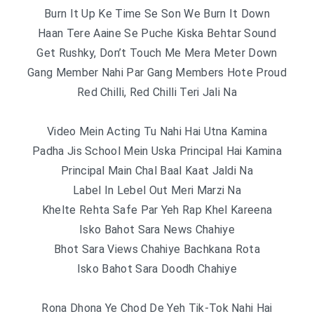
Burn It Up Ke Time Se Son We Burn It Down
Haan Tere Aaine Se Puche Kiska Behtar Sound
Get Rushky, Don’t Touch Me Mera Meter Down
Gang Member Nahi Par Gang Members Hote Proud
Red Chilli, Red Chilli Teri Jali Na
Video Mein Acting Tu Nahi Hai Utna Kamina
Padha Jis School Mein Uska Principal Hai Kamina
Principal Main Chal Baal Kaat Jaldi Na
Label In Lebel Out Meri Marzi Na
Khelte Rehta Safe Par Yeh Rap Khel Kareena
Isko Bahot Sara News Chahiye
Bhot Sara Views Chahiye Bachkana Rota
Isko Bahot Sara Doodh Chahiye
Rona Dhona Ye Chod De Yeh Tik-Tok Nahi Hai