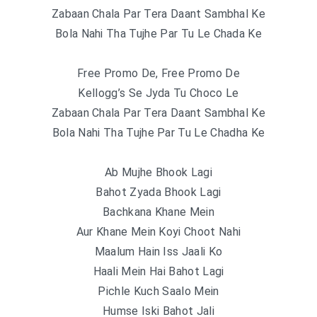
Zabaan Chala Par Tera Daant Sambhal Ke
Bola Nahi Tha Tujhe Par Tu Le Chada Ke
Free Promo De, Free Promo De
Kellogg’s Se Jyda Tu Choco Le
Zabaan Chala Par Tera Daant Sambhal Ke
Bola Nahi Tha Tujhe Par Tu Le Chadha Ke
Ab Mujhe Bhook Lagi
Bahot Zyada Bhook Lagi
Bachkana Khane Mein
Aur Khane Mein Koyi Choot Nahi
Maalum Hain Iss Jaali Ko
Haali Mein Hai Bahot Lagi
Pichle Kuch Saalo Mein
Humse Iski Bahot Jali