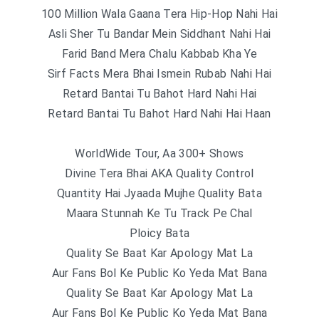
100 Million Wala Gaana Tera Hip-Hop Nahi Hai
Asli Sher Tu Bandar Mein Siddhant Nahi Hai
Farid Band Mera Chalu Kabbab Kha Ye
Sirf Facts Mera Bhai Ismein Rubab Nahi Hai
Retard Bantai Tu Bahot Hard Nahi Hai
Retard Bantai Tu Bahot Hard Nahi Hai Haan
WorldWide Tour, Aa 300+ Shows
Divine Tera Bhai AKA Quality Control
Quantity Hai Jyaada Mujhe Quality Bata
Maara Stunnah Ke Tu Track Pe Chal
Ploicy Bata
Quality Se Baat Kar Apology Mat La
Aur Fans Bol Ke Public Ko Yeda Mat Bana
Quality Se Baat Kar Apology Mat La
Aur Fans Bol Ke Public Ko Yeda Mat Bana