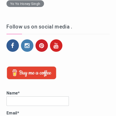
Yo Yo Honey Singh
Follow us on social media .
Name*
Email*