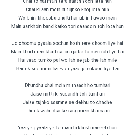
Chai to hai main tera saath soch leta hun
Chai ki aah mein hi tujhko khoj leta hun
Wo bhini khoosbu ghulti hai jab in hawao mein
Main aankhein band karke teri saansein toh leta hun
Jo choomu pyaala sochun hoth tere choom liye hai
Main khud mein khud na iss qadar tu meri ruh liye hai
Hai yaad tumko pal wo lab se jab the lab mile
Har ek sec mein hai woh yaad jo sukoon liye hai
Dhundhu chai mein mithaash ho tumhari
Jaise mitti ki sugandh toh tumhari
Jaise tujhko saamne se dekhu to chadhe
Theek wahi chai ke rang mein khumaari
Yaa ye pyaala ye to main hi khush naseeb hun