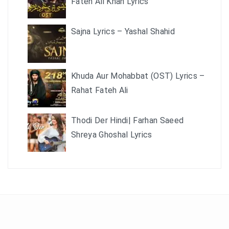
Fateh Ali Khan Lyrics
Sajna Lyrics – Yashal Shahid
Khuda Aur Mohabbat (OST) Lyrics –
Rahat Fateh Ali
Thodi Der Hindi| Farhan Saeed
Shreya Ghoshal Lyrics