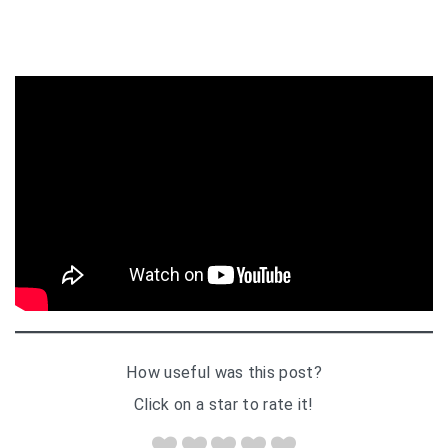
How useful was this post?
Click on a star to rate it!