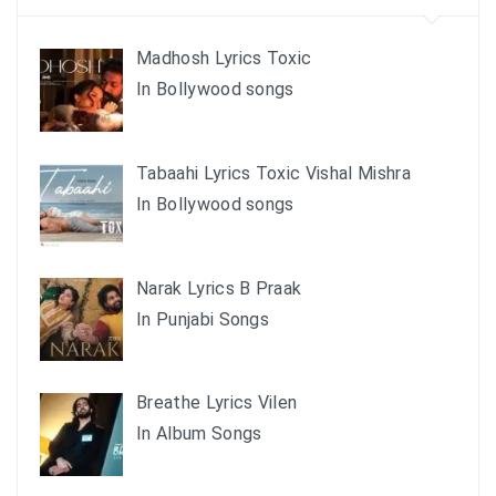
Madhosh Lyrics Toxic
In Bollywood songs
Tabaahi Lyrics Toxic Vishal Mishra
In Bollywood songs
Narak Lyrics B Praak
In Punjabi Songs
Breathe Lyrics Vilen
In Album Songs