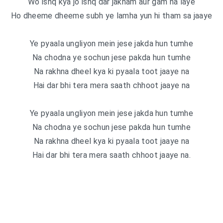
Wo ishq kya jo ishq dar jakham aur gam na laye
Ho dheeme dheeme subh ye lamha yun hi tham sa jaaye
Ye pyaala ungliyon mein jese jakda hun tumhe
Na chodna ye sochun jese pakda hun tumhe
Na rakhna dheel kya ki pyaala toot jaaye na
Hai dar bhi tera mera saath chhoot jaaye na
Ye pyaala ungliyon mein jese jakda hun tumhe
Na chodna ye sochun jese pakda hun tumhe
Na rakhna dheel kya ki pyaala toot jaaye na
Hai dar bhi tera mera saath chhoot jaaye na.