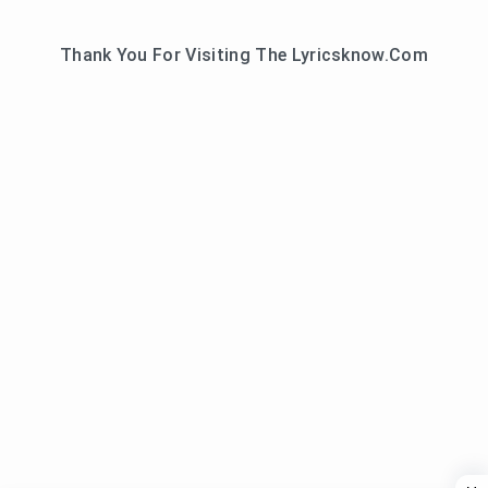
Thank You For Visiting The Lyricsknow.Com