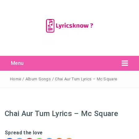
Menu
Search Button
Search
for:
Home
/
Album Songs
/
Chai Aur Tum Lyrics – Mc Square
Chai Aur Tum Lyrics – Mc Square
Spread the love