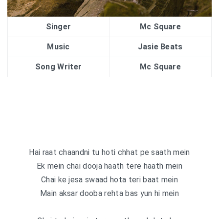
Singer
Mc Square
Music
Jasie Beats
Song Writer
Mc Square
Hai raat chaandni tu hoti chhat pe saath mein
Ek mein chai dooja haath tere haath mein
Chai ke jesa swaad hota teri baat mein
Main aksar dooba rehta bas yun hi mein