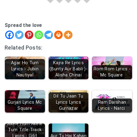
Spread the love
Related Posts:
Agar Ho Tum
Kajra Re Lyrics
Lyrics - Jubin
(Bunty Aur Babli )-
Rom Rom Lyrics -
Nautiyal
Alisha Chinai
Mc Square
Dil Tu Jaan Tu
Gurjari Lyrics Mc
Lyrics Lyrics
Ram Darshan
Square
Gurnazar
Lyrics - Narci
Akele Hum Akele
Tum Title Track
Lyrics - Udit
Aur Tu Hai Kahan