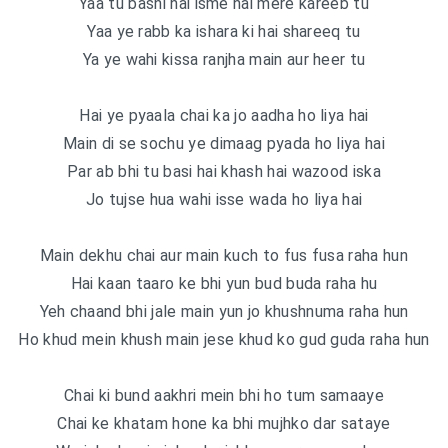
Yaa tu bashi hai isme hai mere kareeb tu
Yaa ye rabb ka ishara ki hai shareeq tu
Ya ye wahi kissa ranjha main aur heer tu
Hai ye pyaala chai ka jo aadha ho liya hai
Main di se sochu ye dimaag pyada ho liya hai
Par ab bhi tu basi hai khash hai wazood iska
Jo tujse hua wahi isse wada ho liya hai
Main dekhu chai aur main kuch to fus fusa raha hun
Hai kaan taaro ke bhi yun bud buda raha hu
Yeh chaand bhi jale main yun jo khushnuma raha hun
Ho khud mein khush main jese khud ko gud guda raha hun
Chai ki bund aakhri mein bhi ho tum samaaye
Chai ke khatam hone ka bhi mujhko dar sataye