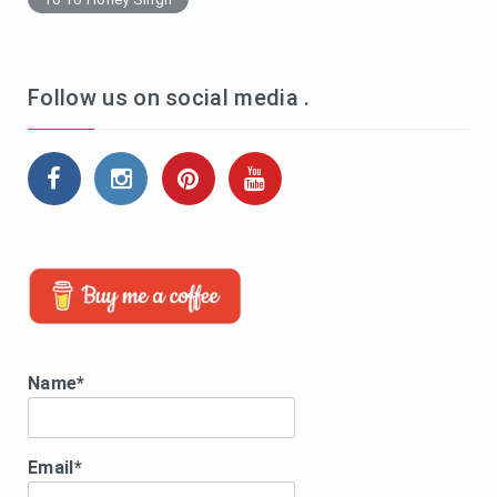
Follow us on social media .
Name*
Email*