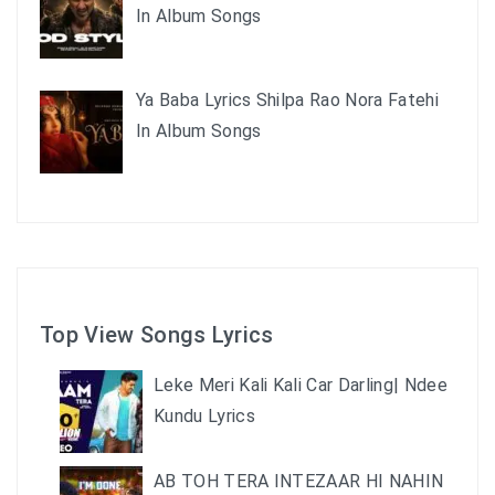
In Album Songs
Ya Baba Lyrics Shilpa Rao Nora Fatehi
In Album Songs
Top View Songs Lyrics
Leke Meri Kali Kali Car Darling| Ndee
Kundu Lyrics
AB TOH TERA INTEZAAR HI NAHIN