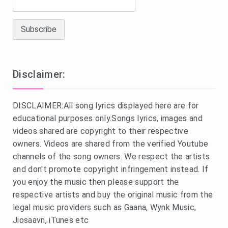
Disclaimer:
DISCLAIMER:All song lyrics displayed here are for
educational purposes only.Songs lyrics, images and
videos shared are copyright to their respective
owners. Videos are shared from the verified Youtube
channels of the song owners. We respect the artists
and don't promote copyright infringement instead. If
you enjoy the music then please support the
respective artists and buy the original music from the
legal music providers such as Gaana, Wynk Music,
Jiosaavn, iTunes etc