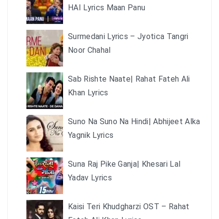
HAI Lyrics Maan Panu
Surmedani Lyrics – Jyotica Tangri
Noor Chahal
Sab Rishte Naate| Rahat Fateh Ali
Khan Lyrics
Suno Na Suno Na Hindi| Abhijeet Alka
Yagnik Lyrics
Suna Raj Pike Ganja| Khesari Lal
Yadav Lyrics
Kaisi Teri Khudgharzi OST – Rahat