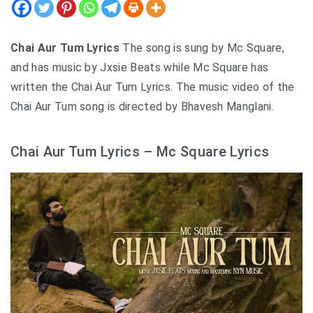
Chai Aur Tum Lyrics
The song is sung by Mc Square,
and has music by Jxsie Beats while Mc Square has
written the Chai Aur Tum Lyrics. The music video of the
Chai Aur Tum song is directed by Bhavesh Manglani.
Chai Aur Tum Lyrics – Mc Square Lyrics