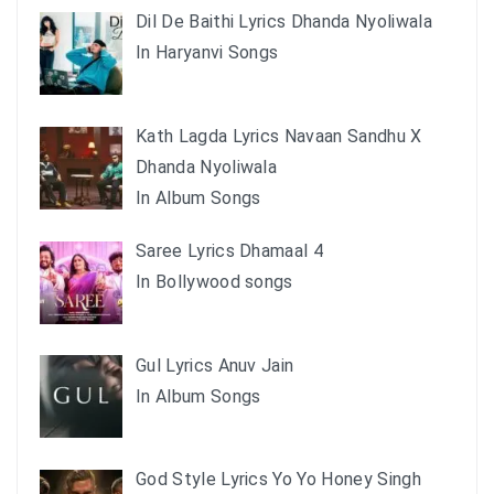
Dil De Baithi Lyrics Dhanda Nyoliwala
In Haryanvi Songs
Kath Lagda Lyrics Navaan Sandhu X
Dhanda Nyoliwala
In Album Songs
Saree Lyrics Dhamaal 4
In Bollywood songs
Gul Lyrics Anuv Jain
In Album Songs
God Style Lyrics Yo Yo Honey Singh