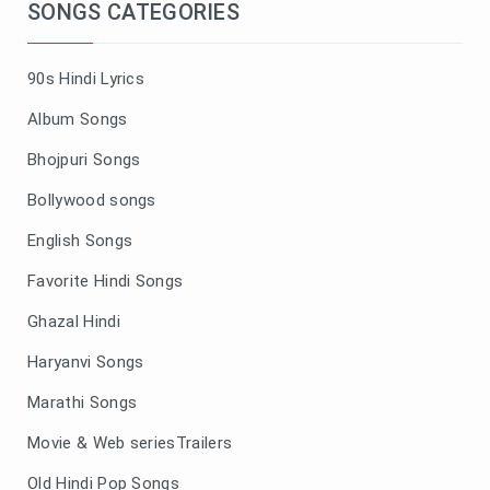
SONGS CATEGORIES
90s Hindi Lyrics
Album Songs
Bhojpuri Songs
Bollywood songs
English Songs
Favorite Hindi Songs
Ghazal Hindi
Haryanvi Songs
Marathi Songs
Movie & Web seriesTrailers
Old Hindi Pop Songs