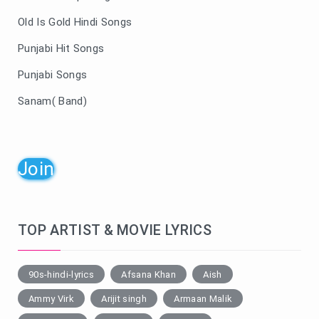
Old Is Gold Hindi Songs
Punjabi Hit Songs
Punjabi Songs
Sanam( Band)
Join
TOP ARTIST & MOVIE LYRICS
90s-hindi-lyrics
Afsana Khan
Aish
Ammy Virk
Arijit singh
Armaan Malik