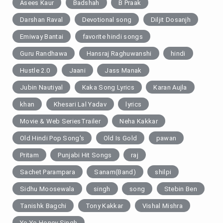
Asees Kaur
Badshah
B Praak
Darshan Raval
Devotional song
Diljit Dosanjh
Emiway Bantai
favorite hindi songs
Guru Randhawa
Hansraj Raghuwanshi
hindi
Hustle 2.0
Jaani
Jass Manak
Jubin Nautiyal
Kaka Song Lyrics
Karan Aujla
khan
Khesari Lal Yadav
lyrics
Movie & Web SeriesTrailer
Neha Kakkar
Old Hindi Pop Song's
Old Is Gold
pawan
Pritam
Punjabi Hit Songs
raj
Sachet Parampara
Sanam(Band)
shilpi
Sidhu Moosewala
singh
song
Stebin Ben
Tanishk Bagchi
Tony Kakkar
Vishal Mishra
Yo Yo Honey Singh