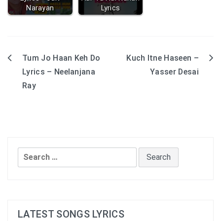
Narayan
Lyrics
Tum Jo Haan Keh Do
Kuch Itne Haseen –
Post
Lyrics – Neelanjana
Yasser Desai
navigation
Ray
Search
for:
LATEST SONGS LYRICS