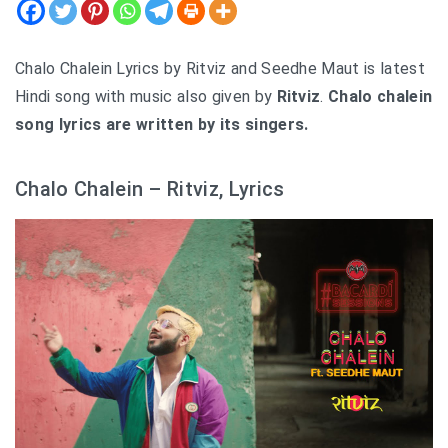
Chalo Chalein Lyrics by Ritviz and Seedhe Maut is latest
Hindi song with music also given by
Ritviz
.
Chalo chalein
song lyrics are written by its singers.
Chalo Chalein – Ritviz, Lyrics