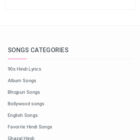
SONGS CATEGORIES
90s Hindi Lyrics
Album Songs
Bhojpuri Songs
Bollywood songs
English Songs
Favorite Hindi Songs
Ghazal Hindi