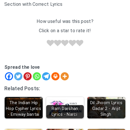
Section with Correct Lyrics
How useful was this post?
Click on a star to rate it!
Spread the love
Related Posts:
The Indian Hip
Dil Jhoom Lyrics
Hop Cypher Lyrics
Ram Darshan
Gadar 2 - Arijit
- Emiway bantai
Lyrics - Narci
Singh