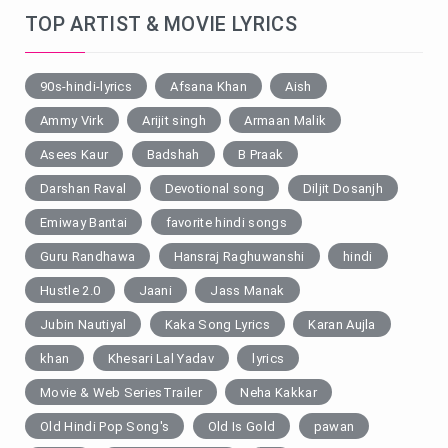
TOP ARTIST & MOVIE LYRICS
90s-hindi-lyrics
Afsana Khan
Aish
Ammy Virk
Arijit singh
Armaan Malik
Asees Kaur
Badshah
B Praak
Darshan Raval
Devotional song
Diljit Dosanjh
Emiway Bantai
favorite hindi songs
Guru Randhawa
Hansraj Raghuwanshi
hindi
Hustle 2.0
Jaani
Jass Manak
Jubin Nautiyal
Kaka Song Lyrics
Karan Aujla
khan
Khesari Lal Yadav
lyrics
Movie & Web SeriesTrailer
Neha Kakkar
Old Hindi Pop Song's
Old Is Gold
pawan