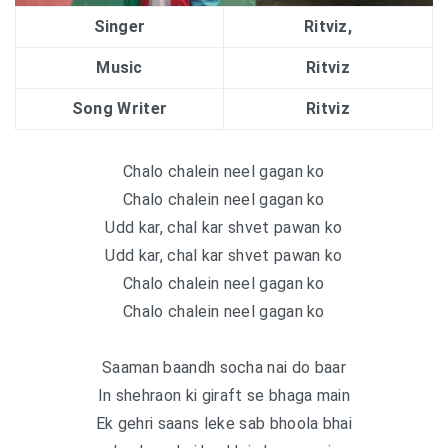
Singer
Ritviz,
Music
Ritviz
Song Writer
Ritviz
Chalo chalein neel gagan ko
Chalo chalein neel gagan ko
Udd kar, chal kar shvet pawan ko
Udd kar, chal kar shvet pawan ko
Chalo chalein neel gagan ko
Chalo chalein neel gagan ko
Saaman baandh socha nai do baar
In shehraon ki giraft se bhaga main
Ek gehri saans leke sab bhoola bhai