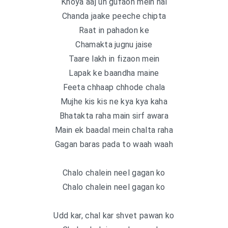
Khoya aaj un gufaon mein hai
Chanda jaake peeche chipta
Raat in pahadon ke
Chamakta jugnu jaise
Taare lakh in fizaon mein
Lapak ke baandha maine
Feeta chhaap chhode chala
Mujhe kis kis ne kya kya kaha
Bhatakta raha main sirf awara
Main ek baadal mein chalta raha
Gagan baras pada to waah waah
Chalo chalein neel gagan ko
Chalo chalein neel gagan ko
Udd kar, chal kar shvet pawan ko