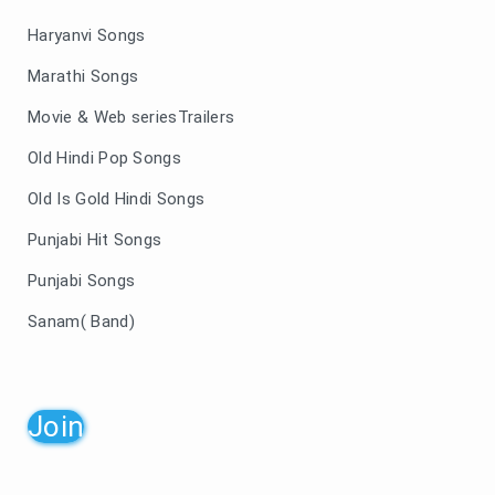
Haryanvi Songs
Marathi Songs
Movie & Web seriesTrailers
Old Hindi Pop Songs
Old Is Gold Hindi Songs
Punjabi Hit Songs
Punjabi Songs
Sanam( Band)
Join