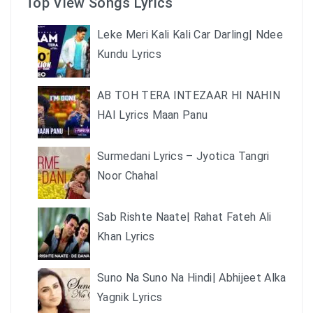
Top View Songs Lyrics
Leke Meri Kali Kali Car Darling| Ndee
Kundu Lyrics
AB TOH TERA INTEZAAR HI NAHIN
HAI Lyrics Maan Panu
Surmedani Lyrics – Jyotica Tangri
Noor Chahal
Sab Rishte Naate| Rahat Fateh Ali
Khan Lyrics
Suno Na Suno Na Hindi| Abhijeet Alka
Yagnik Lyrics