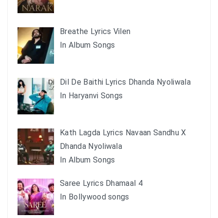
Breathe Lyrics Vilen
In Album Songs
Dil De Baithi Lyrics Dhanda Nyoliwala
In Haryanvi Songs
Kath Lagda Lyrics Navaan Sandhu X
Dhanda Nyoliwala
In Album Songs
Saree Lyrics Dhamaal 4
In Bollywood songs