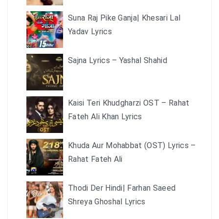
Suna Raj Pike Ganja| Khesari Lal
Yadav Lyrics
Sajna Lyrics – Yashal Shahid
Kaisi Teri Khudgharzi OST – Rahat
Fateh Ali Khan Lyrics
Khuda Aur Mohabbat (OST) Lyrics –
Rahat Fateh Ali
Thodi Der Hindi| Farhan Saeed
Shreya Ghoshal Lyrics