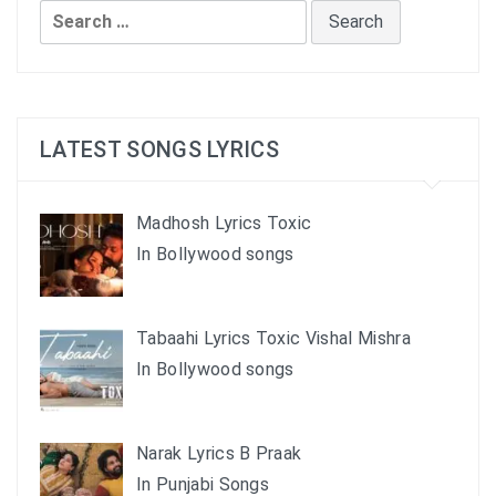
Search
for:
LATEST SONGS LYRICS
Madhosh Lyrics Toxic
In Bollywood songs
Tabaahi Lyrics Toxic Vishal Mishra
In Bollywood songs
Narak Lyrics B Praak
In Punjabi Songs