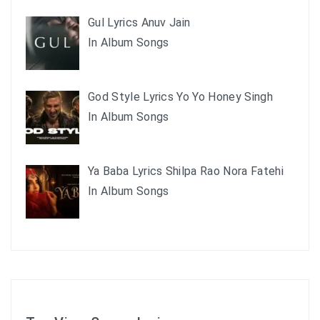
Gul Lyrics Anuv Jain
In Album Songs
God Style Lyrics Yo Yo Honey Singh
In Album Songs
Ya Baba Lyrics Shilpa Rao Nora Fatehi
In Album Songs