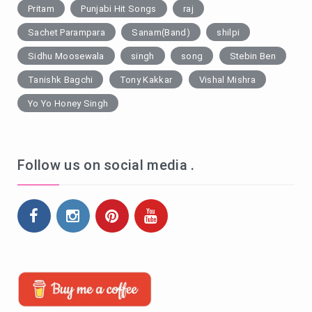
Pritam
Punjabi Hit Songs
raj
Sachet Parampara
Sanam(Band)
shilpi
Sidhu Moosewala
singh
song
Stebin Ben
Tanishk Bagchi
Tony Kakkar
Vishal Mishra
Yo Yo Honey Singh
Follow us on social media .