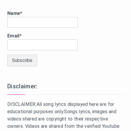
Name*
Email*
Disclaimer:
DISCLAIMER:All song lyrics displayed here are for
educational purposes only.Songs lyrics, images and
videos shared are copyright to their respective
owners. Videos are shared from the verified Youtube