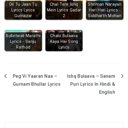
Dil Tu Jaan Tu
Chal Tere Ishq
Shriman Narayan
Lyrics Lyrics
Mein Lyrics Gadar
Hari Hari Lyrics -
Gurnazar
2
Siddharth Mohan
Bulletwali Marathi
Chalo Bulaava
Lyrics - Sanju
Aaya Hai Song
Rathod
Lyrics
Peg Vi Yaaran Naa –
Ishq Bulaava – Sanam
Post
Gurnam Bhullar Lyrics
Puri Lyrics In Hindi &
navigation
English