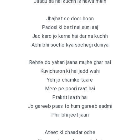
Jaadu sa hai kuchh is hawa mein
Jhajhat se door hoon
Padosi ki beti nai suni aaj
Jao karo jo karna hai dar na kuchh
Abhi bhi soche kya sochegi duniya
Rehne do yahan jaana mujhe ghar nai
Kuvicharon ki hai jadd wahi
Yeh jo chamke taare
Mere pe poori raat hai
Prakriti sath hai
Jo gareeb paas to hum gareeb aadmi
Phir bhi jeet jaari
Ateet ki chaadar odhe