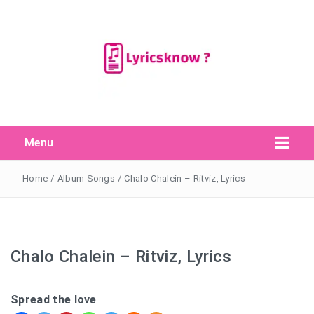
Menu
Search Button
Search
for:
Home
/
Album Songs
/
Chalo Chalein – Ritviz, Lyrics
Chalo Chalein – Ritviz, Lyrics
Spread the love