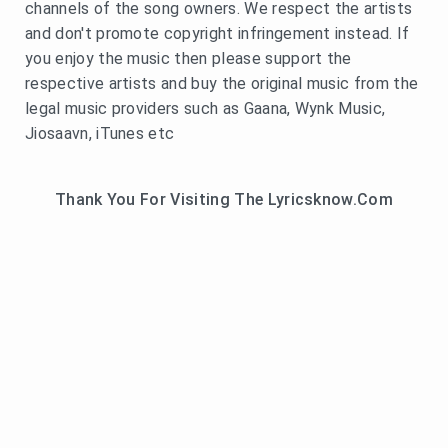
channels of the song owners. We respect the artists
and don't promote copyright infringement instead. If
you enjoy the music then please support the
respective artists and buy the original music from the
legal music providers such as Gaana, Wynk Music,
Jiosaavn, iTunes etc
Thank You For Visiting The Lyricsknow.Com