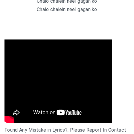
Chalo chalein neel gagan ko
Chalo chalein neel gagan ko
Found Any Mistake in Lyrics?, Please Report In Contact