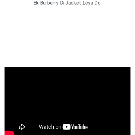
Ek Burberry Di Jacket Leya Do.