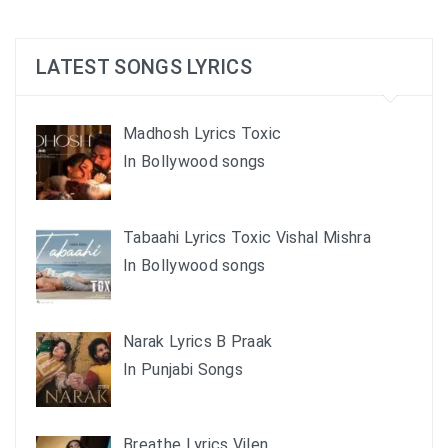
LATEST SONGS LYRICS
Madhosh Lyrics Toxic
In Bollywood songs
Tabaahi Lyrics Toxic Vishal Mishra
In Bollywood songs
Narak Lyrics B Praak
In Punjabi Songs
Breathe Lyrics Vilen