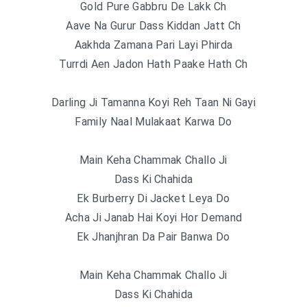
Gold Pure Gabbru De Lakk Ch
Aave Na Gurur Dass Kiddan Jatt Ch
Aakhda Zamana Pari Layi Phirda
Turrdi Aen Jadon Hath Paake Hath Ch
Darling Ji Tamanna Koyi Reh Taan Ni Gayi
Family Naal Mulakaat Karwa Do
Main Keha Chammak Challo Ji
Dass Ki Chahida
Ek Burberry Di Jacket Leya Do
Acha Ji Janab Hai Koyi Hor Demand
Ek Jhanjhran Da Pair Banwa Do
Main Keha Chammak Challo Ji
Dass Ki Chahida