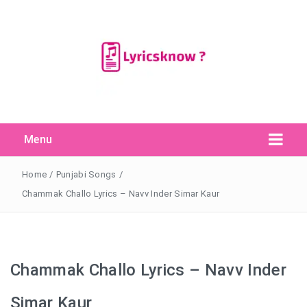
Menu
Search Button
Search
for:
Home
/
Punjabi Songs
/
Chammak Challo Lyrics – Navv Inder Simar Kaur
Chammak Challo Lyrics – Navv Inder
Simar Kaur