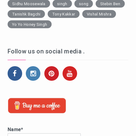
Sidhu Moosewala
singh
song
Stebin Ben
Tanishk Bagchi
Tony Kakkar
Vishal Mishra
Yo Yo Honey Singh
Follow us on social media .
Name*