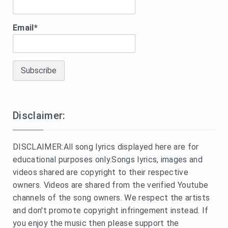
Email*
Disclaimer:
DISCLAIMER:All song lyrics displayed here are for
educational purposes only.Songs lyrics, images and
videos shared are copyright to their respective
owners. Videos are shared from the verified Youtube
channels of the song owners. We respect the artists
and don't promote copyright infringement instead. If
you enjoy the music then please support the