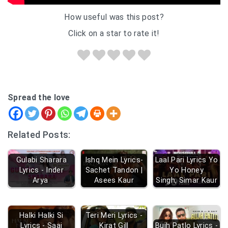
How useful was this post?
Click on a star to rate it!
Spread the love
Related Posts:
Gulabi Sharara
Ishq Mein Lyrics-
Laal Pari Lyrics Yo
Lyrics - Inder
Sachet Tandon |
Yo Honey
Arya
Asees Kaur
Singh, Simar Kaur
Halki Halki Si
Teri Meri Lyrics -
Lyrics - Saaj
Kirat Gill
Bujh Patlo Lyrics -