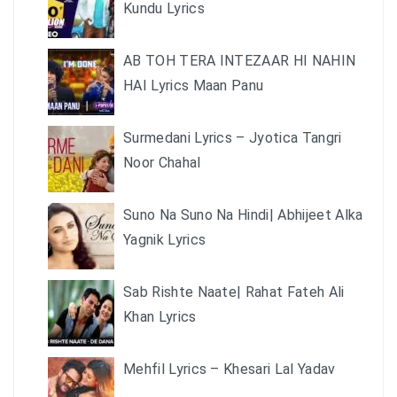
Kundu Lyrics
AB TOH TERA INTEZAAR HI NAHIN
HAI Lyrics Maan Panu
Surmedani Lyrics – Jyotica Tangri
Noor Chahal
Suno Na Suno Na Hindi| Abhijeet Alka
Yagnik Lyrics
Sab Rishte Naate| Rahat Fateh Ali
Khan Lyrics
Mehfil Lyrics – Khesari Lal Yadav