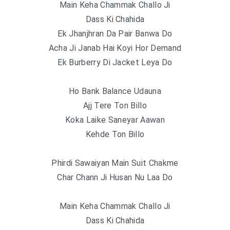
Main Keha Chammak Challo Ji
Dass Ki Chahida
Ek Jhanjhran Da Pair Banwa Do
Acha Ji Janab Hai Koyi Hor Demand
Ek Burberry Di Jacket Leya Do
Ho Bank Balance Udauna
Ajj Tere Ton Billo
Koka Laike Saneyar Aawan
Kehde Ton Billo
Phirdi Sawaiyan Main Suit Chakme
Char Chann Ji Husan Nu Laa Do
Main Keha Chammak Challo Ji
Dass Ki Chahida