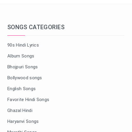
SONGS CATEGORIES
90s Hindi Lyrics
Album Songs
Bhojpuri Songs
Bollywood songs
English Songs
Favorite Hindi Songs
Ghazal Hindi
Haryanvi Songs