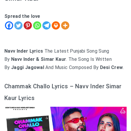
Spread the love
Navv Inder Lyrics
The Latest Punjabi Song Sung
By
Navv Inder & Simar Kaur
. The Song Is Written
By
Jaggi Jagowal
And Music Composed By
Desi Crew
.
Chammak Challo Lyrics – Navv Inder Simar
Kaur Lyrics