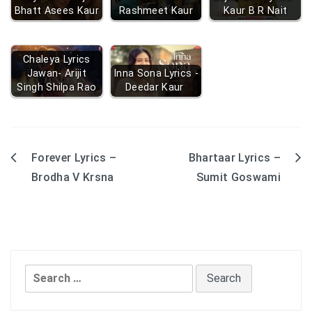
Bhatt Asees Kaur
Rashmeet Kaur
Kaur B R Nait
Chaleya Lyrics
Jawan- Arijit
Inna Sona Lyrics -
Singh Shilpa Rao
Deedar Kaur
Forever Lyrics –
Bhartaar Lyrics –
Post
Brodha V Krsna
Sumit Goswami
navigation
Search
for: