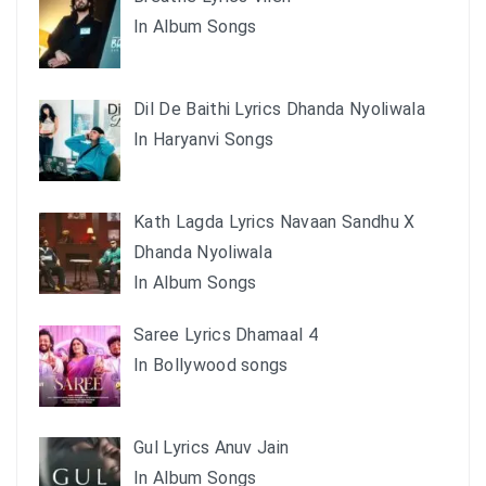
In Album Songs
Dil De Baithi Lyrics Dhanda Nyoliwala
In Haryanvi Songs
Kath Lagda Lyrics Navaan Sandhu X
Dhanda Nyoliwala
In Album Songs
Saree Lyrics Dhamaal 4
In Bollywood songs
Gul Lyrics Anuv Jain
In Album Songs