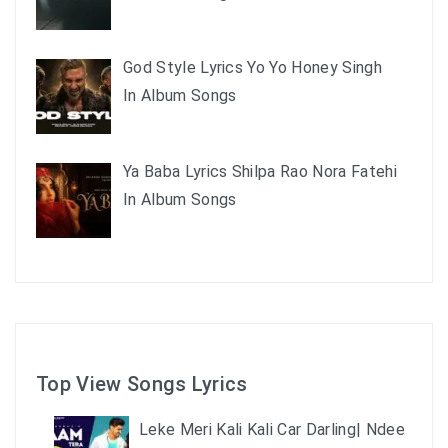
God Style Lyrics Yo Yo Honey Singh
In Album Songs
Ya Baba Lyrics Shilpa Rao Nora Fatehi
In Album Songs
Top View Songs Lyrics
Leke Meri Kali Kali Car Darling| Ndee