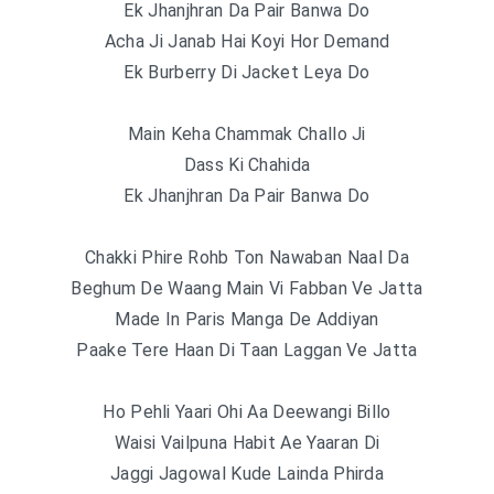
Ek Jhanjhran Da Pair Banwa Do
Acha Ji Janab Hai Koyi Hor Demand
Ek Burberry Di Jacket Leya Do
Main Keha Chammak Challo Ji
Dass Ki Chahida
Ek Jhanjhran Da Pair Banwa Do
Chakki Phire Rohb Ton Nawaban Naal Da
Beghum De Waang Main Vi Fabban Ve Jatta
Made In Paris Manga De Addiyan
Paake Tere Haan Di Taan Laggan Ve Jatta
Ho Pehli Yaari Ohi Aa Deewangi Billo
Waisi Vailpuna Habit Ae Yaaran Di
Jaggi Jagowal Kude Lainda Phirda