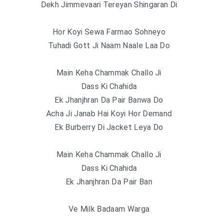
Dekh Jimmevaari Tereyan Shingaran Di
Hor Koyi Sewa Farmao Sohneyo
Tuhadi Gott Ji Naam Naale Laa Do
Main Keha Chammak Challo Ji
Dass Ki Chahida
Ek Jhanjhran Da Pair Banwa Do
Acha Ji Janab Hai Koyi Hor Demand
Ek Burberry Di Jacket Leya Do
Main Keha Chammak Challo Ji
Dass Ki Chahida
Ek Jhanjhran Da Pair Ban
Ve Milk Badaam Warga