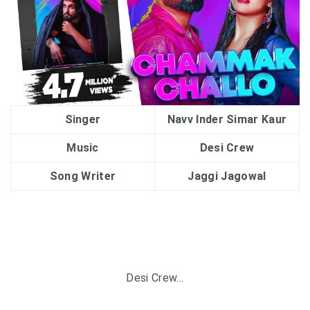
Singer
Navv Inder Simar Kaur
Music
Desi Crew
Song Writer
Jaggi Jagowal
Desi Crew…