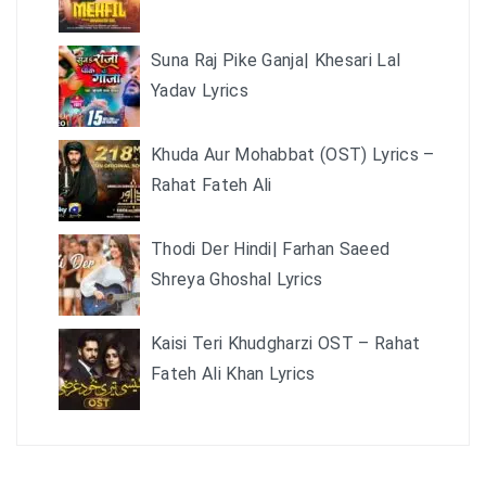
Suna Raj Pike Ganja| Khesari Lal
Yadav Lyrics
Khuda Aur Mohabbat (OST) Lyrics –
Rahat Fateh Ali
Thodi Der Hindi| Farhan Saeed
Shreya Ghoshal Lyrics
Kaisi Teri Khudgharzi OST – Rahat
Fateh Ali Khan Lyrics