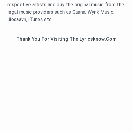
respective artists and buy the original music from the
legal music providers such as Gaana, Wynk Music,
Jiosaavn, iTunes etc
Thank You For Visiting The Lyricsknow.Com