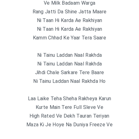
Ve Milk Badaam Warga
Rang Jatti Da Shine Jatta Maare
Ni Taan Hi Karda Ae Rakhiyan
Ni Taan Hi Karda Ae Rakhiyan
Kamm Chhad Ke Yaar Tera Saare
Ni Tainu Laddan Naal Rakhda
Ni Tainu Laddan Naal Rakhda
Jihdi Chale Sarkare Tere Baare
Ni Tainu Laddan Naal Rakhda Ho
Laa Laike Teha Sheha Rakheya Karun
Kurte Main Tere Full Sleve Ve
High Rated Ve Dekh Tauran Teriyan
Maza Ki Je Hoye Na Duniya Freeze Ve