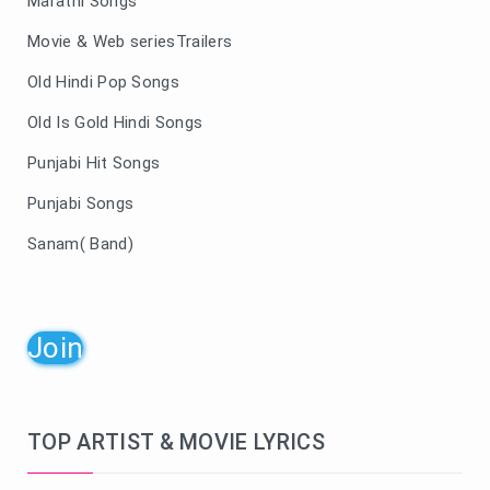
Marathi Songs
Movie & Web seriesTrailers
Old Hindi Pop Songs
Old Is Gold Hindi Songs
Punjabi Hit Songs
Punjabi Songs
Sanam( Band)
Join
TOP ARTIST & MOVIE LYRICS