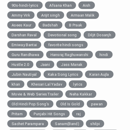
90s-hindi-lyrics
Afsana Khan
Aish
Ammy Virk
Arijit singh
Armaan Malik
Asees Kaur
Badshah
B Praak
Darshan Raval
Devotional song
Diljit Dosanjh
Emiway Bantai
favorite hindi songs
Guru Randhawa
Hansraj Raghuwanshi
hindi
Hustle 2.0
Jaani
Jass Manak
Jubin Nautiyal
Kaka Song Lyrics
Karan Aujla
khan
Khesari Lal Yadav
lyrics
Movie & Web SeriesTrailer
Neha Kakkar
Old Hindi Pop Song's
Old Is Gold
pawan
Pritam
Punjabi Hit Songs
raj
Sachet Parampara
Sanam(Band)
shilpi