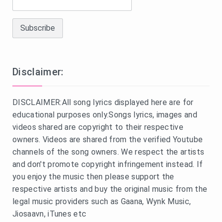
Disclaimer:
DISCLAIMER:All song lyrics displayed here are for
educational purposes only.Songs lyrics, images and
videos shared are copyright to their respective
owners. Videos are shared from the verified Youtube
channels of the song owners. We respect the artists
and don't promote copyright infringement instead. If
you enjoy the music then please support the
respective artists and buy the original music from the
legal music providers such as Gaana, Wynk Music,
Jiosaavn, iTunes etc