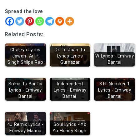
Spread the love
Related Posts:
Chaleya Lyrics
Dil Tu Jaan Tu
Jawan- Arijit
Lyrics Lyrics
W Lyrics - Emiway
Singh Shilpa Rao
Gurnazar
Bantai
Bolna Tu Bantai
Independent
Still Number 1
Lyrics - Emiway
Lyrics - Emiway
Lyrics - Emiway
Bantai
Bantai
Bantai
4U Remix Lyrics -
Soul Lyrics - Yo
Emiway Maanu
Yo Honey Singh