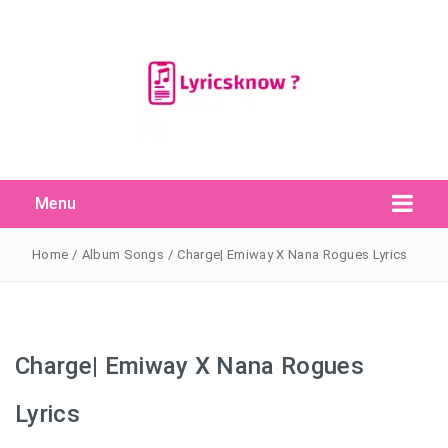
Menu
Search Button
Search
for:
Home
/
Album Songs
/
Charge| Emiway X Nana Rogues Lyrics
Charge| Emiway X Nana Rogues
Lyrics