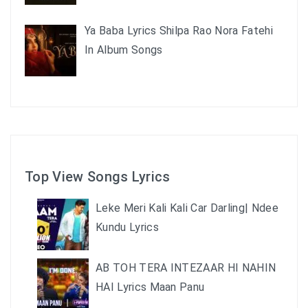
Ya Baba Lyrics Shilpa Rao Nora Fatehi
In Album Songs
Top View Songs Lyrics
Leke Meri Kali Kali Car Darling| Ndee
Kundu Lyrics
AB TOH TERA INTEZAAR HI NAHIN
HAI Lyrics Maan Panu