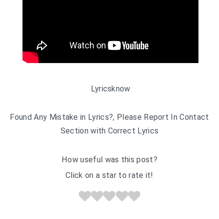
Lyricsknow
Found Any Mistake in Lyrics?, Please Report In Contact
Section with Correct Lyrics
How useful was this post?
Click on a star to rate it!