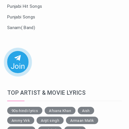
Punjabi Hit Songs
Punjabi Songs
Sanam( Band)
Join
TOP ARTIST & MOVIE LYRICS
90s-hindi-lyrics
Afsana Khan
Aish
Ammy Virk
Arijit singh
Armaan Malik