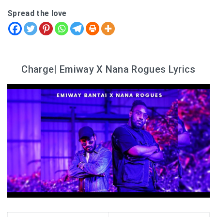
Spread the love
Charge| Emiway X Nana Rogues Lyrics