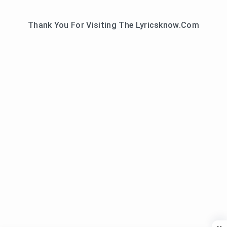
Thank You For Visiting The Lyricsknow.Com