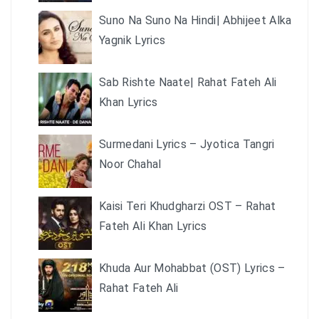
Suno Na Suno Na Hindi| Abhijeet Alka
Yagnik Lyrics
Sab Rishte Naate| Rahat Fateh Ali
Khan Lyrics
Surmedani Lyrics – Jyotica Tangri
Noor Chahal
Kaisi Teri Khudgharzi OST – Rahat
Fateh Ali Khan Lyrics
Khuda Aur Mohabbat (OST) Lyrics –
Rahat Fateh Ali