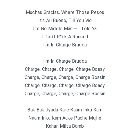
Muchas Gracias, Where Those Pesos
It’s All Bueno, Till You Vio
I’m No Middle Man – I Told Ya
I Don’t F*ck A Round I
I’m In Charge Brudda
I’m In Charge Brudda
Charge, Charge, Charge, Charge Boasy
Charge, Charge, Charge, Charge Bossin
Charge, Charge, Charge, Charge Boasy
Charge, Charge, Charge, Charge Bossin
Bak Bak Jyada Kare Kaam Inka Kam
Naam Inka Kam Aake Puche Mujhe
Kahan Milta Bamb