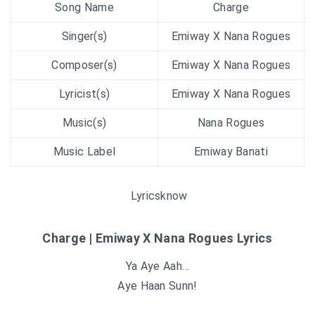
Song Name
Charge
Singer(s)
Emiway X Nana Rogues
Composer(s)
Emiway X Nana Rogues
Lyricist(s)
Emiway X Nana Rogues
Music(s)
Nana Rogues
Music Label
Emiway Banati
Lyricsknow
Charge | Emiway X Nana Rogues Lyrics
Ya Aye Aah…
Aye Haan Sunn!