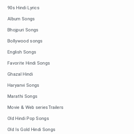
90s Hindi Lyrics
Album Songs
Bhojpuri Songs
Bollywood songs
English Songs
Favorite Hindi Songs
Ghazal Hindi
Haryanvi Songs
Marathi Songs
Movie & Web seriesTrailers
Old Hindi Pop Songs
Old Is Gold Hindi Songs