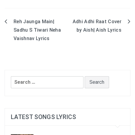
Reh Jaunga Main|
Adhi Adhi Raat Cover
Post
Sadhu S Tiwari Neha
by Aish| Aish Lyrics
navigation
Vaishnav Lyrics
Search
for:
LATEST SONGS LYRICS