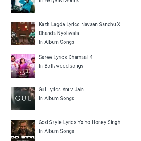
In Haryanvi Songs
Kath Lagda Lyrics Navaan Sandhu X
Dhanda Nyoliwala
In Album Songs
Saree Lyrics Dhamaal 4
In Bollywood songs
Gul Lyrics Anuv Jain
In Album Songs
God Style Lyrics Yo Yo Honey Singh
In Album Songs