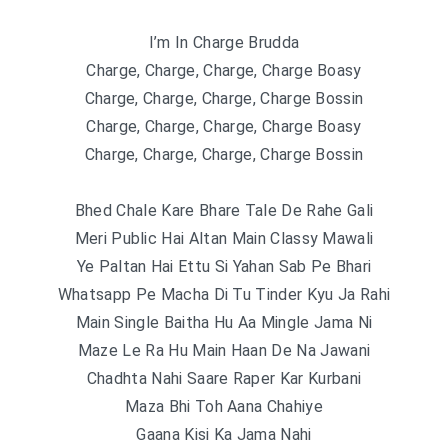
I’m In Charge Brudda
Charge, Charge, Charge, Charge Boasy
Charge, Charge, Charge, Charge Bossin
Charge, Charge, Charge, Charge Boasy
Charge, Charge, Charge, Charge Bossin
Bhed Chale Kare Bhare Tale De Rahe Gali
Meri Public Hai Altan Main Classy Mawali
Ye Paltan Hai Ettu Si Yahan Sab Pe Bhari
Whatsapp Pe Macha Di Tu Tinder Kyu Ja Rahi
Main Single Baitha Hu Aa Mingle Jama Ni
Maze Le Ra Hu Main Haan De Na Jawani
Chadhta Nahi Saare Raper Kar Kurbani
Maza Bhi Toh Aana Chahiye
Gaana Kisi Ka Jama Nahi