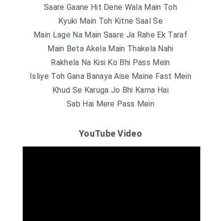
Saare Gaane Hit Dene Wala Main Toh
Kyuki Main Toh Kitne Saal Se
Main Lage Na Main Saare Ja Rahe Ek Taraf
Main Beta Akela Main Thakela Nahi
Rakhela Na Kisi Ko Bhi Pass Mein
Isliye Toh Gana Banaya Aise Maine Fast Mein
Khud Se Karuga Jo Bhi Karna Hai
Sab Hai Mere Pass Mein
YouTube Video