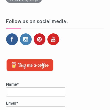
Follow us on social media .
Name*
Email*