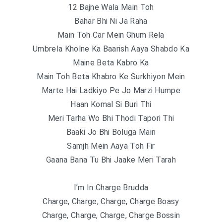
12 Bajne Wala Main Toh
Bahar Bhi Ni Ja Raha
Main Toh Car Mein Ghum Rela
Umbrela Kholne Ka Baarish Aaya Shabdo Ka
Maine Beta Kabro Ka
Main Toh Beta Khabro Ke Surkhiyon Mein
Marte Hai Ladkiyo Pe Jo Marzi Humpe
Haan Komal Si Buri Thi
Meri Tarha Wo Bhi Thodi Tapori Thi
Baaki Jo Bhi Boluga Main
Samjh Mein Aaya Toh Fir
Gaana Bana Tu Bhi Jaake Meri Tarah
I’m In Charge Brudda
Charge, Charge, Charge, Charge Boasy
Charge, Charge, Charge, Charge Bossin