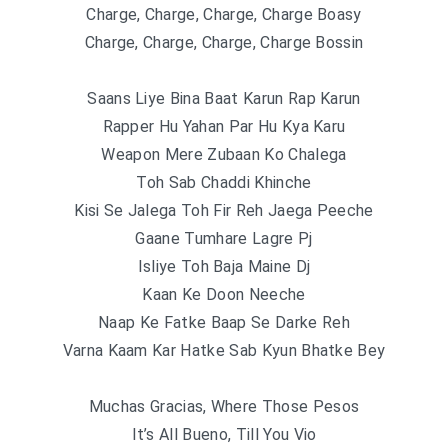
Charge, Charge, Charge, Charge Boasy
Charge, Charge, Charge, Charge Bossin
Saans Liye Bina Baat Karun Rap Karun
Rapper Hu Yahan Par Hu Kya Karu
Weapon Mere Zubaan Ko Chalega
Toh Sab Chaddi Khinche
Kisi Se Jalеga Toh Fir Reh Jaega Peeche
Gaane Tumhare Lagre Pj
Isliye Toh Baja Maine Dj
Kaan Ke Doon Neeche
Naap Ke Fatke Baap Se Darke Reh
Varna Kaam Kar Hatke Sab Kyun Bhatke Bey
Muchas Gracias, Where Those Pesos
It’s All Bueno, Till You Vio