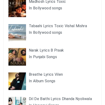
Madhosh Lyrics Toxic
In Bollywood songs
Tabaahi Lyrics Toxic Vishal Mishra
In Bollywood songs
Narak Lyrics B Praak
In Punjabi Songs
Breathe Lyrics Vilen
In Album Songs
Dil De Baithi Lyrics Dhanda Nyoliwala