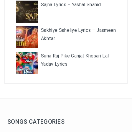
Sajna Lyrics – Yashal Shahid
Sakhiye Saheliye Lyrics – Jasmeen
Akhtar
Suna Raj Pike Ganja| Khesari Lal
Yadav Lyrics
SONGS CATEGORIES