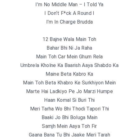
I’m No Middle Man – I Told Ya
I Don’t F*ck A Round I
I’m In Charge Brudda
12 Bajne Wala Main Toh
Bahar Bhi Ni Ja Raha
Main Toh Car Mein Ghum Rela
Umbrela Kholne Ka Baarish Aaya Shabdo Ka
Maine Beta Kabro Ka
Main Toh Beta Khabro Ke Surkhiyon Mein
Marte Hai Ladkiyo Pe Jo Marzi Humpe
Haan Komal Si Buri Thi
Meri Tarha Wo Bhi Thodi Tapori Thi
Baaki Jo Bhi Boluga Main
Samjh Mein Aaya Toh Fir
Gaana Bana Tu Bhi Jaake Meri Tarah