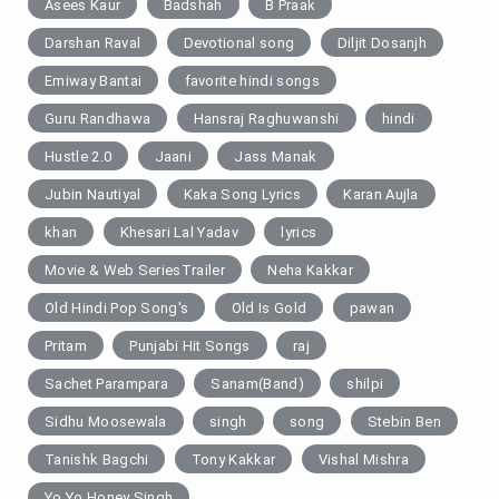
Asees Kaur
Badshah
B Praak
Darshan Raval
Devotional song
Diljit Dosanjh
Emiway Bantai
favorite hindi songs
Guru Randhawa
Hansraj Raghuwanshi
hindi
Hustle 2.0
Jaani
Jass Manak
Jubin Nautiyal
Kaka Song Lyrics
Karan Aujla
khan
Khesari Lal Yadav
lyrics
Movie & Web SeriesTrailer
Neha Kakkar
Old Hindi Pop Song's
Old Is Gold
pawan
Pritam
Punjabi Hit Songs
raj
Sachet Parampara
Sanam(Band)
shilpi
Sidhu Moosewala
singh
song
Stebin Ben
Tanishk Bagchi
Tony Kakkar
Vishal Mishra
Yo Yo Honey Singh