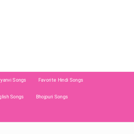
ryanvi Songs
Favorite Hindi Songs
glish Songs
Bhojpuri Songs