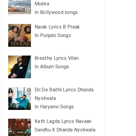
Mishra
In Bollywood songs
Narak Lyrics B Praak
In Punjabi Songs
Breathe Lyrics Vilen
In Album Songs
Dil De Baithi Lyrics Dhanda
Nyoliwala
In Haryanvi Songs
Kath Lagda Lyrics Navaan
Sandhu X Dhanda Nyoliwala