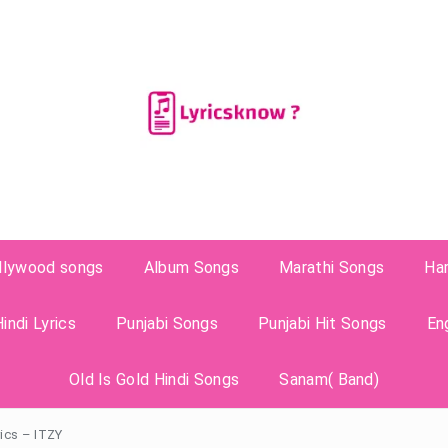
llywood songs
Album Songs
Marathi Songs
Ha
indi Lyrics
Punjabi Songs
Punjabi Hit Songs
En
Old Is Gold Hindi Songs
Sanam( Band)
rics – ITZY