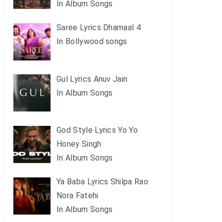
In Album Songs
Saree Lyrics Dhamaal 4
In Bollywood songs
Gul Lyrics Anuv Jain
In Album Songs
God Style Lyrics Yo Yo
Honey Singh
In Album Songs
Ya Baba Lyrics Shilpa Rao
Nora Fatehi
In Album Songs