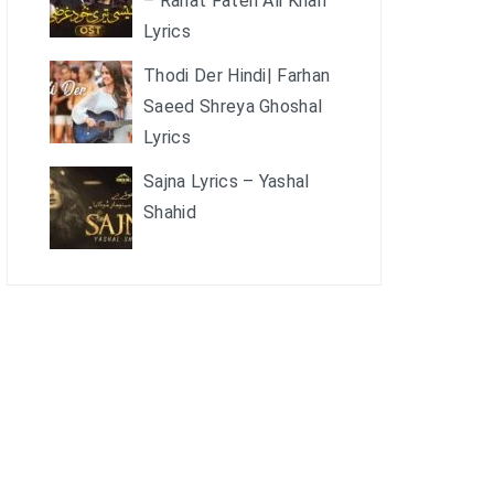
– Rahat Fateh Ali Khan
Lyrics
Thodi Der Hindi| Farhan
Saeed Shreya Ghoshal
Lyrics
Sajna Lyrics – Yashal
Shahid