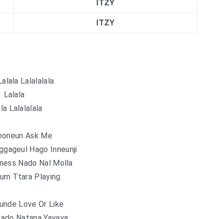
ITZY
ITZY
Lalala Lalalalala
Lalala
la Lalalalala
eoneun Ask Me
gageul Hago Inneunji
ness Nado Nal Molla
um Ttara Playing
unde Love Or Like
ado Natana Yayaya