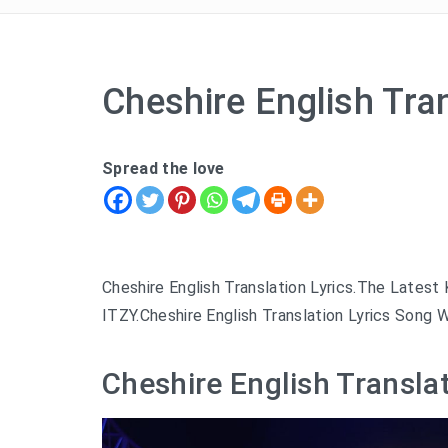
Cheshire English Tran
Spread the love
Cheshire English Translation Lyrics.The Lates
ITZY.Cheshire English Translation Lyrics Song W
Cheshire English Translat