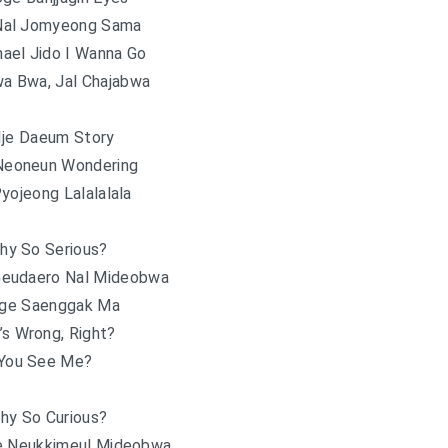
Nal Jomyeong Sama
nael Jido I Wanna Go
a Bwa, Jal Chajabwa
Ije Daeum Story
 Neoneun Wondering
yojeong Lalalalala
hy So Serious?
Geudaero Nal Mideobwa
ge Saenggak Ma
’s Wrong, Right?
You See Me?
hy So Curious?
e Neukkimeul Mideobwa