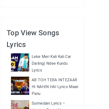
Top View Songs
Lyrics
Leke Meri Kali Kali Car
Darling| Ndee Kundu
Lyrics
AB TOH TERA INTEZAAR
HI NAHIN HAI Lyrics Maan
Panu
Surmedani Lyrics –