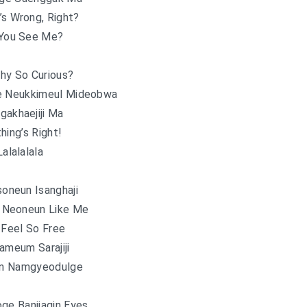
’s Wrong, Right?
You See Me?
hy So Curious?
e Neukkimeul Mideobwa
gakhaejiji Ma
hing’s Right!
Lalalalala
oneun Isanghaji
 Neoneun Like Me
 Feel So Free
ameum Sarajiji
n Namgyeodulge
ge Banjjagin Eyes