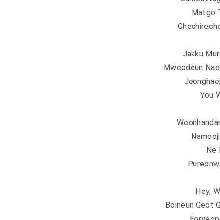
Matgo Te
Cheshireche
Jakku Mur
Mweodeun Nae 
Jeonghae
You 
Weonhandam
Nameoji
Ne
Pureonwa
Hey, W
Boineun Geot 
Eoryeop