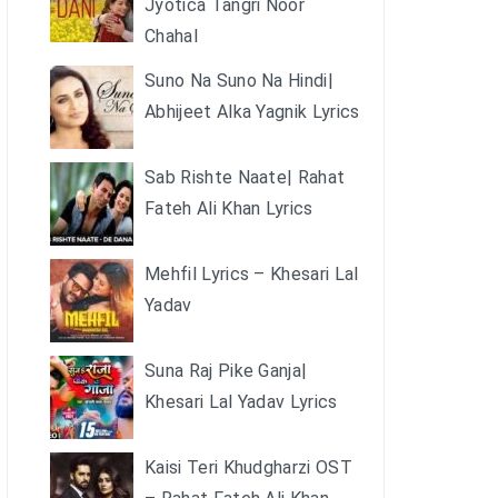
Jyotica Tangri Noor
Chahal
Suno Na Suno Na Hindi|
Abhijeet Alka Yagnik Lyrics
Sab Rishte Naate| Rahat
Fateh Ali Khan Lyrics
Mehfil Lyrics – Khesari Lal
Yadav
Suna Raj Pike Ganja|
Khesari Lal Yadav Lyrics
Kaisi Teri Khudgharzi OST