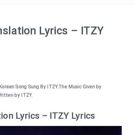
slation Lyrics – ITZY
t Korean Song Sung By ITZY.The Music Given by
ritten by ITZY.
ion Lyrics – ITZY Lyrics