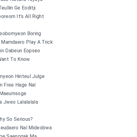
ullin Ge Eoditji
oreom It’s All Right
eobomyeon Boring
Mamdaero Play A Trick
jin Dabeun Eopseo
Want To Know
yeon Hinteul Julge
n Free Hage Nal
 Maeumsoge
 Jweo Lalalalala
hy So Serious?
Geudaero Nal Mideobwa
ge Saenggak Ma