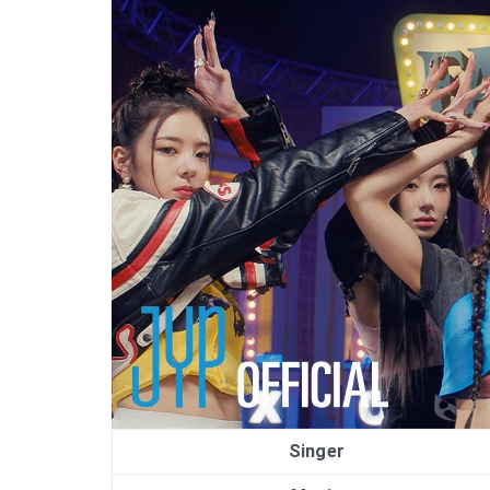
Singer