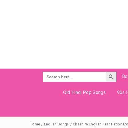
Search Button
Search
Bo
for:
Old Hindi Pop Songs
90s H
Home
/
English Songs
/
Cheshire English Translation Ly