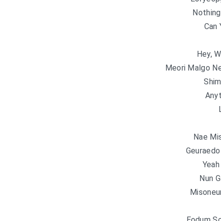
Nothing
Can 
Hey, W
Meori Malgo N
Shim
Anyt
Nae Mis
Geuraedo
Yeah
Nun G
Misoneu
Eodum So