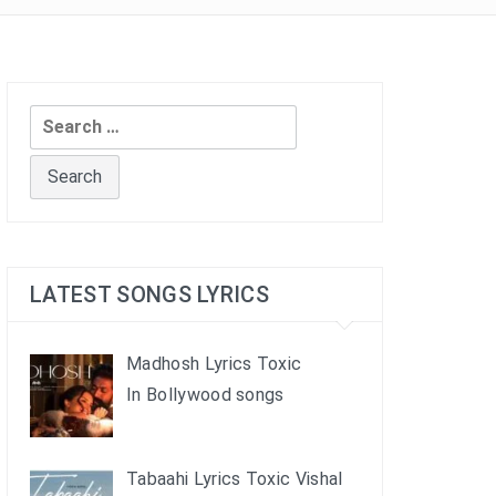
Search
for:
LATEST SONGS LYRICS
Madhosh Lyrics Toxic
In Bollywood songs
Tabaahi Lyrics Toxic Vishal