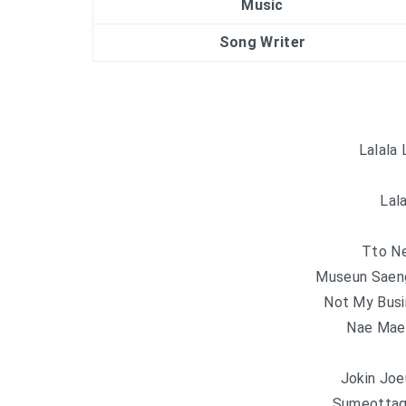
Music
Song Writer
Lalala 
Lala
Tto N
Museun Saeng
Not My Busi
Nae Mae
Jokin Joe
Sumeottag