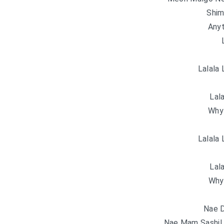
Shim
Anyt
Lalala 
Lala
Why
Lalala 
Lala
Why
Nae D
Nae Mam Sashil