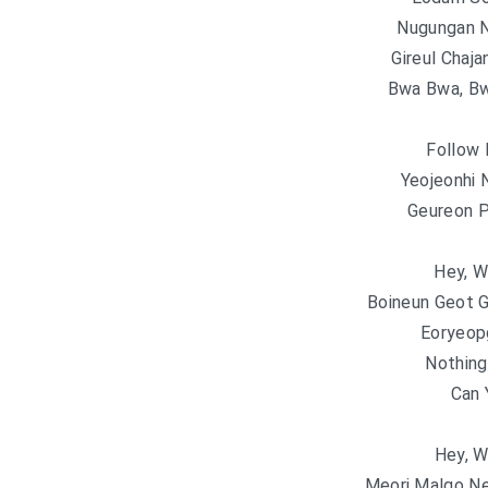
Nugungan 
Gireul Chaja
Bwa Bwa, Bw
Follow 
Yeojeonhi
Geureon P
Hey, W
Boineun Geot 
Eoryeop
Nothing
Can 
Hey, W
Meori Malgo N