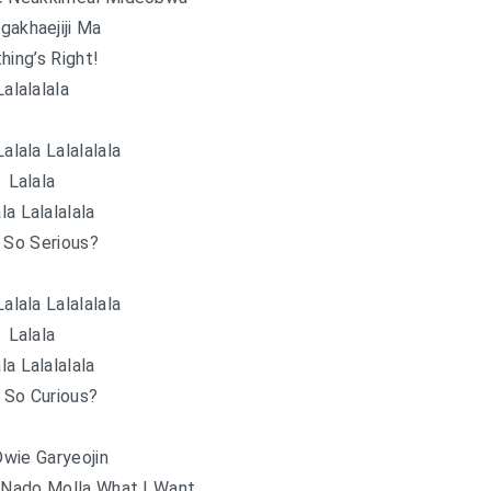
gakhaejiji Ma
hing’s Right!
Lalalalala
Lalala Lalalalala
Lalala
la Lalalalala
 So Serious?
Lalala Lalalalala
Lalala
la Lalalalala
 So Curious?
wie Garyeojin
 Nado Molla What I Want