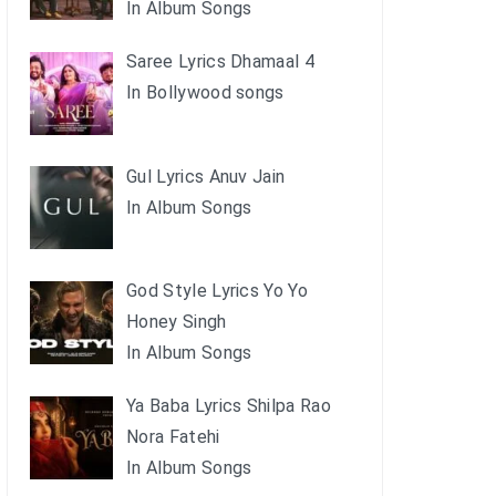
In Album Songs
Saree Lyrics Dhamaal 4
In Bollywood songs
Gul Lyrics Anuv Jain
In Album Songs
God Style Lyrics Yo Yo
Honey Singh
In Album Songs
Ya Baba Lyrics Shilpa Rao
Nora Fatehi
In Album Songs