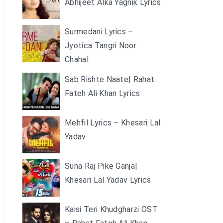
Abhijeet Alka Yagnik Lyrics
Surmedani Lyrics –
Jyotica Tangri Noor
Chahal
Sab Rishte Naate| Rahat
Fateh Ali Khan Lyrics
Mehfil Lyrics – Khesari Lal
Yadav
Suna Raj Pike Ganja|
Khesari Lal Yadav Lyrics
Kaisi Teri Khudgharzi OST