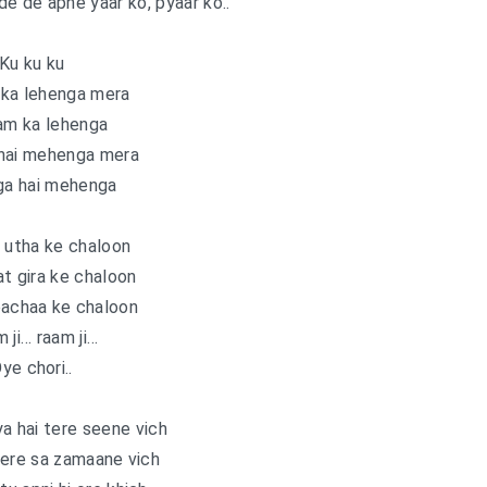
 de de apne yaar ko, pyaar ko..
Ku ku ku
ka lehenga mera
am ka lehenga
hai mehenga mera
ga hai mehenga
 utha ke chaloon
t gira ke chaloon
bachaa ke chaloon
 ji… raam ji…
ye chori..
a hai tere seene vich
tere sa zamaane vich