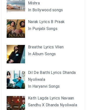
Mishra
In Bollywood songs
Narak Lyrics B Praak
In Punjabi Songs
Breathe Lyrics Vilen
In Album Songs
Dil De Baithi Lyrics Dhanda
Nyoliwala
In Haryanvi Songs
Kath Lagda Lyrics Navaan
Sandhu X Dhanda Nyoliwala