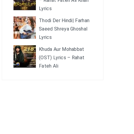
– Rahat Fateh Ali Khan
Lyrics
Thodi Der Hindi| Farhan
Saeed Shreya Ghoshal
Lyrics
Khuda Aur Mohabbat
(OST) Lyrics – Rahat
Fateh Ali