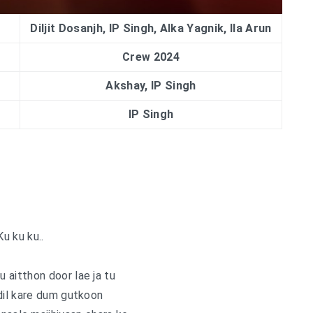
Diljit Dosanjh, IP Singh, Alka Yagnik, Ila Arun
Crew 2024
Akshay, IP Singh
IP Singh
Ku ku ku..
u aitthon door lae ja tu
dil kare dum gutkoon