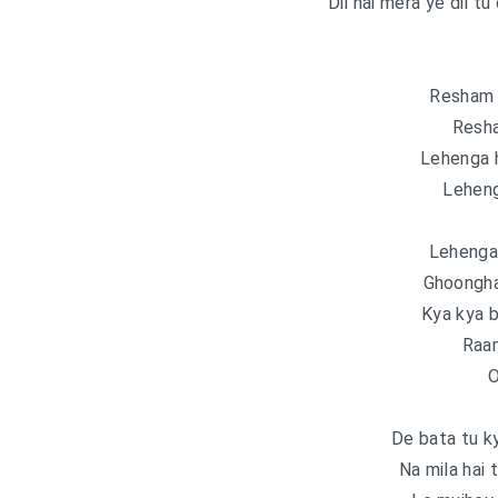
Dil hai mera ye dil tu
Resham 
Resh
Lehenga 
Lehen
Lehenga
Ghoongha
Kya kya 
Raam
O
De bata tu ky
Na mila hai 