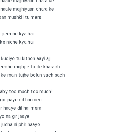
naale majjhiyaan chara ke
naale majjhiyaan chara ke
aan mushkil tu mera
e peeche kya hai
 ke niche kya hai
kudiye tu kithon aayi ajj
 peeche mujhpe tu de kharach
ke main tujhe bolun sach sach
baby too much too much!
ir jaaye dil hai meri
ir haaye dil hai mera
yo na gir jaaye
i judna ni phir haaye