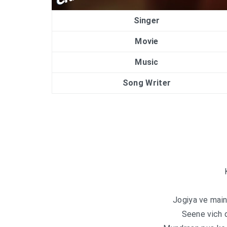
Singer
Movie
Music
Song Writer
Jogiya ve main
Seene vich 