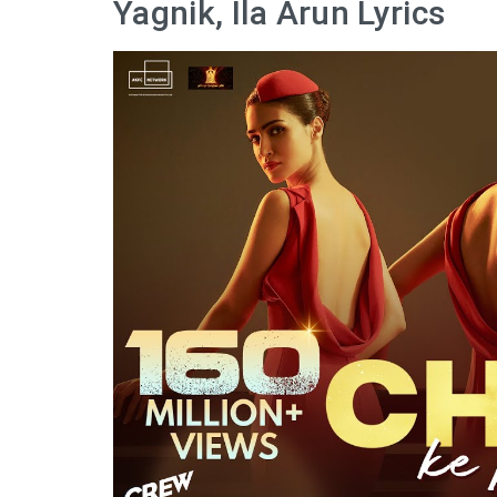
Yagnik, Ila Arun Lyrics