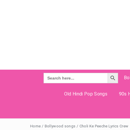
Search Button
Search
Bo
for:
Old Hindi Pop Songs
90s H
Home
/
Bollywood songs
/
Choli Ke Peeche Lyrics Crew