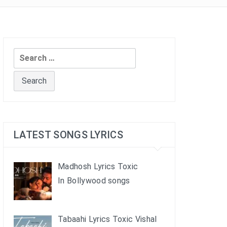
Search
for:
LATEST SONGS LYRICS
Madhosh Lyrics Toxic
In Bollywood songs
Tabaahi Lyrics Toxic Vishal