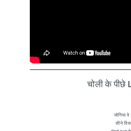
चोली के पीछ
जोगिया वे 
सीने विच