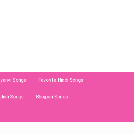
ryanvi Songs
Favorite Hindi Songs
glish Songs
Bhojpuri Songs