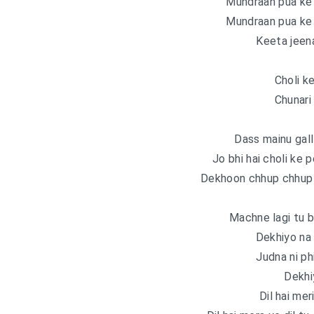
Mundraan pua ke 
Mundraan pua ke 
Keeta jeen
Choli k
Chunari
Dass mainu gall 
Jo bhi hai choli ke
Dekhoon chhup chhup 
Machne lagi tu 
Dekhiyo na g
Judna ni ph
Dekhi
Dil hai mer