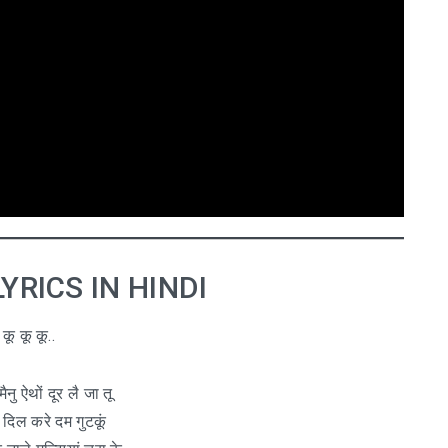
े LYRICS IN HINDI
कू कू कू..
मैनु ऐथों दूर लै जा तू
 दिल करे दम गुटकूं