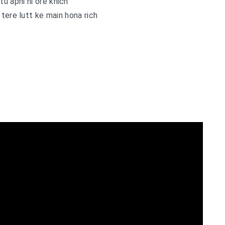
tu apni hi ore khich
tere lutt ke main hona rich