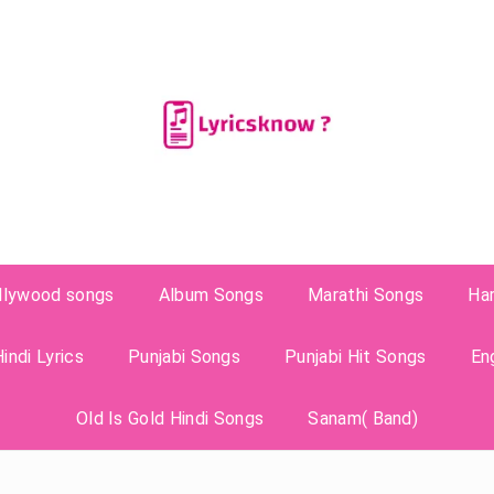
llywood songs
Album Songs
Marathi Songs
Ha
indi Lyrics
Punjabi Songs
Punjabi Hit Songs
En
Old Is Gold Hindi Songs
Sanam( Band)