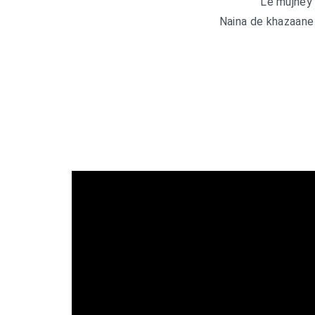
Le mujhey 
Naina de khazaane 