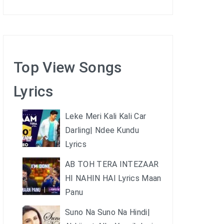
Top View Songs
Lyrics
Leke Meri Kali Kali Car
Darling| Ndee Kundu
Lyrics
AB TOH TERA INTEZAAR
HI NAHIN HAI Lyrics Maan
Panu
Suno Na Suno Na Hindi|