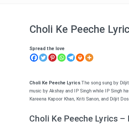
Choli Ke Peeche Lyri
Spread the love
Choli Ke Peeche Lyrics
.The song sung by Diljit
music by Akshay and IP Singh while IP Singh ha
Kareena Kapoor Khan, Kriti Sanon, and Diljit Dos
Choli Ke Peeche Lyrics – D