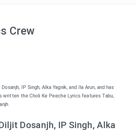
cs Crew
 Dosanjh, IP Singh, Alka Yagnik, and Ila Arun, and has
s written the Choli Ke Peeche Lyrics.features Tabu,
anjh.
iljit Dosanjh, IP Singh, Alka