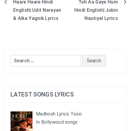
Haare Haare Hindi
Toh Aa Gaye Hum
Post
English| Udit Narayan
Hindi English| Jubin
navigation
& Alka Yagnik Lyrics
Nautiyal Lyrics
Search
for:
LATEST SONGS LYRICS
Madhosh Lyrics Toxic
In Bollywood songs