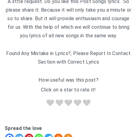
A little request. Do you like this Post Songs lyrics . So
please share it. Because it will only take you a minute or
so to share. But it will provide enthusiasm and courage
for us. With the help of which we will continue to bring
you lyrics of all new songs in the same way.
Found Any Mistake in Lyrics?, Please Report In Contact
Section with Correct Lyrics
How useful was this post?
Click on a star to rate it!
Spread the love