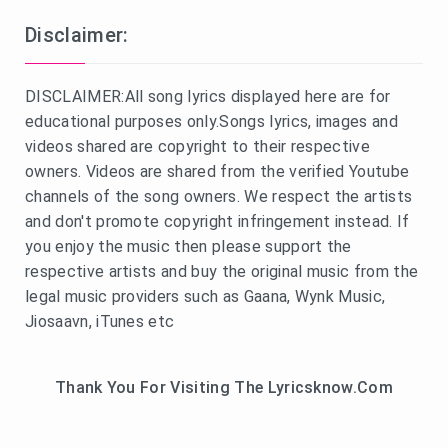
Disclaimer:
DISCLAIMER:All song lyrics displayed here are for
educational purposes only.Songs lyrics, images and
videos shared are copyright to their respective
owners. Videos are shared from the verified Youtube
channels of the song owners. We respect the artists
and don't promote copyright infringement instead. If
you enjoy the music then please support the
respective artists and buy the original music from the
legal music providers such as Gaana, Wynk Music,
Jiosaavn, iTunes etc
Thank You For Visiting The Lyricsknow.Com