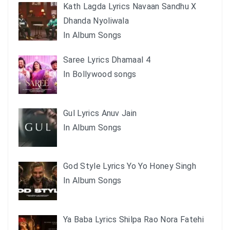
Kath Lagda Lyrics Navaan Sandhu X
Dhanda Nyoliwala
In Album Songs
Saree Lyrics Dhamaal 4
In Bollywood songs
Gul Lyrics Anuv Jain
In Album Songs
God Style Lyrics Yo Yo Honey Singh
In Album Songs
Ya Baba Lyrics Shilpa Rao Nora Fatehi