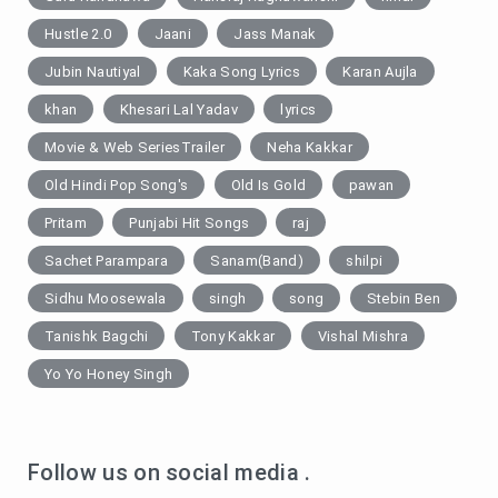
Hustle 2.0
Jaani
Jass Manak
Jubin Nautiyal
Kaka Song Lyrics
Karan Aujla
khan
Khesari Lal Yadav
lyrics
Movie & Web SeriesTrailer
Neha Kakkar
Old Hindi Pop Song's
Old Is Gold
pawan
Pritam
Punjabi Hit Songs
raj
Sachet Parampara
Sanam(Band)
shilpi
Sidhu Moosewala
singh
song
Stebin Ben
Tanishk Bagchi
Tony Kakkar
Vishal Mishra
Yo Yo Honey Singh
Follow us on social media .