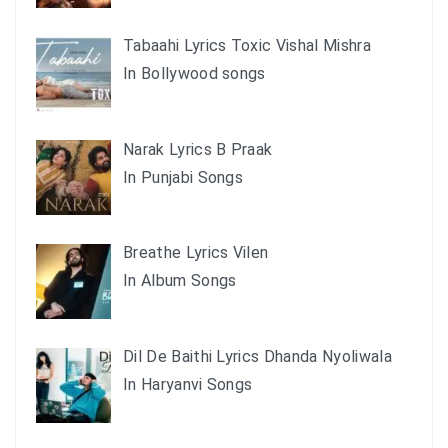
Tabaahi Lyrics Toxic Vishal Mishra
In Bollywood songs
Narak Lyrics B Praak
In Punjabi Songs
Breathe Lyrics Vilen
In Album Songs
Dil De Baithi Lyrics Dhanda Nyoliwala
In Haryanvi Songs