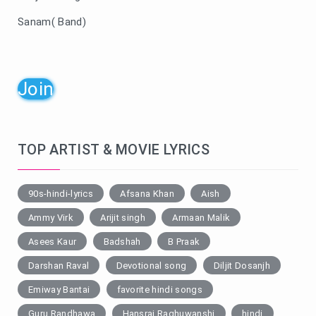
Sanam( Band)
Join
TOP ARTIST & MOVIE LYRICS
90s-hindi-lyrics
Afsana Khan
Aish
Ammy Virk
Arijit singh
Armaan Malik
Asees Kaur
Badshah
B Praak
Darshan Raval
Devotional song
Diljit Dosanjh
Emiway Bantai
favorite hindi songs
Guru Randhawa
Hansraj Raghuwanshi
hindi