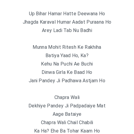
Up Bihar Hamar Hatte Deewana Ho
Jhagda Karaval Humar Aadat Puraana Ho
Arey Ladi Tab Nu Badhi
Munna Mohit Ritesh Ke Rakhiha
Batiya Yaad Ho, Ka?
Kehu Na Puchi Ae Buchi
Dinwa Girla Ke Baad Ho
Jani Pandey Ji Padhawa Astjam Ho
Chapra Wali
Dekhiye Pandey Ji Padpadaiye Mat
Aage Bataiye
Chapra Wali Chail Chabili
Ka Ha? Ehe Ba Tohar Kaam Ho