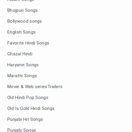
Bhojpuri Songs
Bollywood songs
English Songs
Favorite Hindi Songs
Ghazal Hindi
Haryanvi Songs
Marathi Songs
Movie & Web seriesTrailers
Old Hindi Pop Songs
Old Is Gold Hindi Songs
Punjabi Hit Songs
Punjabi Songs