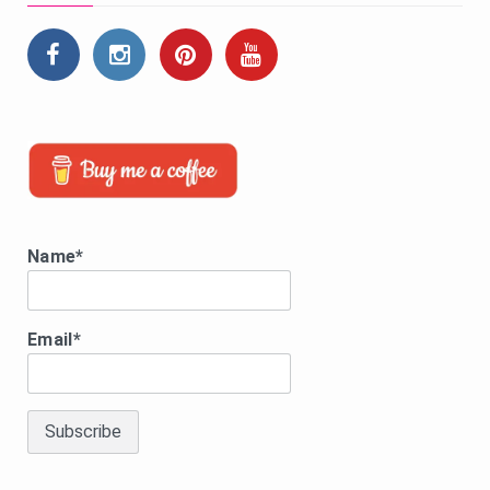
Name*
Email*