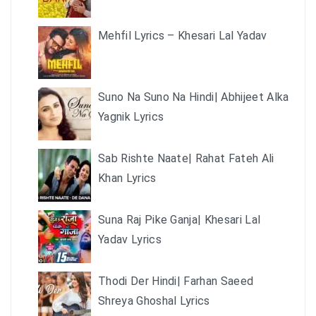
Mehfil Lyrics – Khesari Lal Yadav
Suno Na Suno Na Hindi| Abhijeet Alka
Yagnik Lyrics
Sab Rishte Naate| Rahat Fateh Ali
Khan Lyrics
Suna Raj Pike Ganja| Khesari Lal
Yadav Lyrics
Thodi Der Hindi| Farhan Saeed
Shreya Ghoshal Lyrics