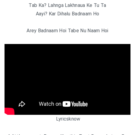
Tab Ka? Lahnga Lakhnaua Ke Tu Ta
Aayi? Kar Dihalu Badnaam Ho
Arey Badnaam Hoi Tabe Nu Naam Hoi
Lyricsknow