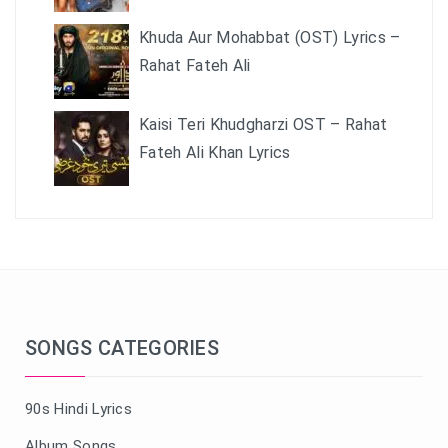
Khuda Aur Mohabbat (OST) Lyrics –
Rahat Fateh Ali
Kaisi Teri Khudgharzi OST – Rahat
Fateh Ali Khan Lyrics
SONGS CATEGORIES
90s Hindi Lyrics
Album Songs