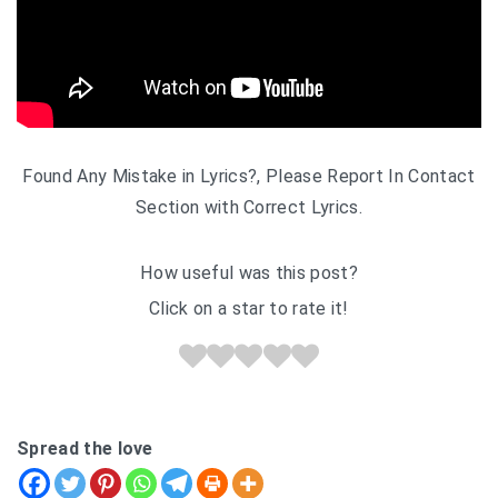
Found Any Mistake in Lyrics?, Please Report In Contact
Section with Correct Lyrics.
How useful was this post?
Click on a star to rate it!
Spread the love