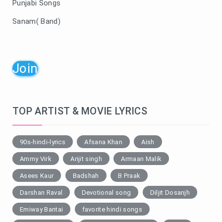
Punjabi Songs
Sanam( Band)
Join
TOP ARTIST & MOVIE LYRICS
90s-hindi-lyrics
Afsana Khan
Aish
Ammy Virk
Arijit singh
Armaan Malik
Asees Kaur
Badshah
B Praak
Darshan Raval
Devotional song
Diljit Dosanjh
Emiway Bantai
favorite hindi songs