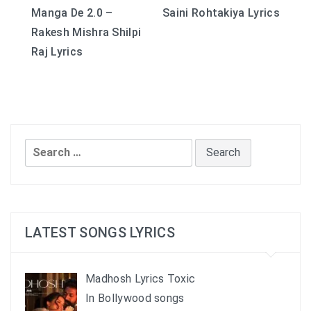
Manga De 2.0 –
Saini Rohtakiya Lyrics
navigation
Rakesh Mishra Shilpi
Raj Lyrics
Search
for:
LATEST SONGS LYRICS
Madhosh Lyrics Toxic
In Bollywood songs