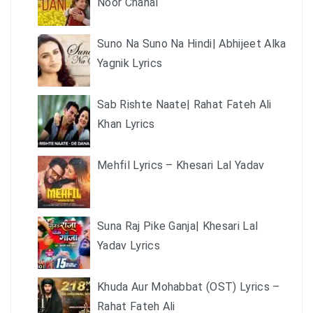
Noor Chahal
Suno Na Suno Na Hindi| Abhijeet Alka
Yagnik Lyrics
Sab Rishte Naate| Rahat Fateh Ali
Khan Lyrics
Mehfil Lyrics – Khesari Lal Yadav
Suna Raj Pike Ganja| Khesari Lal
Yadav Lyrics
Khuda Aur Mohabbat (OST) Lyrics –
Rahat Fateh Ali