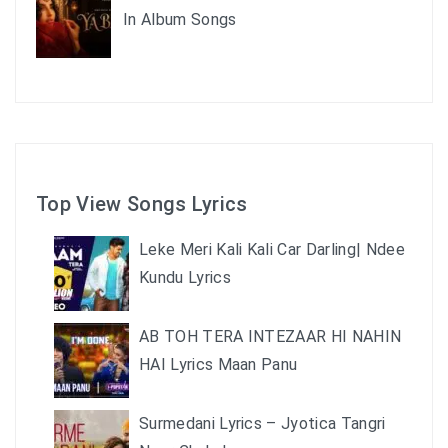
In Album Songs
Top View Songs Lyrics
Leke Meri Kali Kali Car Darling| Ndee
Kundu Lyrics
AB TOH TERA INTEZAAR HI NAHIN
HAI Lyrics Maan Panu
Surmedani Lyrics – Jyotica Tangri