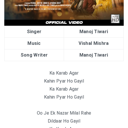
Singer
Manoj Tiwari
Music
Vishal Mishra
Song Writer
Manoj Tiwari
Ka Karab Agar
Kahin Pyar Ho Gayil
Ka Karab Agar
Kahin Pyar Ho Gayil
Oo Je Ek Nazar Milal Rahe
Dildaar Ho Gayil