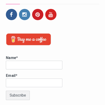
Name*
Email*