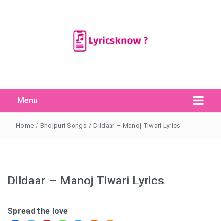
Menu
Search Button
Search
for:
Home
/
Bhojpuri Songs
/
Dildaar – Manoj Tiwari Lyrics
Dildaar – Manoj Tiwari Lyrics
Spread the love