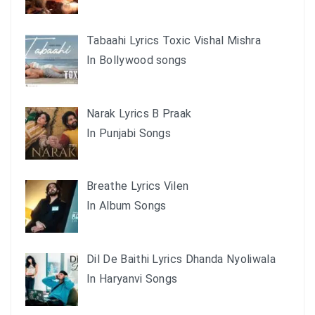
Tabaahi Lyrics Toxic Vishal Mishra
In Bollywood songs
Narak Lyrics B Praak
In Punjabi Songs
Breathe Lyrics Vilen
In Album Songs
Dil De Baithi Lyrics Dhanda Nyoliwala
In Haryanvi Songs