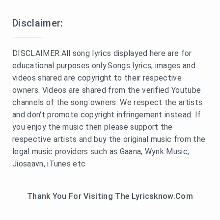
Disclaimer:
DISCLAIMER:All song lyrics displayed here are for
educational purposes only.Songs lyrics, images and
videos shared are copyright to their respective
owners. Videos are shared from the verified Youtube
channels of the song owners. We respect the artists
and don't promote copyright infringement instead. If
you enjoy the music then please support the
respective artists and buy the original music from the
legal music providers such as Gaana, Wynk Music,
Jiosaavn, iTunes etc
Thank You For Visiting The Lyricsknow.Com