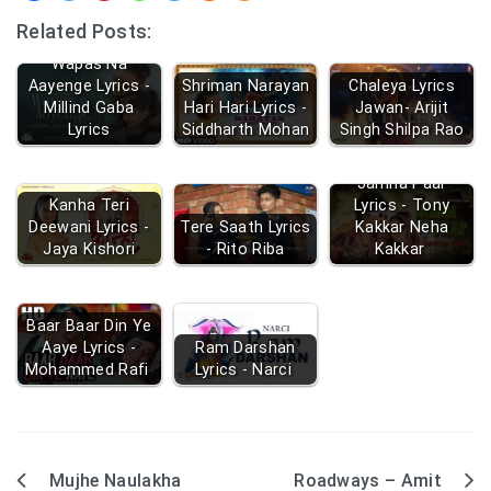
Related Posts:
Wapas Na
Aayenge Lyrics -
Shriman Narayan
Chaleya Lyrics
Millind Gaba
Hari Hari Lyrics -
Jawan- Arijit
Lyrics
Siddharth Mohan
Singh Shilpa Rao
Jamna Paar
Kanha Teri
Lyrics - Tony
Deewani Lyrics -
Tere Saath Lyrics
Kakkar Neha
Jaya Kishori
- Rito Riba
Kakkar
Baar Baar Din Ye
Aaye Lyrics -
Ram Darshan
Mohammed Rafi
Lyrics - Narci
Mujhe Naulakha
Roadways – Amit
Post