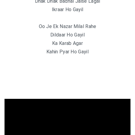
Dhak Dhak Badhal Jaise Lagal
Ikraar Ho Gayil
Oo Je Ek Nazar Milal Rahe
Dildaar Ho Gayil
Ka Karab Agar
Kahin Pyar Ho Gayil