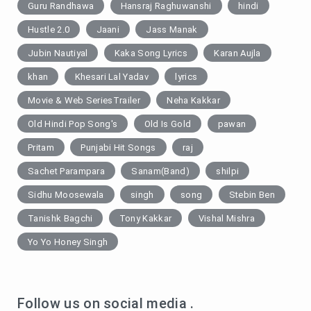
Guru Randhawa
Hansraj Raghuwanshi
hindi
Hustle 2.0
Jaani
Jass Manak
Jubin Nautiyal
Kaka Song Lyrics
Karan Aujla
khan
Khesari Lal Yadav
lyrics
Movie & Web SeriesTrailer
Neha Kakkar
Old Hindi Pop Song's
Old Is Gold
pawan
Pritam
Punjabi Hit Songs
raj
Sachet Parampara
Sanam(Band)
shilpi
Sidhu Moosewala
singh
song
Stebin Ben
Tanishk Bagchi
Tony Kakkar
Vishal Mishra
Yo Yo Honey Singh
Follow us on social media .