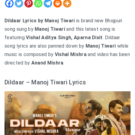
Dildaar Lyrics by Manoj Tiwari
is brand new Bhojpuri
song sung by
Manoj Tiwari
and this latest song is
featuring
Vishal Aditya Singh, Aparna Dixit
. Dildaar
song lyrics are also penned down by
Manoj Tiwari
while
music is composed by
Vishal Mishra
and video has been
directed by
Anand Mishra
.
Dildaar – Manoj Tiwari Lyrics