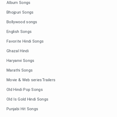
Album Songs
Bhojpuri Songs
Bollywood songs
English Songs
Favorite Hindi Songs
Ghazal Hindi
Haryanvi Songs
Marathi Songs
Movie & Web seriesTrailers
Old Hindi Pop Songs
Old Is Gold Hindi Songs
Punjabi Hit Songs