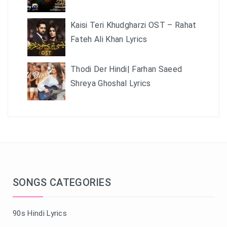
Kaisi Teri Khudgharzi OST – Rahat
Fateh Ali Khan Lyrics
Thodi Der Hindi| Farhan Saeed
Shreya Ghoshal Lyrics
SONGS CATEGORIES
90s Hindi Lyrics