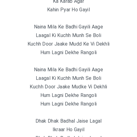
Ka Karab Agar
Kahin Pyar Ho Gayil
Naina Mila Ke Badhi Gayili Aage
Laagal Ki Kuchh Munh Se Boli
Kuchh Door Jaake Mudd Ke Vi Dekhli
Hum Lagni Dekhe Rangoli
Naina Mila Ke Badhi Gayili Aage
Laagal Ki Kuchh Munh Se Boli
Kuchh Door Jaake Mudke Vi Dekhli
Hum Lagni Dekhe Rangoli
Hum Lagni Dekhe Rangoli
Dhak Dhak Badhal Jaise Lagal
Ikraar Ho Gayil