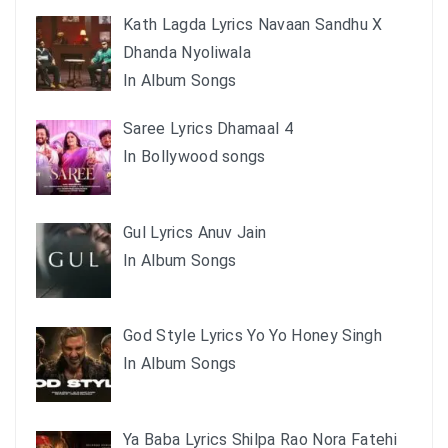
Kath Lagda Lyrics Navaan Sandhu X
Dhanda Nyoliwala
In Album Songs
Saree Lyrics Dhamaal 4
In Bollywood songs
Gul Lyrics Anuv Jain
In Album Songs
God Style Lyrics Yo Yo Honey Singh
In Album Songs
Ya Baba Lyrics Shilpa Rao Nora Fatehi