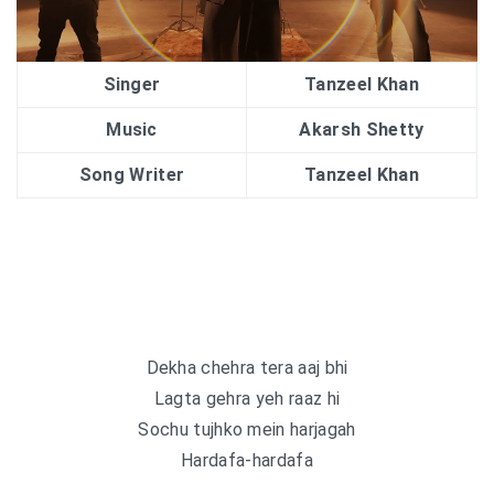
Singer
Tanzeel Khan
Music
Akarsh Shetty
Song Writer
Tanzeel Khan
Dekha chehra tera aaj bhi
Lagta gehra yeh raaz hi
Sochu tujhko mein harjagah
Hardafa-hardafa