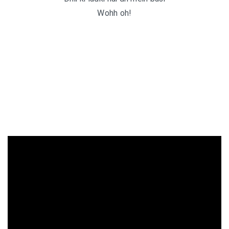
Wohh oh!