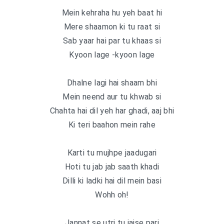
Mein kehraha hu yeh baat hi
Mere shaamon ki tu raat si
Sab yaar hai par tu khaas si
Kyoon lage -kyoon lage
Dhalne lagi hai shaam bhi
Mein neend aur tu khwab si
Chahta hai dil yeh har ghadi, aaj bhi
Ki teri baahon mein rahe
Karti tu mujhpe jaadugari
Hoti tu jab jab saath khadi
Dilli ki ladki hai dil mein basi
Wohh oh!
Jannat se utri tu jaise pari