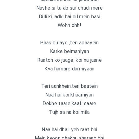
Nashe si tu ab sar chadi mere
Dilli ki ladki hai dil mein basi
Wohh ohh!
Paas bulaye ,teri adaayein
Karke beimaniyan
Raaton ko jaage, koi na jaane
Kya hamare darmiyaan
Teri aankhein,teri baatein
Naa hai koi khaamiyan
Dekhe taare kaafi saare
Tujh sa na koi mila
Naa hai dhali yeh raat bhi
Mein kyoon chakhu sharaab bhi