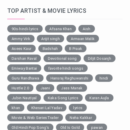
TOP ARTIST & MOVIE LYRICS
90s-hindi-lyrics
Afsana Khan
Aish
Ammy Virk
Arijit singh
Armaan Malik
Asees Kaur
Badshah
B Praak
Darshan Raval
Devotional song
Diljit Dosanjh
Emiway Bantai
favorite hindi songs
Guru Randhawa
Hansraj Raghuwanshi
hindi
Hustle 2.0
Jaani
Jass Manak
Jubin Nautiyal
Kaka Song Lyrics
Karan Aujla
khan
Khesari Lal Yadav
lyrics
Movie & Web SeriesTrailer
Neha Kakkar
Old Hindi Pop Song's
Old Is Gold
pawan