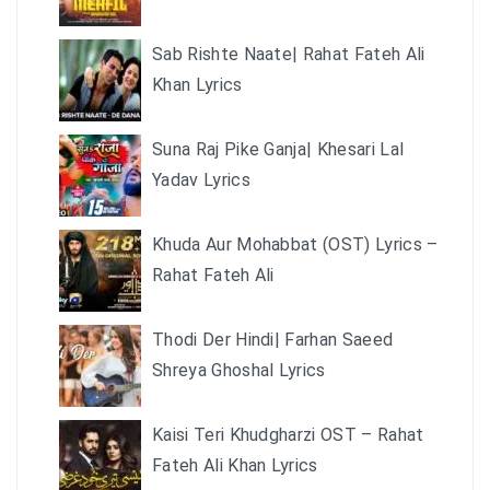
Sab Rishte Naate| Rahat Fateh Ali
Khan Lyrics
Suna Raj Pike Ganja| Khesari Lal
Yadav Lyrics
Khuda Aur Mohabbat (OST) Lyrics –
Rahat Fateh Ali
Thodi Der Hindi| Farhan Saeed
Shreya Ghoshal Lyrics
Kaisi Teri Khudgharzi OST – Rahat
Fateh Ali Khan Lyrics