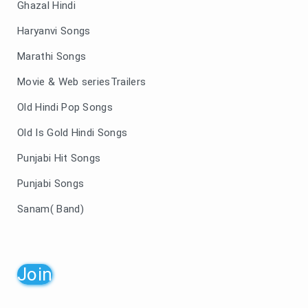
Ghazal Hindi
Haryanvi Songs
Marathi Songs
Movie & Web seriesTrailers
Old Hindi Pop Songs
Old Is Gold Hindi Songs
Punjabi Hit Songs
Punjabi Songs
Sanam( Band)
Join