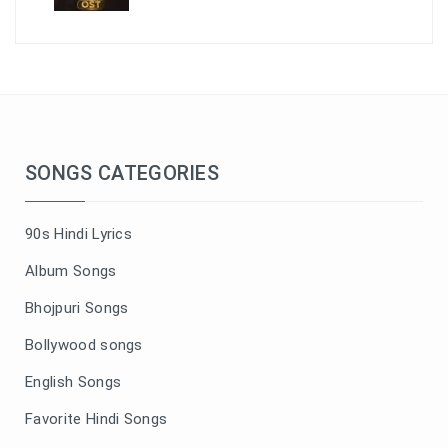
SONGS CATEGORIES
90s Hindi Lyrics
Album Songs
Bhojpuri Songs
Bollywood songs
English Songs
Favorite Hindi Songs