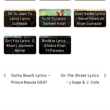
Dil Tu Jaan Tu
Dost Banke Lyrics
Lyrics Lyrics
Tu Hi Tu Lyrics -
- Rahat Fateh Ali
Gurnazar
Sameer Khan
Khan Gurnazar
Got You Lyrics- G
Biodata Lyrics -
Khan | Jasmeen
Afsana Khan
Akhtar
Ft.Paradox
Outta Reach Lyrics –
On The Street Lyrics
Post
Prince Narula GD47
– j-hope & J. Cole
navigation