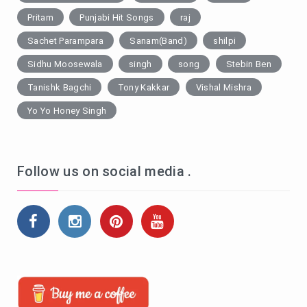
Pritam
Punjabi Hit Songs
raj
Sachet Parampara
Sanam(Band)
shilpi
Sidhu Moosewala
singh
song
Stebin Ben
Tanishk Bagchi
Tony Kakkar
Vishal Mishra
Yo Yo Honey Singh
Follow us on social media .