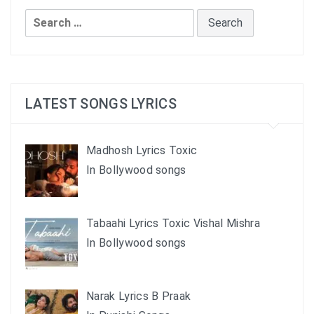
Search
for:
LATEST SONGS LYRICS
Madhosh Lyrics Toxic
In Bollywood songs
Tabaahi Lyrics Toxic Vishal Mishra
In Bollywood songs
Narak Lyrics B Praak