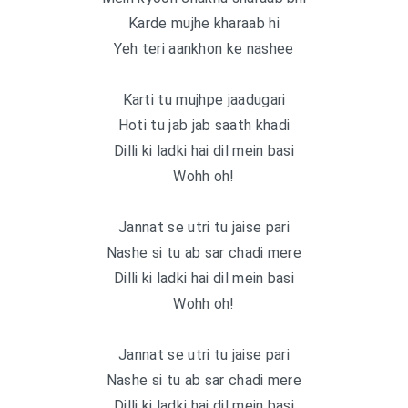
Karde mujhe kharaab hi
Yeh teri aankhon ke nashee
Karti tu mujhpe jaadugari
Hoti tu jab jab saath khadi
Dilli ki ladki hai dil mein basi
Wohh oh!
Jannat se utri tu jaise pari
Nashe si tu ab sar chadi mere
Dilli ki ladki hai dil mein basi
Wohh oh!
Jannat se utri tu jaise pari
Nashe si tu ab sar chadi mere
Dilli ki ladki hai dil mein basi