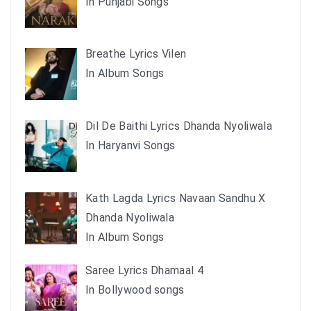
In Punjabi Songs
Breathe Lyrics Vilen
In Album Songs
Dil De Baithi Lyrics Dhanda Nyoliwala
In Haryanvi Songs
Kath Lagda Lyrics Navaan Sandhu X
Dhanda Nyoliwala
In Album Songs
Saree Lyrics Dhamaal 4
In Bollywood songs