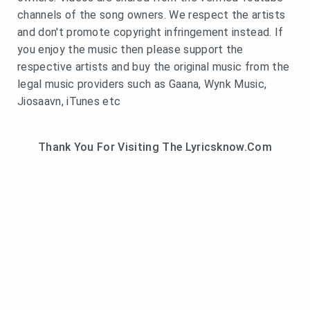
channels of the song owners. We respect the artists
and don't promote copyright infringement instead. If
you enjoy the music then please support the
respective artists and buy the original music from the
legal music providers such as Gaana, Wynk Music,
Jiosaavn, iTunes etc
Thank You For Visiting The Lyricsknow.Com