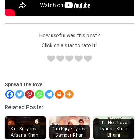
How useful was this post?
Click on a star to rate it!
Spread the love
Related Posts:
It's Not Love
Koi Si Lyrics -
Dua Kijiye Lyrics-
Lyrics - Khan
Afsana Khan
Sameer Khan
Bhaini