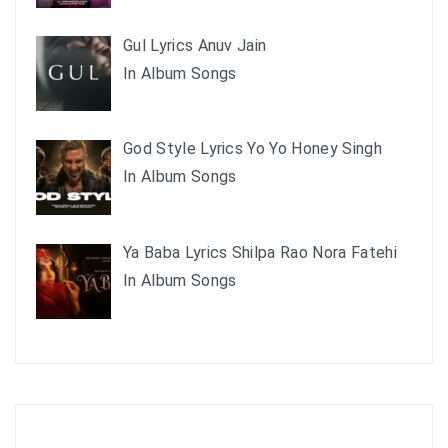
Gul Lyrics Anuv Jain
In Album Songs
God Style Lyrics Yo Yo Honey Singh
In Album Songs
Ya Baba Lyrics Shilpa Rao Nora Fatehi
In Album Songs