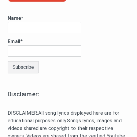
Name*
Email*
Disclaimer:
DISCLAIMER:All song lyrics displayed here are for
educational purposes only.Songs lyrics, images and
videos shared are copyright to their respective
owners. Videos are shared from the verified Youtube