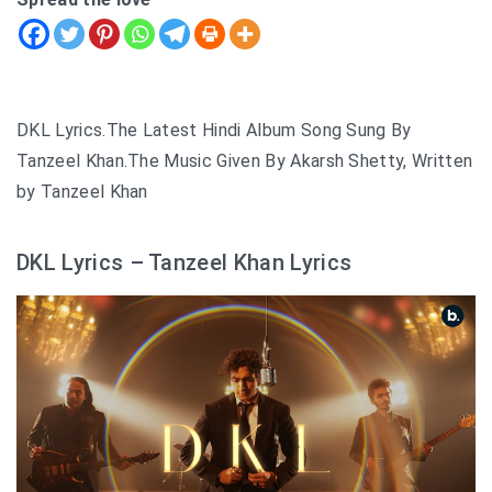
DKL Lyrics.The Latest Hindi Album Song Sung By
Tanzeel Khan.The Music Given By Akarsh Shetty, Written
by Tanzeel Khan
DKL Lyrics – Tanzeel Khan Lyrics