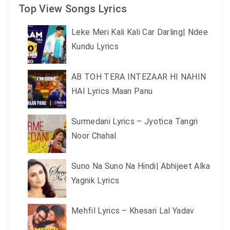
Top View Songs Lyrics
Leke Meri Kali Kali Car Darling| Ndee
Kundu Lyrics
AB TOH TERA INTEZAAR HI NAHIN
HAI Lyrics Maan Panu
Surmedani Lyrics – Jyotica Tangri
Noor Chahal
Suno Na Suno Na Hindi| Abhijeet Alka
Yagnik Lyrics
Mehfil Lyrics – Khesari Lal Yadav