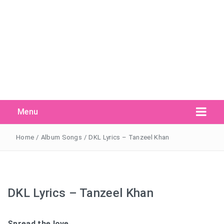
Menu
Search Button
Search
for:
Home
/
Album Songs
/
DKL Lyrics – Tanzeel Khan
DKL Lyrics – Tanzeel Khan
Spread the love