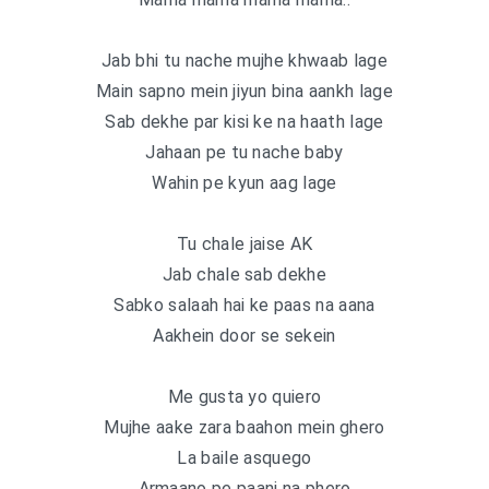
Jab bhi tu nache mujhe khwaab lage
Main sapno mein jiyun bina aankh lage
Sab dekhe par kisi ke na haath lage
Jahaan pe tu nache baby
Wahin pe kyun aag lage
Tu chale jaise AK
Jab chale sab dekhe
Sabko salaah hai ke paas na aana
Aakhein door se sekein
Me gusta yo quiero
Mujhe aake zara baahon mein ghero
La baile asquego
Armaano pe paani na phero