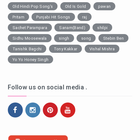
Old Hindi Pop Song's
Old Is Gold
pawan
Pritam
Punjabi Hit Songs
raj
Sachet Parampara
Sanam(Band)
shilpi
Sidhu Moosewala
singh
song
Stebin Ben
Tanishk Bagchi
Tony Kakkar
Vishal Mishra
Yo Yo Honey Singh
Follow us on social media .