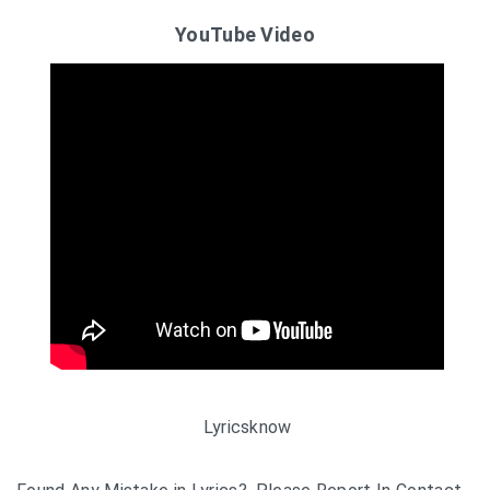
YouTube Video
Lyricsknow