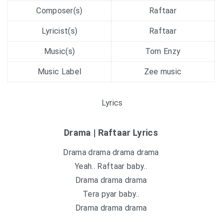
Composer(s)
Raftaar
Lyricist(s)
Raftaar
Music(s)
Tom Enzy
Music Label
Zee music
Lyrics
Drama | Raftaar Lyrics
Drama drama drama drama
Yeah.. Raftaar baby..
Drama drama drama
Tera pyar baby..
Drama drama drama