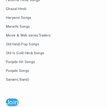
Ghazal Hindi
Haryanvi Songs
Marathi Songs
Movie & Web seriesTrailers
Old Hindi Pop Songs
Old Is Gold Hindi Songs
Punjabi Hit Songs
Punjabi Songs
Sanam( Band)
Join