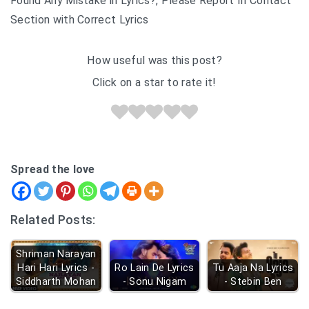
Found Any Mistake in Lyrics?, Please Report In Contact
Section with Correct Lyrics
How useful was this post?
Click on a star to rate it!
Spread the love
Related Posts:
Shriman Narayan
Hari Hari Lyrics -
Ro Lain De Lyrics
Tu Aaja Na Lyrics
Siddharth Mohan
- Sonu Nigam
- Stebin Ben