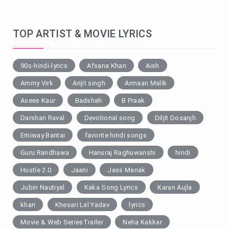
TOP ARTIST & MOVIE LYRICS
90s-hindi-lyrics
Afsana Khan
Aish
Ammy Virk
Arijit singh
Armaan Malik
Asees Kaur
Badshah
B Praak
Darshan Raval
Devotional song
Diljit Dosanjh
Emiway Bantai
favorite hindi songs
Guru Randhawa
Hansraj Raghuwanshi
hindi
Hustle 2.0
Jaani
Jass Manak
Jubin Nautiyal
Kaka Song Lyrics
Karan Aujla
khan
Khesari Lal Yadav
lyrics
Movie & Web SeriesTrailer
Neha Kakkar