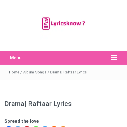
Menu
Search Button
Search
for:
Home
/
Album Songs
/
Drama| Raftaar Lyrics
Drama| Raftaar Lyrics
Spread the love