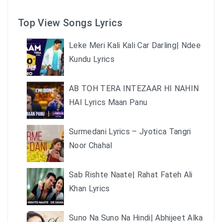
Top View Songs Lyrics
Leke Meri Kali Kali Car Darling| Ndee
Kundu Lyrics
AB TOH TERA INTEZAAR HI NAHIN
HAI Lyrics Maan Panu
Surmedani Lyrics – Jyotica Tangri
Noor Chahal
Sab Rishte Naate| Rahat Fateh Ali
Khan Lyrics
Suno Na Suno Na Hindi| Abhijeet Alka