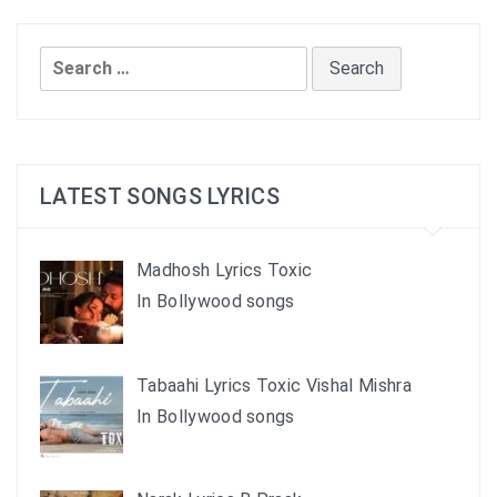
Search
for:
LATEST SONGS LYRICS
Madhosh Lyrics Toxic
In Bollywood songs
Tabaahi Lyrics Toxic Vishal Mishra
In Bollywood songs