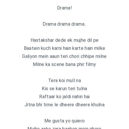
Drama!
Drama drama drama..
Hastakshar dede ek mujhe dil pe
Baatein kuch karni hain karte hain milke
Galiyon mein aaun teri chori chhipe milne
Milne ka scene bana phir filmy
Tera koi mull na
Kis se karun teri tulna
Raftaar ko jaldi nahin hai
Jitna bhi time le dheere dheere khulna
Me gusta yo quiero
Mujhe aake zara baahon mein ghero