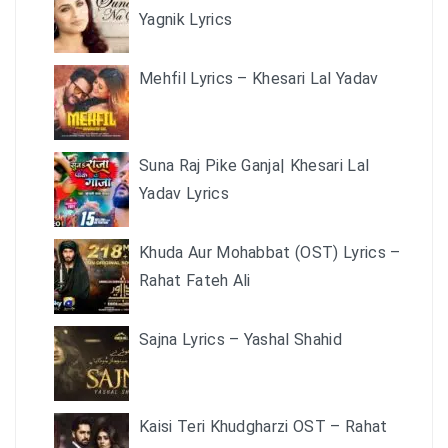
Yagnik Lyrics
Mehfil Lyrics – Khesari Lal Yadav
Suna Raj Pike Ganja| Khesari Lal
Yadav Lyrics
Khuda Aur Mohabbat (OST) Lyrics –
Rahat Fateh Ali
Sajna Lyrics – Yashal Shahid
Kaisi Teri Khudgharzi OST – Rahat