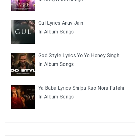
Gul Lyrics Anuv Jain
In Album Songs
God Style Lyrics Yo Yo Honey Singh
In Album Songs
Ya Baba Lyrics Shilpa Rao Nora Fatehi
In Album Songs