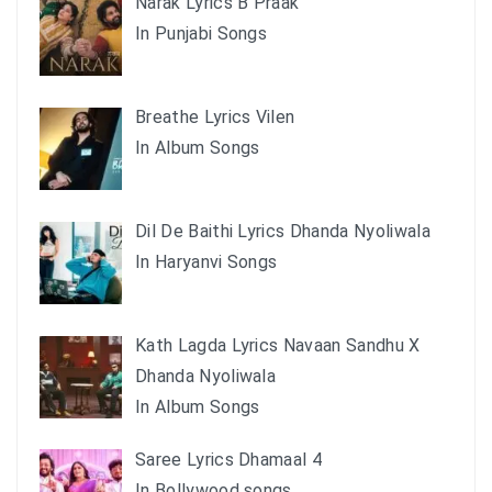
Narak Lyrics B Praak
In Punjabi Songs
Breathe Lyrics Vilen
In Album Songs
Dil De Baithi Lyrics Dhanda Nyoliwala
In Haryanvi Songs
Kath Lagda Lyrics Navaan Sandhu X
Dhanda Nyoliwala
In Album Songs
Saree Lyrics Dhamaal 4
In Bollywood songs