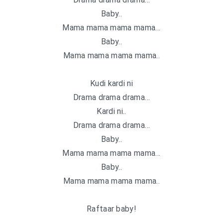
Baby..
Mama mama mama mama…
Baby..
Mama mama mama mama..
Kudi kardi ni
Drama drama drama…
Kardi ni..
Drama drama drama…
Baby..
Mama mama mama mama…
Baby..
Mama mama mama mama..
Raftaar baby!