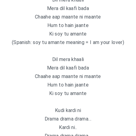
Mera dil kaafi bada
Chaahe aap maante ni maante
Hum to hain jaante
Ki soy tu amante
(Spanish: soy tu amante meaning = I am your lover)
Dil mera khaali
Mera dil kaafi bada
Chaahe aap maante ni maante
Hum to hain jaante
Ki soy tu amante
Kudi kardi ni
Drama drama drama…
Kardi ni..
Drama drama drama…