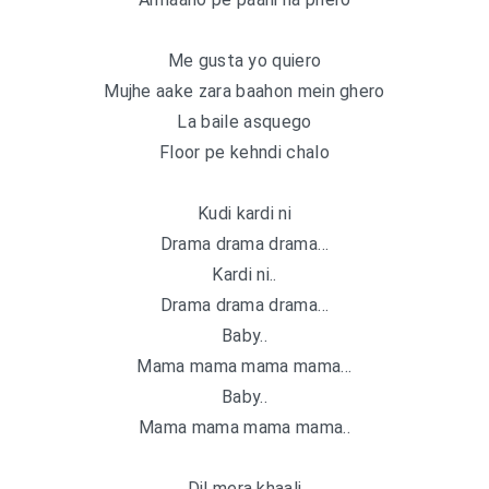
Me gusta yo quiero
Mujhe aake zara baahon mein ghero
La baile asquego
Floor pe kehndi chalo
Kudi kardi ni
Drama drama drama…
Kardi ni..
Drama drama drama…
Baby..
Mama mama mama mama…
Baby..
Mama mama mama mama..
Dil mera khaali