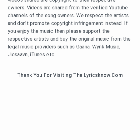
owners. Videos are shared from the verified Youtube
channels of the song owners. We respect the artists
and don't promote copyright infringement instead. If
you enjoy the music then please support the
respective artists and buy the original music from the
legal music providers such as Gaana, Wynk Music,
Jiosaavn, iTunes etc
Thank You For Visiting The Lyricsknow.Com