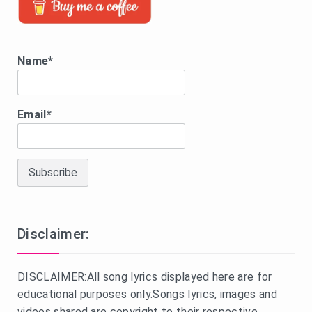
Name*
Email*
Disclaimer:
DISCLAIMER:All song lyrics displayed here are for
educational purposes only.Songs lyrics, images and
videos shared are copyright to their respective