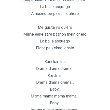
La baile asquego
Armaano pe paani na phero
Me gusta yo quiero
Mujhe aake zara baahon mein ghero
La baile asquego
Floor pe kehndi chalo
Kudi kardi ni
Drama drama drama…
Kardi ni..
Drama drama drama…
Baby..
Mama mama mama mama…
Baby..
Mama mama mama mama..