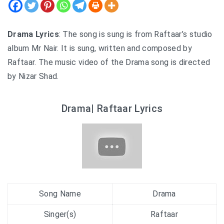
Drama Lyrics
: The song is sung is from Raftaar’s studio
album Mr Nair. It is sung, written and composed by
Raftaar. The music video of the Drama song is directed
by Nizar Shad.
Drama| Raftaar Lyrics
Song Name
Drama
Singer(s)
Raftaar