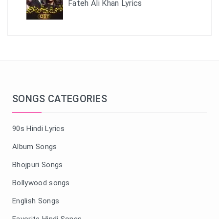
Fateh Ali Khan Lyrics
SONGS CATEGORIES
90s Hindi Lyrics
Album Songs
Bhojpuri Songs
Bollywood songs
English Songs
Favorite Hindi Songs