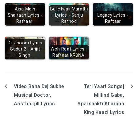
Aisa Main
Bulletwali Marathi
Shaitaan Lyrics -
Lyrics - Sanju
Legacy Lyrics -
Raftaar
Rathod
Raftaar
Dil Jhoom Lyrics
Gadar 2 - Arijit
Woh Raat Lyrics -
Singh
Raftaar KR$NA
Video Bana De| Sukhe
Teri Yaari Songs|
Post
Musical Doctor,
Millind Gaba,
navigation
Aastha gill Lyrics
Aparshakti Khurana
King Kaazi Lyrics