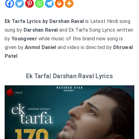
Ek Tarfa Lyrics by Darshan Raval
is Latest Hindi song
sung by
Darshan Raval
and Ek Tarfa Song Lyrics written
by
Youngveer
while music of this brand new song is
given by
Anmol Daniel
and video is directed by
Dhruwal
Patel
.
Ek Tarfa| Darshan Raval Lyrics