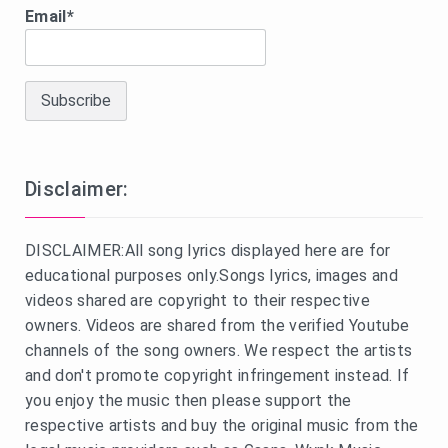
Email*
Disclaimer:
DISCLAIMER:All song lyrics displayed here are for
educational purposes only.Songs lyrics, images and
videos shared are copyright to their respective
owners. Videos are shared from the verified Youtube
channels of the song owners. We respect the artists
and don't promote copyright infringement instead. If
you enjoy the music then please support the
respective artists and buy the original music from the