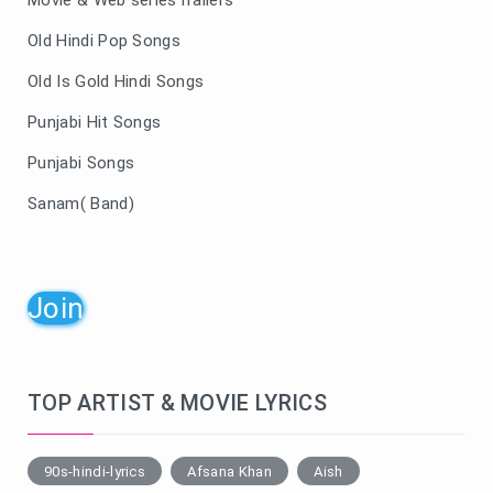
Old Hindi Pop Songs
Old Is Gold Hindi Songs
Punjabi Hit Songs
Punjabi Songs
Sanam( Band)
Join
TOP ARTIST & MOVIE LYRICS
90s-hindi-lyrics
Afsana Khan
Aish