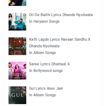
Dil De Baithi Lyrics Dhanda Nyoliwala
In Haryanvi Songs
Kath Lagda Lyrics Navaan Sandhu X
Dhanda Nyoliwala
In Album Songs
Saree Lyrics Dhamaal 4
In Bollywood songs
Gul Lyrics Anuv Jain
In Album Songs