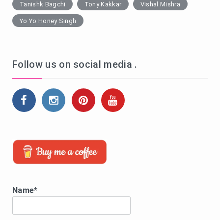
Tanishk Bagchi
Tony Kakkar
Vishal Mishra
Yo Yo Honey Singh
Follow us on social media .
Name*