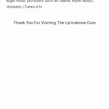
legal music providers such as Gaana, Wynk Music,
Jiosaavn, iTunes etc
Thank You For Visiting The Lyricsknow.Com