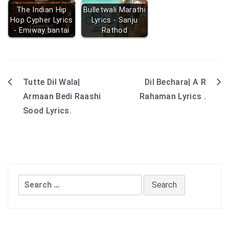
The Indian Hip
Bulletwali Marathi
Hop Cypher Lyrics
Lyrics - Sanju
- Emiway bantai
Rathod
Tutte Dil Wala|
Dil Bechara| A R
Post
Armaan Bedi Raashi
Rahaman Lyrics .
navigation
Sood Lyrics.
Search
for: