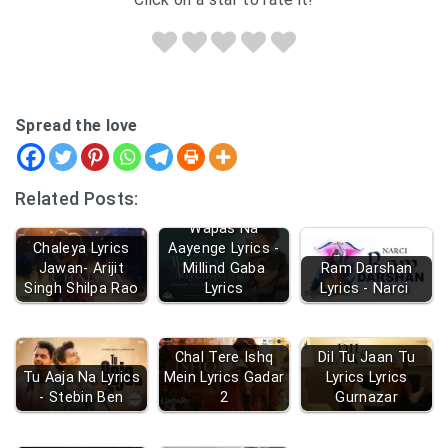
Spread the love
Related Posts:
Wapas Na
Chaleya Lyrics
Aayenge Lyrics -
Jawan- Arijit
Millind Gaba
Ram Darshan
Singh Shilpa Rao
Lyrics
Lyrics - Narci
Chal Tere Ishq
Dil Tu Jaan Tu
Tu Aaja Na Lyrics
Mein Lyrics Gadar
Lyrics Lyrics
- Stebin Ben
2
Gurnazar