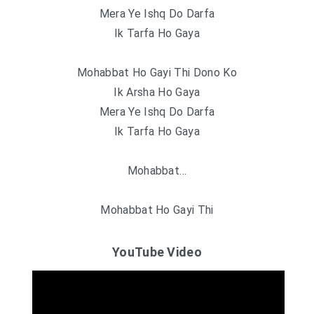
Mera Ye Ishq Do Darfa
Ik Tarfa Ho Gaya
Mohabbat Ho Gayi Thi Dono Ko
Ik Arsha Ho Gaya
Mera Ye Ishq Do Darfa
Ik Tarfa Ho Gaya
Mohabbat…
Mohabbat Ho Gayi Thi
YouTube Video