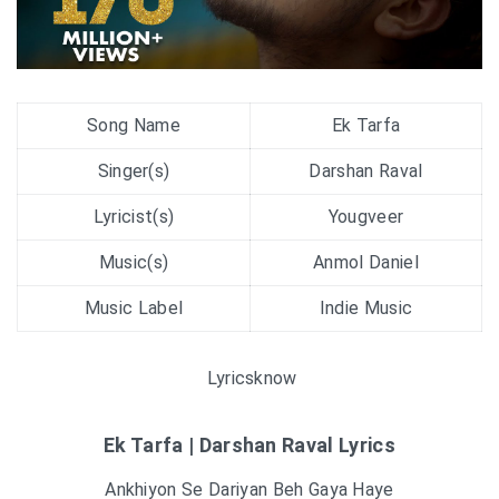
Song Name
Ek Tarfa
Singer(s)
Darshan Raval
Lyricist(s)
Yougveer
Music(s)
Anmol Daniel
Music Label
Indie Music
Lyricsknow
Ek Tarfa | Darshan Raval Lyrics
Ankhiyon Se Dariyan Beh Gaya Haye