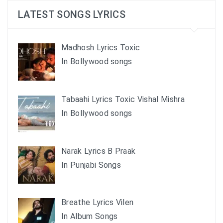
LATEST SONGS LYRICS
Madhosh Lyrics Toxic
In Bollywood songs
Tabaahi Lyrics Toxic Vishal Mishra
In Bollywood songs
Narak Lyrics B Praak
In Punjabi Songs
Breathe Lyrics Vilen
In Album Songs