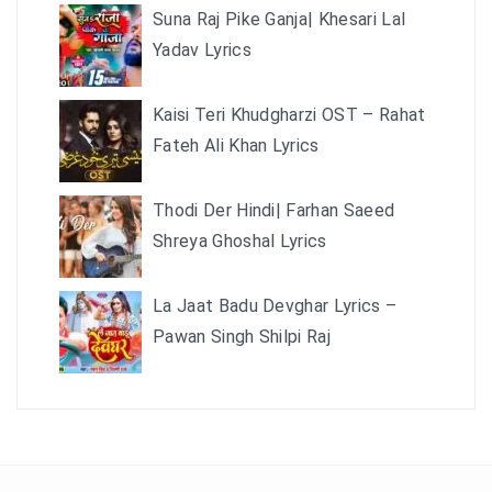
Suna Raj Pike Ganja| Khesari Lal
Yadav Lyrics
Kaisi Teri Khudgharzi OST – Rahat
Fateh Ali Khan Lyrics
Thodi Der Hindi| Farhan Saeed
Shreya Ghoshal Lyrics
La Jaat Badu Devghar Lyrics –
Pawan Singh Shilpi Raj