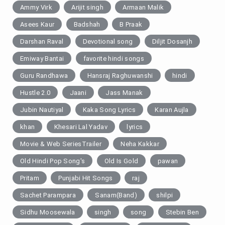
Ammy Virk
Arijit singh
Armaan Malik
Asees Kaur
Badshah
B Praak
Darshan Raval
Devotional song
Diljit Dosanjh
Emiway Bantai
favorite hindi songs
Guru Randhawa
Hansraj Raghuwanshi
hindi
Hustle 2.0
Jaani
Jass Manak
Jubin Nautiyal
Kaka Song Lyrics
Karan Aujla
khan
Khesari Lal Yadav
lyrics
Movie & Web SeriesTrailer
Neha Kakkar
Old Hindi Pop Song's
Old Is Gold
pawan
Pritam
Punjabi Hit Songs
raj
Sachet Parampara
Sanam(Band)
shilpi
Sidhu Moosewala
singh
song
Stebin Ben