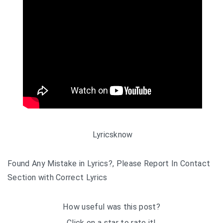
Lyricsknow
Found Any Mistake in Lyrics?, Please Report In Contact
Section with Correct Lyrics
How useful was this post?
Click on a star to rate it!