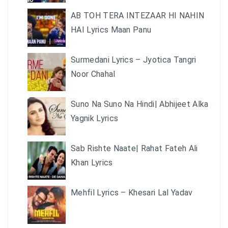
AB TOH TERA INTEZAAR HI NAHIN
HAI Lyrics Maan Panu
Surmedani Lyrics – Jyotica Tangri
Noor Chahal
Suno Na Suno Na Hindi| Abhijeet Alka
Yagnik Lyrics
Sab Rishte Naate| Rahat Fateh Ali
Khan Lyrics
Mehfil Lyrics – Khesari Lal Yadav