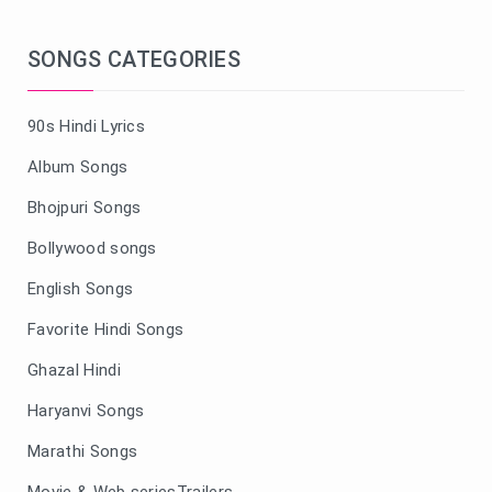
SONGS CATEGORIES
90s Hindi Lyrics
Album Songs
Bhojpuri Songs
Bollywood songs
English Songs
Favorite Hindi Songs
Ghazal Hindi
Haryanvi Songs
Marathi Songs
Movie & Web seriesTrailers