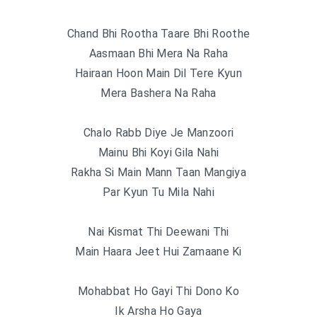
Chand Bhi Rootha Taare Bhi Roothe
Aasmaan Bhi Mera Na Raha
Hairaan Hoon Main Dil Tere Kyun
Mera Bashera Na Raha
Chalo Rabb Diye Je Manzoori
Mainu Bhi Koyi Gila Nahi
Rakha Si Main Mann Taan Mangiya
Par Kyun Tu Mila Nahi
Nai Kismat Thi Deewani Thi
Main Haara Jeet Hui Zamaane Ki
Mohabbat Ho Gayi Thi Dono Ko
Ik Arsha Ho Gaya