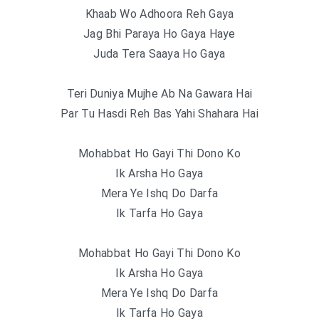
Khaab Wo Adhoora Reh Gaya
Jag Bhi Paraya Ho Gaya Haye
Juda Tera Saaya Ho Gaya
Teri Duniya Mujhe Ab Na Gawara Hai
Par Tu Hasdi Reh Bas Yahi Shahara Hai
Mohabbat Ho Gayi Thi Dono Ko
Ik Arsha Ho Gaya
Mera Ye Ishq Do Darfa
Ik Tarfa Ho Gaya
Mohabbat Ho Gayi Thi Dono Ko
Ik Arsha Ho Gaya
Mera Ye Ishq Do Darfa
Ik Tarfa Ho Gaya