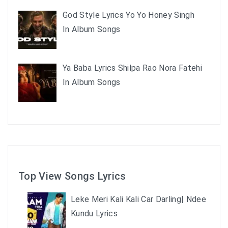
God Style Lyrics Yo Yo Honey Singh
In Album Songs
Ya Baba Lyrics Shilpa Rao Nora Fatehi
In Album Songs
Top View Songs Lyrics
Leke Meri Kali Kali Car Darling| Ndee
Kundu Lyrics