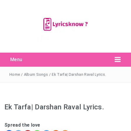
Menu
Search Button
Search
for:
Home
/
Album Songs
/
Ek Tarfa| Darshan Raval Lyrics.
Ek Tarfa| Darshan Raval Lyrics.
Spread the love