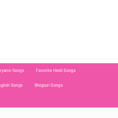
ryanvi Songs
Favorite Hindi Songs
nglish Songs
Bhojpuri Songs