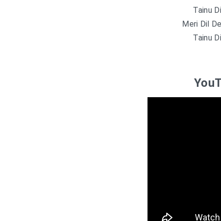
Tainu D
Meri Dil D
Tainu D
YouT