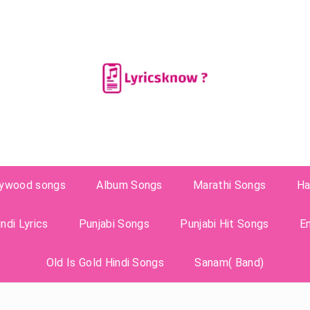
lywood songs
Album Songs
Marathi Songs
Ha
ndi Lyrics
Punjabi Songs
Punjabi Hit Songs
E
Old Is Gold Hindi Songs
Sanam( Band)