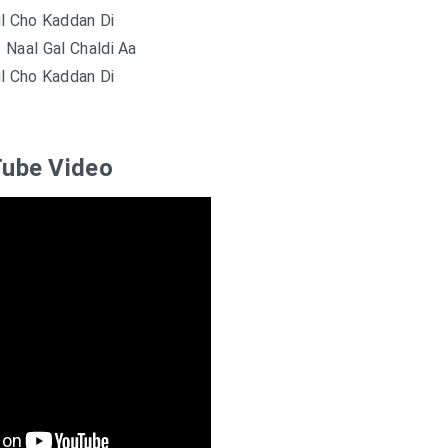
il Cho Kaddan Di
e Naal Gal Chaldi Aa
il Cho Kaddan Di
ube Video