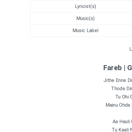
Lyricist(s)
Music(s)
Music Label
L
Fareb | 
Jithe Enne D
Thode Din
Tu Ohi 
Mainu Ohda 
Ae Hauli
Tu Kaali 