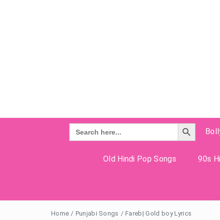
Search Button
Search
Bol
for:
Old Hindi Pop Songs
90s Hi
Home
/
Punjabi Songs
/
Fareb| Gold boy Lyrics