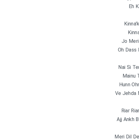
Eh K
Kinna’
Kinn
Jo Mer
Oh Dass 
Nai Si Te
Mainu 
Hunn Oh
Ve Jehda 
Riar Ri
Ajj Ankh B
Meri Dil D