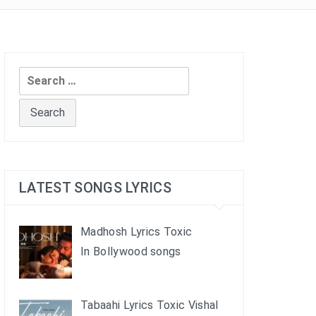
Search
for:
LATEST SONGS LYRICS
Madhosh Lyrics Toxic
In Bollywood songs
Tabaahi Lyrics Toxic Vishal