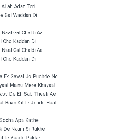
Allah Adat Teri
ke Gal Waddan Di
e Naal Gal Chaldi Aa
il Cho Kaddan Di
e Naal Gal Chaldi Aa
il Cho Kaddan Di
a Ek Sawal Jo Puchde Ne
yaal Mainu Mere Khayaal
Dass De Eh Sab Theek Ae
al Haan Kitte Jehde Haal
 Socha Apa Kathe
k De Naam Si Rakhe
Kitte Vaade Pakke