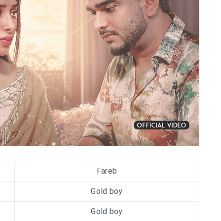
Fareb
Gold boy
Gold boy