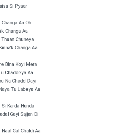
aisa Si Pyaar
k Changa Aa Oh
a’k Changa Aa
i Thaan Chuneya
Kinna’k Changa Aa
re Bina Koyi Mera
Tu Chaddeya Aa
nu Na Chadd Dayi
Naya Tu Labeya Aa
ar Si Karda Hunda
adal Gayi Sajjan Di
e Naal Gal Chaldi Aa