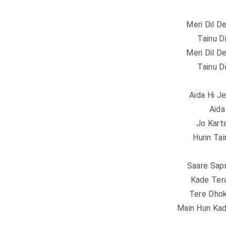
Meri Dil D
Tainu D
Meri Dil D
Tainu D
Aida Hi J
Aida
Jo Kart
Hunn Tain
Saare Sap
Kade Ter
Tere Dhok
Main Hun Kad