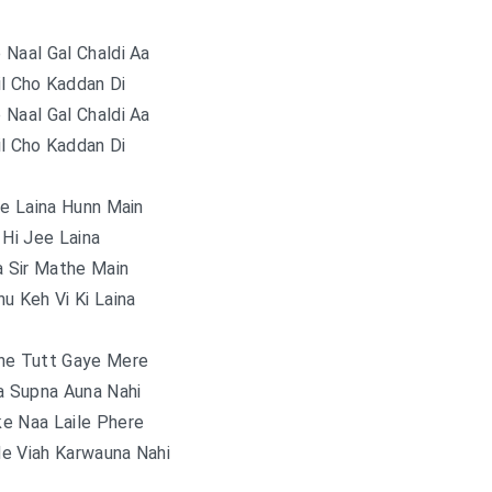
e Naal Gal Chaldi Aa
il Cho Kaddan Di
e Naal Gal Chaldi Aa
il Cho Kaddan Di
ee Laina Hunn Main
 Hi Jee Laina
a Sir Mathe Main
u Keh Vi Ki Laina
ne Tutt Gaye Mere
a Supna Auna Nahi
e Naa Laile Phere
e Viah Karwauna Nahi