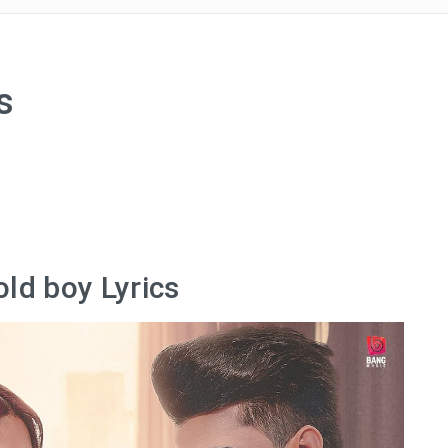
s
old boy Lyrics