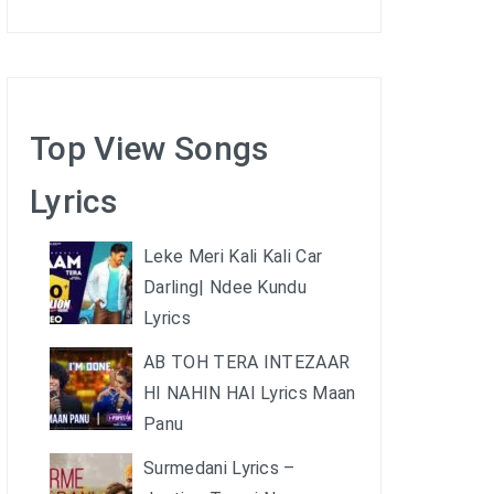
Top View Songs
Lyrics
Leke Meri Kali Kali Car
Darling| Ndee Kundu
Lyrics
AB TOH TERA INTEZAAR
HI NAHIN HAI Lyrics Maan
Panu
Surmedani Lyrics –