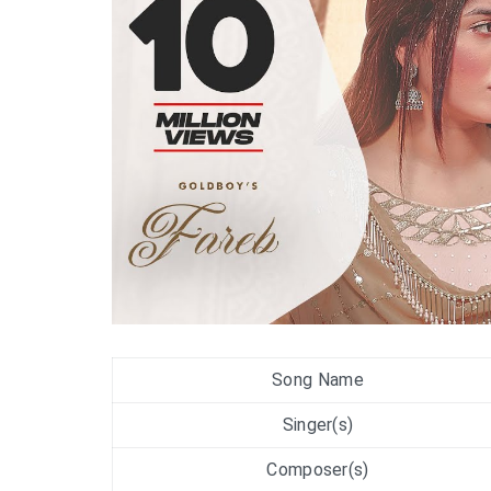
Song Name
Singer(s)
Composer(s)