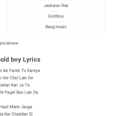
Jaskaran Riar
Goldboy
Bang music
yricsknow
Gold boy Lyrics
in Ae Fareb Tu Kareya
 Hor Chal Lain De
Gallan Kari Ja Te
Hi Pagal Ban Lain De
 Hauli Mann Jauga
Na Kar Chaddan Di