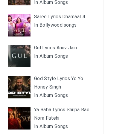
In Album Songs
Saree Lyrics Dhamaal 4
In Bollywood songs
Gul Lyrics Anuv Jain
In Album Songs
God Style Lyrics Yo Yo
Honey Singh
In Album Songs
Ya Baba Lyrics Shilpa Rao
Nora Fatehi
In Album Songs