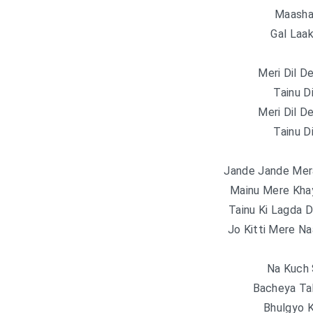
Maasha 
Gal Laa
Meri Dil D
Tainu D
Meri Dil D
Tainu D
Jande Jande Mer
Mainu Mere Kha
Tainu Ki Lagda 
Jo Kitti Mere Na
Na Kuch
Bacheya Ta
Bhulgyo 