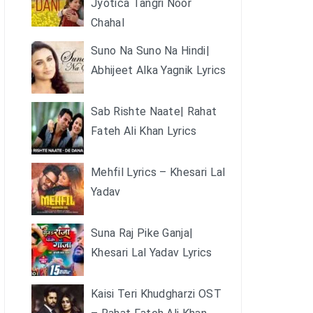
Jyotica Tangri Noor
Chahal
Suno Na Suno Na Hindi|
Abhijeet Alka Yagnik Lyrics
Sab Rishte Naate| Rahat
Fateh Ali Khan Lyrics
Mehfil Lyrics – Khesari Lal
Yadav
Suna Raj Pike Ganja|
Khesari Lal Yadav Lyrics
Kaisi Teri Khudgharzi OST