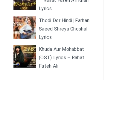
– Rahat Fateh Ali Khan
Lyrics
Thodi Der Hindi| Farhan
Saeed Shreya Ghoshal
Lyrics
Khuda Aur Mohabbat
(OST) Lyrics – Rahat
Fateh Ali