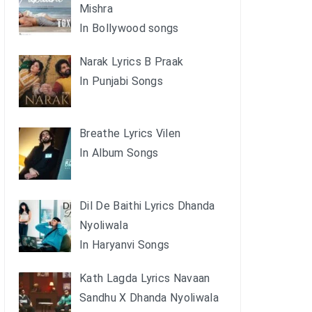
Mishra
In Bollywood songs
Narak Lyrics B Praak
In Punjabi Songs
Breathe Lyrics Vilen
In Album Songs
Dil De Baithi Lyrics Dhanda
Nyoliwala
In Haryanvi Songs
Kath Lagda Lyrics Navaan
Sandhu X Dhanda Nyoliwala