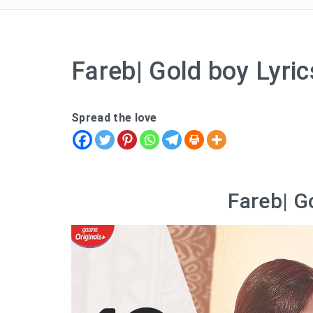
Fareb| Gold boy Lyric
Spread the love
Fareb| G