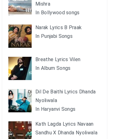
Mishra
In Bollywood songs
Narak Lyrics B Praak
In Punjabi Songs
Breathe Lyrics Vilen
In Album Songs
Dil De Baithi Lyrics Dhanda
Nyoliwala
In Haryanvi Songs
Kath Lagda Lyrics Navaan
Sandhu X Dhanda Nyoliwala