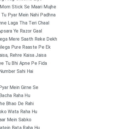
 Mom Stick Se Maari Mujhe
i Tu Pyar Mein Nahi Padhna
hne Laga Tha Teri Chaal
psara Ye Razor Gaal
yega Mere Saath Reke Dekh
ilega Pure Raaste Pe Ek
isa, Rehre Kaisa Jaisa
ye Tu Bhi Apne Pe Fida
Number Sahi Hai
Pyar Mein Girne Se
 Bacha Raha Hu
he Bhao De Rahi
abko Wata Raha Hu
aar Mein Sabko
atein Bata Raha Hu