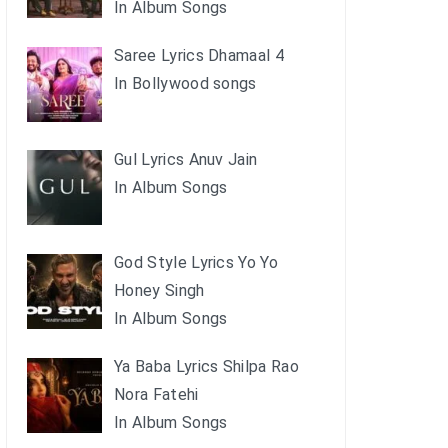
In Album Songs
Saree Lyrics Dhamaal 4
In Bollywood songs
Gul Lyrics Anuv Jain
In Album Songs
God Style Lyrics Yo Yo
Honey Singh
In Album Songs
Ya Baba Lyrics Shilpa Rao
Nora Fatehi
In Album Songs