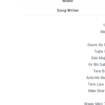
Music
Song Writer
1
Ma
Dusre Ke 
Tujhe
Sab Muj
Fir Bhi S
Tere B
Achchhi Ba
Tere Liy
Main Gha
Wajan Meri 