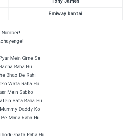
Tony James
Emiway bantai
 Number!
chayenge!
Pyar Mein Girne Se
 Bacha Raha Hu
he Bhao De Rahi
abko Wata Raha Hu
aar Mein Sabko
atein Bata Raha Hu
e Mummy Daddy Ko
r Pe Mana Raha Hu
Thodi Ghata Raha Hu