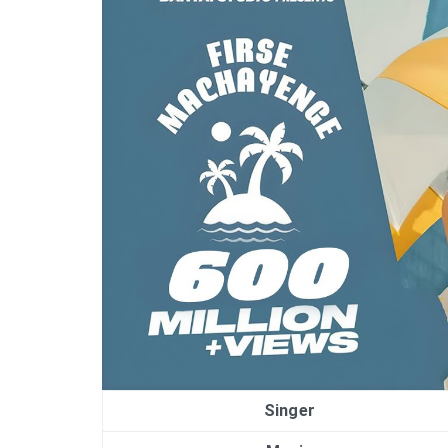
Singer