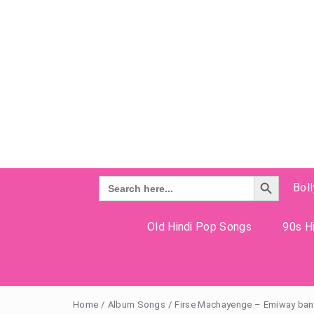
Search Button
Search
Bol
for:
Old Hindi Pop Songs
90s Hi
Home
/
Album Songs
/
Firse Machayenge – Emiway bant