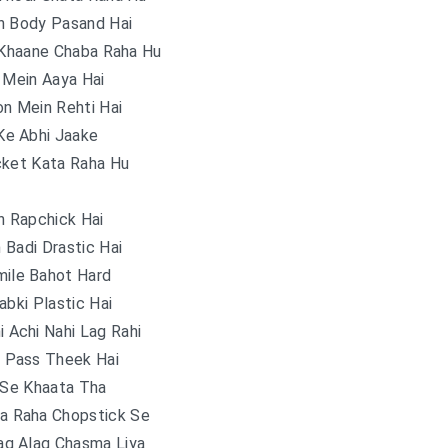
n Body Pasand Hai
 Khaane Chaba Raha Hu
 Mein Aaya Hai
n Mein Rehti Hai
Ke Abhi Jaake
cket Kata Raha Hu
h Rapchick Hai
n Badi Drastic Hai
mile Bahot Hard
abki Plastic Hai
 Achi Nahi Lag Rahi
 Pass Theek Hai
 Se Khaata Tha
ha Raha Chopstick Se
ag Alag Chasma Liya