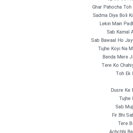
Ghar Pahocha Toh
Sadma Diya Boli K
Lekin Main Pad
Sab Kamal A
Sab Bawaal Ho Ja
Tujhe Koyi Na M
Banda Mere Ja
Tere Ko Chahi
Toh Ek 
Dusre Ke 
Tujhe
Sab Muj
Fir Bhi S
Tere B
Achchhi Ba