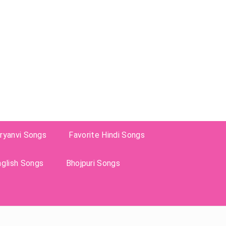
ryanvi Songs
Favorite Hindi Songs
nglish Songs
Bhojpuri Songs