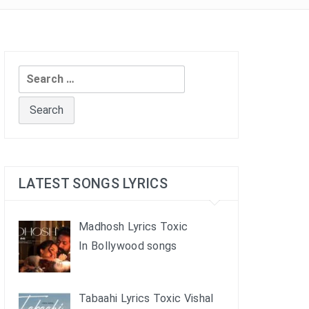
Search
for:
LATEST SONGS LYRICS
Madhosh Lyrics Toxic
In Bollywood songs
Tabaahi Lyrics Toxic Vishal