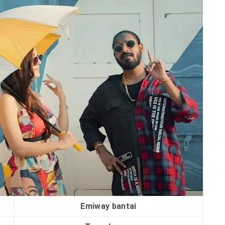
Emiway bantai