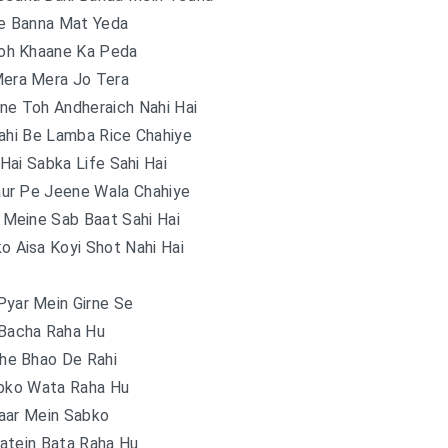
e Banna Mat Yeda
oh Khaane Ka Peda
Mera Mera Jo Tera
une Toh Andheraich Nahi Hai
ahi Be Lamba Rice Chahiye
Hai Sabka Life Sahi Hai
aur Pe Jeene Wala Chahiye
 Meine Sab Baat Sahi Hai
 Aisa Koyi Shot Nahi Hai
Pyar Mein Girne Se
 Bacha Raha Hu
he Bhao De Rahi
abko Wata Raha Hu
aar Mein Sabko
atein Bata Raha Hu