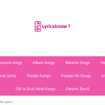
lywood songs
Album Songs
Marathi Songs
Ha
ndi Lyrics
Punjabi Songs
Punjabi Hit Songs
E
Old Is Gold Hindi Songs
Sanam( Band)
ai Lyrics