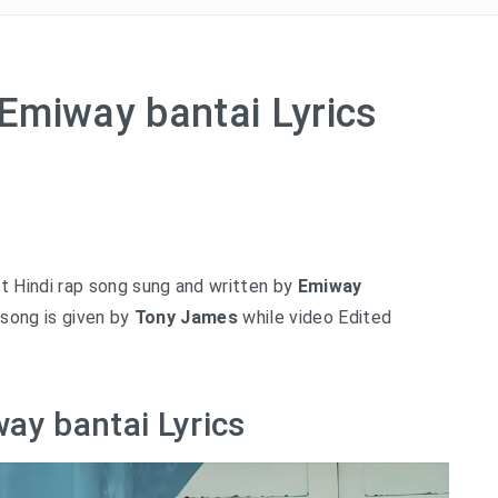
Emiway bantai Lyrics
t Hindi rap song sung and written by
Emiway
song is given by
Tony James
while video Edited
ay bantai Lyrics