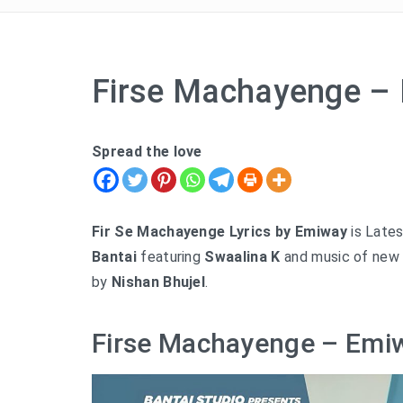
Firse Machayenge – 
Spread the love
Fir Se Machayenge Lyrics by Emiway
is Lates
Bantai
featuring
Swaalina K
and music of new 
by
Nishan Bhujel
.
Firse Machayenge – Emiw