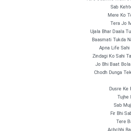
Sab Keht
Mere Ko T
Tera Jo 
Ujala Bhar Daala T
Baasmati Tukda N
Apna Life Sahi 
Zindagi Ko Sahi T
Jo Bhi Baat Bola
Chodh Dunga Teko
Dusre Ke 
Tujhe
Sab Muj
Fir Bhi S
Tere B
Achchhi Ba