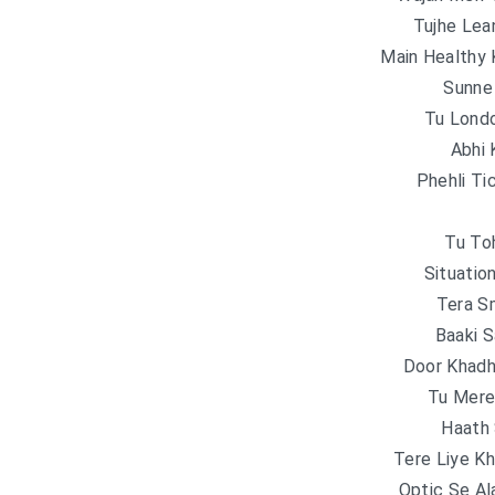
Tujhe Lea
Main Healthy
Sunne
Tu Londo
Abhi 
Phehli Ti
Tu To
Situatio
Tera S
Baaki S
Door Khadhi
Tu Mere
Haath
Tere Liye K
Optic Se Al