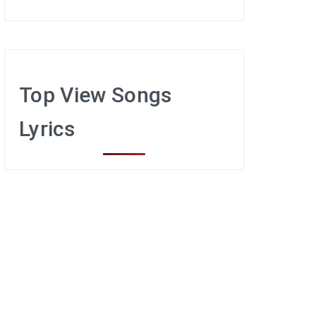
Top View Songs
Lyrics