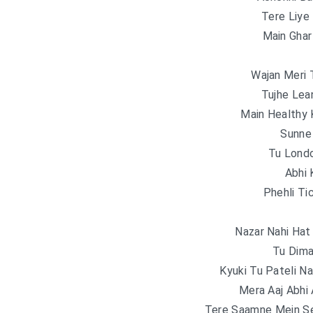
Tere Liy
Main Gha
Wajan Meri 
Tujhe Lea
Main Healthy
Sunne
Tu Londo
Abhi 
Phehli Ti
Nazar Nahi Hat 
Tu Dima
Kyuki Tu Pateli Na
Mera Aaj Abhi
Tere Saamne Mein S