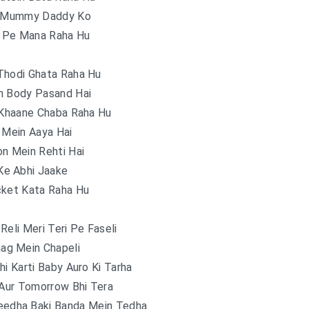
e Mummy Daddy Ko
r Pe Mana Raha Hu
Thodi Ghata Raha Hu
n Body Pasand Hai
 Khaane Chaba Raha Hu
 Mein Aaya Hai
n Mein Rehti Hai
Ke Abhi Jaake
cket Kata Raha Hu
Reli Meri Teri Pe Faseli
ag Mein Chapeli
hi Karti Baby Auro Ki Tarha
 Aur Tomorrow Bhi Tera
eedha Baki Banda Mein Tedha