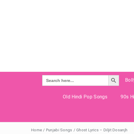
Search Button
Search
Bol
for:
Old Hindi Pop Songs
90s Hi
Home
/
Punjabi Songs
/
Ghost Lyrics – Diljit Dosanjh