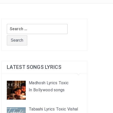
Search
for:
LATEST SONGS LYRICS
Madhosh Lyrics Toxic
In Bollywood songs
Tabaahi Lyrics Toxic Vishal