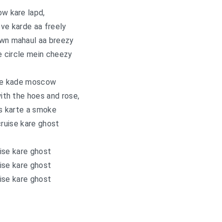
ow kare lapd,
ve karde aa freely
wn mahaul aa breezy
e circle mein cheezy
ne kade moscow
ith the hoes and rose,
s karte a smoke
cruise kare ghost
ise kare ghost
ise kare ghost
ise kare ghost