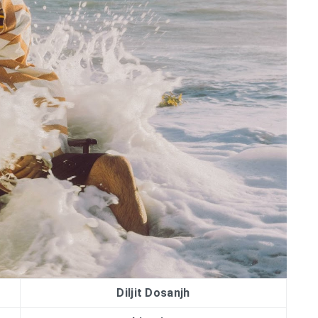
Diljit Dosanjh