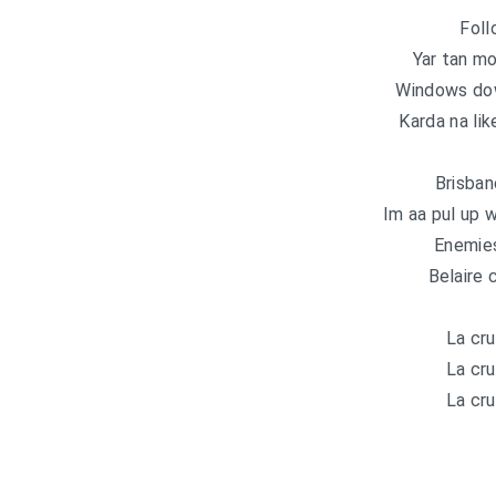
Foll
Yar tan mo
Windows do
Karda na lik
Brisba
Im aa pul up w
Enemie
Belaire 
La cru
La cru
La cru