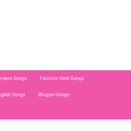
ryanvi Songs
Favorite Hindi Songs
nglish Songs
Bhojpuri Songs