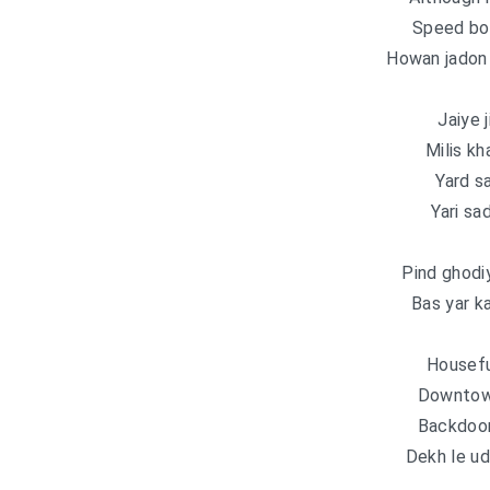
Speed bo
Howan jadon 
Jaiye 
Milis kh
Yard s
Yari sa
Pind ghodi
Bas yar k
Housefu
Downtown
Backdoor 
Dekh le u