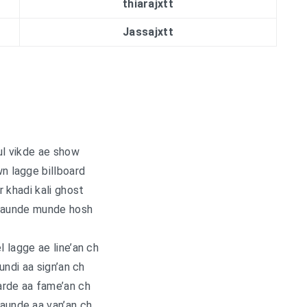
thiarajxtt
Jassajxtt
l vikde ae show
 lagge billboard
 khadi kali ghost
daunde munde hosh
l lagge ae line’an ch
undi aa sign’an ch
arde aa fame’an ch
aunde aa van’an ch