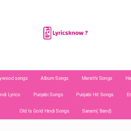
lywood songs
Album Songs
Marathi Songs
Ha
ndi Lyrics
Punjabi Songs
Punjabi Hit Songs
E
Old Is Gold Hindi Songs
Sanam( Band)