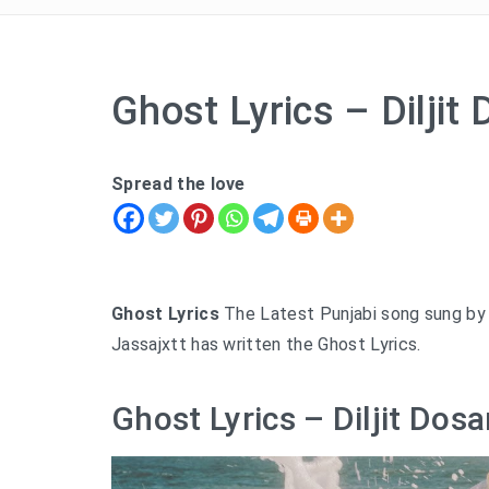
Ghost Lyrics – Diljit
Spread the love
Ghost Lyrics
The Latest Punjabi song sung by Di
Jassajxtt has written the Ghost Lyrics.
Ghost Lyrics – Diljit Dosa