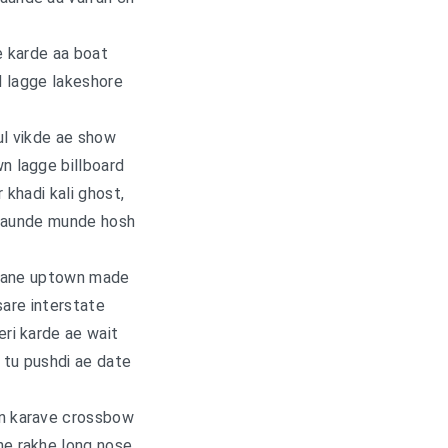
e karde aa boat
 lagge lakeshore
l vikde ae show
 lagge billboard
khadi kali ghost,
daunde munde hosh
 bane uptown made
sare interstate
ri karde ae wait
tu pushdi ae date
 karave crossbow
ne rakhe long nose