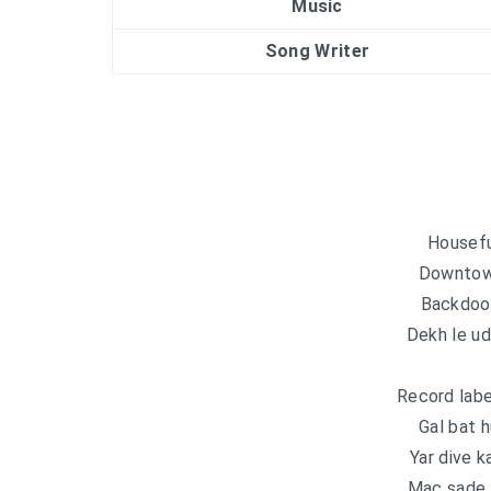
Music
Song Writer
Housefu
Downtown
Backdoor
Dekh le u
Record labe
Gal bat h
Yar dive k
Mac sade 