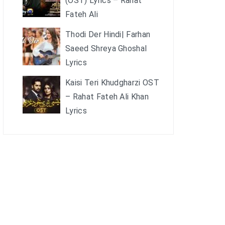
(OST) Lyrics – Rahat
Fateh Ali
Thodi Der Hindi| Farhan
Saeed Shreya Ghoshal
Lyrics
Kaisi Teri Khudgharzi OST
– Rahat Fateh Ali Khan
Lyrics