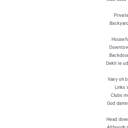
Privat
Backyard
Housefu
Downtown
Backdoor 
Dekh le u
Vairy oh
Links 
Clubs me
God damn 
Head down
Although 