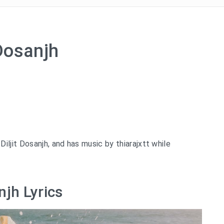
 Dosanjh
ljit Dosanjh, and has music by thiarajxtt while
njh Lyrics