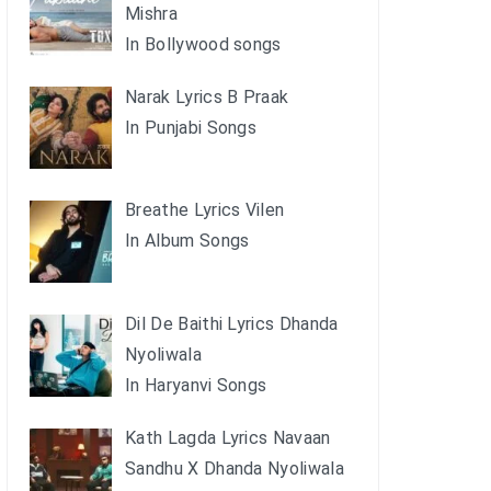
Mishra
In Bollywood songs
Narak Lyrics B Praak
In Punjabi Songs
Breathe Lyrics Vilen
In Album Songs
Dil De Baithi Lyrics Dhanda
Nyoliwala
In Haryanvi Songs
Kath Lagda Lyrics Navaan
Sandhu X Dhanda Nyoliwala