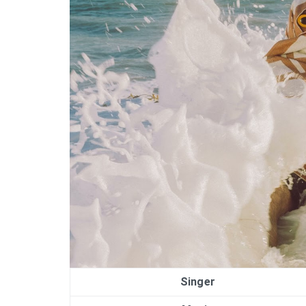
Singer