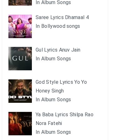
In Album Songs
Saree Lyrics Dhamaal 4
In Bollywood songs
Gul Lyrics Anuv Jain
In Album Songs
God Style Lyrics Yo Yo
Honey Singh
In Album Songs
Ya Baba Lyrics Shilpa Rao
Nora Fatehi
In Album Songs