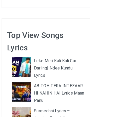
Top View Songs
Lyrics
Leke Meri Kali Kali Car
Darling| Ndee Kundu
Lyrics
AB TOH TERA INTEZAAR
HI NAHIN HAI Lyrics Maan
Panu
Surmedani Lyrics –