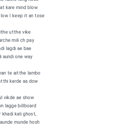
at kare mind blow
low I keep it an tose
jithe utthe vike
arche mili ch pay
adi lagdi ae bae
di aundi one way
yan te aitthe lambo
atthi karde aa dow
l vikde ae show
 lagge billboard
khadi kali ghost,
daunde munde hosh