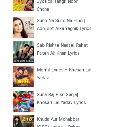
Jyotica Tangri Noor
Chahal
Suno Na Suno Na Hindi|
Abhijeet Alka Yagnik Lyrics
Sab Rishte Naate| Rahat
Fateh Ali Khan Lyrics
Mehfil Lyrics – Khesari Lal
Yadav
Suna Raj Pike Ganja|
Khesari Lal Yadav Lyrics
Khuda Aur Mohabbat