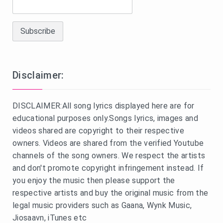
Disclaimer:
DISCLAIMER:All song lyrics displayed here are for
educational purposes only.Songs lyrics, images and
videos shared are copyright to their respective
owners. Videos are shared from the verified Youtube
channels of the song owners. We respect the artists
and don't promote copyright infringement instead. If
you enjoy the music then please support the
respective artists and buy the original music from the
legal music providers such as Gaana, Wynk Music,
Jiosaavn, iTunes etc