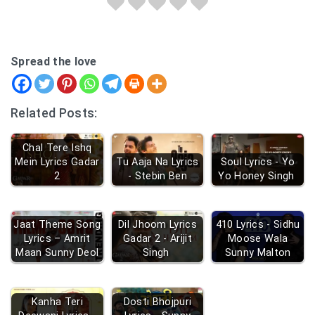
Spread the love
Related Posts:
Chal Tere Ishq
Mein Lyrics Gadar
Tu Aaja Na Lyrics
Soul Lyrics - Yo
2
- Stebin Ben
Yo Honey Singh
Jaat Theme Song
Dil Jhoom Lyrics
410 Lyrics - Sidhu
Lyrics – Amrit
Gadar 2 - Arijit
Moose Wala
Maan Sunny Deol
Singh
Sunny Malton
Kanha Teri
Dosti Bhojpuri