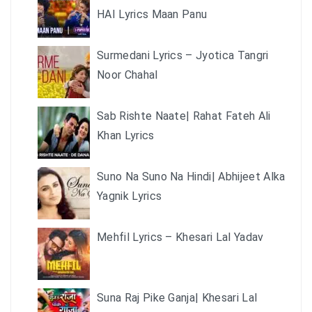
HAI Lyrics Maan Panu
Surmedani Lyrics – Jyotica Tangri
Noor Chahal
Sab Rishte Naate| Rahat Fateh Ali
Khan Lyrics
Suno Na Suno Na Hindi| Abhijeet Alka
Yagnik Lyrics
Mehfil Lyrics – Khesari Lal Yadav
Suna Raj Pike Ganja| Khesari Lal