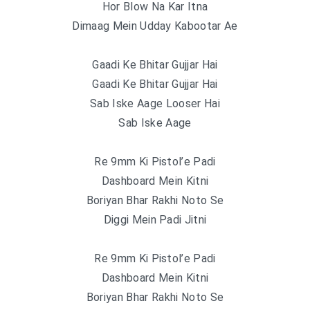
Hor Blow Na Kar Itna
Dimaag Mein Udday Kabootar Ae
Gaadi Ke Bhitar Gujjar Hai
Gaadi Ke Bhitar Gujjar Hai
Sab Iske Aage Looser Hai
Sab Iske Aage
Re 9mm Ki Pistol’e Padi
Dashboard Mein Kitni
Boriyan Bhar Rakhi Noto Se
Diggi Mein Padi Jitni
Re 9mm Ki Pistol’e Padi
Dashboard Mein Kitni
Boriyan Bhar Rakhi Noto Se