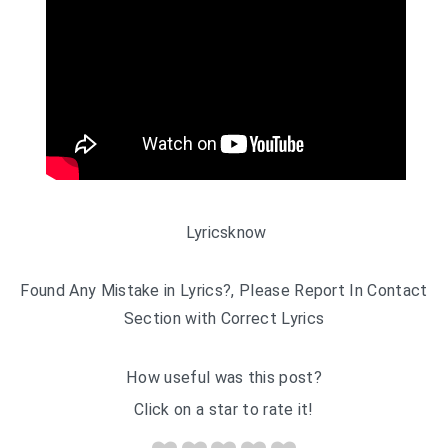
Lyricsknow
Found Any Mistake in Lyrics?, Please Report In Contact
Section with Correct Lyrics
How useful was this post?
Click on a star to rate it!