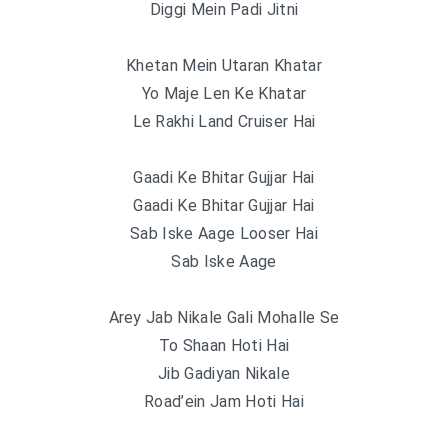
Diggi Mein Padi Jitni
Khetan Mein Utaran Khatar
Yo Maje Len Ke Khatar
Le Rakhi Land Cruiser Hai
Gaadi Ke Bhitar Gujjar Hai
Gaadi Ke Bhitar Gujjar Hai
Sab Iske Aage Looser Hai
Sab Iske Aage
Arey Jab Nikale Gali Mohalle Se
To Shaan Hoti Hai
Jib Gadiyan Nikale
Road’ein Jam Hoti Hai