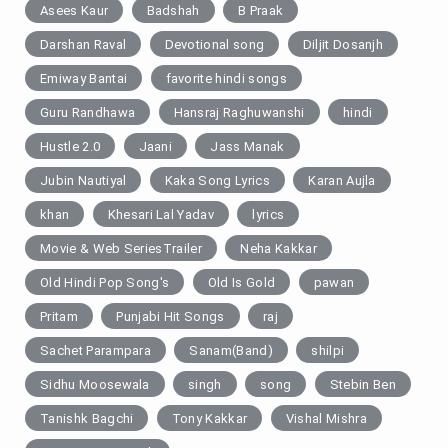
Asees Kaur
Badshah
B Praak
Darshan Raval
Devotional song
Diljit Dosanjh
Emiway Bantai
favorite hindi songs
Guru Randhawa
Hansraj Raghuwanshi
hindi
Hustle 2.0
Jaani
Jass Manak
Jubin Nautiyal
Kaka Song Lyrics
Karan Aujla
khan
Khesari Lal Yadav
lyrics
Movie & Web SeriesTrailer
Neha Kakkar
Old Hindi Pop Song's
Old Is Gold
pawan
Pritam
Punjabi Hit Songs
raj
Sachet Parampara
Sanam(Band)
shilpi
Sidhu Moosewala
singh
song
Stebin Ben
Tanishk Bagchi
Tony Kakkar
Vishal Mishra