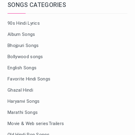
SONGS CATEGORIES
90s Hindi Lyrics
Album Songs
Bhojpuri Songs
Bollywood songs
English Songs
Favorite Hindi Songs
Ghazal Hindi
Haryanvi Songs
Marathi Songs
Movie & Web seriesTrailers
Old Hindi Pop Songs