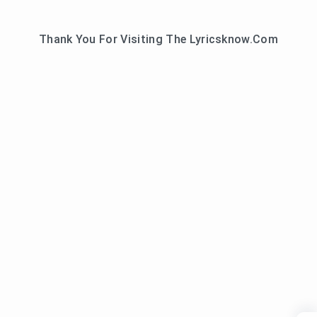
Thank You For Visiting The Lyricsknow.Com