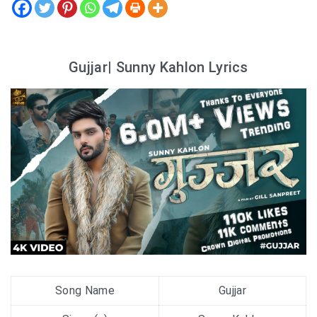
Gujjar| Sunny Kahlon Lyrics
Song Name
Gujjar