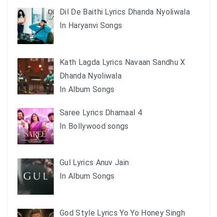
Dil De Baithi Lyrics Dhanda Nyoliwala
In Haryanvi Songs
Kath Lagda Lyrics Navaan Sandhu X
Dhanda Nyoliwala
In Album Songs
Saree Lyrics Dhamaal 4
In Bollywood songs
Gul Lyrics Anuv Jain
In Album Songs
God Style Lyrics Yo Yo Honey Singh