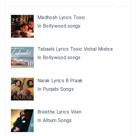
Madhosh Lyrics Toxic
In Bollywood songs
Tabaahi Lyrics Toxic Vishal Mishra
In Bollywood songs
Narak Lyrics B Praak
In Punjabi Songs
Breathe Lyrics Vilen
In Album Songs