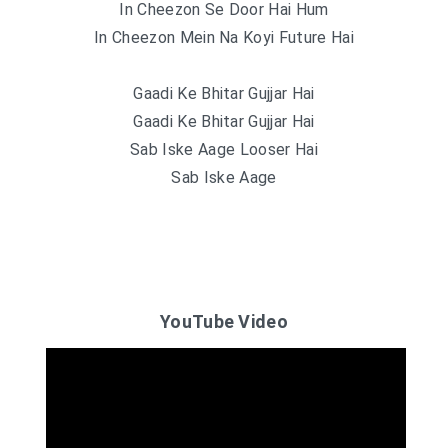
In Cheezon Se Door Hai Hum
In Cheezon Mein Na Koyi Future Hai
Gaadi Ke Bhitar Gujjar Hai
Gaadi Ke Bhitar Gujjar Hai
Sab Iske Aage Looser Hai
Sab Iske Aage
YouTube Video