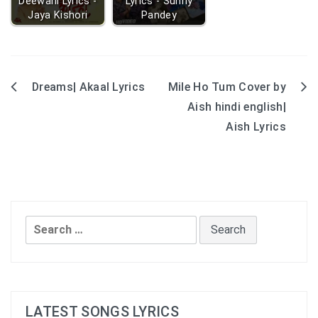
Deewani Lyrics -
Lyrics - Sunny
Jaya Kishori
Pandey
Dreams| Akaal Lyrics
Mile Ho Tum Cover by
Post
Aish hindi english|
navigation
Aish Lyrics
Search
for:
LATEST SONGS LYRICS