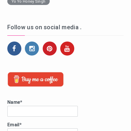
Yo Yo Honey Singh
Follow us on social media .
Name*
Email*