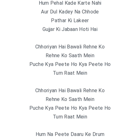
Hum Pehal Kade Karte Nahi
Aur Dul Kadey Na Chhode
Pathar Ki Lakeer
Gujjar Ki Jabaan Hoti Hai
Chhoriyan Hai Bawali Rehne Ko
Rehne Ko Saath Mein
Puche Kya Peete Ho Kya Peete Ho
Tum Raat Mein
Chhoriyan Hai Bawali Rehne Ko
Rehne Ko Saath Mein
Puche Kya Peete Ho Kya Peete Ho
Tum Raat Mein
Hum Na Peete Daaru Ke Drum