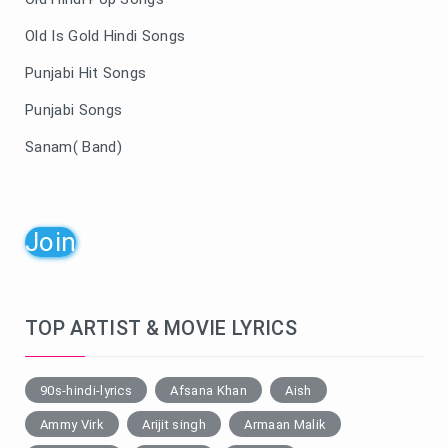
Old Is Gold Hindi Songs
Punjabi Hit Songs
Punjabi Songs
Sanam( Band)
Join
TOP ARTIST & MOVIE LYRICS
90s-hindi-lyrics
Afsana Khan
Aish
Ammy Virk
Arijit singh
Armaan Malik