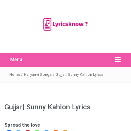
Menu
Search Button
Search
for:
Home
/
Haryanvi Songs
/
Gujjar| Sunny Kahlon Lyrics
Gujjar| Sunny Kahlon Lyrics
Spread the love