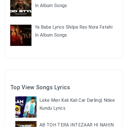
In Album Songs
Ya Baba Lyrics Shilpa Rao Nora Fatehi
In Album Songs
Top View Songs Lyrics
Leke Meri Kali Kali Car Darling| Ndee
Kundu Lyrics
AB TOH TERA INTEZAAR HI NAHIN