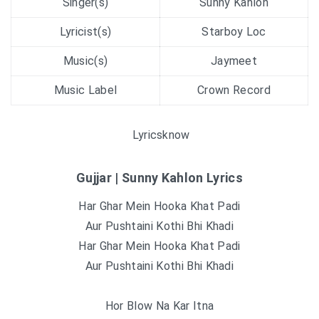
Singer(s)
Sunny Kahlon
Lyricist(s)
Starboy Loc
Music(s)
Jaymeet
Music Label
Crown Record
Lyricsknow
Gujjar | Sunny Kahlon Lyrics
Har Ghar Mein Hooka Khat Padi
Aur Pushtaini Kothi Bhi Khadi
Har Ghar Mein Hooka Khat Padi
Aur Pushtaini Kothi Bhi Khadi
Hor Blow Na Kar Itna