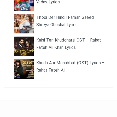
Yadav Lyrics
Thodi Der Hindi| Farhan Saeed
Shreya Ghoshal Lyrics
Kaisi Teri Khudgharzi OST – Rahat
Fateh Ali Khan Lyrics
Khuda Aur Mohabbat (OST) Lyrics –
Rahat Fateh Ali