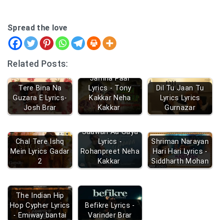
Spread the love
Related Posts:
Jamna Paar
Tere Bina Na
Lyrics - Tony
Dil Tu Jaan Tu
Guzara E Lyrics-
Kakkar Neha
Lyrics Lyrics
Josh Brar
Kakkar
Gurnazar
Saawan Aa Gaya
Chal Tere Ishq
Lyrics -
Shriman Narayan
Mein Lyrics Gadar
Rohanpreet Neha
Hari Hari Lyrics -
2
Kakkar
Siddharth Mohan
The Indian Hip
Hop Cypher Lyrics
Befikre Lyrics -
- Emiway bantai
Varinder Brar