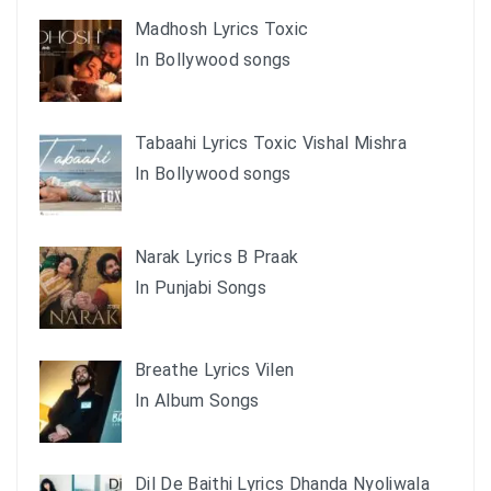
Madhosh Lyrics Toxic
In Bollywood songs
Tabaahi Lyrics Toxic Vishal Mishra
In Bollywood songs
Narak Lyrics B Praak
In Punjabi Songs
Breathe Lyrics Vilen
In Album Songs
Dil De Baithi Lyrics Dhanda Nyoliwala