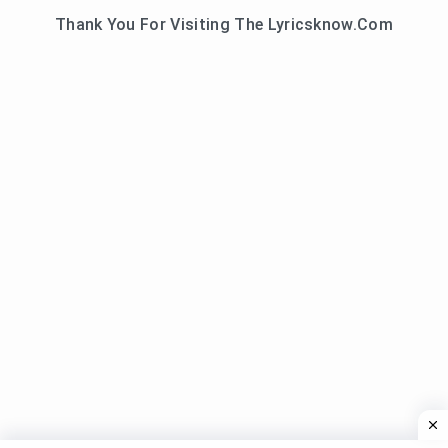
Thank You For Visiting The Lyricsknow.Com