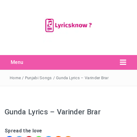
Menu
Search Button
Search
for:
Home
/
Punjabi Songs
/
Gunda Lyrics – Varinder Brar
Gunda Lyrics – Varinder Brar
Spread the love