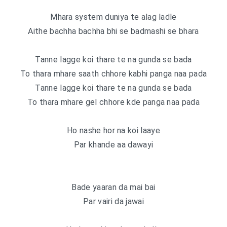
Mhara system duniya te alag ladle
Aithe bachha bachha bhi se badmashi se bhara
Tanne lagge koi thare te na gunda se bada
To thara mhare saath chhore kabhi panga naa pada
Tanne lagge koi thare te na gunda se bada
To thara mhare gel chhore kde panga naa pada
Ho nashe hor na koi laaye
Par khande aa dawayi
Bade yaaran da mai bai
Par vairi da jawai