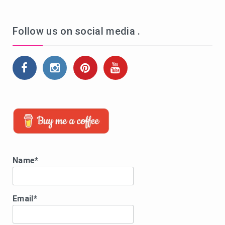
Follow us on social media .
Name*
Email*