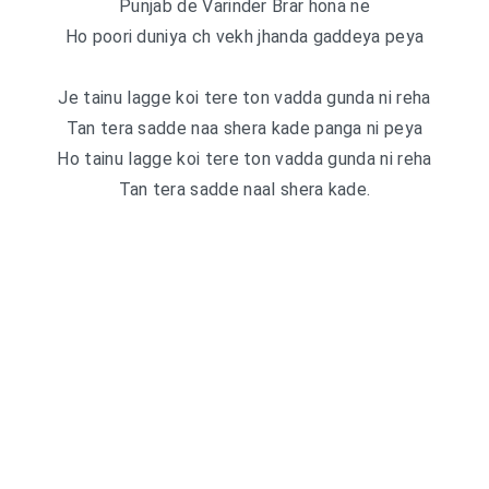
Punjab de Varinder Brar hona ne
Ho poori duniya ch vekh jhanda gaddeya peya
Je tainu lagge koi tere ton vadda gunda ni reha
Tan tera sadde naa shera kade panga ni peya
Ho tainu lagge koi tere ton vadda gunda ni reha
Tan tera sadde naal shera kade.