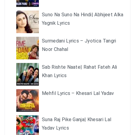
Suno Na Suno Na Hindi| Abhijeet Alka
Yagnik Lyrics
Surmedani Lyrics – Jyotica Tangri
Noor Chahal
Sab Rishte Naate| Rahat Fateh Ali
Khan Lyrics
Mehfil Lyrics – Khesari Lal Yadav
Suna Raj Pike Ganja| Khesari Lal
Yadav Lyrics