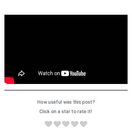
How useful was this post?
Click on a star to rate it!