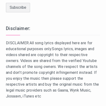
Disclaimer:
DISCLAIMER:All song lyrics displayed here are for
educational purposes only.Songs lyrics, images and
videos shared are copyright to their respective
owners. Videos are shared from the verified Youtube
channels of the song owners. We respect the artists
and don't promote copyright infringement instead. If
you enjoy the music then please support the
respective artists and buy the original music from the
legal music providers such as Gaana, Wynk Music,
Jiosaavn, iTunes etc