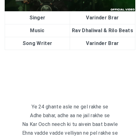
Singer
Varinder Brar
Music
Rav Dhaliwal & Rilo Beats
Song Writer
Varinder Brar
Ye 24 ghante asle ne gel rakhe se
Adhe bahar, adhe aa ne jail rakhe se
Na Kar Ooch neech ki tu aivein baat bawle
Ehna vadde vadde velliyan ne pel rakhe se