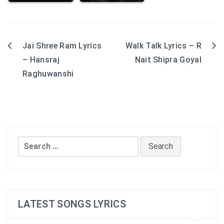
Jai Shree Ram Lyrics
Walk Talk Lyrics – R
Post
– Hansraj
Nait Shipra Goyal
navigation
Raghuwanshi
Search
for:
LATEST SONGS LYRICS