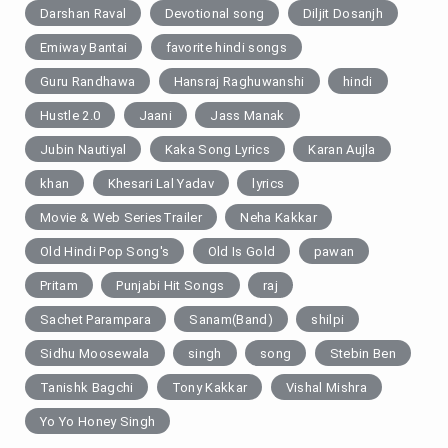
Darshan Raval
Devotional song
Diljit Dosanjh
Emiway Bantai
favorite hindi songs
Guru Randhawa
Hansraj Raghuwanshi
hindi
Hustle 2.0
Jaani
Jass Manak
Jubin Nautiyal
Kaka Song Lyrics
Karan Aujla
khan
Khesari Lal Yadav
lyrics
Movie & Web SeriesTrailer
Neha Kakkar
Old Hindi Pop Song's
Old Is Gold
pawan
Pritam
Punjabi Hit Songs
raj
Sachet Parampara
Sanam(Band)
shilpi
Sidhu Moosewala
singh
song
Stebin Ben
Tanishk Bagchi
Tony Kakkar
Vishal Mishra
Yo Yo Honey Singh