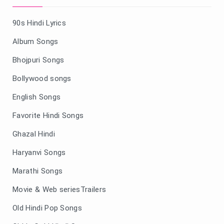
90s Hindi Lyrics
Album Songs
Bhojpuri Songs
Bollywood songs
English Songs
Favorite Hindi Songs
Ghazal Hindi
Haryanvi Songs
Marathi Songs
Movie & Web seriesTrailers
Old Hindi Pop Songs