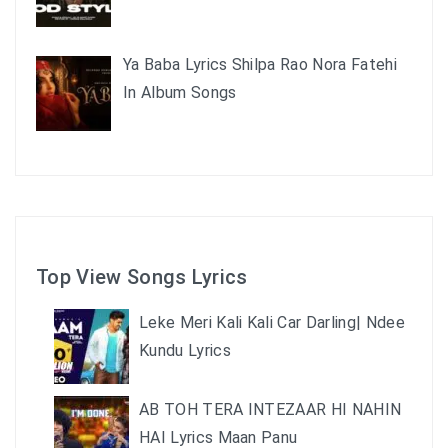
Ya Baba Lyrics Shilpa Rao Nora Fatehi
In Album Songs
Top View Songs Lyrics
Leke Meri Kali Kali Car Darling| Ndee
Kundu Lyrics
AB TOH TERA INTEZAAR HI NAHIN
HAI Lyrics Maan Panu