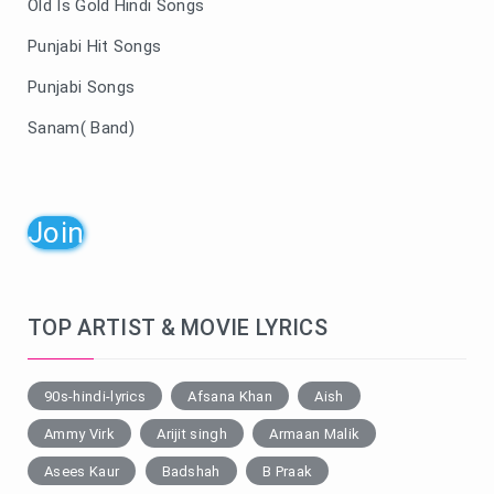
Old Is Gold Hindi Songs
Punjabi Hit Songs
Punjabi Songs
Sanam( Band)
Join
TOP ARTIST & MOVIE LYRICS
90s-hindi-lyrics
Afsana Khan
Aish
Ammy Virk
Arijit singh
Armaan Malik
Asees Kaur
Badshah
B Praak