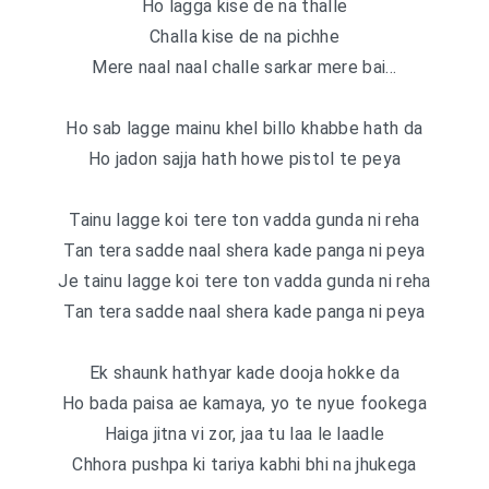
Ho lagga kise de na thalle
Challa kise de na pichhe
Mere naal naal challe sarkar mere bai…
Ho sab lagge mainu khel billo khabbe hath da
Ho jadon sajja hath howe pistol te peya
Tainu lagge koi tere ton vadda gunda ni reha
Tan tera sadde naal shera kade panga ni peya
Je tainu lagge koi tere ton vadda gunda ni reha
Tan tera sadde naal shera kade panga ni peya
Ek shaunk hathyar kade dooja hokke da
Ho bada paisa ae kamaya, yo te nyue fookega
Haiga jitna vi zor, jaa tu laa le laadle
Chhora pushpa ki tariya kabhi bhi na jhukega