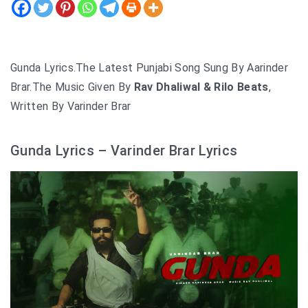
Gunda Lyrics.The Latest Punjabi Song Sung By Aarinder
Brar.The Music Given By
Rav Dhaliwal & Rilo Beats
,
Written By Varinder Brar
Gunda Lyrics – Varinder Brar Lyrics