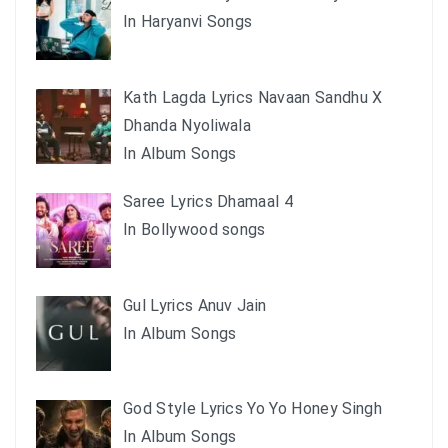
In Haryanvi Songs
Kath Lagda Lyrics Navaan Sandhu X
Dhanda Nyoliwala
In Album Songs
Saree Lyrics Dhamaal 4
In Bollywood songs
Gul Lyrics Anuv Jain
In Album Songs
God Style Lyrics Yo Yo Honey Singh
In Album Songs