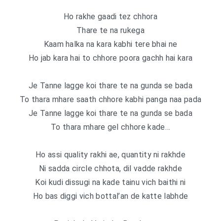
Ho rakhe gaadi tez chhora
Thare te na rukega
Kaam halka na kara kabhi tere bhai ne
Ho jab kara hai to chhore poora gachh hai kara
Je Tanne lagge koi thare te na gunda se bada
To thara mhare saath chhore kabhi panga naa pada
Je Tanne lagge koi thare te na gunda se bada
To thara mhare gel chhore kade…
Ho assi quality rakhi ae, quantity ni rakhde
Ni sadda circle chhota, dil vadde rakhde
Koi kudi dissugi na kade tainu vich baithi ni
Ho bas diggi vich bottal’an de katte labhde