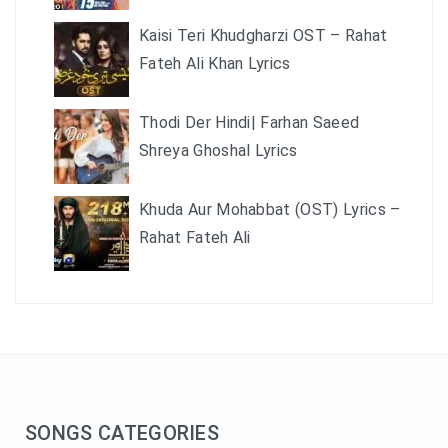
Kaisi Teri Khudgharzi OST – Rahat
Fateh Ali Khan Lyrics
Thodi Der Hindi| Farhan Saeed
Shreya Ghoshal Lyrics
Khuda Aur Mohabbat (OST) Lyrics –
Rahat Fateh Ali
SONGS CATEGORIES