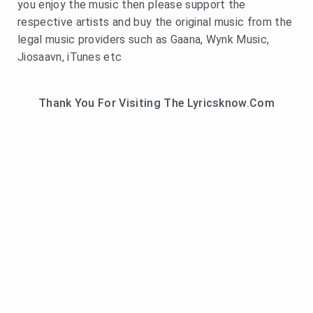
you enjoy the music then please support the
respective artists and buy the original music from the
legal music providers such as Gaana, Wynk Music,
Jiosaavn, iTunes etc
Thank You For Visiting The Lyricsknow.Com