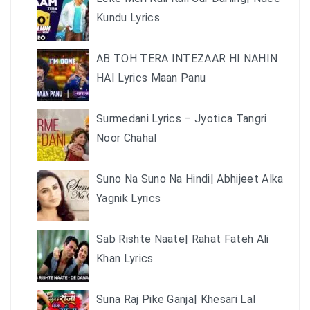
Kundu Lyrics
AB TOH TERA INTEZAAR HI NAHIN
HAI Lyrics Maan Panu
Surmedani Lyrics – Jyotica Tangri
Noor Chahal
Suno Na Suno Na Hindi| Abhijeet Alka
Yagnik Lyrics
Sab Rishte Naate| Rahat Fateh Ali
Khan Lyrics
Suna Raj Pike Ganja| Khesari Lal