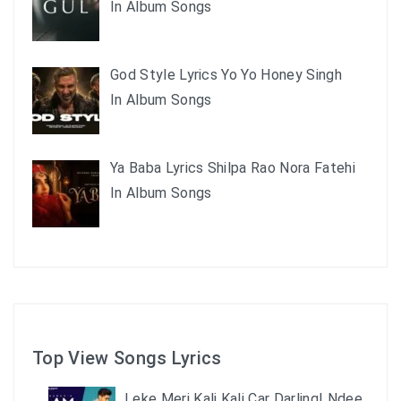
In Album Songs
God Style Lyrics Yo Yo Honey Singh
In Album Songs
Ya Baba Lyrics Shilpa Rao Nora Fatehi
In Album Songs
Top View Songs Lyrics
Leke Meri Kali Kali Car Darling| Ndee