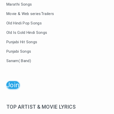
Marathi Songs
Movie & Web seriesTrailers
Old Hindi Pop Songs
Old Is Gold Hindi Songs
Punjabi Hit Songs
Punjabi Songs
Sanam( Band)
Join
TOP ARTIST & MOVIE LYRICS