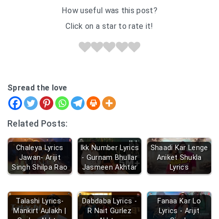
How useful was this post?
Click on a star to rate it!
Spread the love
Related Posts:
Chaleya Lyrics
Ikk Number Lyrics
Shaadi Kar Lenge
Jawan- Arijit
- Gurnam Bhullar
Aniket Shukla
Singh Shilpa Rao
Jasmeen Akhtar
Lyrics
Talashi Lyrics-
Dabdaba Lyrics -
Fanaa Kar Lo
Mankirt Aulakh |
R Nait Gurlez
Lyrics - Arijit