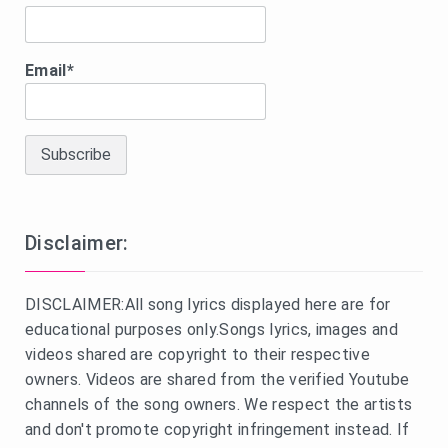
Email*
Disclaimer:
DISCLAIMER:All song lyrics displayed here are for
educational purposes only.Songs lyrics, images and
videos shared are copyright to their respective
owners. Videos are shared from the verified Youtube
channels of the song owners. We respect the artists
and don't promote copyright infringement instead. If