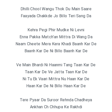
Dhilli Chool Wangu Thok Du Main Saare
Faayada Chakkde Jo Billo Teri Sang Da
Kehra Pegi Phir Mudke Ni Levni
Enna Pakka Match’an Mittra Di Wang Da
Naam Cheete Mera Kera Khadi Baanh Kar De
Baanh Kar De Ni Billo Baanh Kar De
Ve Main Bhardi Ni Haanmi Tang Taan Kar De
Taan Kar De Ve Jatta Taan Kar De
Ni Tu Ek Vaari Mittra Nu Haan Kar De
Haan Kar De Ni Billo Haan Kar De
Tere Pyaar Da Suroor Rehnda Chadheya
Ankhan Ch Chhupa Ke Rakhdi