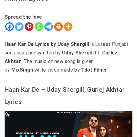
Spread the love
Haan Kar De Lyrics by Uday Shergill
is Latest Punjabi
song sung and written by
Uday Shergill ft. Gurlez
Akhtar
. The music of new song is given
by
MixSingh
while video made by
Tdot Films
Haan Kar De – Uday Shergill, Gurlej Akhtar
Lyrics