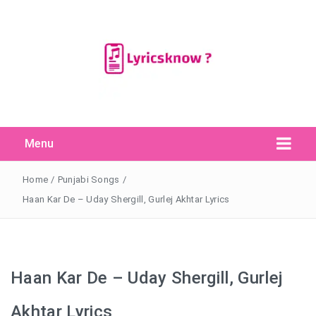
Menu
Search Button
Search
for:
Home
/
Punjabi Songs
/
Haan Kar De – Uday Shergill, Gurlej Akhtar Lyrics
Haan Kar De – Uday Shergill, Gurlej
Akhtar Lyrics