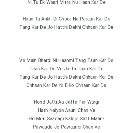
Ni Tu Ek Waari Mitra Nu Haan Kar De
Haan Tu Ankh Di Ghoor Na Paraan Kar De
Tang Kar De Jo Hatthi Dekhi Chhaan Kar De
Ve Main Bhardi Ni Haanmi Tang Taan Kar De
Taan Kar De Ve Jatta Taan Kar De
Tang Kar De Jo Hatthi Dekhi Chhaan Kar De
Chhaan Kar De Ni Billo Chhaan Kar De
Hond Jatti Aa Jatta Par Wargi
Hath Naiyon Aauni Chan Ve
Ho Meri Saadagi Kaleje Satt Maare
Pawaade Jo Pawaundi Chan Ve