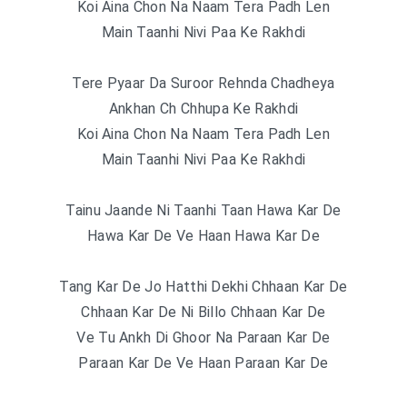
Koi Aina Chon Na Naam Tera Padh Len
Main Taanhi Nivi Paa Ke Rakhdi
Tere Pyaar Da Suroor Rehnda Chadheya
Ankhan Ch Chhupa Ke Rakhdi
Koi Aina Chon Na Naam Tera Padh Len
Main Taanhi Nivi Paa Ke Rakhdi
Tainu Jaande Ni Taanhi Taan Hawa Kar De
Hawa Kar De Ve Haan Hawa Kar De
Tang Kar De Jo Hatthi Dekhi Chhaan Kar De
Chhaan Kar De Ni Billo Chhaan Kar De
Ve Tu Ankh Di Ghoor Na Paraan Kar De
Paraan Kar De Ve Haan Paraan Kar De