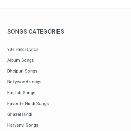
SONGS CATEGORIES
90s Hindi Lyrics
Album Songs
Bhojpuri Songs
Bollywood songs
English Songs
Favorite Hindi Songs
Ghazal Hindi
Haryanvi Songs