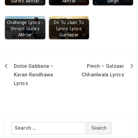
Gurlez Akhtar
Akhtar
Singh
Challenge Lyrics -
Dil Tu Jaan Tu
Shivjot Gurlez
Lyrics Lyrics
Akhtar
Gurnazar
Dolce Gabbana –
Pinch – Gulzaar
Post
Karan Randhawa
ChhanIwala Lyrics
navigation
Lyrics
Search
for: