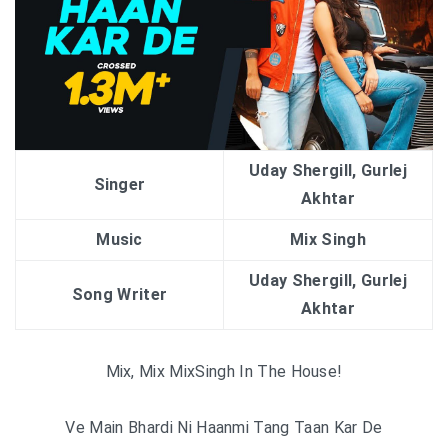
Uday Shergill, Gurlej
Singer
Akhtar
Music
Mix Singh
Uday Shergill, Gurlej
Song Writer
Akhtar
Mix, Mix MixSingh In The House!
Ve Main Bhardi Ni Haanmi Tang Taan Kar De