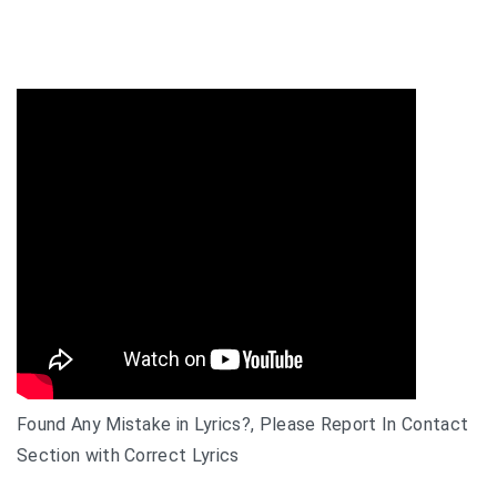
Found Any Mistake in Lyrics?, Please Report In Contact
Section with Correct Lyrics