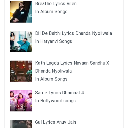
Breathe Lyrics Vilen
In Album Songs
Dil De Baithi Lyrics Dhanda Nyoliwala
In Haryanvi Songs
Kath Lagda Lyrics Navaan Sandhu X
Dhanda Nyoliwala
In Album Songs
Saree Lyrics Dhamaal 4
In Bollywood songs
Gul Lyrics Anuv Jain