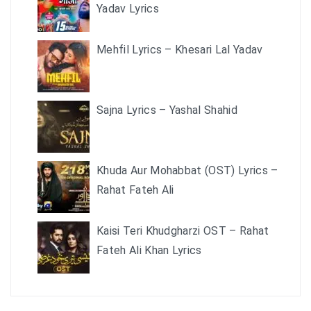
Yadav Lyrics
Mehfil Lyrics – Khesari Lal Yadav
Sajna Lyrics – Yashal Shahid
Khuda Aur Mohabbat (OST) Lyrics –
Rahat Fateh Ali
Kaisi Teri Khudgharzi OST – Rahat
Fateh Ali Khan Lyrics