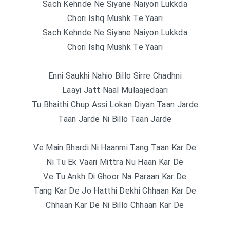
Sach Kehnde Ne Siyane Naiyon Lukkda
Chori Ishq Mushk Te Yaari
Sach Kehnde Ne Siyane Naiyon Lukkda
Chori Ishq Mushk Te Yaari
Enni Saukhi Nahio Billo Sirre Chadhni
Laayi Jatt Naal Mulaajedaari
Tu Bhaithi Chup Assi Lokan Diyan Taan Jarde
Taan Jarde Ni Billo Taan Jarde
Ve Main Bhardi Ni Haanmi Tang Taan Kar De
Ni Tu Ek Vaari Mittra Nu Haan Kar De
Ve Tu Ankh Di Ghoor Na Paraan Kar De
Tang Kar De Jo Hatthi Dekhi Chhaan Kar De
Chhaan Kar De Ni Billo Chhaan Kar De