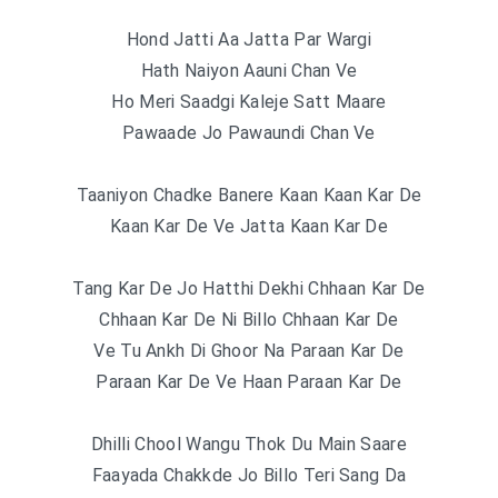
Hond Jatti Aa Jatta Par Wargi
Hath Naiyon Aauni Chan Ve
Ho Meri Saadgi Kaleje Satt Maare
Pawaade Jo Pawaundi Chan Ve
Taaniyon Chadke Banere Kaan Kaan Kar De
Kaan Kar De Ve Jatta Kaan Kar De
Tang Kar De Jo Hatthi Dekhi Chhaan Kar De
Chhaan Kar De Ni Billo Chhaan Kar De
Ve Tu Ankh Di Ghoor Na Paraan Kar De
Paraan Kar De Ve Haan Paraan Kar De
Dhilli Chool Wangu Thok Du Main Saare
Faayada Chakkde Jo Billo Teri Sang Da