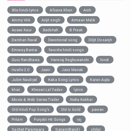
90s-hindi-lyrics
Afsana Khan
Aish
Ammy Virk
Arijit singh
Armaan Malik
Asees Kaur
Badshah
B Praak
Darshan Raval
Devotional song
Diljit Dosanjh
Emiway Bantai
favorite hindi songs
Guru Randhawa
Hansraj Raghuwanshi
hindi
Hustle 2.0
Jaani
Jass Manak
Jubin Nautiyal
Kaka Song Lyrics
Karan Aujla
khan
Khesari Lal Yadav
lyrics
Movie & Web SeriesTrailer
Neha Kakkar
Old Hindi Pop Song's
Old Is Gold
pawan
Pritam
Punjabi Hit Songs
raj
Sachet Parampara
Sanam(Band)
shilpi