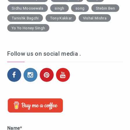
Sidhu Moosewala
singh
song
Stebin Ben
Tanishk Bagchi
Tony Kakkar
Vishal Mishra
Yo Yo Honey Singh
Follow us on social media .
Name*