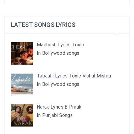
LATEST SONGS LYRICS
Madhosh Lyrics Toxic
In Bollywood songs
Tabaahi Lyrics Toxic Vishal Mishra
In Bollywood songs
Narak Lyrics B Praak
In Punjabi Songs