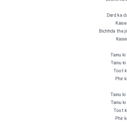
Dard ka da
Kaise
Bichhda tha j
Kaise
Tainu ki
Tainu ki
Toot k
Phir k
Tainu ki
Tainu ki
Toot k
Phir k