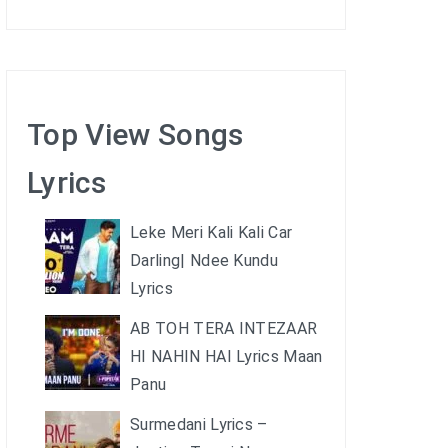
Top View Songs
Lyrics
Leke Meri Kali Kali Car
Darling| Ndee Kundu
Lyrics
AB TOH TERA INTEZAAR
HI NAHIN HAI Lyrics Maan
Panu
Surmedani Lyrics –