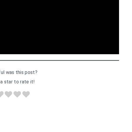
ul was this post?
a star to rate it!