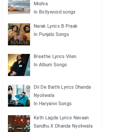
Mishra
In Bollywood songs
Narak Lyrics B Praak
In Punjabi Songs
Breathe Lyrics Vilen
In Album Songs
Dil De Baithi Lyrics Dhanda
Nyoliwala
In Haryanvi Songs
Kath Lagda Lyrics Navaan
Sandhu X Dhanda Nyoliwala