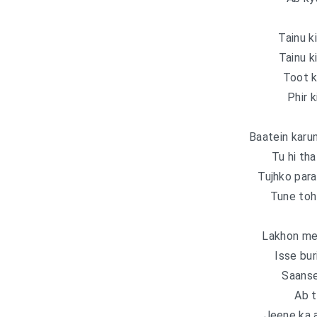
Tainu k
Tainu k
Toot k
Phir k
Baatein karun
Tu hi tha
Tujhko para
Tune toh 
Lakhon mei
Isse bur
Saanse
Ab t
Jeene ka a