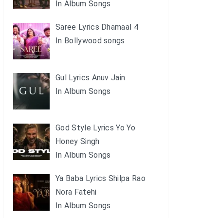
In Album Songs
Saree Lyrics Dhamaal 4
In Bollywood songs
Gul Lyrics Anuv Jain
In Album Songs
God Style Lyrics Yo Yo
Honey Singh
In Album Songs
Ya Baba Lyrics Shilpa Rao
Nora Fatehi
In Album Songs