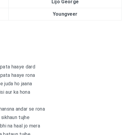
Lijo George
Youngveer
 pata haaye dard
 pata haaye rona
e juda ho jaana
isi aur ka hona
hansna andar se rona
 sikhaun tujhe
hi na haal jo mera
a bataun tujhe