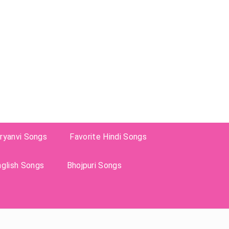
ryanvi Songs
Favorite Hindi Songs
nglish Songs
Bhojpuri Songs