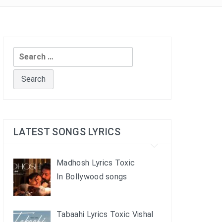
Search
for:
LATEST SONGS LYRICS
Madhosh Lyrics Toxic
In Bollywood songs
Tabaahi Lyrics Toxic Vishal