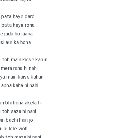
i pata haye dard
i pata haye rona
e juda ho jaana
isi aur ka hona
 toh main kisse karun
 mera raha hi nahi
ya main kaise kahun
apna kaha hi nahi
n bhi hona akela hi
i toh saza hi nahi
in bachi hain jo
u hi lele woh
b toh maza hi nahi