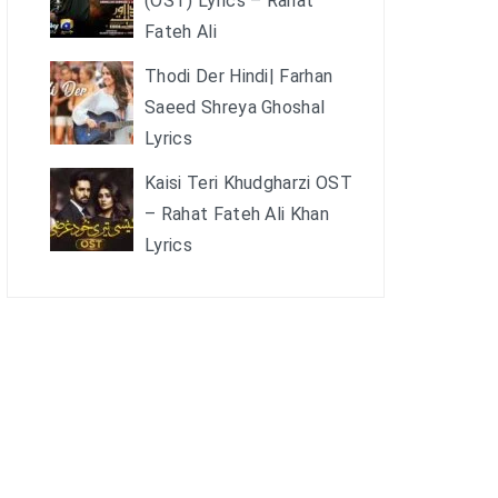
(OST) Lyrics – Rahat
Fateh Ali
Thodi Der Hindi| Farhan
Saeed Shreya Ghoshal
Lyrics
Kaisi Teri Khudgharzi OST
– Rahat Fateh Ali Khan
Lyrics