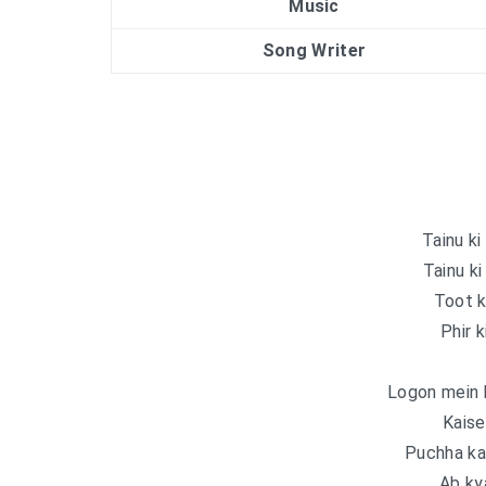
Music
Song Writer
Tainu ki
Tainu ki
Toot k
Phir k
Logon mein 
Kaise
Puchha kab
Ab ky