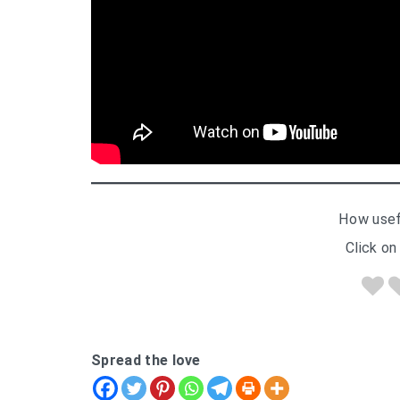
How usef
Click on 
Spread the love