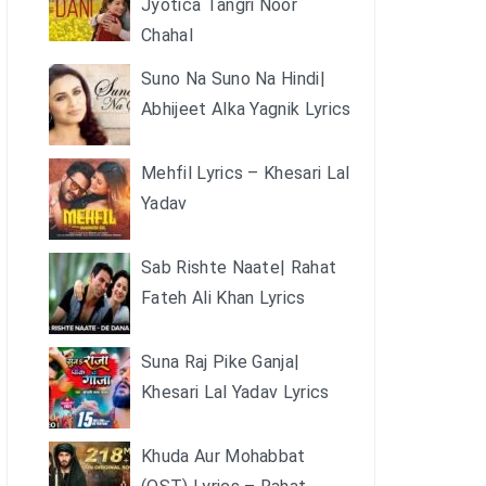
Jyotica Tangri Noor
Chahal
Suno Na Suno Na Hindi|
Abhijeet Alka Yagnik Lyrics
Mehfil Lyrics – Khesari Lal
Yadav
Sab Rishte Naate| Rahat
Fateh Ali Khan Lyrics
Suna Raj Pike Ganja|
Khesari Lal Yadav Lyrics
Khuda Aur Mohabbat