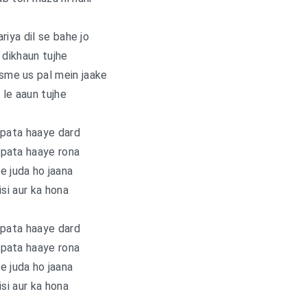
riya dil se bahe jo
 dikhaun tujhe
isme us pal mein jaake
 le aaun tujhe
 pata haaye dard
 pata haaye rona
e juda ho jaana
isi aur ka hona
 pata haaye dard
 pata haaye rona
e juda ho jaana
isi aur ka hona