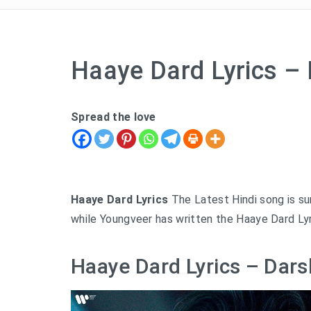
Haaye Dard Lyrics –
Spread the love
Haaye Dard Lyrics
The Latest Hindi song is su
while Youngveer has written the Haaye Dard Lyr
Haaye Dard Lyrics – Dars