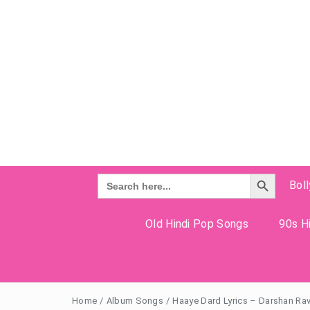
Search Button
Search
Bol
for:
Old Hindi Pop Songs
90s Hi
Home
/
Album Songs
/
Haaye Dard Lyrics – Darshan Ra