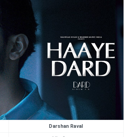
Darshan Raval