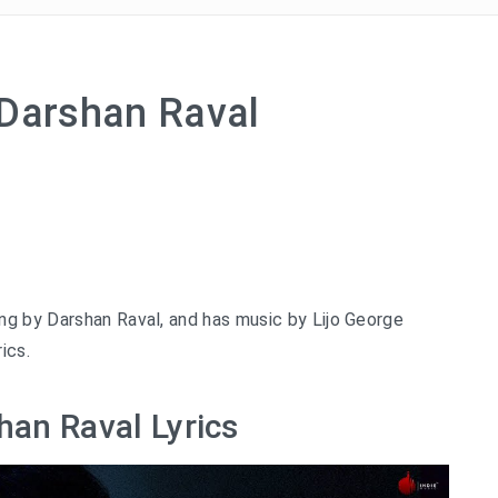
 Darshan Raval
ng by Darshan Raval, and has music by Lijo George
ics.
han Raval Lyrics