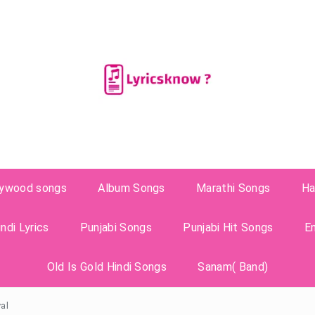
lywood songs
Album Songs
Marathi Songs
Ha
ndi Lyrics
Punjabi Songs
Punjabi Hit Songs
E
Old Is Gold Hindi Songs
Sanam( Band)
val