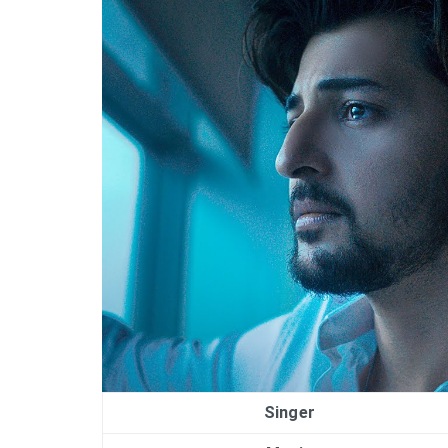
Singer