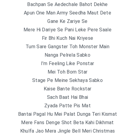
Bachpan Se Aedechale Bahot Dekhe
Apun One Man Army Seedha Maut Dete
Gane Ke Zariye Se
Mere Hi Dariye Se Pani Leke Pere Saale
Fir Bhi Kuch Nai Kriyese
Tum Sare Gangster Toh Monster Main
Nanga Pelrela Sabko
I’m Feeling Like Ponstar
Mei Toh Born Star
Stage Pe Meine Sekhaya Sabko
Kaise Bante Rockstar
Sach Baat Hai Bhai
Zyada Patte Pis Mat
Bantai Pagal Hu Mei Palat Dunga Teri Kismat
Mere Fans Denge Shot Beta Kahi Dikhmat
Khulfa Jao Mera Jingle Bell Meri Christmas