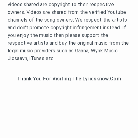
videos shared are copyright to their respective
owners. Videos are shared from the verified Youtube
channels of the song owners. We respect the artists
and don't promote copyright infringement instead. If
you enjoy the music then please support the
respective artists and buy the original music from the
legal music providers such as Gaana, Wynk Music,
Jiosaavn, iTunes etc
Thank You For Visiting The Lyricsknow.Com