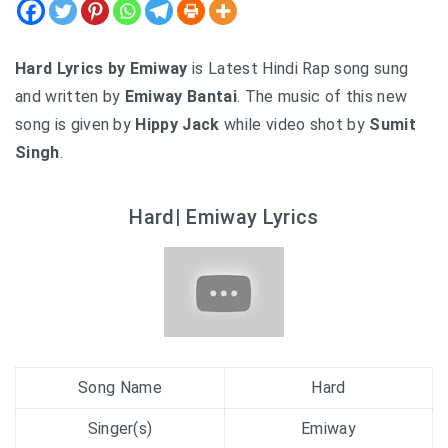
Hard Lyrics by Emiway
is Latest Hindi Rap song sung
and written by
Emiway Bantai
. The music of this new
song is given by
Hippy Jack
while video shot by
Sumit
Singh
.
Hard| Emiway Lyrics
Song Name
Hard
Singer(s)
Emiway