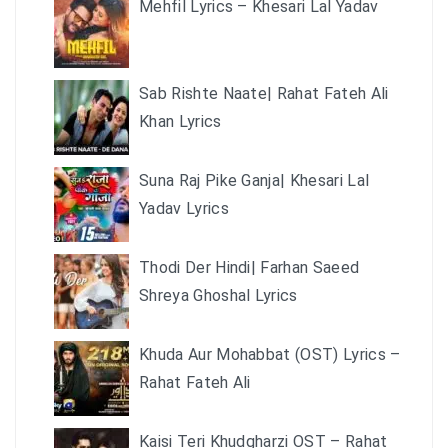
Mehfil Lyrics – Khesari Lal Yadav
Sab Rishte Naate| Rahat Fateh Ali
Khan Lyrics
Suna Raj Pike Ganja| Khesari Lal
Yadav Lyrics
Thodi Der Hindi| Farhan Saeed
Shreya Ghoshal Lyrics
Khuda Aur Mohabbat (OST) Lyrics –
Rahat Fateh Ali
Kaisi Teri Khudgharzi OST – Rahat