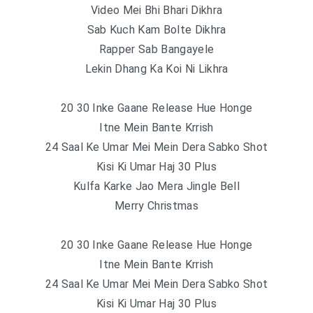
Video Mei Bhi Bhari Dikhra
Sab Kuch Kam Bolte Dikhra
Rapper Sab Bangayele
Lekin Dhang Ka Koi Ni Likhra
20 30 Inke Gaane Release Hue Honge
Itne Mein Bante Krrish
24 Saal Ke Umar Mei Mein Dera Sabko Shot
Kisi Ki Umar Haj 30 Plus
Kulfa Karke Jao Mera Jingle Bell
Merry Christmas
20 30 Inke Gaane Release Hue Honge
Itne Mein Bante Krrish
24 Saal Ke Umar Mei Mein Dera Sabko Shot
Kisi Ki Umar Haj 30 Plus