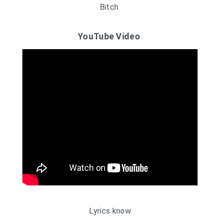
Bitch
YouTube Video
Lyrics know