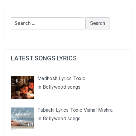
Search
for:
LATEST SONGS LYRICS
Madhosh Lyrics Toxic
In Bollywood songs
Tabaahi Lyrics Toxic Vishal Mishra
In Bollywood songs