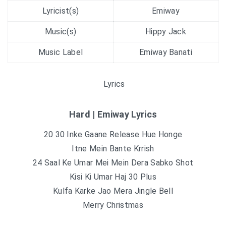
Lyricist(s)
Emiway
Music(s)
Hippy Jack
Music Label
Emiway Banati
Lyrics
Hard | Emiway Lyrics
20 30 Inke Gaane Release Hue Honge
Itne Mein Bante Krrish
24 Saal Ke Umar Mei Mein Dera Sabko Shot
Kisi Ki Umar Haj 30 Plus
Kulfa Karke Jao Mera Jingle Bell
Merry Christmas