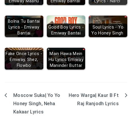
Emiway Maanu
Emiway Bantai
Lyrics - Narci
Bolna Tu Bantai
Lyrics - Emiway
Good Boy Lyrics -
Soul Lyrics - Yo
Bantai
Emiway Bantai
Yo Honey Singh
Fake Once Lyrics -
Main Hawa Mein
Emiway, Shez,
Hu Lyrics Emiway
Flowbo
Maninder Buttar
Moscow Suka| Yo Yo
Hero Warga| Kaur B Ft
Post
Honey Singh, Neha
Raj Ranjodh Lyrics
navigation
Kakaar Lyrics