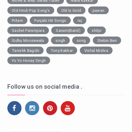
Movie & Web SeriesTrailer
Neha Kakkar
Old Hindi Pop Song's
Old Is Gold
pawan
Pritam
Punjabi Hit Songs
raj
Sachet Parampara
Sanam(Band)
shilpi
Sidhu Moosewala
singh
song
Stebin Ben
Tanishk Bagchi
Tony Kakkar
Vishal Mishra
Yo Yo Honey Singh
Follow us on social media .