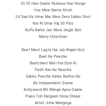
20 30 Inke Gaane Release Hue Honge
Itne Mein Bante Krrish
24 Saal Ke Umar Mei Mein Dera Sabko Shot
Kisi Ki Umar Haj 30 Plus
Kulfa Karke Jao Mera Jingle Bell
Merry Christmas
Beef Mast Lagta Hai Jab Wajah Hoti
Baat Ke Peeche
Baatcheet Mei Itna Dum Ki
Padti Kan Ke Neeche
Sabko Peeche Karke Baitha Hai
Be Independent Scene
Bollywood Bhi Mange Apne Gaane
Paisa Toh Rangeen Hona Chaiye
Artist Jitna Mangega