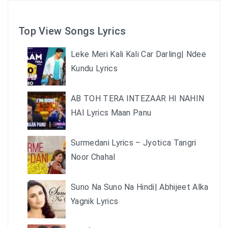
Top View Songs Lyrics
Leke Meri Kali Kali Car Darling| Ndee
Kundu Lyrics
AB TOH TERA INTEZAAR HI NAHIN
HAI Lyrics Maan Panu
Surmedani Lyrics – Jyotica Tangri
Noor Chahal
Suno Na Suno Na Hindi| Abhijeet Alka
Yagnik Lyrics