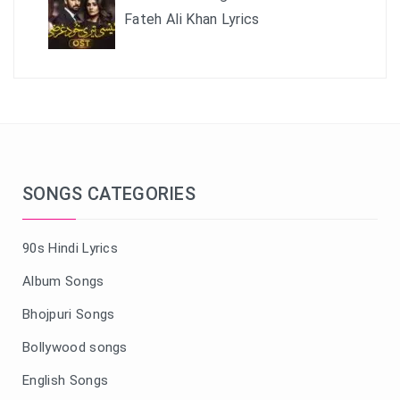
Fateh Ali Khan Lyrics
SONGS CATEGORIES
90s Hindi Lyrics
Album Songs
Bhojpuri Songs
Bollywood songs
English Songs