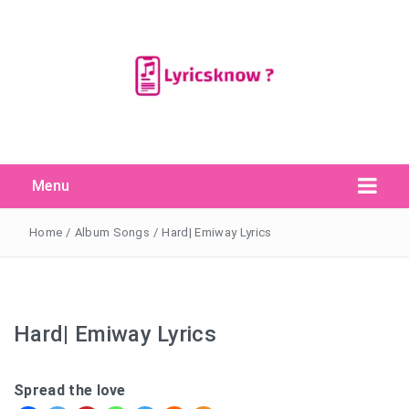
Menu
Search Button
Search
for:
Home
/
Album Songs
/
Hard| Emiway Lyrics
Hard| Emiway Lyrics
Spread the love