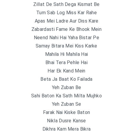
Zillat De Sath Dega Kismat Be
Tum Sab Log Miss Kar Rahe
Apas Mei Ladre Aur Diss Kare
Zabardasti Fame Ke Bhook Mein
Neend Nahi Hai Yaha Bistar Pe
Samay Bitara Mei Kiss Karke
Mahila Hi Mahila Hai
Bhai Tera Pehle Hai
Har Ek Kand Mein
Beta Ja Baat Ko Failada
Yeh Zuban Be
Sahi Baton Ka Sath Milta Mujhko
Yeh Zuban Se
Farak Nai Kiske Baton
Nikla Dusre Kanse
Dikhra Kam Mera Bikra