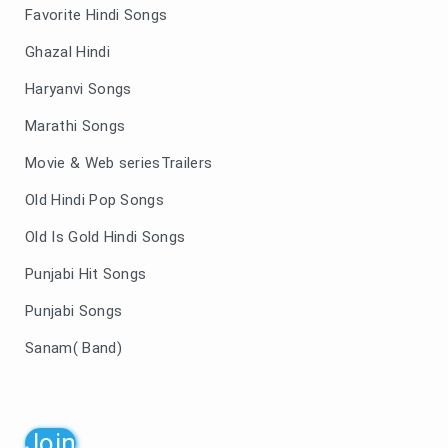
Favorite Hindi Songs
Ghazal Hindi
Haryanvi Songs
Marathi Songs
Movie & Web seriesTrailers
Old Hindi Pop Songs
Old Is Gold Hindi Songs
Punjabi Hit Songs
Punjabi Songs
Sanam( Band)
Join