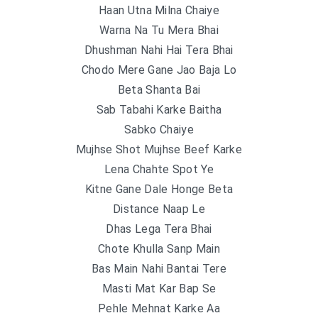
Haan Utna Milna Chaiye
Warna Na Tu Mera Bhai
Dhushman Nahi Hai Tera Bhai
Chodo Mere Gane Jao Baja Lo
Beta Shanta Bai
Sab Tabahi Karke Baitha
Sabko Chaiye
Mujhse Shot Mujhse Beef Karke
Lena Chahte Spot Ye
Kitne Gane Dale Honge Beta
Distance Naap Le
Dhas Lega Tera Bhai
Chote Khulla Sanp Main
Bas Main Nahi Bantai Tere
Masti Mat Kar Bap Se
Pehle Mehnat Karke Aa