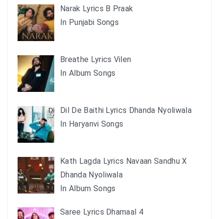
Narak Lyrics B Praak
In Punjabi Songs
Breathe Lyrics Vilen
In Album Songs
Dil De Baithi Lyrics Dhanda Nyoliwala
In Haryanvi Songs
Kath Lagda Lyrics Navaan Sandhu X
Dhanda Nyoliwala
In Album Songs
Saree Lyrics Dhamaal 4