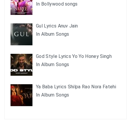
In Bollywood songs
Gul Lyrics Anuv Jain
In Album Songs
God Style Lyrics Yo Yo Honey Singh
In Album Songs
Ya Baba Lyrics Shilpa Rao Nora Fatehi
In Album Songs