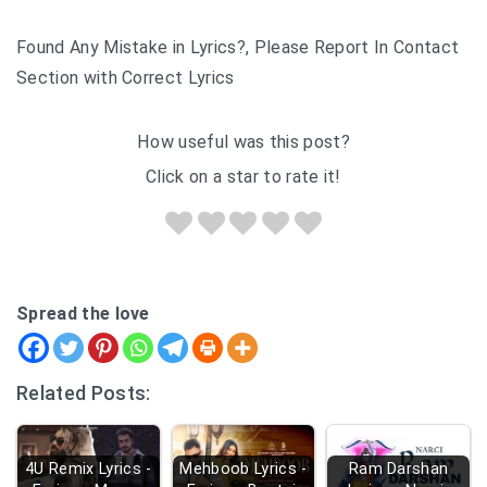
Found Any Mistake in Lyrics?, Please Report In Contact
Section with Correct Lyrics
How useful was this post?
Click on a star to rate it!
Spread the love
Related Posts:
4U Remix Lyrics -
Mehboob Lyrics -
Ram Darshan