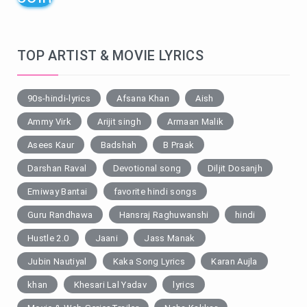
TOP ARTIST & MOVIE LYRICS
90s-hindi-lyrics
Afsana Khan
Aish
Ammy Virk
Arijit singh
Armaan Malik
Asees Kaur
Badshah
B Praak
Darshan Raval
Devotional song
Diljit Dosanjh
Emiway Bantai
favorite hindi songs
Guru Randhawa
Hansraj Raghuwanshi
hindi
Hustle 2.0
Jaani
Jass Manak
Jubin Nautiyal
Kaka Song Lyrics
Karan Aujla
khan
Khesari Lal Yadav
lyrics