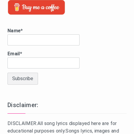
Name*
Email*
Disclaimer:
DISCLAIMER:All song lyrics displayed here are for
educational purposes only.Songs lyrics, images and