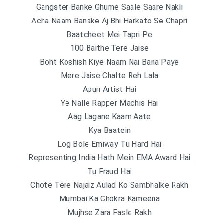
Gangster Banke Ghume Saale Saare Nakli
Acha Naam Banake Aj Bhi Harkato Se Chapri
Baatcheet Mei Tapri Pe
100 Baithe Tere Jaise
Boht Koshish Kiye Naam Nai Bana Paye
Mere Jaise Chalte Reh Lala
Apun Artist Hai
Ye Nalle Rapper Machis Hai
Aag Lagane Kaam Aate
Kya Baatein
Log Bole Emiway Tu Hard Hai
Representing India Hath Mein EMA Award Hai
Tu Fraud Hai
Chote Tere Najaiz Aulad Ko Sambhalke Rakh
Mumbai Ka Chokra Kameena
Mujhse Zara Fasle Rakh