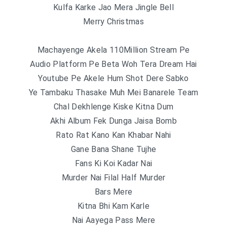
Kulfa Karke Jao Mera Jingle Bell
Merry Christmas
Machayenge Akela 110Million Stream Pe
Audio Platform Pe Beta Woh Tera Dream Hai
Youtube Pe Akele Hum Shot Dere Sabko
Ye Tambaku Thasake Muh Mei Banarele Team
Chal Dekhlenge Kiske Kitna Dum
Akhi Album Fek Dunga Jaisa Bomb
Rato Rat Kano Kan Khabar Nahi
Gane Bana Shane Tujhe
Fans Ki Koi Kadar Nai
Murder Nai Filal Half Murder
Bars Mere
Kitna Bhi Kam Karle
Nai Aayega Pass Mere