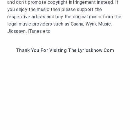
and don't promote copyright infringement instead. If
you enjoy the music then please support the
respective artists and buy the original music from the
legal music providers such as Gaana, Wynk Music,
Jiosaavn, iTunes etc
Thank You For Visiting The Lyricsknow.Com