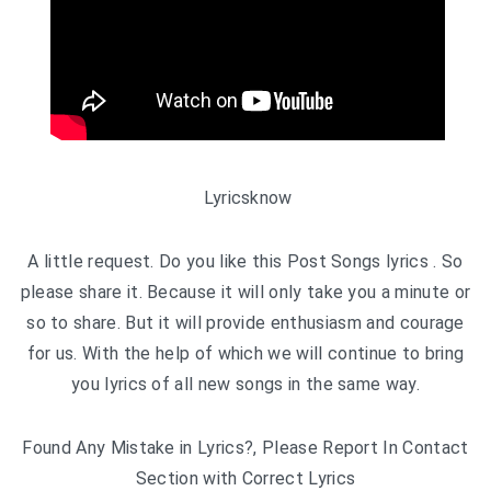
Lyricsknow
A little request. Do you like this Post Songs lyrics . So
please share it. Because it will only take you a minute or
so to share. But it will provide enthusiasm and courage
for us. With the help of which we will continue to bring
you lyrics of all new songs in the same way.
Found Any Mistake in Lyrics?, Please Report In Contact
Section with Correct Lyrics