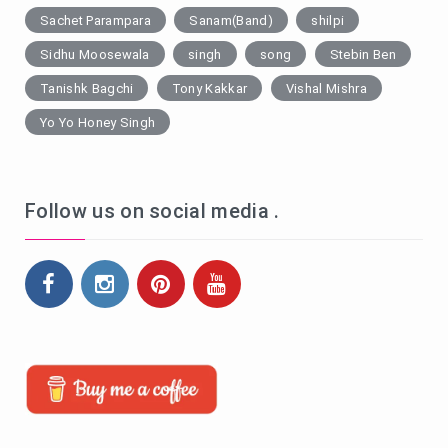
Sachet Parampara
Sanam(Band)
shilpi
Sidhu Moosewala
singh
song
Stebin Ben
Tanishk Bagchi
Tony Kakkar
Vishal Mishra
Yo Yo Honey Singh
Follow us on social media .