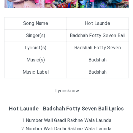
Song Name
Hot Launde
Singer(s)
Badshah Fotty Seven Bali
Lyricist(s)
Badshah Fotty Seven
Music(s)
Badshah
Music Label
Badshah
Lyricsknow
Hot Launde | Badshah Fotty Seven Bali Lyrics
1 Number Wali Gaadi Rakhne Wala Launda
2 Number Wali Dadhi Rakhne Wala Launda