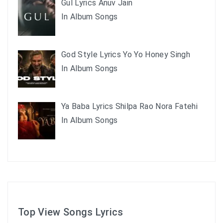
Gul Lyrics Anuv Jain
In Album Songs
God Style Lyrics Yo Yo Honey Singh
In Album Songs
Ya Baba Lyrics Shilpa Rao Nora Fatehi
In Album Songs
Top View Songs Lyrics