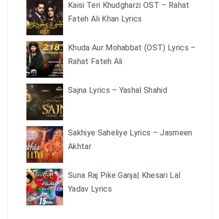
Kaisi Teri Khudgharzi OST – Rahat
Fateh Ali Khan Lyrics
Khuda Aur Mohabbat (OST) Lyrics –
Rahat Fateh Ali
Sajna Lyrics – Yashal Shahid
Sakhiye Saheliye Lyrics – Jasmeen
Akhtar
Suna Raj Pike Ganja| Khesari Lal
Yadav Lyrics