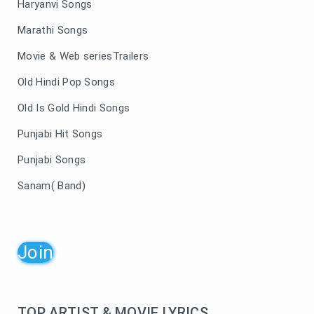
Haryanvi Songs
Marathi Songs
Movie & Web seriesTrailers
Old Hindi Pop Songs
Old Is Gold Hindi Songs
Punjabi Hit Songs
Punjabi Songs
Sanam( Band)
Join
TOP ARTIST & MOVIE LYRICS