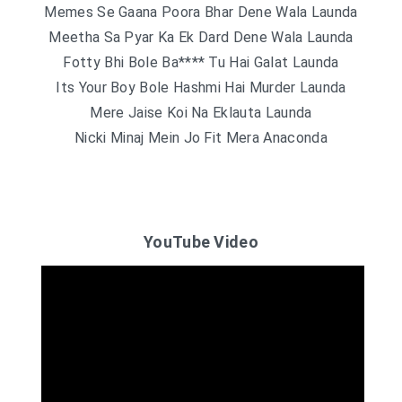
Memes Se Gaana Poora Bhar Dene Wala Launda
Meetha Sa Pyar Ka Ek Dard Dene Wala Launda
Fotty Bhi Bole Ba**** Tu Hai Galat Launda
Its Your Boy Bole Hashmi Hai Murder Launda
Mere Jaise Koi Na Eklauta Launda
Nicki Minaj Mein Jo Fit Mera Anaconda
YouTube Video