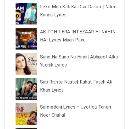
Leke Meri Kali Kali Car Darling| Ndee
Kundu Lyrics
AB TOH TERA INTEZAAR HI NAHIN
HAI Lyrics Maan Panu
Suno Na Suno Na Hindi| Abhijeet Alka
Yagnik Lyrics
Sab Rishte Naate| Rahat Fateh Ali
Khan Lyrics
Surmedani Lyrics – Jyotica Tangri
Noor Chahal