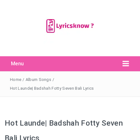
Menu
Search Button
Search
for:
Home
/
Album Songs
/
Hot Launde| Badshah Fotty Seven Bali Lyrics
Hot Launde| Badshah Fotty Seven
Bali Lyrics