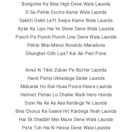
Bongchie Ke Bina High Dene Wala Launda
D Se Pehle Excite Karne Wala Launda
Sakhti Dekh Left Swipe Karne Wala Launda
Kylie Ke Lips Hai Ye Shine Dene Wala Launda
Punch Pe Punch Punch Line Dene Wala Launda
Pehle Bhai Messi Ronaldo Maradona
Ghunghat Odh Liya? Kar Ab Pairi Pona
Amul Ki Tikki Zuban Pe Butter Launda
Hand Pump Ukhadega Gadar Launda
Mubarak Ho Bali Huaa Poora Heera Launda
Helmet Pehan Lo Chalne Walli Hero Honda
Sunn Na Aa Aa Aaa Kardega Ye Launda
Bina Chorus Ke Gaane Hit Kardega Yeah Launda
Har Ek Shadbh Mei Maze Dene Wala Launda
Pata Toh Hai Ki Hassa Dene Wala Launda