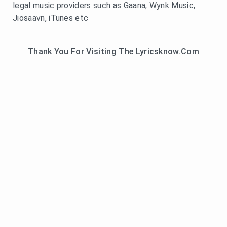
legal music providers such as Gaana, Wynk Music,
Jiosaavn, iTunes etc
Thank You For Visiting The Lyricsknow.Com