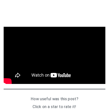
How useful was this post?
Click on a star to rate it!