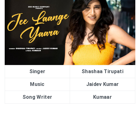
Singer
Shashaa Tirupati
Music
Jaidev Kumar
Song Writer
Kumaar