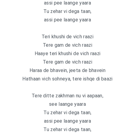
assi pee laange yaara
Tu zehar vi dega taan,
assi pee laange yaara
Teri khushi de vich raazi
Tere gam de vich raazi
Haaye teri khushi de vich raazi
Tere gam de vich raazi
Haraa de bhavein, jeeta de bhavein
Hathaan vich sohneya, tere ishqe di baazi
Tere ditte zakhman nu vi aapaan,
see laange yaara
Tu zehar vi dega taan,
assi pee laange yaara
Tu zehar vi dega taan,