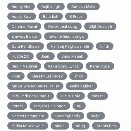
Ammy Virk
Arijit singh
Armaan Malik
Asees Kaur
Badshah
B Praak
Darshan Raval
Devotional song
Diljit Dosanjh
Emiway Bantai
favorite hindi songs
Guru Randhawa
Hansraj Raghuwanshi
hindi
Hustle 2.0
Jaani
Jass Manak
Jubin Nautiyal
Kaka Song Lyrics
Karan Aujla
khan
Khesari Lal Yadav
lyrics
Movie & Web SeriesTrailer
Neha Kakkar
Old Hindi Pop Song's
Old Is Gold
pawan
Pritam
Punjabi Hit Songs
raj
Sachet Parampara
Sanam(Band)
shilpi
Sidhu Moosewala
singh
song
Stebin Ben