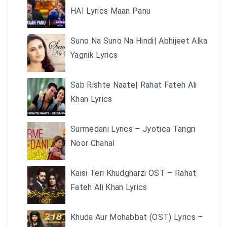
HAI Lyrics Maan Panu
Suno Na Suno Na Hindi| Abhijeet Alka
Yagnik Lyrics
Sab Rishte Naate| Rahat Fateh Ali
Khan Lyrics
Surmedani Lyrics – Jyotica Tangri
Noor Chahal
Kaisi Teri Khudgharzi OST – Rahat
Fateh Ali Khan Lyrics
Khuda Aur Mohabbat (OST) Lyrics –