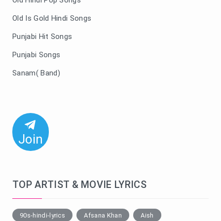
Old Hindi Pop Songs
Old Is Gold Hindi Songs
Punjabi Hit Songs
Punjabi Songs
Sanam( Band)
Join
TOP ARTIST & MOVIE LYRICS
90s-hindi-lyrics
Afsana Khan
Aish