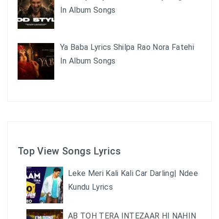
In Album Songs
Ya Baba Lyrics Shilpa Rao Nora Fatehi
In Album Songs
Top View Songs Lyrics
Leke Meri Kali Kali Car Darling| Ndee
Kundu Lyrics
AB TOH TERA INTEZAAR HI NAHIN