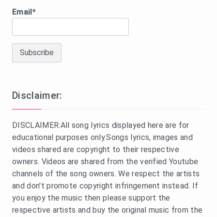
Email*
Disclaimer:
DISCLAIMER:All song lyrics displayed here are for
educational purposes only.Songs lyrics, images and
videos shared are copyright to their respective
owners. Videos are shared from the verified Youtube
channels of the song owners. We respect the artists
and don't promote copyright infringement instead. If
you enjoy the music then please support the
respective artists and buy the original music from the